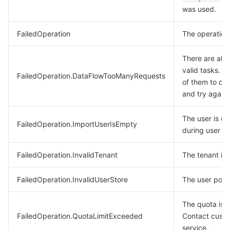
was used.
FailedOperation
The operation 
There are alr
valid tasks. W
FailedOperation.DataFlowTooManyRequests
of them to co
and try again.
The user is e
FailedOperation.ImportUserIsEmpty
during user im
FailedOperation.InvalidTenant
The tenant is i
FailedOperation.InvalidUserStore
The user pool i
The quota is 
FailedOperation.QuotaLimitExceeded
Contact cust
service.