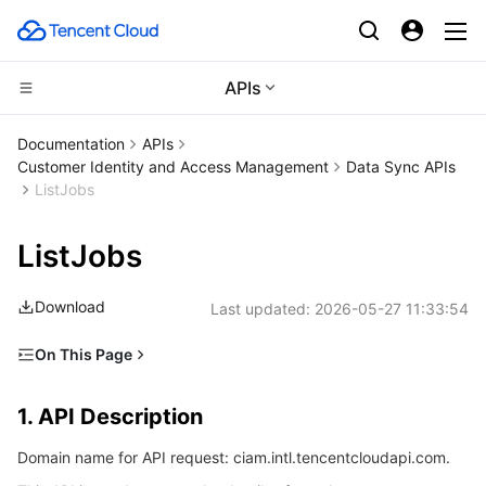
APIs
CDN and Edge platform
Documentation
APIs
Customer Identity and Access Management
Data Sync APIs
Compute
Tencent Cloud EdgeOne
ListJobs
Edge Computing
Content Delivery Network
Cloud Virtual Machine
ListJobs
High Performance Computing
Enterprise Content Delivery Network
Tencent Cloud Lighthouse
Edge Computing Machine
Download
Last updated:
2026-05-27 11:33:54
Container
Anti-DDoS
BM Cloud Physical Machine
Batch Compute
On This Page
1. API Description
Distributed cloud
Secure Content Delivery Network
Cloud GPU Service
Hyper Computing Cluster
Tencent Kubernetes Engine
1. API Description
2. Input Parameters
Microservice
Multiple Network Acceleration
CVM Dedicated Host
Tencent Cloud Mesh
Cloud Dedicated Cluster
Domain name for API request: ciam.intl.tencentcloudapi.com.
3. Output Parameters