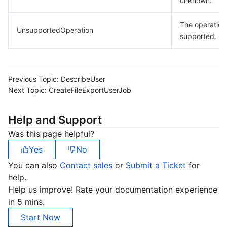
unknown.
The operation 
UnsupportedOperation
supported.
Previous Topic:
DescribeUser
Next Topic:
CreateFileExportUserJob
Help and Support
Was this page helpful?
Yes
No
You can also
Contact sales
or
Submit a Ticket
for
help.
Help us improve! Rate your documentation experience
in 5 mins.
Start Now