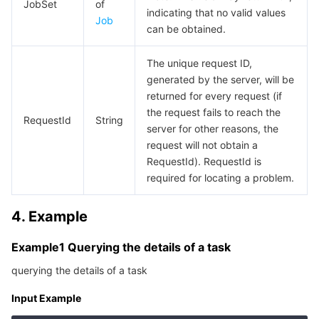
Media On-Demand
Tencent Cloud TCLake
Tencent HY
TDMQ for Apache Pulsar
Simple Email Service
Tencent Real-Time Communication
StreamLive
JobSet
of
indicating that no valid values
Job
can be obtained.
Media Process
LLM Service TokenHub
TDMQ for MQTT
Low-code Interactive Classroom
StreamPackage
LVB Recording
The unique request ID,
Media SDK
TDMQ for CMQ
Real-time Teleoperation
StreamLink
Media Processing Service
generated by the server, will be
returned for every request (if
Education Sevices
Cloud Message Queue
Game Multimedia Engine
Cloud Streaming Services
Cloud Application Rendering
Mobile Live Video Broadcasting
the request fails to reach the
RequestId
String
server for other reasons, the
request will not obtain a
Medical Services
Cloud Contact Center
Video on Demand
Cloud Virtual Desktop
User Generated Short Video SDK
Tencent Interactive Whiteboard
RequestId). RequestId is
required for locating a problem.
Cloud Resource Management
Tencent Effect SDK
Tencent HealthCare Omics Platform
4. Example
Developer Tools
Digital and Intelligent Medical Imaging Platform
API
Example1 Querying the details of a task
Low Code
Intelligent Guidance
SDK
Marketplace
querying the details of a task
Monitor and Operation
Intelligent Pre-Consultation
Tencent Cloud Smart Advisor
Cloud Native Build
CloudBase
Input Example