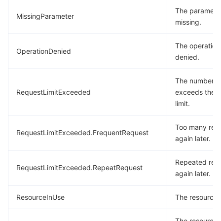
The parameter
MissingParameter
missing.
The operation
OperationDenied
denied.
The number of
RequestLimitExceeded
exceeds the 
limit.
Too many requ
RequestLimitExceeded.FrequentRequest
again later.
Repeated requ
RequestLimitExceeded.RepeatRequest
again later.
ResourceInUse
The resource i
The resource 