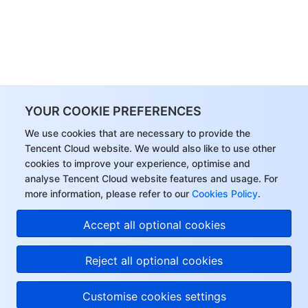
YOUR COOKIE PREFERENCES
We use cookies that are necessary to provide the
Tencent Cloud website. We would also like to use other
cookies to improve your experience, optimise and
analyse Tencent Cloud website features and usage. For
more information, please refer to our
Cookies Policy
.
Accept all optional cookies
Reject all optional cookies
Customise cookies settings