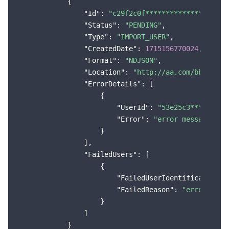
            {

Region Management System
Performance Testing Service
About Console
"Id"
: 
"c29f2c0f****************405e
"Status"
: 
"PENDING"
,

"Type"
: 
"IMPORT_USER"
,

Quota Center
Billing Center
"CreatedDate"
: 
1715156770024
,

"Format"
: 
"NDJSON"
,

Cloud Resource Center
Compliance
"Location"
: 
"http://aa.com/bb.csv"
,

"ErrorDetails"
: [

Terms and Policies
                    {

"UserId"
: 
"53e25c3*********
Third Party
"Error"
: 
"error message"
                    }

Service Plan
                ],

"FailedUsers"
: [

                    {

Tencent Cloud Training and Certification
"FailedUserIdentification"
:
"FailedReason"
: 
"error reas
Partner Support Plan
                    }

                ]

            }
