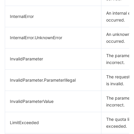
An internal err
InternalError
occurred.
An unknown e
InternalError.UnknownError
occurred.
The parameter
InvalidParameter
incorrect.
The request 
InvalidParameter.ParameterIllegal
is invalid.
The parameter
InvalidParameterValue
incorrect.
The quota limit
LimitExceeded
exceeded.