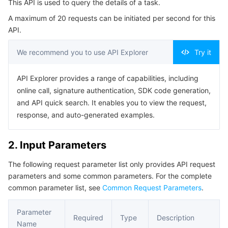
This API is used to query the details of a task.
4. Example
Serverless
Auto Scaling
Tencent Container Registry
Edge Zone
Tencent Cloud Elastic Microservice
A maximum of 20 requests can be initiated per second for this
Example1 Querying the details of a task
API.
Essential Storage Service
Tencent Cloud Automation Tools
Tencent Kubernetes Engine Distributed Cloud Center
Cloud Dedicated Zone
Service Registry and Governance
Serverless Cloud Function
5. Developer Resources
We recommend you to use API Explorer
Try it
SDK
Data Storage Service
API Gateway
Cloud Object Storage
Command Line Interface
API Explorer provides a range of capabilities, including
Relational Database
Cloud File Storage
Cloud Log Service
online call, signature authentication, SDK code generation,
6. Error Code
and API quick search. It enables you to view the request,
Relational database TDSQL
Cloud Block Storage
Cloud Infinite
TencentDB for MySQL
response, and auto-generated examples.
NoSQL Database
Cloud HDFS
Smart Media Hosting
TencentDB for MariaDB
TDSQL-C for MySQL
2. Input Parameters
The following request parameter list only provides API request
Database SaaS Service
Data Accelerator Goose FileSystem
TencentDB for PostgreSQL
TDSQL for MySQL
Tencent Cloud Distributed Cache (Redis OSS-Compatible)
parameters and some common parameters. For the complete
common parameter list, see
Common Request Parameters
.
Networking
TencentDB for SQL Server
TDSQL Boundless
TencentDB for MongoDB
Data Transfer Service
Parameter
Data Security
TencentDB for TcaplusDB
Database Expert Service
Virtual Private Cloud
Required
Type
Description
Name