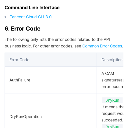
Command Line Interface
Tencent Cloud CLI 3.0
6. Error Code
The following only lists the error codes related to the API
business logic. For other error codes, see
Common Error Codes
.
Error Code
Description
A CAM
AuthFailure
signature/auth
error occurred
Op
DryRun
It means that 
request woul
DryRunOperation
succeeded, bu
pa
DryRun