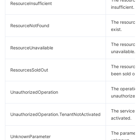
ResourceInsufficient
insufficient.
The resource 
ResourceNotFound
exist.
The resource 
ResourceUnavailable
unavailable.
The resource
ResourcesSoldOut
been sold out.
The operation 
UnauthorizedOperation
unauthorized.
The service is
UnauthorizedOperation.TenantNotActivated
activated.
The parameter
UnknownParameter