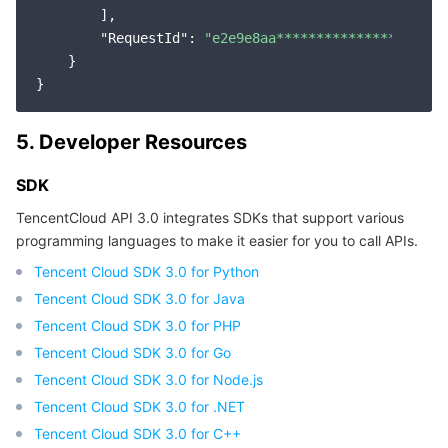
        ],

"RequestId"
: 
"e2e9e8aa********************9
    }

5. Developer Resources
SDK
TencentCloud API 3.0 integrates SDKs that support various
programming languages to make it easier for you to call APIs.
Tencent Cloud SDK 3.0 for Python
Tencent Cloud SDK 3.0 for Java
Tencent Cloud SDK 3.0 for PHP
Tencent Cloud SDK 3.0 for Go
Tencent Cloud SDK 3.0 for Node.js
Tencent Cloud SDK 3.0 for .NET
Tencent Cloud SDK 3.0 for C++