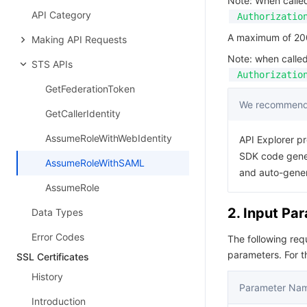
Note: When calle
API Category
Authorizatio
A maximum of 200 
Making API Requests
Note: when calle
STS APIs
Authorizatio
GetFederationToken
We recommend 
GetCallerIdentity
AssumeRoleWithWebIdentity
API Explorer pr
SDK code gener
AssumeRoleWithSAML
and auto-gene
AssumeRole
2. Input Pa
Data Types
Error Codes
The following re
parameters. For 
SSL Certificates
History
Parameter Na
Introduction