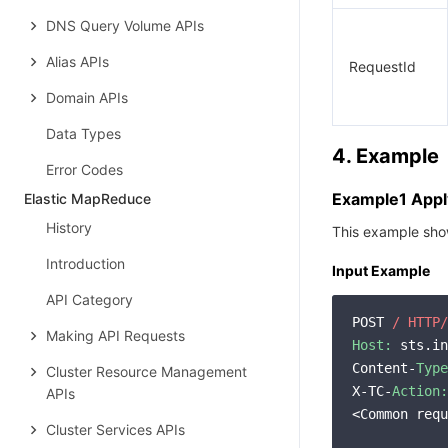
DNS Query Volume APIs
Alias APIs
RequestId
Domain APIs
Data Types
4. Example
Error Codes
Example1 Apply
Elastic MapReduce
History
This example show
Introduction
Input Example
API Category
POST 
/ HTTP/
Making API Requests
Host:
 sts.in
Content-
Type
Cluster Resource Management
X-TC-
Action:
APIs
<Common requ
Cluster Services APIs