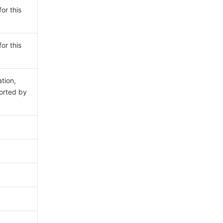
or this
or this
ation,
rted by