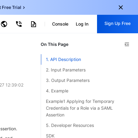
t Free Trial
ncentDB for MySQL
Sign Up Free
ud Virtual Machine
Console
Log In
centDB for SQL Server
ud Object Storage
tent Delivery Network
onal
On This Page
Sign up for these perks:
EN
Free trials for 30+ products
1. API Description
KO
Exclusive offers for new user
2. Input Parameters
JP
Early access to new products
3. Output Parameters
27 12:39:02
-
ZH
Get Started For Free
4. Example
s
-
PT
Example1 Applying for Temporary
Credentials for a Role via a SAML
ndonesia
-
Assertion
5. Developer Resources
ssertion.
SDK