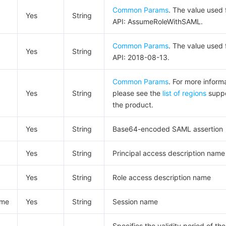
Common Params
. The value used f
Yes
String
API: AssumeRoleWithSAML.
Common Params
. The value used f
Yes
String
API: 2018-08-13.
Common Params
. For more inform
Yes
String
please see the
list of regions
suppo
the product.
Yes
String
Base64-encoded SAML assertion
Yes
String
Principal access description name
Yes
String
Role access description name
ame
Yes
String
Session name
Specifies the validity period of the