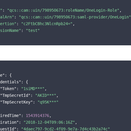
"
: 
"qcs::cam::uin/798950673:roleName/OneLogin-Role"
,

alArn"
: 
"qcs::cam::uin/798950673:saml-provider/OneLogin"
ertion"
: 
"c2FtbCBhc3NlcnRpb24="
,

sionName"
: 
"test"
e"
: {

dentials"
: {

"Token"
: 
"1siMD***"
,

"TmpSecretId"
: 
"AKID***"
,

"TmpSecretKey"
: 
"q95K***"
iredTime"
: 
1543914376
,

iration"
: 
"2018-12-04T09:06:16Z"
,

uestId"
: 
"4daec797-9cd2-4f09-9e7a-7d4c43b2a74c"