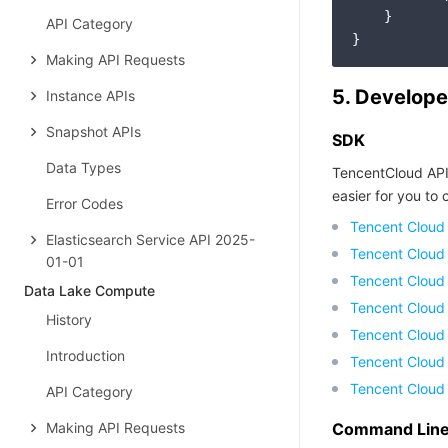
    }

API Category
Making API Requests
5. Develope
Instance APIs
Snapshot APIs
SDK
Data Types
TencentCloud API
easier for you to c
Error Codes
Tencent Cloud
Elasticsearch Service API 2025-
Tencent Cloud
01-01
Tencent Cloud
Data Lake Compute
Tencent Cloud
History
Tencent Cloud 
Introduction
Tencent Cloud
Tencent Cloud
API Category
Making API Requests
Command Line 