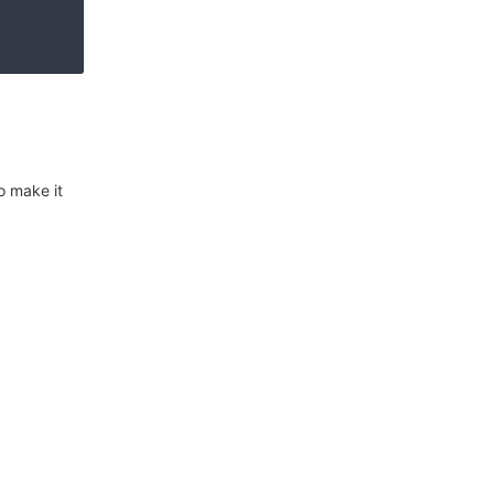
o make it