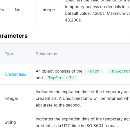
temporary access credentials in s
ds
No
Integer
Default value: 7,200s. Maximum va
43,200s.
Parameters
Type
Description
An object consists of the
,
Token
TmpSecre
Credentials
and
TmpSecretId
Indicates the expiration time of the temporary ac
Integer
credentials. A Unix timestamp will be returned whi
accurate to the second.
Indicates the expiration time of the temporary ac
String
credentials in UTC time in ISO 8601 format.