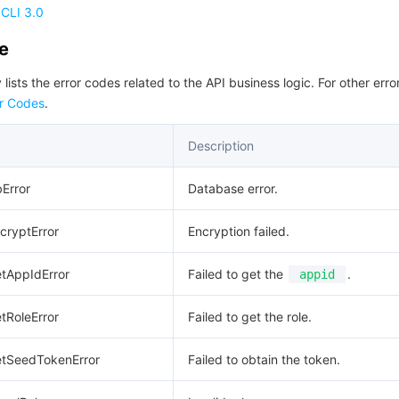
CLI 3.0
de
 lists the error codes related to the API business logic. For other erro
r Codes
.
Description
bError
Database error.
ncryptError
Encryption failed.
etAppIdError
Failed to get the
.
appid
etRoleError
Failed to get the role.
GetSeedTokenError
Failed to obtain the token.