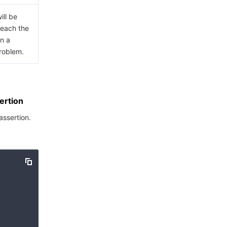
ill be
 reach the
in a
problem.
ertion
assertion.