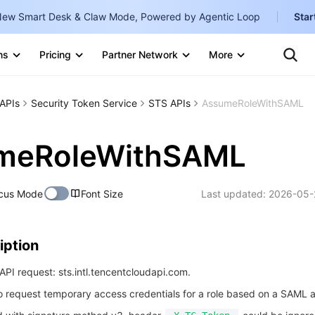
ew Smart Desk & Claw Mode, Powered by Agentic Loop
Star
Te
Clo
ns
Pricing
Partner Network
More
Ten
Clo
Con
Internati
Marketplace
APIs
Security Token Service
STS APIs
AssumeRoleWithSAML
English
-
Explore
한국어
-
meRoleWithSAML
日本語
-
cus Mode
Font Size
Last updated:
2026-05-
简体中文
Portuguê
iption
Bahasa I
IND
PI request: sts.intl.tencentcloudapi.com.
to request temporary access credentials for a role based on a SAML a
中国站