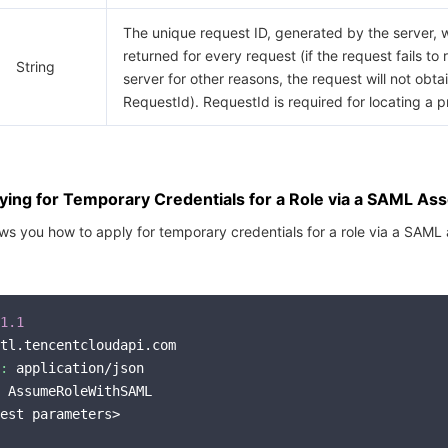
The unique request ID, generated by the server, w
returned for every request (if the request fails to
String
server for other reasons, the request will not obta
RequestId). RequestId is required for locating a 
ing for Temporary Credentials for a Role via a SAML Ass
s you how to apply for temporary credentials for a role via a SAML 
1.1
tl.tencentcloudapi.com

:
 application/json

 AssumeRoleWithSAML

est parameters>
