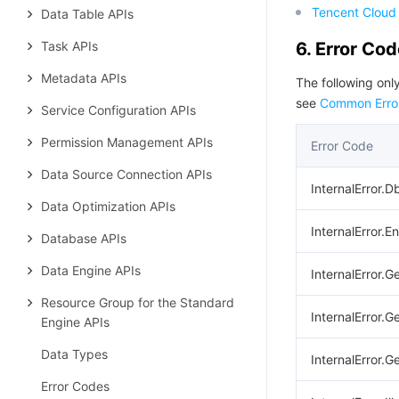
Tencent Cloud 
Data Table APIs
Task APIs
6. Error Co
Metadata APIs
The following only
see
Common Erro
Service Configuration APIs
Permission Management APIs
Error Code
Data Source Connection APIs
InternalError.D
Data Optimization APIs
InternalError.E
Database APIs
Data Engine APIs
InternalError.G
Resource Group for the Standard
InternalError.G
Engine APIs
Data Types
InternalError.
Error Codes