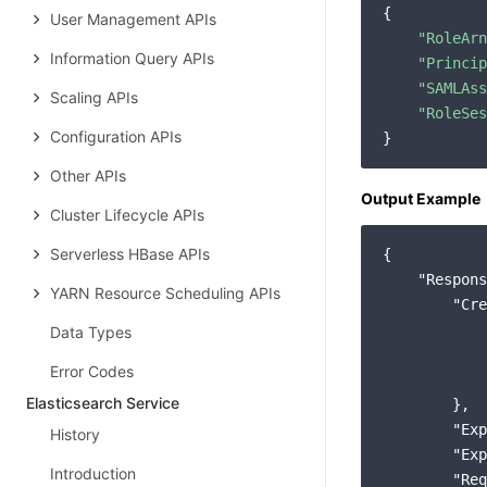
{

User Management APIs
"RoleArn
Information Query APIs
"Princip
"SAMLAss
Scaling APIs
"RoleSes
Configuration APIs
Other APIs
Output Example
Cluster Lifecycle APIs
Serverless HBase APIs
{

"Respons
YARN Resource Scheduling APIs
"Cre
Data Types
Error Codes
Elasticsearch Service
        },

"Exp
History
"Exp
Introduction
"Req