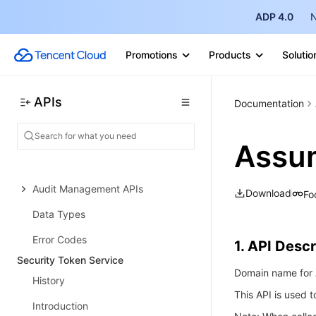
Customer Identity and Access
Management
ADP 4.0
N
History
Promotions
Products
Solutio
Introduction
API Category
APIs
Documentation
Making API Requests
User Management APIs
Assu
Data Sync APIs
Audit Management APIs
Download
Fo
Data Types
Error Codes
1. API Descr
Security Token Service
Domain name for A
History
This API is used 
Introduction