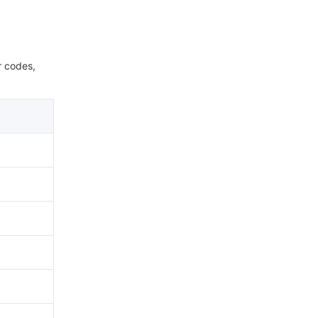
r codes,