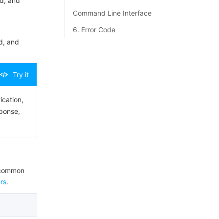
d, and
Command Line Interface
6. Error Code
d, and
Try it
ication,
sponse,
e common
rs
.