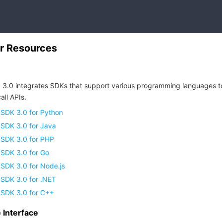
r Resources
 3.0 integrates SDKs that support various programming languages t
all APIs.
 SDK 3.0 for Python
 SDK 3.0 for Java
 SDK 3.0 for PHP
 SDK 3.0 for Go
SDK 3.0 for Node.js
 SDK 3.0 for .NET
 SDK 3.0 for C++
Interface