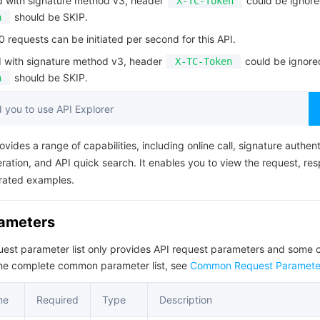
d with signature method v3, header
could be ignore
X-TC-Token
简体中文
should be SKIP.
n
requests can be initiated per second for this API.
d with signature method v3, header
could be ignore
X-TC-Token
should be SKIP.
n
you to use API Explorer
ovides a range of capabilities, including online call, signature authent
ation, and API quick search. It enables you to view the request, re
rated examples.
rameters
quest parameter list only provides API request parameters and som
the complete common parameter list, see
Common Request Paramete
me
Required
Type
Description