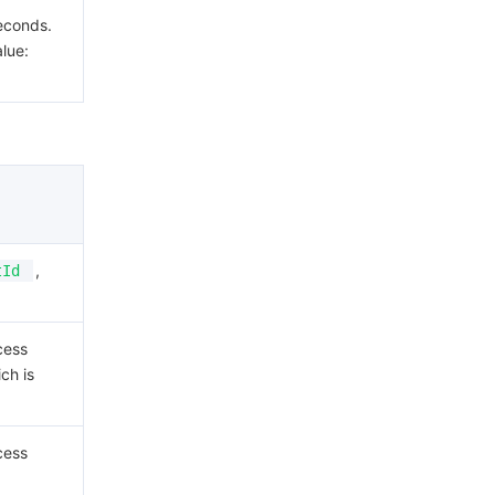
econds.
lue:
,
tId
cess
ch is
cess