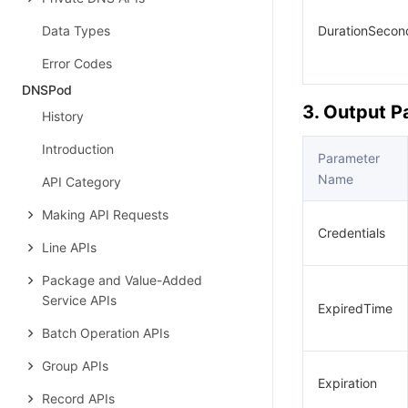
Data Types
DurationSecon
Error Codes
DNSPod
3. Output 
History
Introduction
Parameter
Name
API Category
Making API Requests
Credentials
Line APIs
Package and Value-Added
Service APIs
ExpiredTime
Batch Operation APIs
Group APIs
Expiration
Record APIs