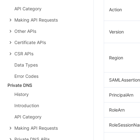
API Category
Action
Making API Requests
Other APIs
Version
Certificate APIs
CSR APIs
Region
Data Types
Error Codes
SAMLAssertion
Private DNS
History
PrincipalArn
Introduction
RoleArn
API Category
RoleSessionN
Making API Requests
Private DNS APIs