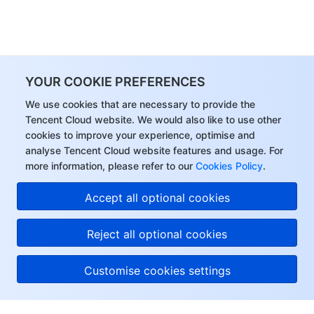
YOUR COOKIE PREFERENCES
We use cookies that are necessary to provide the
Tencent Cloud website. We would also like to use other
cookies to improve your experience, optimise and
analyse Tencent Cloud website features and usage. For
more information, please refer to our
Cookies Policy
.
Accept all optional cookies
Reject all optional cookies
Customise cookies settings