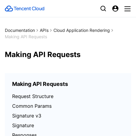
Documentation
APIs
Cloud Application Rendering
Making API Requests
Making API Requests
Making API Requests
Request Structure
Common Params
Signature v3
Signature
Responses