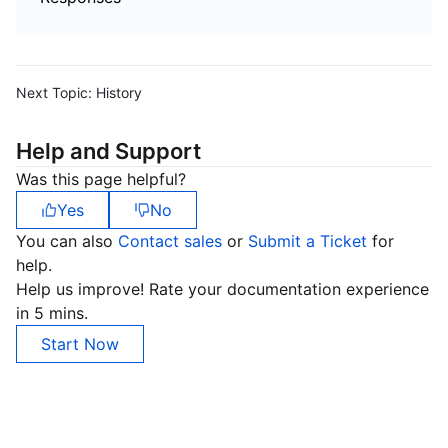
Next Topic:
History
Help and Support
Was this page helpful?
Yes
No
You can also
Contact sales
or
Submit a Ticket
for
help.
Help us improve! Rate your documentation experience
in 5 mins.
Start Now