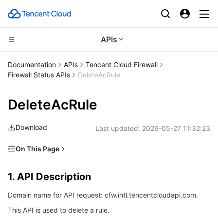
APIs
Compute
Documentation
APIs
Tencent Cloud Firewall
Firewall Status APIs
DeleteAcRule
CDN and Edge platform
Cloud Virtual Machine
DeleteAcRule
High Performance Computing
Tencent Cloud Lighthouse
Tencent Cloud EdgeOne
Download
Last updated:
2026-05-27 11:32:23
Edge Computing
BM Cloud Physical Machine
Content Delivery Network
Batch Compute
On This Page
Container
Cloud GPU Service
Enterprise Content Delivery Network
Hyper Computing Cluster
Edge Computing Machine
1. API Description
1. API Description
Distributed cloud
CVM Dedicated Host
Anti-DDoS
Tencent Kubernetes Engine
2. Input Parameters
Domain name for API request: cfw.intl.tencentcloudapi.com.
3. Output Parameters
Microservice
Auto Scaling
Secure Content Delivery Network
Tencent Cloud Mesh
Cloud Dedicated Cluster
This API is used to delete a rule.
4. Example