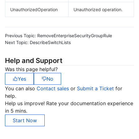
UnauthorizedOperation
Unauthorized operation.
Previous Topic:
RemoveEnterpriseSecurityGroupRule
Next Topic:
DescribeSwitchLists
Help and Support
Was this page helpful?
Yes
No
You can also
Contact sales
or
Submit a Ticket
for
help.
Help us improve! Rate your documentation experience
in 5 mins.
Start Now