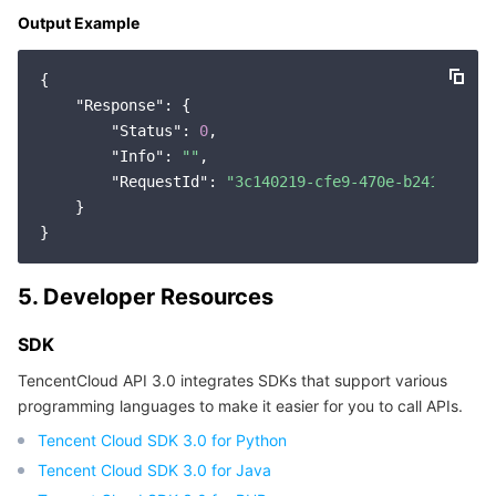
Output Example
Region Management System
Performance Testing Service
About Console
{

Quota Center
Billing Center
"Response"
: {

"Status"
: 
0
,

Cloud Resource Center
Compliance
"Info"
: 
""
,

"RequestId"
: 
"3c140219-cfe9-470e-b241-90787
Terms and Policies
    }

Third Party
5. Developer Resources
Service Plan
SDK
Tencent Cloud Training and Certification
TencentCloud API 3.0 integrates SDKs that support various
programming languages to make it easier for you to call APIs.
Partner Support Plan
Tencent Cloud SDK 3.0 for Python
Tencent Cloud SDK 3.0 for Java