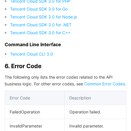
Tencent Cloud SDK 3.0 for PHP
Tencent Cloud SDK 3.0 for Go
Tencent Cloud SDK 3.0 for Node.js
Tencent Cloud SDK 3.0 for .NET
Tencent Cloud SDK 3.0 for C++
Command Line Interface
Tencent Cloud CLI 3.0
6. Error Code
The following only lists the error codes related to the API
business logic. For other error codes, see
Common Error Codes
.
Error Code
Description
FailedOperation
Operation failed.
InvalidParameter
Invalid parameter.