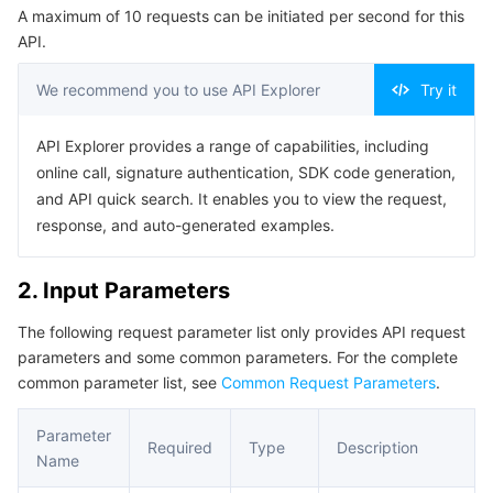
A maximum of 10 requests can be initiated per second for this
Serverless
Tencent Cloud Automation Tools
Multiple Network Acceleration
Tencent Container Registry
Edge Zone
Tencent Cloud Elastic Microservice
Example1 Deleting rules
API.
5. Developer Resources
Essential Storage Service
Tencent Kubernetes Engine Distributed Cloud Center
Cloud Dedicated Zone
Service Registry and Governance
Serverless Cloud Function
We recommend you to use API Explorer
Try it
SDK
Data Storage Service
API Gateway
Cloud Object Storage
Command Line Interface
API Explorer provides a range of capabilities, including
online call, signature authentication, SDK code generation,
6. Error Code
Relational Database
Cloud File Storage
Cloud Log Service
and API quick search. It enables you to view the request,
response, and auto-generated examples.
Relational database TDSQL
Cloud Block Storage
Cloud Infinite
TencentDB for MySQL
2. Input Parameters
NoSQL Database
Cloud HDFS
Smart Media Hosting
TencentDB for MariaDB
TDSQL-C for MySQL
The following request parameter list only provides API request
parameters and some common parameters. For the complete
Database SaaS Service
Data Accelerator Goose FileSystem
TencentDB for PostgreSQL
TDSQL for MySQL
Tencent Cloud Distributed Cache (Redis OSS-Compatible)
common parameter list, see
Common Request Parameters
.
Networking
TencentDB for SQL Server
TDSQL Boundless
TencentDB for MongoDB
Data Transfer Service
Parameter
Required
Type
Description
Name
Data Security
TencentDB for TcaplusDB
Database Expert Service
Virtual Private Cloud