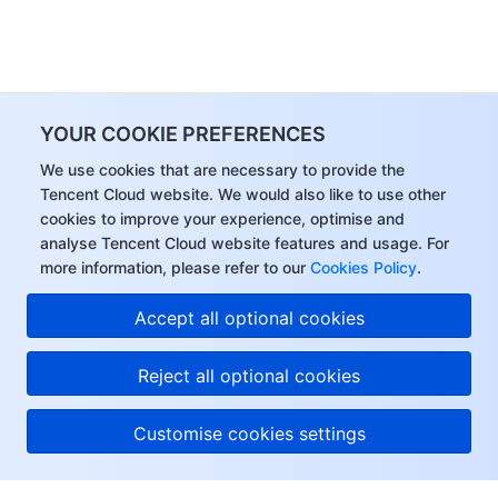
YOUR COOKIE PREFERENCES
We use cookies that are necessary to provide the
Tencent Cloud website. We would also like to use other
cookies to improve your experience, optimise and
analyse Tencent Cloud website features and usage. For
more information, please refer to our
Cookies Policy
.
Accept all optional cookies
Reject all optional cookies
Customise cookies settings