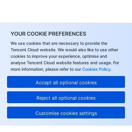
YOUR COOKIE PREFERENCES
We use cookies that are necessary to provide the
Tencent Cloud website. We would also like to use other
cookies to improve your experience, optimise and
analyse Tencent Cloud website features and usage. For
more information, please refer to our
Cookies Policy
.
Accept all optional cookies
Reject all optional cookies
Customise cookies settings