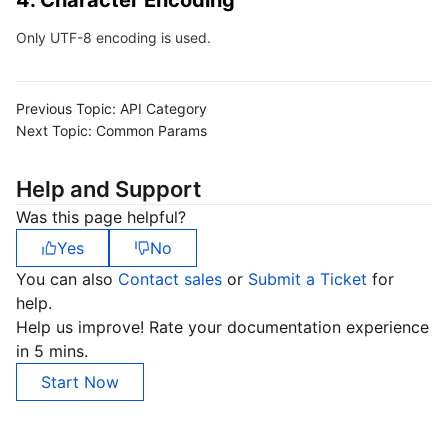
4. Character Encoding
Region Management System
Performance Testing Service
About Console
Only UTF-8 encoding is used.
Quota Center
Billing Center
Previous Topic:
API Category
Cloud Resource Center
Compliance
Next Topic:
Common Params
Terms and Policies
Help and Support
Was this page helpful?
Third Party
Yes
No
You can also
Contact sales
or
Submit a Ticket
for
Service Plan
help.
Help us improve! Rate your documentation experience
Tencent Cloud Training and Certification
in 5 mins.
Start Now
Partner Support Plan