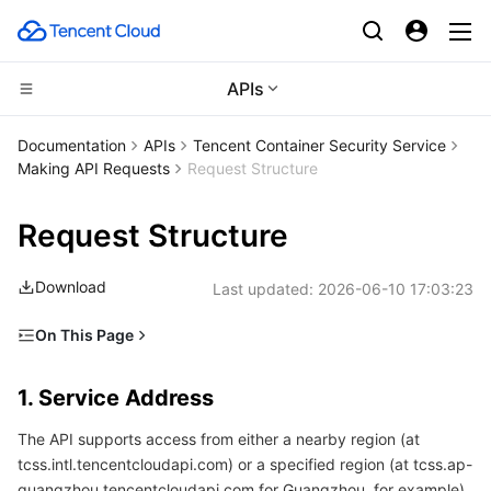
APIs
CDN and Edge platform
Documentation
APIs
Tencent Container Security Service
Making API Requests
Request Structure
Compute
Tencent Cloud EdgeOne
Request Structure
Edge Computing
Content Delivery Network
Cloud Virtual Machine
Download
Last updated:
2026-06-10 17:03:23
High Performance Computing
Enterprise Content Delivery Network
Tencent Cloud Lighthouse
Edge Computing Machine
On This Page
Container
Anti-DDoS
BM Cloud Physical Machine
Batch Compute
1. Service Address
1. Service Address
Distributed cloud
Secure Content Delivery Network
Cloud GPU Service
Hyper Computing Cluster
Tencent Kubernetes Engine
2. Communications Protocol
The API supports access from either a nearby region (at
3. Request Methods
Microservice
Multiple Network Acceleration
CVM Dedicated Host
Tencent Cloud Mesh
Cloud Dedicated Cluster
tcss.intl.tencentcloudapi.com) or a specified region (at tcss.ap-
4. Character Encoding
guangzhou.tencentcloudapi.com for Guangzhou, for example).