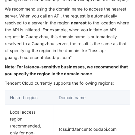
Serverless
Auto Scaling
Tencent Container Registry
Edge Zone
Tencent Cloud Elastic Microservice
We recommend using the domain name to access the nearest
server. When you call an API, the request is automatically
Essential Storage Service
Tencent Cloud Automation Tools
Tencent Kubernetes Engine Distributed Cloud Center
Cloud Dedicated Zone
API Gateway
Serverless Cloud Function
resolved to a server in the region
nearest
to the location where
the API is initiated. For example, when you initiate an API
request in Guangzhou, this domain name is automatically
Data Storage Service
Service Registry and Governance
Cloud Object Storage
resolved to a Guangzhou server, the result is the same as that
of specifying the region in the domain like "tcss.ap-
Relational Database
Cloud File Storage
Cloud Log Service
guangzhou.tencentcloudapi.com".
Note: For latency-sensitive businesses, we recommend that
Relational database TDSQL
Cloud Block Storage
Cloud Infinite
TencentDB for MySQL
you specify the region in the domain name.
NoSQL Database
Cloud HDFS
Smart Media Hosting
TencentDB for MariaDB
TDSQL-C for MySQL
Tencent Cloud currently supports the following regions:
Hosted region
Domain name
Database SaaS Service
Data Accelerator Goose FileSystem
TencentDB for PostgreSQL
TDSQL for MySQL
Tencent Cloud Distributed Cache (Redis OSS-Compatible)
Local access
Networking
TencentDB for SQL Server
TDSQL Boundless
TencentDB for MongoDB
Data Transfer Service
region
(recommended,
Data Security
TencentDB for TcaplusDB
Database Expert Service
Virtual Private Cloud
tcss.intl.tencentcloudapi.com
only for non-