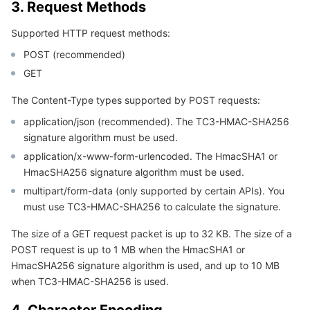
3. Request Methods
APIs and Tools
Tag
Tencent Cloud CodeBuddy
Tencent Cloud Observability Platform
Supported HTTP request methods:
Software Product Announcements
Tencent Infrastructure Automation for Terraform
Tencent Cloud Code Analysis
Application Performance Management
Cloud Migration
POST (recommended)
GET
Enterprise Software
Cloud Access Management
Tencent Cloud Super App as a Service
Real User Monitoring
TencentCloud API
Software Product Lifecycle Announcements
The Content-Type types supported by POST requests:
TencentDB
CloudAudit
Cloud Automated Testing
Tencent Cloud Command Line Interface
Tencent Cloud Enterprise
application/json (recommended). The TC3-HMAC-SHA256
signature algorithm must be used.
Big Data
Config
TencentCloud Managed Service for Prometheus
Tencent Cloud-native Suite
TDSQL
application/x-www-form-urlencoded. The HmacSHA1 or
HmacSHA256 signature algorithm must be used.
More
Tencent Cloud Organization
Grafana
Tencent Big Data Suite
multipart/form-data (only supported by certain APIs). You
must use TC3-HMAC-SHA256 to calculate the signature.
Operating System
Control Center
Event Bridge
International Partners
The size of a GET request packet is up to 32 KB. The size of a
POST request is up to 1 MB when the HmacSHA1 or
Identity Aware Platform
Tencent Cloud Health Dashboard
About Account
TencentOS Server
HmacSHA256 signature algorithm is used, and up to 10 MB
when TC3-HMAC-SHA256 is used.
Tencent Smart Advisor-Chaotic Fault Generator
Tencent Smart Advisor-Tencent RTC Copilot
Message Center