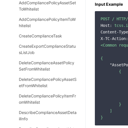
AddCompliancePolicyAssetSet
Input Example
ToWhitelist
POST
/
HTTP/
AddCompliancePolicyItemToW
hitelist
Host:
tcss.i
Content-Type
CreateComplianceTask
X-TC-Action:
<Common
requ
CreateExportComplianceStatu
sListJob
{
DeleteComplianceAssetPolicy
"AssetPo
SetFromWhitelist
{
DeleteCompliancePolicyAssetS
etFromWhitelist
DeleteCompliancePolicyItemFr
omWhitelist
}
]
DescribeComplianceAssetDeta
}
ilInfo