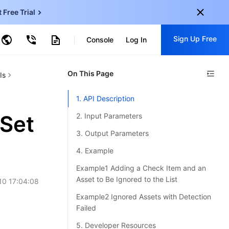
t Free Trial
ud Virtual Machine
Sign Up Free
centDB for SQL Server
Console
Log In
ncentDB for MySQL
ud Object Storage
tent Delivery Network
onal
On This Page
Sign up for these perks:
Is
EN
Free trials for 30+ products
1. API Description
KO
Exclusive offers for new user
Set
2. Input Parameters
JP
Early access to new products
3. Output Parameters
-
ZH
Get Started For Free
4. Example
s
-
PT
Example1 Adding a Check Item and an
Asset to Be Ignored to the List
10 17:04:08
ndonesia
-
Example2 Ignored Assets with Detection
Failed
5. Developer Resources