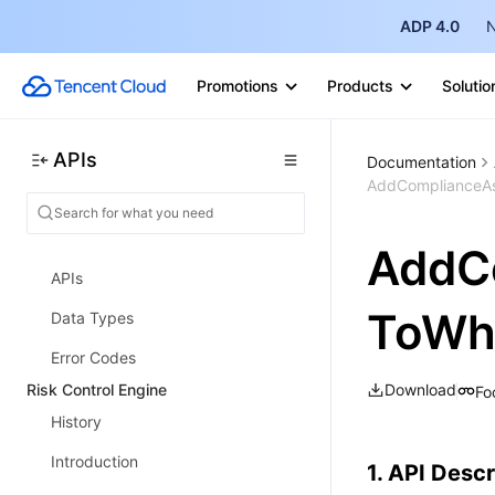
AI-SPM APIs
ADP 4.0
N
Key Sandbox APIs
Promotions
Products
Solutio
Skill Security Detection APIs
IaC Detection APIs
APIs
Documentation
Report Download APIs
AddComplianceAss
Solid Protection APIs
AddC
Cloud Security Center Overview
APIs
ToWhi
Data Types
Error Codes
Risk Control Engine
Download
Fo
History
Introduction
1. API Descr