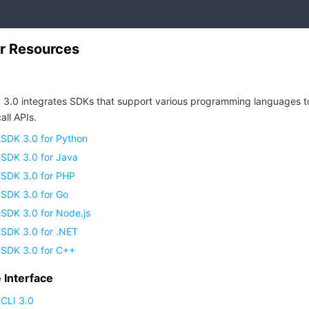
r Resources
 3.0 integrates SDKs that support various programming languages t
all APIs.
 SDK 3.0 for Python
 SDK 3.0 for Java
 SDK 3.0 for PHP
 SDK 3.0 for Go
SDK 3.0 for Node.js
 SDK 3.0 for .NET
 SDK 3.0 for C++
Interface
CLI 3.0