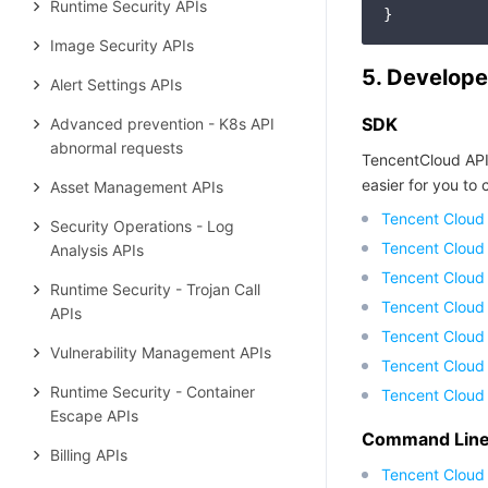
Runtime Security APIs
Image Security APIs
5. Develope
Alert Settings APIs
SDK
Advanced prevention - K8s API
abnormal requests
TencentCloud API
easier for you to c
Asset Management APIs
Tencent Cloud
Security Operations - Log
Tencent Cloud
Analysis APIs
Tencent Cloud
Runtime Security - Trojan Call
Tencent Cloud
APIs
Tencent Cloud 
Vulnerability Management APIs
Tencent Cloud
Runtime Security - Container
Tencent Cloud
Escape APIs
Command Line 
Billing APIs
Tencent Cloud 