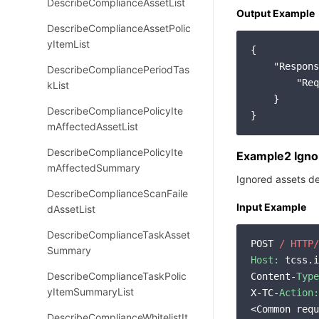
DescribeComplianceAssetList
Output Example
DescribeComplianceAssetPolic
yItemList
{

"Respons
DescribeCompliancePeriodTas
"Req
kList
    }

DescribeCompliancePolicyIte
mAffectedAssetList
DescribeCompliancePolicyIte
Example2 Ignor
mAffectedSummary
Ignored assets de
DescribeComplianceScanFaile
Input Example
dAssetList
DescribeComplianceTaskAsset
POST 
/ HTTP/
Summary
Host:
 tcss.i
DescribeComplianceTaskPolic
Content-
Type
yItemSummaryList
X-TC-
Action:
<Common requ
DescribeComplianceWhitelistIt