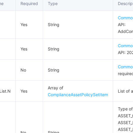
me
Required
Type
Descrip
Commo
Yes
String
API:
AddComp
Commo
Yes
String
API: 20
Commo
No
String
require
Array of
List.N
Yes
List of
ComplianceAssetPolicySetItem
Type of
ASSET_
ASSET_
ASSET_
No
String