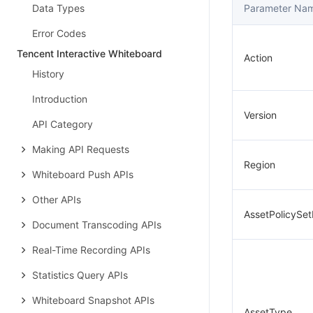
Data Types
Parameter Na
Error Codes
Tencent Interactive Whiteboard
Action
History
Introduction
Version
API Category
Making API Requests
Region
Whiteboard Push APIs
Other APIs
AssetPolicySet
Document Transcoding APIs
Real-Time Recording APIs
Statistics Query APIs
Whiteboard Snapshot APIs
AssetType