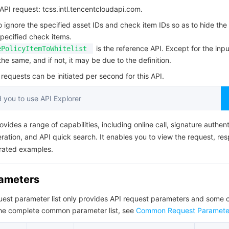
简体中文
PI request: tcss.intl.tencentcloudapi.com.
to ignore the specified asset IDs and check item IDs so as to hide the
specified check items.
is the reference API. Except for the input
ePolicyItemToWhitelist
he same, and if not, it may be due to the definition.
equests can be initiated per second for this API.
you to use API Explorer
ovides a range of capabilities, including online call, signature authent
ation, and API quick search. It enables you to view the request, re
rated examples.
rameters
quest parameter list only provides API request parameters and som
the complete common parameter list, see
Common Request Paramete