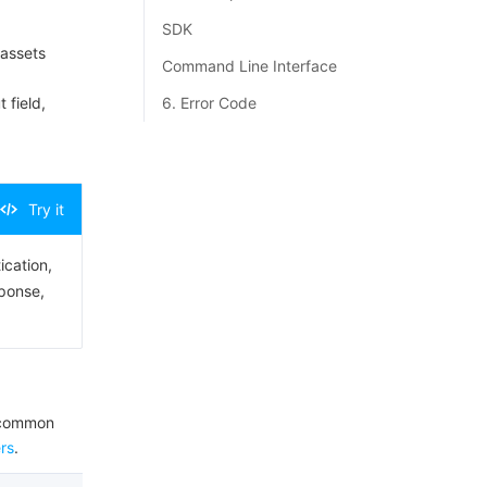
SDK
 assets
Command Line Interface
 field,
6. Error Code
Try it
ication,
sponse,
e common
rs
.