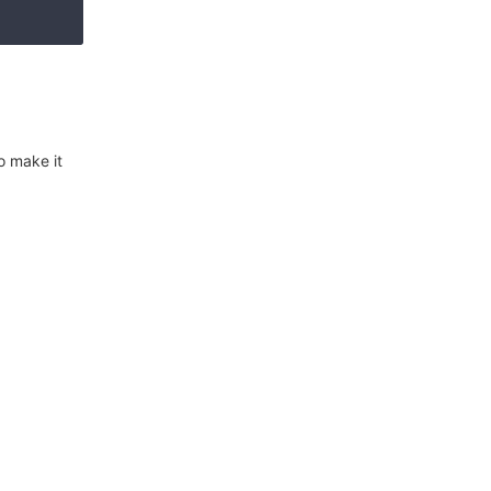
o make it