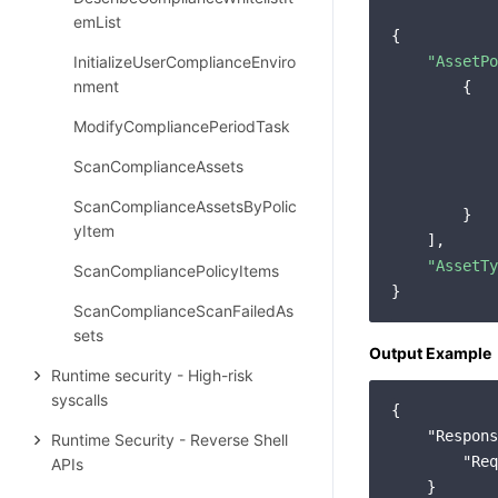
emList
{

InitializeUserComplianceEnviro
"AssetPo
nment
        {

ModifyCompliancePeriodTask
ScanComplianceAssets
            
ScanComplianceAssetsByPolic
        }

yItem
    ],

"AssetTy
ScanCompliancePolicyItems
ScanComplianceScanFailedAs
sets
Output Example
Runtime security - High-risk
syscalls
{

"Respons
Runtime Security - Reverse Shell
"Req
APIs
    }
