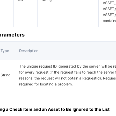
ASSET_
ASSET_
ASSET_
contain
Parameters
Type
Description
The unique request ID, generated by the server, will be r
for every request (if the request fails to reach the server 
String
reasons, the request will not obtain a RequestId). Request
required for locating a problem.
g a Check Item and an Asset to Be Ignored to the List