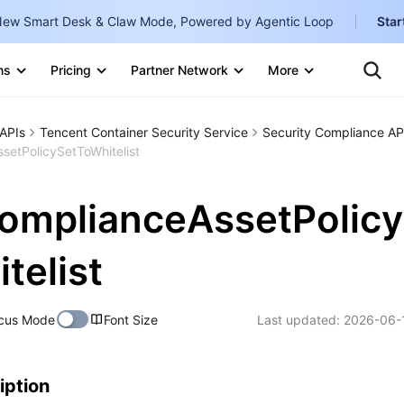
ew Smart Desk & Claw Mode, Powered by Agentic Loop
Star
Clo
Ten
ns
Pricing
Partner Network
More
Te
Clo
Con
Internati
Marketplace
APIs
Tencent Container Security Service
Security Compliance AP
English
-
etPolicySetToWhitelist
Explore
한국어
-
omplianceAssetPolicy
日本語
-
简体中文
telist
Portuguê
cus Mode
Font Size
Last updated:
2026-06-
Bahasa I
IND
中国站
iption