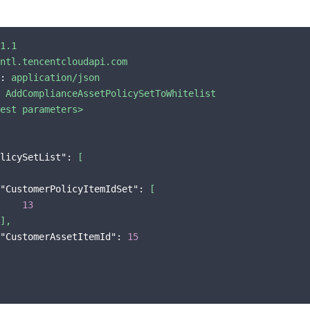
1.1
ntl.tencentcloudapi.com
:
application/json
AddComplianceAssetPolicySetToWhitelist
est
parameters>
licySetList":
[
"CustomerPolicyItemIdSet":
[
13
],
"CustomerAssetItemId":
15