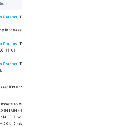
tion
n Params
. The value used for this
lianceAssetPolicySetToWhitelist.
n Params
. The value used for this
20-11-01.
n Params
. This parameter is not
d.
 asset IDs and check item IDs
 assets to be scanned.
CONTAINER: Docker container.
IMAGE: Docker image.
HOST: Docker host.