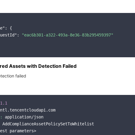
e"
: {

uestId"
: 
"eac6b301-a322-493a-8e36-83b295459397"
ed Assets with Detection Failed
tection failed
1.1
ntl.tencentcloudapi.com

:
 application/json

 AddComplianceAssetPolicySetToWhitelist

est parameters>
