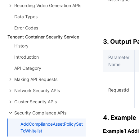
Recording Video Generation APIs
Data Types
Error Codes
Tencent Container Security Service
3. Output 
History
Introduction
Parameter
Name
API Category
Making API Requests
RequestId
Network Security APIs
Cluster Security APIs
Security Compliance APIs
4. Example
AddComplianceAssetPolicySet
Example1 Addin
ToWhitelist