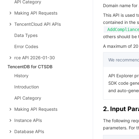
API Category
Domain name for A
Making API Requests
This API is used 
contained in the 
TencentCloud API APIs
AddComplianc
Data Types
others should be t
A maximum of 20 r
Error Codes
rce API 2026-01-30
We recommend 
TencentDB for CTSDB
History
API Explorer pr
SDK code gener
Introduction
and auto-gene
API Category
2. Input Pa
Making API Requests
Instance APIs
The following re
parameters. For 
Database APIs