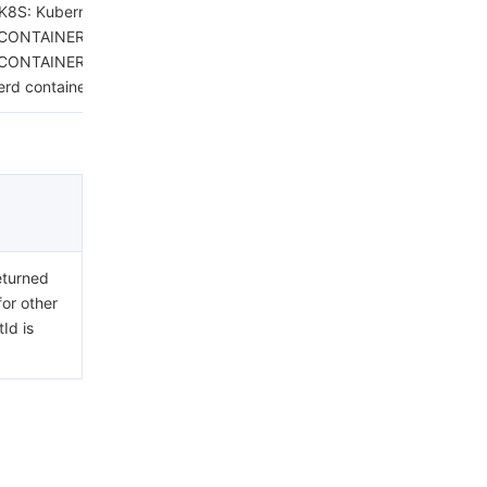
K8S: Kubernetes.
CONTAINERD: containerd host.
CONTAINERD_CONTAINER:
erd container.
eturned
for other
Id is