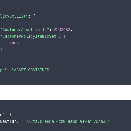
licySetList"
: [

"CustomerAssetItemId"
: 
2202462
,

"CustomerPolicyItemIdSet"
: [

2809
]

pe"
: 
"ASSET_CONTAINER"
e"
: {

uestId"
: 
"5728fa7b-e88a-4cb0-aabb-a403c470ca36"