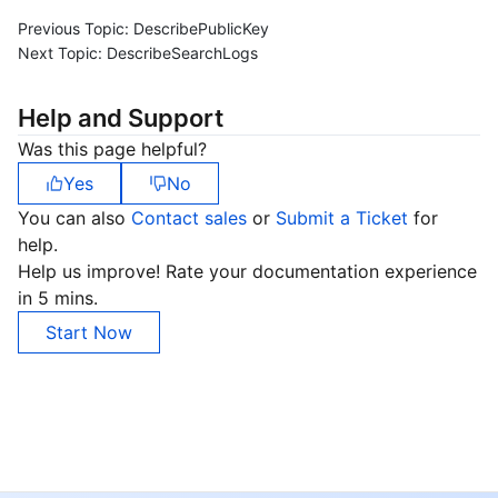
Previous Topic:
DescribePublicKey
Next Topic:
DescribeSearchLogs
Help and Support
Was this page helpful?
Yes
No
You can also
Contact sales
or
Submit a Ticket
for
help.
Help us improve! Rate your documentation experience
in 5 mins.
Start Now