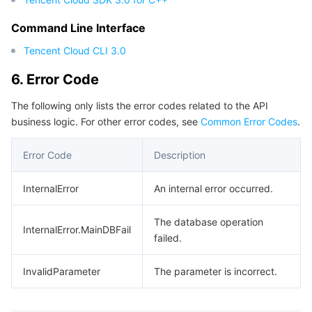
Region Management System
Performance Testing Service
About Console
Command Line Interface
Tencent Cloud CLI 3.0
Quota Center
Billing Center
6. Error Code
Cloud Resource Center
Compliance
The following only lists the error codes related to the API
business logic. For other error codes, see
Common Error Codes
.
Terms and Policies
Error Code
Description
Third Party
InternalError
An internal error occurred.
Service Plan
The database operation
InternalError.MainDBFail
Tencent Cloud Training and Certification
failed.
Partner Support Plan
InvalidParameter
The parameter is incorrect.