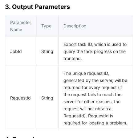
3. Output Parameters
AI Application
Bandwidth Package
Firewall Manager
DNSPod
Tencent LearnShare
Elasticsearch Service
Face Recognition
Parameter
Type
Description
AI Platform
VPN Connections
Cloud DNS Resolution
Tencent Cloud Enterprise Drive
Stream Compute Service
Text To Speech
Tencent Cloud AI Digital Human
Name
Tencent Big Model
Private Link
Data Lake Compute
Automatic Speech Recognition
eKYC
Tencent Cloud TI-ONE Platform
Export task ID, which is used to
JobId
String
query the task progress on the
frontend.
Internet of Things
Elastic IP
Tencent Cloud TCHouse-C
Tencent Machine Translation
Intelligent Music Platform
Tencent Cloud Agent Development Platform
The unique request ID,
Message Queue
Global Application Acceleration Platform
Tencent Cloud TCHouse-D
Optical Character Recognition
LLM Knowledge Engine Basic API
IoT Hub
generated by the server, will be
returned for every request (if
Communication
Tencent Cloud TCHouse-P
Face Fusion
Image Creation Large Model
TDMQ for CKafka
the request fails to reach the
RequestId
String
server for other reasons, the
Real-Time Interaction
Tencent Cloud WeData
Video Creation Large Model
TDMQ for RocketMQ
Short Message Service
request will not obtain a
RequestId). RequestId is
Video Service
Business Intelligence
Tencent HY 3D Global
TDMQ for RabbitMQ
Tencent Push Notification Service
Chat
required for locating a problem.