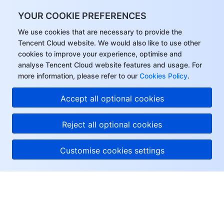
YOUR COOKIE PREFERENCES
We use cookies that are necessary to provide the
Tencent Cloud website. We would also like to use other
cookies to improve your experience, optimise and
analyse Tencent Cloud website features and usage. For
more information, please refer to our
Cookies Policy
.
Accept all optional cookies
Reject all optional cookies
Customise cookies settings
About Tencent Cloud
Help & Support