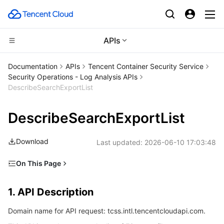
APIs
CDN and Edge platform
Documentation
APIs
Tencent Container Security Service
Security Operations - Log Analysis APIs
Compute
Tencent Cloud EdgeOne
DescribeSearchExportList
High Performance Computing
Content Delivery Network
Cloud Virtual Machine
DescribeSearchExportList
Edge Computing
Enterprise Content Delivery Network
Tencent Cloud Lighthouse
Batch Compute
Download
Last updated:
2026-06-10 17:03:48
Container
Anti-DDoS
BM Cloud Physical Machine
Hyper Computing Cluster
Edge Computing Machine
On This Page
1. API Description
Distributed cloud
Secure Content Delivery Network
Cloud GPU Service
Tencent Kubernetes Engine
1. API Description
2. Input Parameters
Microservice
Multiple Network Acceleration
CVM Dedicated Host
Tencent Cloud Mesh
Cloud Dedicated Cluster
Domain name for API request: tcss.intl.tencentcloudapi.com.
3. Output Parameters