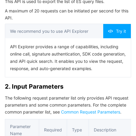
This API is used to export the list of ES query files.
4. Example
Serverless
Auto Scaling
Tencent Container Registry
Edge Zone
Tencent Cloud Elastic Microservice
A maximum of 20 requests can be initiated per second for this
Example1 Export the ES query document list.
API.
Essential Storage Service
Tencent Cloud Automation Tools
Tencent Kubernetes Engine Distributed Cloud Center
Cloud Dedicated Zone
API Gateway
Serverless Cloud Function
5. Developer Resources
We recommend you to use API Explorer
Try it
SDK
Data Storage Service
Service Registry and Governance
Cloud Object Storage
Command Line Interface
API Explorer provides a range of capabilities, including
Relational Database
Cloud File Storage
Cloud Log Service
online call, signature authentication, SDK code generation,
6. Error Code
and API quick search. It enables you to view the request,
Relational database TDSQL
Cloud Block Storage
Cloud Infinite
TencentDB for MySQL
response, and auto-generated examples.
NoSQL Database
Cloud HDFS
Smart Media Hosting
TencentDB for MariaDB
TDSQL-C for MySQL
2. Input Parameters
The following request parameter list only provides API request
Database SaaS Service
Data Accelerator Goose FileSystem
TencentDB for PostgreSQL
TDSQL for MySQL
Tencent Cloud Distributed Cache (Redis OSS-Compatible)
parameters and some common parameters. For the complete
common parameter list, see
Common Request Parameters
.
Networking
TencentDB for SQL Server
TDSQL Boundless
TencentDB for MongoDB
Data Transfer Service
Parameter
Data Security
TencentDB for TcaplusDB
Database Expert Service
Virtual Private Cloud
Required
Type
Description
Name