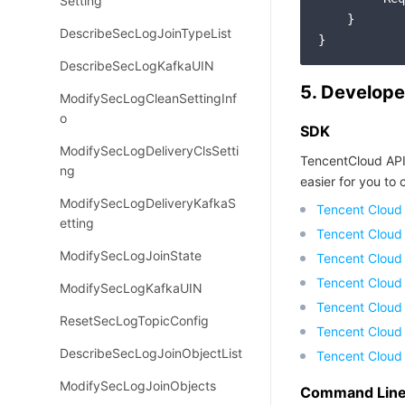
Setting
    }

DescribeSecLogJoinTypeList
DescribeSecLogKafkaUIN
5. Develope
ModifySecLogCleanSettingInf
o
SDK
ModifySecLogDeliveryClsSetti
TencentCloud API
ng
easier for you to c
ModifySecLogDeliveryKafkaS
Tencent Cloud
etting
Tencent Cloud
ModifySecLogJoinState
Tencent Cloud
Tencent Cloud
ModifySecLogKafkaUIN
Tencent Cloud 
ResetSecLogTopicConfig
Tencent Cloud
DescribeSecLogJoinObjectList
Tencent Cloud
ModifySecLogJoinObjects
Command Line 