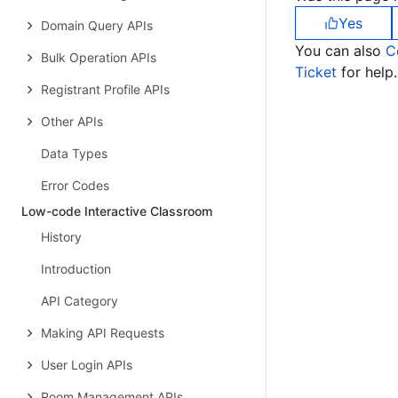
Yes
Domain Query APIs
You can also
C
Bulk Operation APIs
Ticket
for help.
Registrant Profile APIs
Other APIs
Data Types
Error Codes
Low-code Interactive Classroom
History
Introduction
API Category
Making API Requests
User Login APIs
Room Management APIs