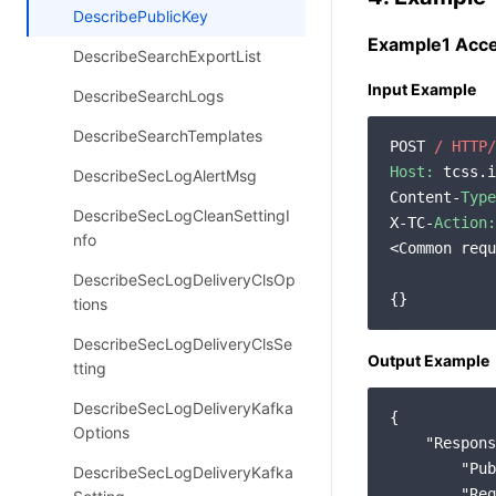
DescribePublicKey
Example1 Acces
DescribeSearchExportList
Input Example
DescribeSearchLogs
DescribeSearchTemplates
POST 
/ HTTP/
Host:
 tcss.i
DescribeSecLogAlertMsg
Content-
Type
DescribeSecLogCleanSettingI
X-TC-
Action:
nfo
<Common requ
DescribeSecLogDeliveryClsOp
tions
DescribeSecLogDeliveryClsSe
Output Example
tting
DescribeSecLogDeliveryKafka
{

Options
"Respons
"Pub
DescribeSecLogDeliveryKafka
"Req