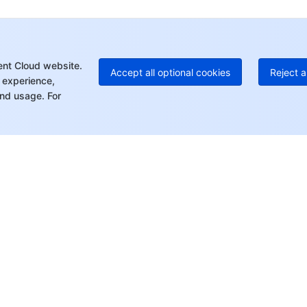
+1
Ed
+8
Mo
ent Cloud website.
Accept all optional cookies
Reject a
 experience,
nd usage. For
rt
Resources
s
Product Center