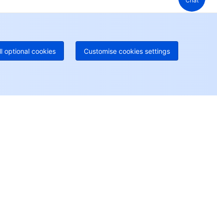
Chat
 888 605 7930
+61 1300 986 386
geOne hotline
Paid
52 300 80699
re local hotlines coming soon
Contact
ll optional cookies
Customise cookies settings
User Center
Account Center