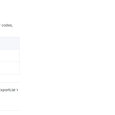
r codes,
xportList