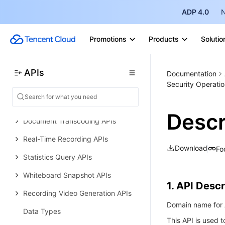
ADP 4.0
N
History
Introduction
Promotions
Products
Solutio
API Category
Making API Requests
APIs
Documentation
Security Operatio
Whiteboard Push APIs
Other APIs
Descr
Document Transcoding APIs
Real-Time Recording APIs
Download
Fo
Statistics Query APIs
Whiteboard Snapshot APIs
1. API Descr
Recording Video Generation APIs
Domain name for A
Data Types
This API is used t