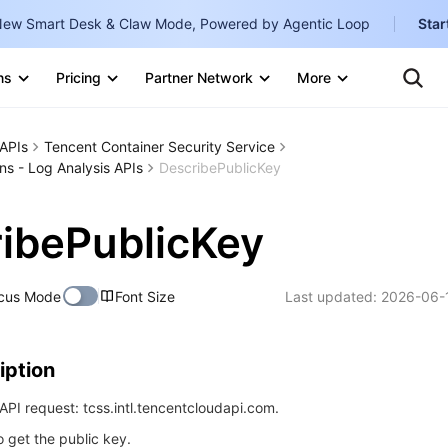
ew Smart Desk & Claw Mode, Powered by Agentic Loop
Star
Clo
Ten
ns
Pricing
Partner Network
More
Te
Clo
Con
Internati
Marketplace
APIs
Tencent Container Security Service
English
-
ns - Log Analysis APIs
DescribePublicKey
Explore
한국어
-
ibePublicKey
日本語
-
简体中文
cus Mode
Font Size
Last updated:
2026-06-
Portuguê
Bahasa I
iption
IND
PI request: tcss.intl.tencentcloudapi.com.
中国站
o get the public key.