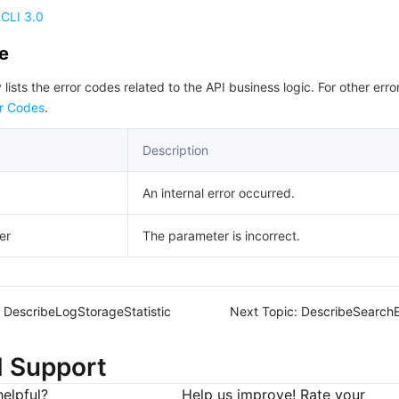
CLI 3.0
de
 lists the error codes related to the API business logic. For other erro
r Codes
.
Description
An internal error occurred.
er
The parameter is incorrect.
DescribeLogStorageStatistic
Next Topic:
DescribeSearchE
d Support
elpful?
Help us improve! Rate your