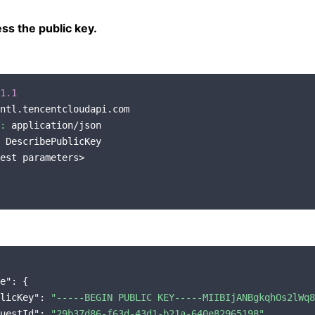
s the public key.
1.1
ntl.tencentcloudapi.com

:
 application/json

 DescribePublicKey

est parameters>

e"
: {

licKey"
: 
"-----BEGIN PUBLIC KEY-----MIIBIjANBgkqhOs2lWq8
uestId"
: 
"29b37d86-f63d-43d1-b21a-640e82965198"