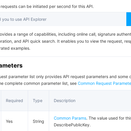
简体中文
equests can be initiated per second for this API.
you to use API Explorer
ovides a range of capabilities, including online call, signature authent
ation, and API quick search. It enables you to view the request, re
rated examples.
rameters
quest parameter list only provides API request parameters and som
the complete common parameter list, see
Common Request Paramete
Required
Type
Description
Common Params
. The value used for thi
Yes
String
DescribePublicKey.