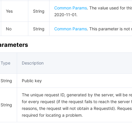
Common Params
. The value used for thi
Yes
String
2020-11-01.
No
String
Common Params
. This parameter is not 
Parameters
Type
Description
String
Public key
The unique request ID, generated by the server, will be r
for every request (if the request fails to reach the server 
String
reasons, the request will not obtain a RequestId). Request
required for locating a problem.