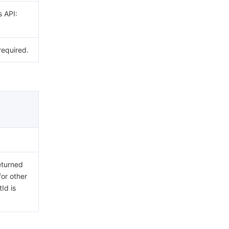
s API:
required.
eturned
for other
Id is