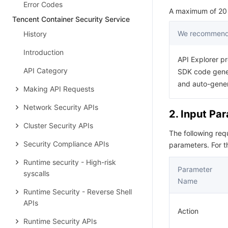
Error Codes
A maximum of 20 r
Tencent Container Security Service
We recommend 
History
Introduction
API Explorer pr
API Category
SDK code gener
and auto-gene
Making API Requests
Network Security APIs
2. Input Pa
Cluster Security APIs
The following re
Security Compliance APIs
parameters. For 
Runtime security - High-risk
Parameter
syscalls
Name
Runtime Security - Reverse Shell
APIs
Action
Runtime Security APIs