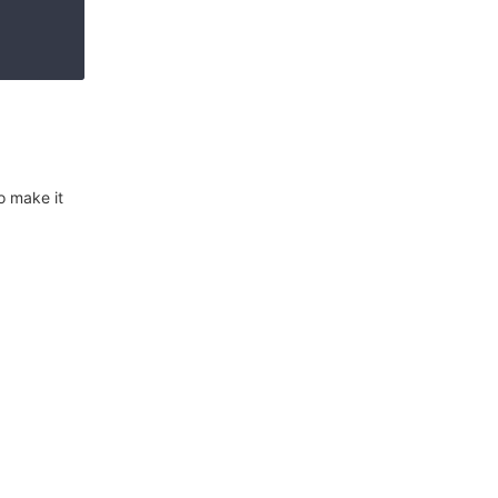
o make it