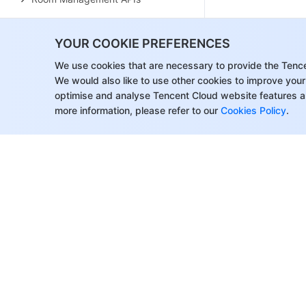
Group Management APIs
YOUR COOKIE PREFERENCES
Application Configuration APIs
We use cookies that are necessary to provide the Tenc
Recording Management APIs
We would also like to use other cookies to improve your
optimise and analyse Tencent Cloud website features a
Courseware Management APIs
more information, please refer to our
Cookies Policy
.
User Management APIs
Developer APIs
Data Types
Error Codes
About Tencent Cloud
Help & Suppo
Customer Success
Contact Sale