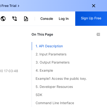
t Free Trial
ud Virtual Machine
Sign Up Free
centDB for SQL Server
Console
Log In
ncentDB for MySQL
ud Object Storage
tent Delivery Network
onal
On This Page
Sign up for these perks:
EN
Free trials for 30+ products
1. API Description
KO
Exclusive offers for new user
2. Input Parameters
JP
Early access to new products
3. Output Parameters
-
ZH
Get Started For Free
4. Example
10 17:03:48
s
-
PT
Example1 Access the public key.
ndonesia
-
5. Developer Resources
SDK
Command Line Interface