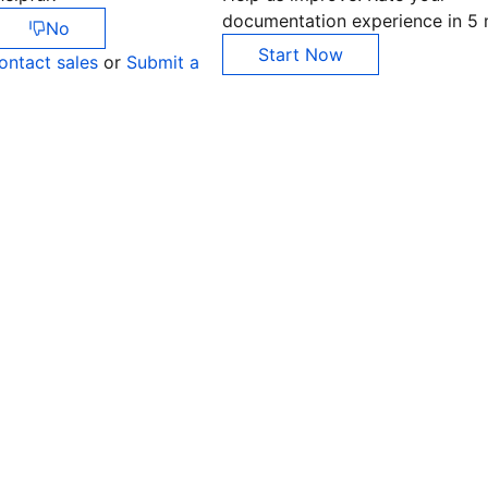
documentation experience in 5 
No
Start Now
ontact sales
or
Submit a
Co
yo
Op
Ho
+8
C