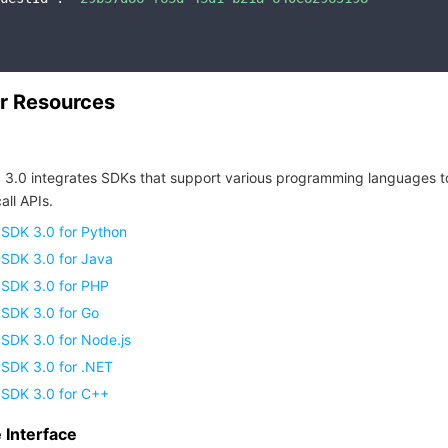
r Resources
 3.0 integrates SDKs that support various programming languages t
all APIs.
 SDK 3.0 for Python
 SDK 3.0 for Java
 SDK 3.0 for PHP
 SDK 3.0 for Go
SDK 3.0 for Node.js
 SDK 3.0 for .NET
 SDK 3.0 for C++
Interface