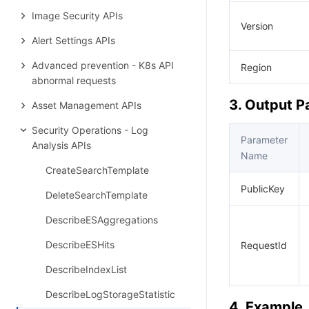
Image Security APIs
Version
Alert Settings APIs
Advanced prevention - K8s API
Region
abnormal requests
3. Output 
Asset Management APIs
Security Operations - Log
Parameter
Analysis APIs
Name
CreateSearchTemplate
PublicKey
DeleteSearchTemplate
DescribeESAggregations
DescribeESHits
RequestId
DescribeIndexList
DescribeLogStorageStatistic
4. Example