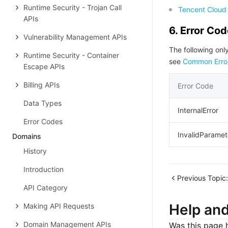
Runtime Security - Trojan Call
Tencent Cloud 
APIs
6. Error Co
Vulnerability Management APIs
The following only
Runtime Security - Container
see
Common Erro
Escape APIs
Billing APIs
Error Code
Data Types
InternalError
Error Codes
InvalidParamet
Domains
History
Introduction
Previous Topic:
API Category
Help an
Making API Requests
Domain Management APIs
Was this page h