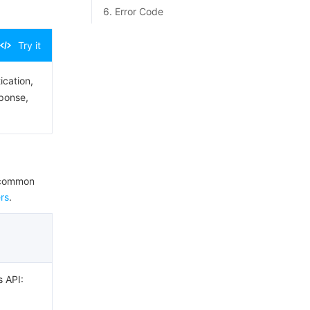
6. Error Code
Try it
ication,
sponse,
e common
rs
.
s API: