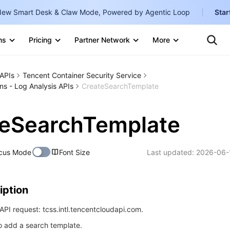
ew Smart Desk & Claw Mode, Powered by Agentic Loop
Star
Te
Clo
ns
Pricing
Partner Network
More
Ten
Clo
Con
Internati
Marketplace
APIs
Tencent Container Security Service
English
-
ns - Log Analysis APIs
CreateSearchTemplate
Explore
한국어
-
teSearchTemplate
日本語
-
简体中文
cus Mode
Font Size
Last updated:
2026-06-
Portuguê
Bahasa I
iption
IND
PI request: tcss.intl.tencentcloudapi.com.
中国站
to add a search template.