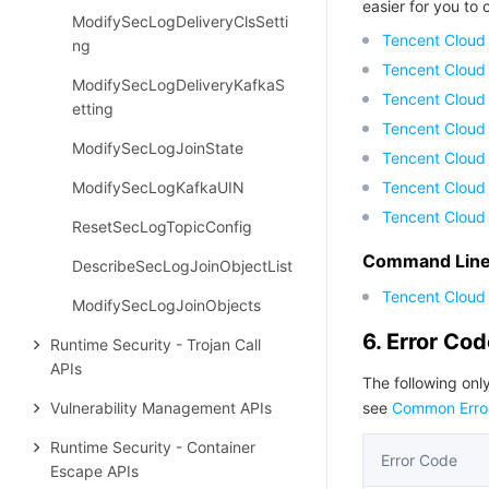
easier for you to c
ModifySecLogDeliveryClsSetti
Tencent Cloud
ng
Tencent Cloud
ModifySecLogDeliveryKafkaS
Tencent Cloud
etting
Tencent Cloud
ModifySecLogJoinState
Tencent Cloud 
ModifySecLogKafkaUIN
Tencent Cloud
Tencent Cloud
ResetSecLogTopicConfig
Command Line 
DescribeSecLogJoinObjectList
Tencent Cloud 
ModifySecLogJoinObjects
6. Error Co
Runtime Security - Trojan Call
APIs
The following only
Vulnerability Management APIs
see
Common Erro
Runtime Security - Container
Error Code
Escape APIs