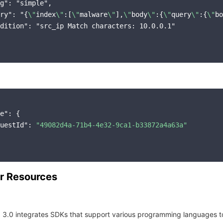
g": "simple",

ry": "{
\"
index
\"
:[
\"
malware
\"
],
\"
body
\"
:{
\"
query
\"
:{
\"
bo
dition": "src_ip Match characters: 10.0.0.1"

e"
: {

uestId"
: 
"49082d4a-71b4-4e32-9ca1-b33872a4a63a"
r Resources
 3.0 integrates SDKs that support various programming languages t