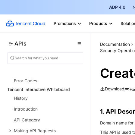
History
ADP 4.0
N
Introduction
Promotions
Products
Solutio
API Category
Making API Requests
APIs
Documentation
Instance APIs
Security Operatio
Database APIs
Crea
Data Types
Error Codes
Download
Fo
Tencent Interactive Whiteboard
History
Introduction
1. API Descr
API Category
Domain name for A
Making API Requests
This API is used 