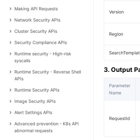
Making API Requests
Version
Network Security APIs
Cluster Security APIs
Region
Security Compliance APIs
SearchTemplat
Runtime security - High-risk
syscalls
3. Output 
Runtime Security - Reverse Shell
APIs
Parameter
Runtime Security APIs
Name
Image Security APIs
Alert Settings APIs
RequestId
Advanced prevention - K8s API
abnormal requests