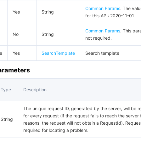
Common Params
. The val
Yes
String
for this API: 2020-11-01.
Common Params
. This par
No
String
not required.
e
Yes
SearchTemplate
Search template
Parameters
Type
Description
The unique request ID, generated by the server, will be r
for every request (if the request fails to reach the server 
String
reasons, the request will not obtain a RequestId). Request
required for locating a problem.