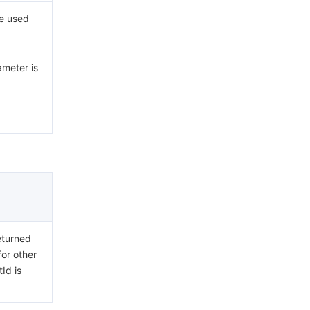
ue used
ameter is
eturned
for other
Id is