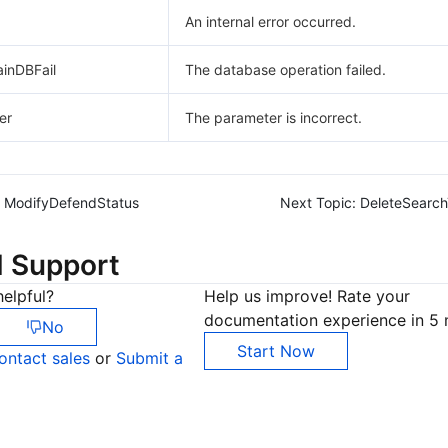
An internal error occurred.
ainDBFail
The database operation failed.
er
The parameter is incorrect.
ModifyDefendStatus
Next Topic:
DeleteSearc
d Support
elpful?
Help us improve! Rate your
documentation experience in 5 
No
Start Now
ontact sales
or
Submit a