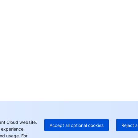
Co
yo
Op
Ho
+8
C
+1
Ed
+8
Mo
ent Cloud website.
Accept all optional cookies
Reject a
 experience,
nd usage. For