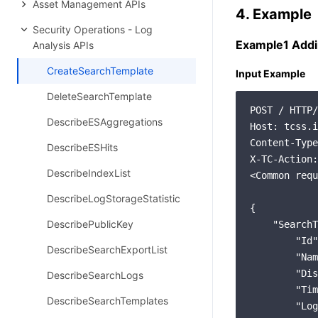
Asset Management APIs
4. Example
Security Operations - Log
Example1 Addi
Analysis APIs
CreateSearchTemplate
Input Example
DeleteSearchTemplate
POST / HTTP/
DescribeESAggregations
Host: tcss.i
Content-Type
DescribeESHits
X-TC-Action:
DescribeIndexList
<Common requ
DescribeLogStorageStatistic
{

DescribePublicKey
    "SearchT
        "Id"
DescribeSearchExportList
        "Nam
        "Dis
DescribeSearchLogs
        "Tim
DescribeSearchTemplates
        "Log