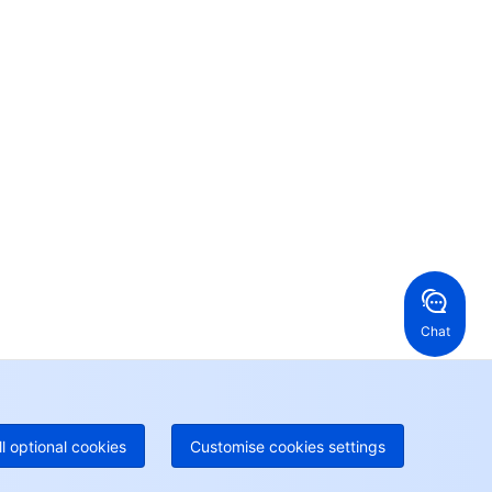
Contact Us
ntact our sales team or business advisors to help
ur business.
24/7 Technical Support
en a ticket if you're looking for further assistance
24/7 Phone Support
Toll Free
ng Kong, China
United States
52 800 906 020
Online Support
+1 844 606 0804
anada
Australia
Chat
 888 605 7930
+61 1300 986 386
geOne hotline
Paid
52 300 80699
re local hotlines coming soon
Contact
ll optional cookies
Customise cookies settings