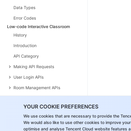
Data Types
Error Codes
Low-code Interactive Classroom
History
Introduction
API Category
Making API Requests
User Login APIs
Room Management APIs
Group Management APIs
YOUR COOKIE PREFERENCES
Application Configuration APIs
We use cookies that are necessary to provide the Tenc
Recording Management APIs
We would also like to use other cookies to improve your
optimise and analyse Tencent Cloud website features a
Courseware Management APIs