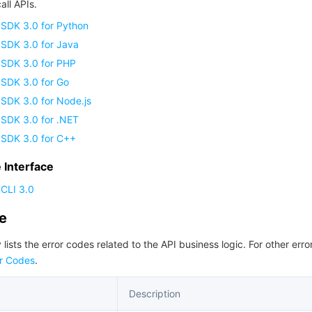
all APIs.
 SDK 3.0 for Python
 SDK 3.0 for Java
 SDK 3.0 for PHP
 SDK 3.0 for Go
SDK 3.0 for Node.js
 SDK 3.0 for .NET
 SDK 3.0 for C++
Interface
CLI 3.0
de
 lists the error codes related to the API business logic. For other erro
r Codes
.
Description