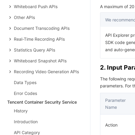
Whiteboard Push APIs
A maximum of 20 r
Other APIs
We recommend 
Document Transcoding APIs
API Explorer pr
Real-Time Recording APIs
SDK code gener
and auto-gene
Statistics Query APIs
Whiteboard Snapshot APIs
2. Input Pa
Recording Video Generation APIs
The following re
Data Types
parameters. For 
Error Codes
Parameter
Tencent Container Security Service
Name
History
Introduction
Action
API Category