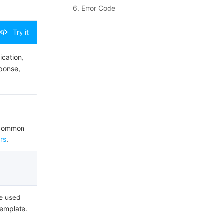
6. Error Code
Try it
ication,
sponse,
e common
rs
.
ue used
Template.