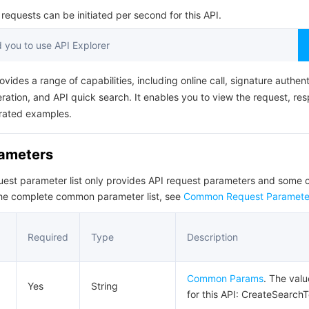
简体中文
equests can be initiated per second for this API.
you to use API Explorer
ovides a range of capabilities, including online call, signature authent
ation, and API quick search. It enables you to view the request, re
rated examples.
rameters
quest parameter list only provides API request parameters and som
the complete common parameter list, see
Common Request Paramete
Required
Type
Description
Common Params
. The val
Yes
String
for this API: CreateSearch