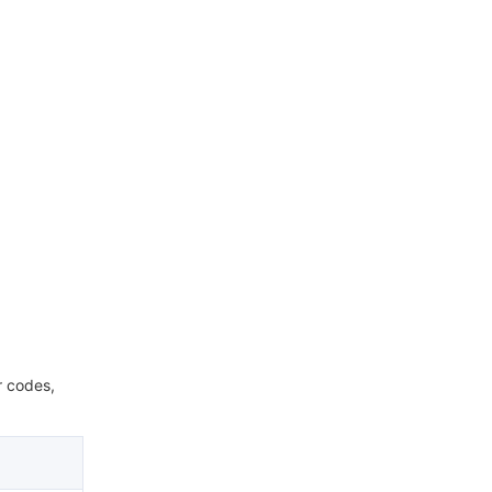
r codes,