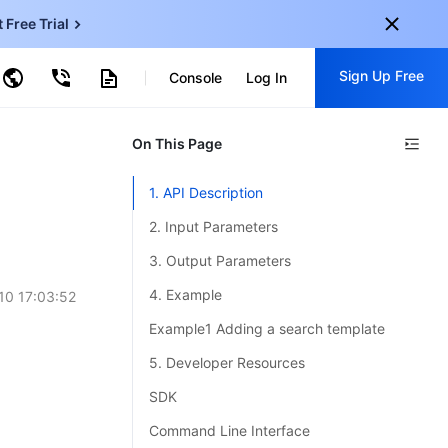
t Free Trial
ncentDB for MySQL
Sign Up Free
ud Virtual Machine
Console
Log In
centDB for SQL Server
ud Object Storage
tent Delivery Network
onal
On This Page
Sign up for these perks:
EN
Free trials for 30+ products
1. API Description
KO
Exclusive offers for new user
2. Input Parameters
JP
Early access to new products
3. Output Parameters
-
ZH
Get Started For Free
4. Example
10 17:03:52
s
-
PT
Example1 Adding a search template
ndonesia
-
5. Developer Resources
SDK
Command Line Interface