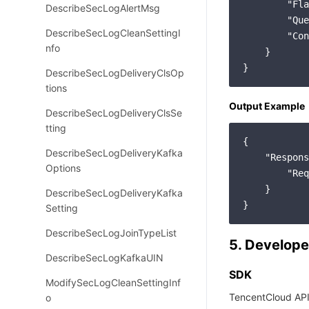
        "Fla
DescribeSecLogAlertMsg
        "Que
DescribeSecLogCleanSettingI
        "Con
nfo
    }

DescribeSecLogDeliveryClsOp
tions
Output Example
DescribeSecLogDeliveryClsSe
tting
{

DescribeSecLogDeliveryKafka
"Respons
Options
"Req
    }

DescribeSecLogDeliveryKafka
Setting
DescribeSecLogJoinTypeList
5. Develope
DescribeSecLogKafkaUIN
SDK
ModifySecLogCleanSettingInf
TencentCloud API
o