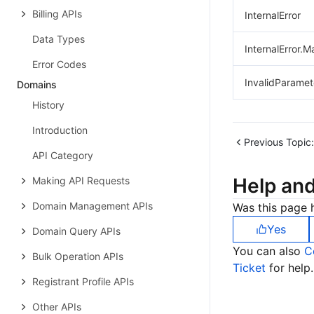
Billing APIs
InternalError
Data Types
InternalError.M
Error Codes
InvalidParamet
Domains
History
Introduction
Previous Topic:
API Category
Help an
Making API Requests
Domain Management APIs
Was this page h
Yes
Domain Query APIs
You can also
C
Bulk Operation APIs
Ticket
for help.
Registrant Profile APIs
Other APIs