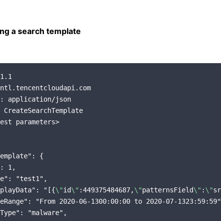
ng a search template
1.1

ntl.tencentcloudapi.com

: application/json

 CreateSearchTemplate

est parameters>

emplate": {

: 1,

e": "test1",

playData": "[{
\"
id
\"
:449375484687,
\"
patternsField
\"
:
\"
sr
eRange": "From 2020-06-1300:00:00 to 2020-07-1323:59:59"
Type": "malware",
