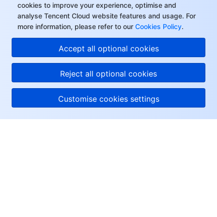
cookies to improve your experience, optimise and
analyse Tencent Cloud website features and usage. For
more information, please refer to our
Cookies Policy
.
Accept all optional cookies
Reject all optional cookies
Customise cookies settings
About Tencent Cloud
Help & Support
Resources
User Center