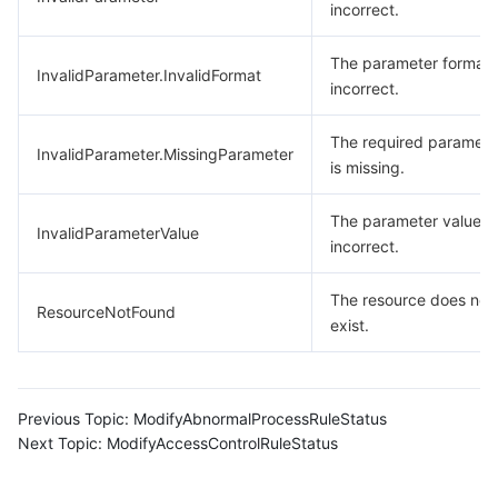
incorrect.
The parameter format 
InvalidParameter.InvalidFormat
incorrect.
The required paramete
InvalidParameter.MissingParameter
is missing.
The parameter value is
InvalidParameterValue
incorrect.
The resource does not
ResourceNotFound
exist.
Previous Topic:
ModifyAbnormalProcessRuleStatus
Next Topic:
ModifyAccessControlRuleStatus