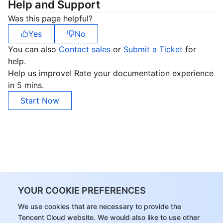
Help and Support
Was this page helpful?
Yes
No
You can also
Contact sales
or
Submit a Ticket
for
help.
Help us improve! Rate your documentation experience
in 5 mins.
Start Now
YOUR COOKIE PREFERENCES
We use cookies that are necessary to provide the
Tencent Cloud website. We would also like to use other