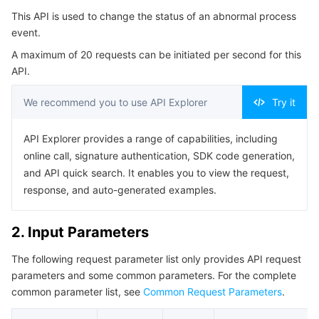
Serverless
Auto Scaling
Tencent Container Registry
Edge Zone
Tencent Cloud Elastic Microservice
This API is used to change the status of an abnormal process
4. Example
event.
Example1 Modifying the Status of an Abnormal Process
Essential Storage Service
Tencent Cloud Automation Tools
Tencent Kubernetes Engine Distributed Cloud Center
Cloud Dedicated Zone
API Gateway
Serverless Cloud Function
A maximum of 20 requests can be initiated per second for this
Event
API.
5. Developer Resources
Data Storage Service
Service Registry and Governance
Cloud Object Storage
We recommend you to use API Explorer
Try it
SDK
Relational Database
Cloud File Storage
Cloud Log Service
Command Line Interface
API Explorer provides a range of capabilities, including
6. Error Code
online call, signature authentication, SDK code generation,
Relational database TDSQL
Cloud Block Storage
Cloud Infinite
TencentDB for MySQL
and API quick search. It enables you to view the request,
response, and auto-generated examples.
NoSQL Database
Cloud HDFS
Smart Media Hosting
TencentDB for MariaDB
TDSQL-C for MySQL
2. Input Parameters
Database SaaS Service
Data Accelerator Goose FileSystem
TencentDB for PostgreSQL
TDSQL for MySQL
Tencent Cloud Distributed Cache (Redis OSS-Compatible)
The following request parameter list only provides API request
Networking
TencentDB for SQL Server
TDSQL Boundless
TencentDB for MongoDB
Data Transfer Service
parameters and some common parameters. For the complete
common parameter list, see
Common Request Parameters
.
Data Security
TencentDB for TcaplusDB
Database Expert Service
Virtual Private Cloud