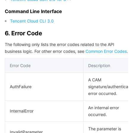
Region Management System
Performance Testing Service
Billing Center
Command Line Interface
Tencent Cloud CLI 3.0
Quota Center
Compliance
6. Error Code
Cloud Resource Center
Terms and Policies
The following only lists the error codes related to the API
business logic. For other error codes, see
Common Error Codes
.
Third Party
Error Code
Description
Service Plan
A CAM
Tencent Cloud Training and Certification
AuthFailure
signature/authenticati
error occurred.
Partner Support Plan
An internal error
InternalError
occurred.
The parameter is
InvalidParameter