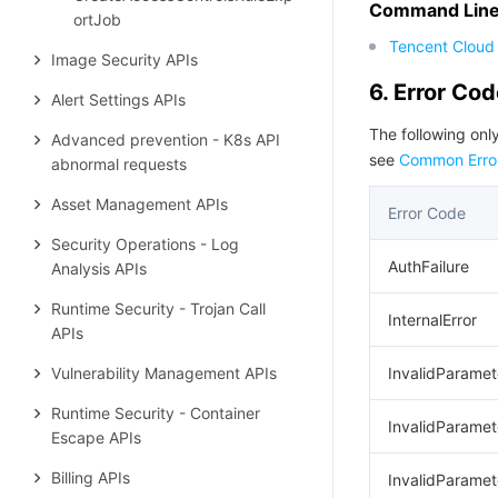
Command Line 
ortJob
Tencent Cloud 
Image Security APIs
6. Error Co
Alert Settings APIs
The following only
Advanced prevention - K8s API
see
Common Erro
abnormal requests
Asset Management APIs
Error Code
Security Operations - Log
AuthFailure
Analysis APIs
Runtime Security - Trojan Call
InternalError
APIs
Vulnerability Management APIs
InvalidParamet
Runtime Security - Container
InvalidParamet
Escape APIs
Billing APIs
InvalidParamet