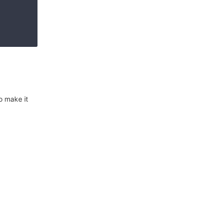
o make it