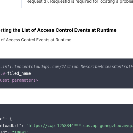
RequestId). RequestId is required for locating a proble
ting the List of Access Control Events at Runtime
t of Access Control Events at Runtime
.intl.tencentcloudapi.com/?Action=DescribeAccessControlE
.0
=filed_name

uest parameters>
e"
: {

nloadUrl"
: 
"https://cwp-1258344***.cos.ap-guangzhou.myqc
Id"
: 
"10001"
,
