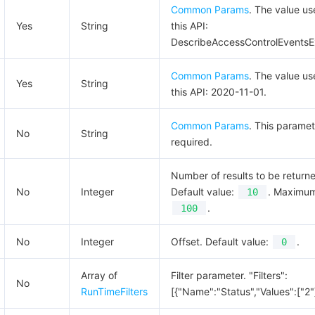
Common Params
. The value us
Yes
String
this API:
DescribeAccessControlEventsE
Common Params
. The value us
Yes
String
this API: 2020-11-01.
Common Params
. This paramet
No
String
required.
Number of results to be return
No
Integer
Default value:
. Maximum
10
.
100
No
Integer
Offset. Default value:
.
0
Array of
Filter parameter. "Filters":
No
RunTimeFilters
[{"Name":"Status","Values":["2"