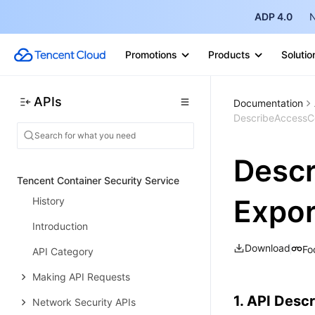
Document Transcoding APIs
ADP 4.0
N
Real-Time Recording APIs
Promotions
Products
Solutio
Statistics Query APIs
Whiteboard Snapshot APIs
APIs
Documentation
Recording Video Generation APIs
DescribeAccessCo
Data Types
Descr
Error Codes
Tencent Container Security Service
Expor
History
Introduction
Download
Fo
API Category
Making API Requests
1. API Descr
Network Security APIs