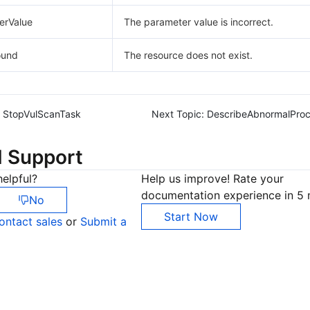
erValue
The parameter value is incorrect.
ound
The resource does not exist.
StopVulScanTask
Next Topic:
DescribeAbnormalProc
d Support
elpful?
Help us improve! Rate your
documentation experience in 5 
No
Start Now
ontact sales
or
Submit a