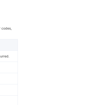
r codes,
urred.