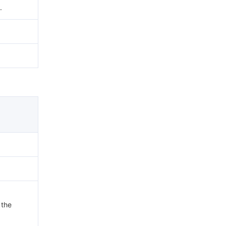
.
 the