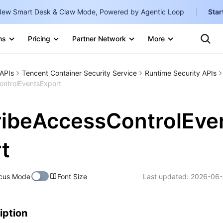
ew Smart Desk & Claw Mode, Powered by Agentic Loop
Star
Clo
Ten
ns
Pricing
Partner Network
More
Te
Clo
Con
Internati
Marketplace
APIs
Tencent Container Security Service
Runtime Security APIs
English
-
ntrolEventsExport
Explore
한국어
-
ibeAccessControlEve
日本語
-
简体中文
t
Portuguê
cus Mode
Font Size
Last updated:
2026-06-
Bahasa I
IND
中国站
iption