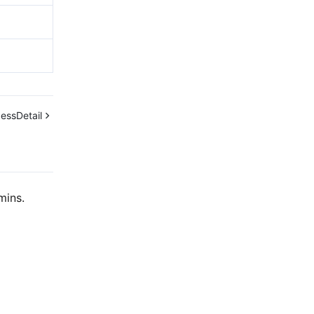
essDetail
mins.
Contact Us