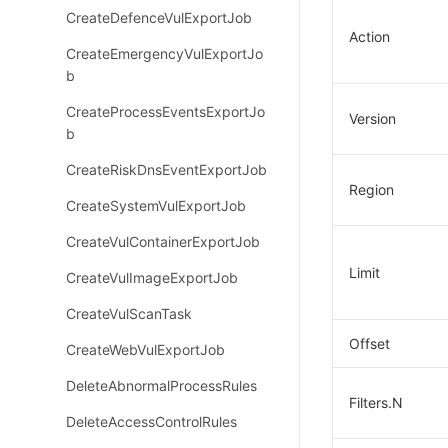
CreateDefenceVulExportJob
Action
CreateEmergencyVulExportJo
b
CreateProcessEventsExportJo
Version
b
CreateRiskDnsEventExportJob
Region
CreateSystemVulExportJob
CreateVulContainerExportJob
Limit
CreateVulImageExportJob
CreateVulScanTask
Offset
CreateWebVulExportJob
DeleteAbnormalProcessRules
Filters.N
DeleteAccessControlRules