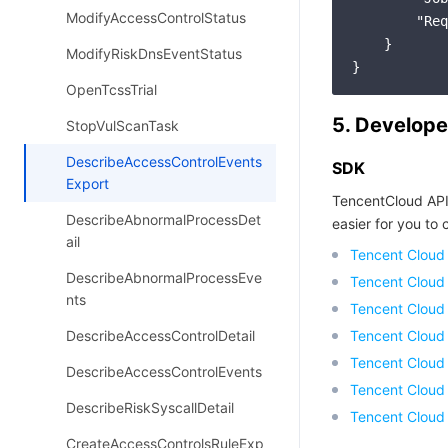
ModifyAccessControlStatus
"Req
    }

ModifyRiskDnsEventStatus
OpenTcssTrial
5. Develope
StopVulScanTask
DescribeAccessControlEvents
SDK
Export
TencentCloud API
DescribeAbnormalProcessDet
easier for you to c
ail
Tencent Cloud
DescribeAbnormalProcessEve
Tencent Cloud
nts
Tencent Cloud
DescribeAccessControlDetail
Tencent Cloud
Tencent Cloud 
DescribeAccessControlEvents
Tencent Cloud
DescribeRiskSyscallDetail
Tencent Cloud
CreateAccessControlsRuleExp