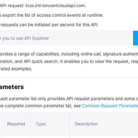
简体中文
PI request: tcss.intl.tencentcloudapi.com.
o export the list of access control events at runtime.
equests can be initiated per second for this API.
you to use API Explorer
ovides a range of capabilities, including online call, signature authent
ation, and API quick search. It enables you to view the request, re
rated examples.
rameters
quest parameter list only provides API request parameters and som
the complete common parameter list, see
Common Request Paramete
Required
Type
Description