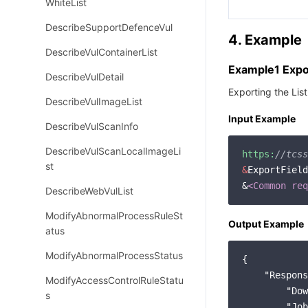
WhiteList
DescribeSupportDefenceVul
4. Example
DescribeVulContainerList
Example1 Expor
DescribeVulDetail
Exporting the Lis
DescribeVulImageList
Input Example
DescribeVulScanInfo
DescribeVulScanLocalImageLi
https:
//tcss
st
&
ExportField
&
<Common req
DescribeWebVulList
ModifyAbnormalProcessRuleSt
Output Example
atus
ModifyAbnormalProcessStatus
{

"Respons
ModifyAccessControlRuleStatu
"Dow
s
"Job