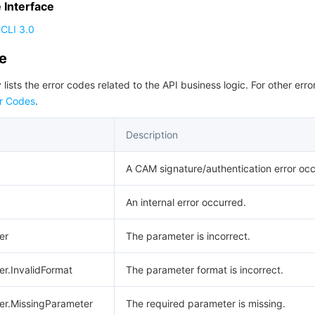
Interface
CLI 3.0
de
 lists the error codes related to the API business logic. For other erro
r Codes
.
Description
A CAM signature/authentication error occ
An internal error occurred.
er
The parameter is incorrect.
er.InvalidFormat
The parameter format is incorrect.
er.MissingParameter
The required parameter is missing.