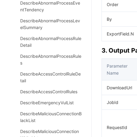
DescribeAbnormalProcessEve
Order
ntTendency
By
DescribeAbnormalProcessLev
elSummary
ExportField.N
DescribeAbnormalProcessRule
Detail
3. Output 
DescribeAbnormalProcessRule
s
Parameter
Name
DescribeAccessControlRuleDe
tail
DownloadUrl
DescribeAccessControlRules
JobId
DescribeEmergencyVulList
DescribeMaliciousConnectionB
lackList
RequestId
DescribeMaliciousConnection