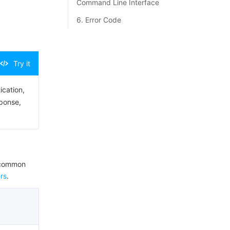
Command Line Interface
6. Error Code
Try it
ication,
sponse,
e common
rs
.