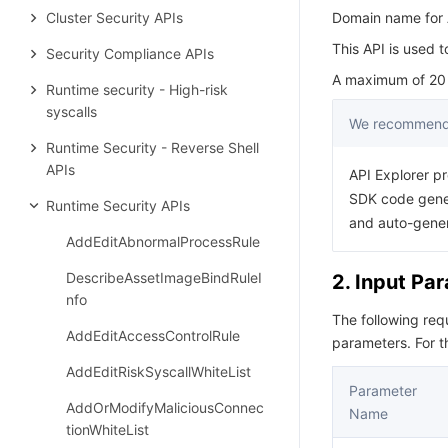
Cluster Security APIs
Domain name for A
This API is used t
Security Compliance APIs
A maximum of 20 r
Runtime security - High-risk
syscalls
We recommend 
Runtime Security - Reverse Shell
APIs
API Explorer pr
SDK code gener
Runtime Security APIs
and auto-gene
AddEditAbnormalProcessRule
DescribeAssetImageBindRuleI
2. Input Pa
nfo
The following re
AddEditAccessControlRule
parameters. For 
AddEditRiskSyscallWhiteList
Parameter
AddOrModifyMaliciousConnec
Name
tionWhiteList