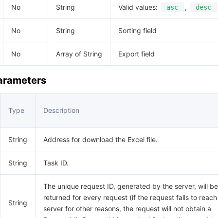
No
String
Valid values:
,
asc
desc
No
String
Sorting field
No
Array of String
Export field
Parameters
Type
Description
String
Address for download the Excel file.
String
Task ID.
The unique request ID, generated by the server, will be
returned for every request (if the request fails to reach
String
server for other reasons, the request will not obtain a