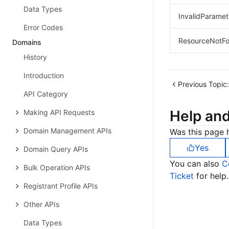
Data Types
InvalidParamet
Error Codes
ResourceNotF
Domains
History
Introduction
Previous Topic:
API Category
Help an
Making API Requests
Domain Management APIs
Was this page h
Yes
Domain Query APIs
You can also
C
Bulk Operation APIs
Ticket
for help.
Registrant Profile APIs
Other APIs
Data Types