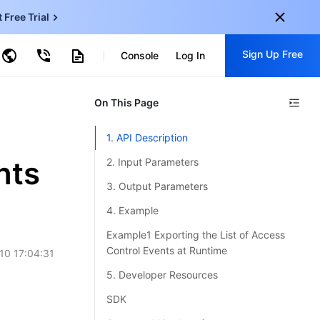
t Free Trial
ud Virtual Machine
Sign Up Free
centDB for SQL Server
Console
Log In
ncentDB for MySQL
ud Object Storage
tent Delivery Network
onal
On This Page
Sign up for these perks:
EN
Free trials for 30+ products
1. API Description
KO
Exclusive offers for new user
nts
2. Input Parameters
JP
Early access to new products
3. Output Parameters
-
ZH
Get Started For Free
4. Example
s
-
PT
Example1 Exporting the List of Access
Control Events at Runtime
10 17:04:31
ndonesia
-
5. Developer Resources
SDK