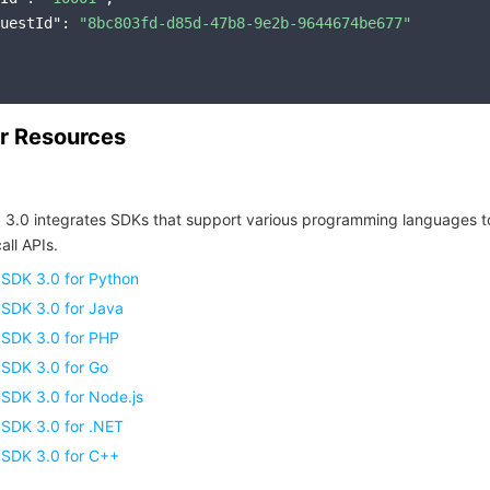
uestId"
: 
"8bc803fd-d85d-47b8-9e2b-9644674be677"
r Resources
 3.0 integrates SDKs that support various programming languages t
all APIs.
 SDK 3.0 for Python
 SDK 3.0 for Java
 SDK 3.0 for PHP
 SDK 3.0 for Go
SDK 3.0 for Node.js
 SDK 3.0 for .NET
 SDK 3.0 for C++