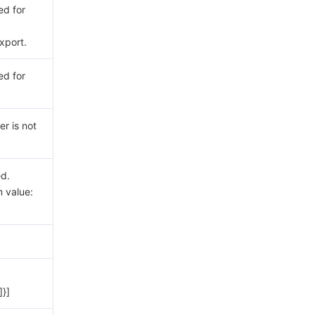
ed for
xport.
ed for
er is not
ed.
 value:
]}]