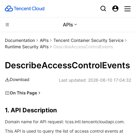
APIs
CDN and Edge platform
Documentation
APIs
Tencent Container Security Service
Runtime Security APIs
DescribeAccessControlEvents
Compute
Tencent Cloud EdgeOne
DescribeAccessControlEvents
Edge Computing
Content Delivery Network
Cloud Virtual Machine
Download
Last updated:
2026-06-10 17:04:32
High Performance Computing
Enterprise Content Delivery Network
Tencent Cloud Lighthouse
Edge Computing Machine
On This Page
Container
Anti-DDoS
BM Cloud Physical Machine
Batch Compute
1. API Description
1. API Description
Distributed cloud
Secure Content Delivery Network
Cloud GPU Service
Hyper Computing Cluster
Tencent Kubernetes Engine
2. Input Parameters
Domain name for API request: tcss.intl.tencentcloudapi.com.
3. Output Parameters
Microservice
Multiple Network Acceleration
CVM Dedicated Host
Tencent Cloud Mesh
Cloud Dedicated Cluster
This API is used to query the list of access control events at
4. Example