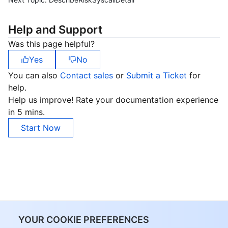
Help and Support
Was this page helpful?
Yes
No
You can also
Contact sales
or
Submit a Ticket
for
help.
Help us improve! Rate your documentation experience
in 5 mins.
Start Now
YOUR COOKIE PREFERENCES