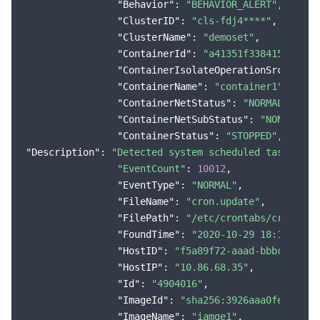
"Behavior"
: 
"BEHAVIOR_ALERT"
,

"ClusterID"
: 
"cls-fdj4****"
,

"ClusterName"
: 
"demoset"
,

"ContainerId"
: 
"a41351f338415974016
"ContainerIsolateOperationSrc"
: 
"sy
"ContainerName"
: 
"container1"
,

"ContainerNetStatus"
: 
"NORMAL"
,

"ContainerNetSubStatus"
: 
"NONE"
,

"ContainerStatus"
: 
"STOPPED"
"Description"
: 
"Detected system scheduled task modi
"EventCount"
: 
10012
,

"EventType"
: 
"NORMAL"
,

"FileName"
: 
"cron.update"
,

"FilePath"
: 
"/etc/crontabs/cron.upd
"FoundTime"
: 
"2020-10-29 18:11:10"
,

"HostID"
: 
"f5a89f72-aaad-bbbc-cccc-
"HostIP"
: 
"10.86.68.35"
,

"Id"
: 
"4904016"
,

"ImageId"
: 
"sha256:3926aaa0fe2ece5c
"ImageName"
: 
"iamge1"
,
