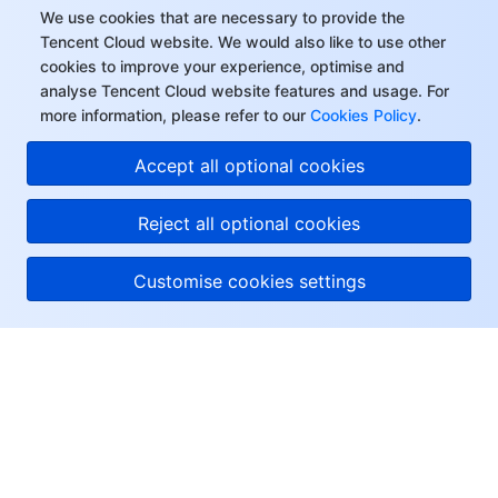
We use cookies that are necessary to provide the
Tencent Cloud website. We would also like to use other
cookies to improve your experience, optimise and
analyse Tencent Cloud website features and usage. For
more information, please refer to our
Cookies Policy
.
Accept all optional cookies
Reject all optional cookies
Customise cookies settings
About Tencent Cloud
Help & Support
Resources