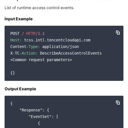
Region Management System
Performance Testing Service
About Console
List of runtime access control events.
Input Example
Quota Center
Billing Center
POST 
/ HTTP/
1.1
Cloud Resource Center
Compliance
Host:
 tcss.intl.tencentcloudapi.com

Content-
Type:
 application/json

Terms and Policies
X-TC-
Action:
 DescribeAccessControlEvents

<Common request parameters>

Third Party
Service Plan
Output Example
Tencent Cloud Training and Certification
{

Partner Support Plan
"Response"
: {

"EventSet"
: [

            {
