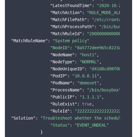
"LatestFoundTime"
: 
"2020-10-29 18:1
"MatchAction"
: 
"RULE_MODE_ALERT"
,

"MatchFilePath"
: 
"/etc/crontabs/cro
"MatchProcessPath"
: 
"/bin/busybox"
,

"MatchRuleId"
: 
"2000000000000000000
"MatchRuleName"
: 
"System policy"
"NodeID"
: 
"8a5772dee965c8223aebc***
"NodeName"
: 
"host1"
,

"NodeType"
: 
"NORMAL"
,

"NodeUniqueID"
: 
"d41d8cd98f00b204e9
"PodIP"
: 
"10.0.0.11"
,

"PodName"
: 
"demoset"
,

"ProcessName"
: 
"/bin/busybox"
,

"PublicIP"
: 
"1.1.1.1"
,

"RuleExist"
: 
true
,

"RuleId"
: 
"222222222222222222222222
"Solution"
: 
"Troubleshoot whether the scheduled tas
"Status"
: 
"EVENT_UNDEAL"
            }
