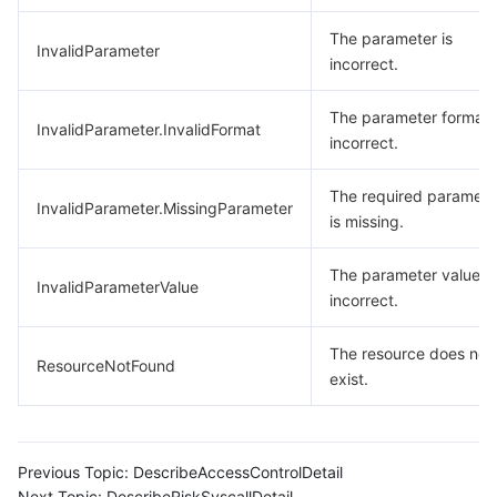
The parameter is
InvalidParameter
incorrect.
The parameter format 
InvalidParameter.InvalidFormat
incorrect.
The required paramete
InvalidParameter.MissingParameter
is missing.
The parameter value is
InvalidParameterValue
incorrect.
The resource does not
ResourceNotFound
exist.
Previous Topic:
DescribeAccessControlDetail
Next Topic:
DescribeRiskSyscallDetail