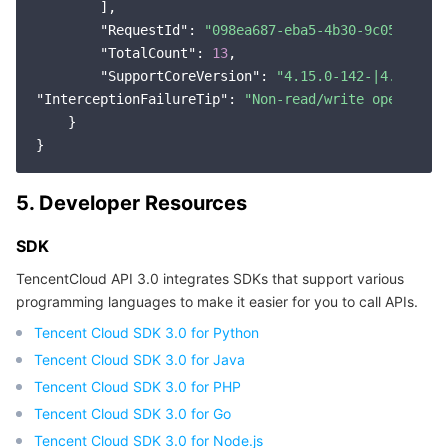
        ],

"RequestId"
: 
"098ea687-eba5-4b30-9c05-d3ee0
"TotalCount"
: 
13
,

"SupportCoreVersion"
: 
"4.15.0-142-|4.18.0-8
"InterceptionFailureTip"
: 
"Non-read/write operation
    }

5. Developer Resources
SDK
TencentCloud API 3.0 integrates SDKs that support various
programming languages to make it easier for you to call APIs.
Tencent Cloud SDK 3.0 for Python
Tencent Cloud SDK 3.0 for Java
Tencent Cloud SDK 3.0 for PHP
Tencent Cloud SDK 3.0 for Go
Tencent Cloud SDK 3.0 for Node.js