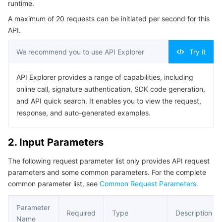
runtime.
Serverless
Auto Scaling
Tencent Container Registry
Edge Zone
Tencent Cloud Elastic Microservice
Example1 List of runtime access control events.
A maximum of 20 requests can be initiated per second for this
5. Developer Resources
API.
Essential Storage Service
Tencent Cloud Automation Tools
Tencent Kubernetes Engine Distributed Cloud Center
Cloud Dedicated Zone
API Gateway
Serverless Cloud Function
SDK
We recommend you to use API Explorer
Try it
Data Storage Service
Service Registry and Governance
Cloud Object Storage
Command Line Interface
API Explorer provides a range of capabilities, including
6. Error Code
Relational Database
Cloud File Storage
Cloud Log Service
online call, signature authentication, SDK code generation,
and API quick search. It enables you to view the request,
Relational database TDSQL
Cloud Block Storage
Cloud Infinite
TencentDB for MySQL
response, and auto-generated examples.
NoSQL Database
Cloud HDFS
Smart Media Hosting
TencentDB for MariaDB
TDSQL-C for MySQL
2. Input Parameters
The following request parameter list only provides API request
Database SaaS Service
Data Accelerator Goose FileSystem
TencentDB for PostgreSQL
TDSQL for MySQL
Tencent Cloud Distributed Cache (Redis OSS-Compatible)
parameters and some common parameters. For the complete
common parameter list, see
Common Request Parameters
.
Networking
TencentDB for SQL Server
TDSQL Boundless
TencentDB for MongoDB
Data Transfer Service
Parameter
Data Security
TencentDB for TcaplusDB
Database Expert Service
Virtual Private Cloud
Required
Type
Description
Name