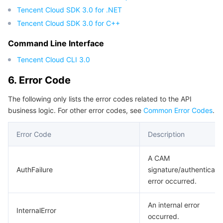
Tencent Cloud SDK 3.0 for .NET
Tencent Cloud SDK 3.0 for C++
Command Line Interface
Tencent Cloud CLI 3.0
6. Error Code
The following only lists the error codes related to the API
business logic. For other error codes, see
Common Error Codes
.
Error Code
Description
A CAM
AuthFailure
signature/authenticati
error occurred.
An internal error
InternalError
occurred.