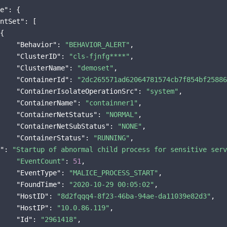
e"
: {

ntSet"
: [

{

"Behavior"
: 
"BEHAVIOR_ALERT"
,

"ClusterID"
: 
"cls-fjnfg****"
,

"ClusterName"
: 
"demoset"
,

"ContainerId"
: 
"2dc265571ad62064781574cb7f854bf25886
"ContainerIsolateOperationSrc"
: 
"system"
,

"ContainerName"
: 
"containner1"
,

"ContainerNetStatus"
: 
"NORMAL"
,

"ContainerNetSubStatus"
: 
"NONE"
,

"ContainerStatus"
: 
"RUNNING"
"
: 
"Startup of abnormal child process for sensitive serv
"EventCount"
: 
51
,

"EventType"
: 
"MALICE_PROCESS_START"
,

"FoundTime"
: 
"2020-10-29 00:05:02"
,

"HostID"
: 
"8d2fqqq4-8f23-46ba-94ae-da11039e82d3"
,

"HostIP"
: 
"10.0.86.119"
,

"Id"
: 
"2961418"
,
