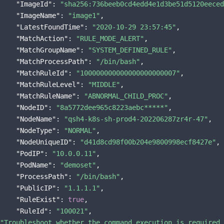
"ImageId"
: 
"sha256:736beeb0cd4edd4e1d3be51d5120eeced
"ImageName"
: 
"image1"
,

"LatestFoundTime"
: 
"2020-10-29 23:57:45"
,

"MatchAction"
: 
"RULE_MODE_ALERT"
,

"MatchGroupName"
: 
"SYSTEM_DEFINED_RULE"
,

"MatchProcessPath"
: 
"/bin/bash"
,

"MatchRuleId"
: 
"100000000000000000000007"
,

"MatchRuleLevel"
: 
"MIDDLE"
,

"MatchRuleName"
: 
"ABNORMAL_CHILD_PROC"
,

"NodeID"
: 
"8a5772dee965c8223aebc*****"
,

"NodeName"
: 
"qsh4-k8s-sh-prod4-202206287zr4r-47"
,

"NodeType"
: 
"NORMAL"
,

"NodeUniqueID"
: 
"d41d8cd98f00b204e9800998ecf8427e"
,

"PodIP"
: 
"10.0.0.11"
,

"PodName"
: 
"demoset"
,

"ProcessPath"
: 
"/bin/bash"
,

"PublicIP"
: 
"1.1.1.1"
,

"RuleExist"
: 
true
,

"RuleId"
: 
"100021"
"Troubleshoot whether the command execution is required 