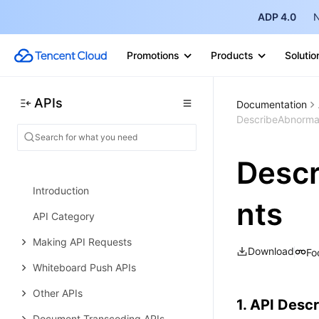
ADP 4.0
N
Making API Requests
Instance APIs
Promotions
Products
Solutio
Database APIs
Data Types
APIs
Documentation
DescribeAbnorma
Error Codes
Tencent Interactive Whiteboard
Desc
History
Introduction
nts
API Category
Making API Requests
Download
Fo
Whiteboard Push APIs
Other APIs
1. API Descr
Document Transcoding APIs