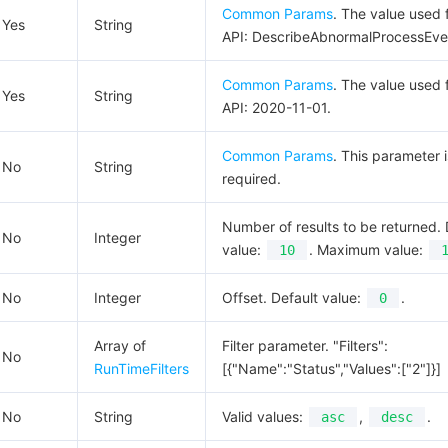
Common Params
. The value used f
Yes
String
API: DescribeAbnormalProcessEve
Common Params
. The value used f
Yes
String
API: 2020-11-01.
Common Params
. This parameter i
No
String
required.
Number of results to be returned. 
No
Integer
value:
. Maximum value:
10
No
Integer
Offset. Default value:
.
0
Array of
Filter parameter. "Filters":
No
RunTimeFilters
[{"Name":"Status","Values":["2"]}]
No
String
Valid values:
,
.
asc
desc