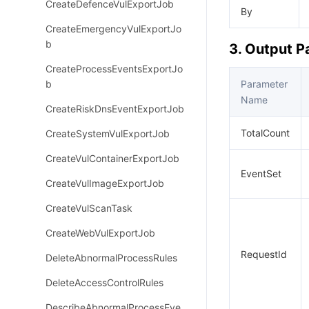
CreateDefenceVulExportJob
By
CreateEmergencyVulExportJo
b
3. Output 
CreateProcessEventsExportJo
b
Parameter
Name
CreateRiskDnsEventExportJob
TotalCount
CreateSystemVulExportJob
CreateVulContainerExportJob
EventSet
CreateVulImageExportJob
CreateVulScanTask
CreateWebVulExportJob
RequestId
DeleteAbnormalProcessRules
DeleteAccessControlRules
DescribeAbnormalProcessEve