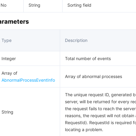
No
String
Sorting field
Parameters
Type
Description
Integer
Total number of events
Array of
Array of abnormal processes
AbnormalProcessEventInfo
The unique request ID, generated b
server, will be returned for every req
the request fails to reach the server
String
reasons, the request will not obtain 
RequestId). RequestId is required f
locating a problem.