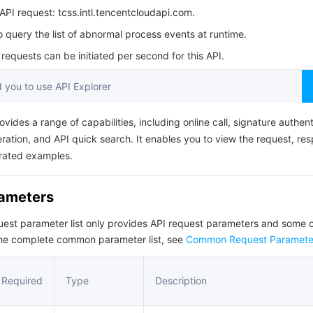
简体中文
PI request: tcss.intl.tencentcloudapi.com.
o query the list of abnormal process events at runtime.
equests can be initiated per second for this API.
you to use API Explorer
ovides a range of capabilities, including online call, signature authent
ation, and API quick search. It enables you to view the request, re
rated examples.
rameters
quest parameter list only provides API request parameters and som
the complete common parameter list, see
Common Request Paramete
Required
Type
Description