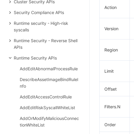
Cluster Security APIs
Action
Security Compliance APIs
Runtime security - High-risk
Version
syscalls
Runtime Security - Reverse Shell
APIs
Region
Runtime Security APIs
AddEditAbnormalProcessRule
Limit
DescribeAssetImageBindRuleI
nfo
Offset
AddEditAccessControlRule
Filters.N
AddEditRiskSyscallWhiteList
AddOrModifyMaliciousConnec
Order
tionWhiteList