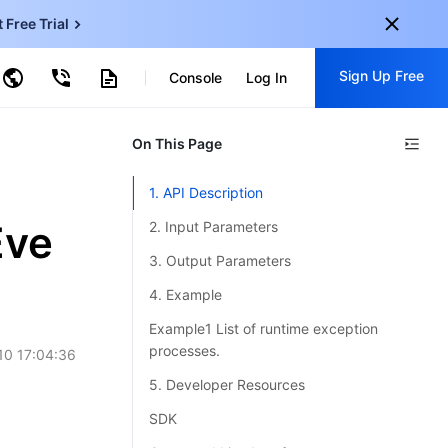
t Free Trial
ud Virtual Machine
Sign Up Free
centDB for SQL Server
Console
Log In
ncentDB for MySQL
ud Object Storage
tent Delivery Network
onal
On This Page
Sign up for these perks:
EN
Free trials for 30+ products
1. API Description
KO
Exclusive offers for new user
Eve
2. Input Parameters
JP
Early access to new products
3. Output Parameters
-
ZH
Get Started For Free
4. Example
s
-
PT
Example1 List of runtime exception
processes.
10 17:04:36
ndonesia
-
5. Developer Resources
SDK