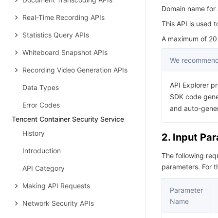
Domain name for A
Real-Time Recording APIs
This API is used t
Statistics Query APIs
A maximum of 20 r
Whiteboard Snapshot APIs
We recommend 
Recording Video Generation APIs
API Explorer pr
Data Types
SDK code gener
Error Codes
and auto-gene
Tencent Container Security Service
History
2. Input Pa
Introduction
The following re
parameters. For 
API Category
Making API Requests
Parameter
Name
Network Security APIs