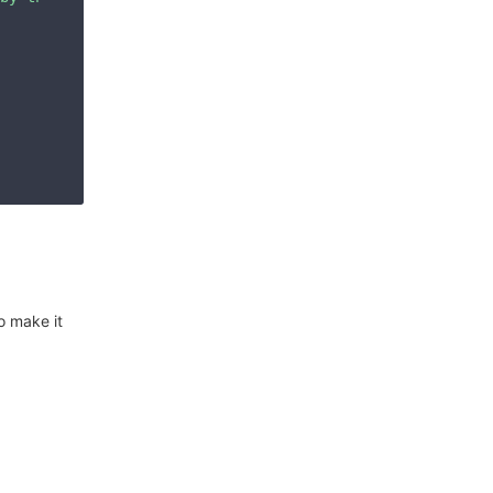
o make it