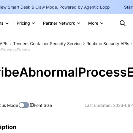
ew Smart Desk & Claw Mode, Powered by Agentic Loop
Star
Clo
Ten
ns
Pricing
Partner Network
More
Te
Clo
Con
Internati
Marketplace
APIs
Tencent Container Security Service
Runtime Security APIs
English
-
lProcessEvents
Explore
한국어
-
ribeAbnormalProcess
日本語
-
简体中文
Portuguê
cus Mode
Font Size
Last updated:
2026-06-
Bahasa I
IND
中国站
iption