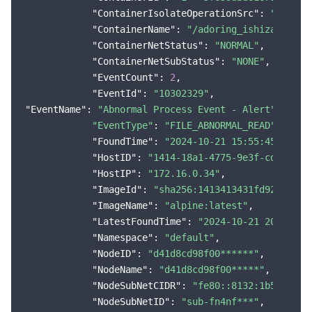
"ContainerIsolateOperationSrc"
: 
"system
"ContainerName"
: 
"/adoring_ishizaka"
,

"ContainerNetStatus"
: 
"NORMAL"
,

"ContainerNetSubStatus"
: 
"NONE"
,

"EventCount"
: 
2
,

"EventId"
: 
"10302329"
"EventName"
: 
"Abnormal Process Event - Alert"
"EventType"
: 
"FILE_ABNORMAL_READ"
,

"FoundTime"
: 
"2024-10-21 15:55:45"
,

"HostID"
: 
"1414-18a1-4775-9e3f-cdfc898*
"HostIP"
: 
"172.16.0.34"
,

"ImageId"
: 
"sha256:1413413431fd9255658c
"ImageName"
: 
"alpine:latest"
,

"LatestFoundTime"
: 
"2024-10-21 20:57:12
"Namespace"
: 
"default"
,

"NodeID"
: 
"d41d8cd98f00******"
,

"NodeName"
: 
"d41d8cd98f00*****"
,

"NodeSubNetCIDR"
: 
"fe80::8132:1b51:52**
"NodeSubNetID"
: 
"sub-fn4nf***"
,
