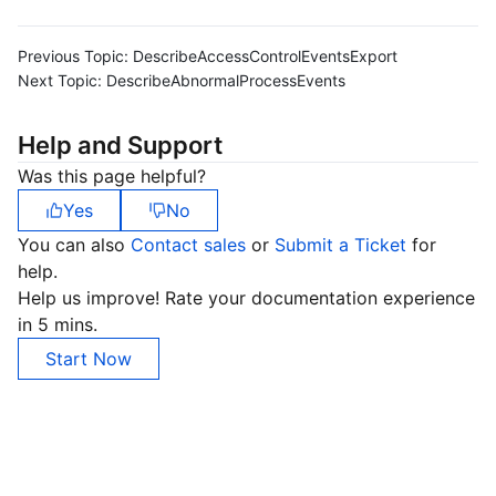
Previous Topic:
DescribeAccessControlEventsExport
Next Topic:
DescribeAbnormalProcessEvents
Help and Support
Was this page helpful?
Yes
No
You can also
Contact sales
or
Submit a Ticket
for
help.
Help us improve! Rate your documentation experience
in 5 mins.
Start Now