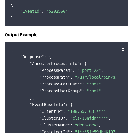
{

Region Management System
Performance Testing Service
About Console
"EventId"
: 
"5202566"
Quota Center
Billing Center
Output Example
Cloud Resource Center
Compliance
{

Terms and Policies
"Response"
: {

"AncestorProcessInfo"
: {

Third Party
"ProcessParam"
: 
"-port 22"
,

"ProcessPath"
: 
"/usr/local/bin/sshd"
,

Service Plan
"ProcessStartUser"
: 
"root"
,

"ProcessUserGroup"
: 
"root"
        },

Tencent Cloud Training and Certification
"EventBaseInfo"
: {

"ClientIP"
: 
"106.55.163.***"
,

Partner Support Plan
"ClusterID"
: 
"cls-13nfdn****"
,

"ClusterName"
: 
"demo-dev"
,

"ContainerId"
: 
"1***5fe59dbd61071f16d61