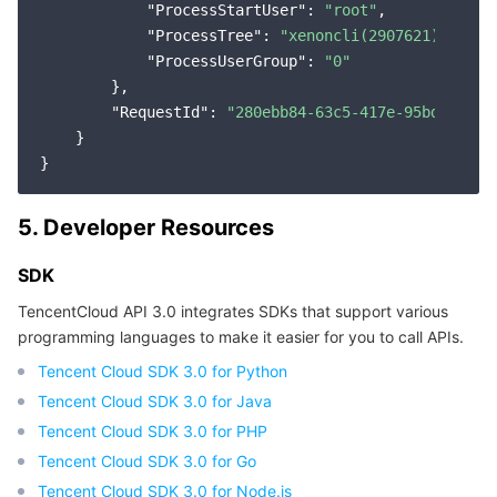
"ProcessStartUser"
: 
"root"
,

"ProcessTree"
: 
"xenoncli(2907621)|conta
"ProcessUserGroup"
: 
"0"
        },

"RequestId"
: 
"280ebb84-63c5-417e-95bd-e3160
    }

5. Developer Resources
SDK
TencentCloud API 3.0 integrates SDKs that support various
programming languages to make it easier for you to call APIs.
Tencent Cloud SDK 3.0 for Python
Tencent Cloud SDK 3.0 for Java
Tencent Cloud SDK 3.0 for PHP
Tencent Cloud SDK 3.0 for Go
Tencent Cloud SDK 3.0 for Node.js