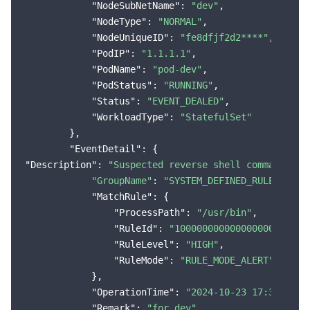
"NodeSubNetName"
: 
"dev"
,

"NodeType"
: 
"NORMAL"
,

"NodeUniqueID"
: 
"fe8dfjf2d2****"
,

"PodIP"
: 
"1.1.1.1"
,

"PodName"
: 
"pod-dev"
,

"PodStatus"
: 
"RUNNING"
,

"Status"
: 
"EVENT_DEALED"
,

"WorkloadType"
: 
"StatefulSet"
        },

"EventDetail"
"Description"
: 
"Suspected reverse shell command exe
"GroupName"
: 
"SYSTEM_DEFINED_RULE"
,

"MatchRule"
: {

"ProcessPath"
: 
"/usr/bin"
,

"RuleId"
: 
"100000000000000000000004
"RuleLevel"
: 
"HIGH"
,

"RuleMode"
: 
"RULE_MODE_ALERT"
            },

"OperationTime"
: 
"2024-10-23 17:38:12"
,

"Remark"
: 
"for dev"
,
