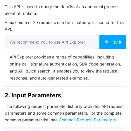
Serverless
Tencent Cloud Automation Tools
Multiple Network Acceleration
Tencent Container Registry
Edge Zone
Tencent Cloud Elastic Microservice
This API is used to query the details of an abnormal process
4. Example
event at runtime.
Example1 Details of the runtime exception process
Essential Storage Service
Tencent Kubernetes Engine Distributed Cloud Center
Cloud Dedicated Zone
Service Registry and Governance
Serverless Cloud Function
A maximum of 20 requests can be initiated per second for this
event.
API.
5. Developer Resources
Data Storage Service
API Gateway
Cloud Object Storage
We recommend you to use API Explorer
Try it
SDK
Relational Database
Cloud File Storage
Cloud Log Service
Command Line Interface
API Explorer provides a range of capabilities, including
6. Error Code
online call, signature authentication, SDK code generation,
Relational database TDSQL
Cloud Block Storage
Cloud Infinite
TencentDB for MySQL
and API quick search. It enables you to view the request,
response, and auto-generated examples.
NoSQL Database
Cloud HDFS
Smart Media Hosting
TencentDB for MariaDB
TDSQL-C for MySQL
2. Input Parameters
Database SaaS Service
Data Accelerator Goose FileSystem
TencentDB for PostgreSQL
TDSQL for MySQL
Tencent Cloud Distributed Cache (Redis OSS-Compatible)
The following request parameter list only provides API request
Networking
TencentDB for SQL Server
TDSQL Boundless
TencentDB for MongoDB
Data Transfer Service
parameters and some common parameters. For the complete
common parameter list, see
Common Request Parameters
.
Data Security
TencentDB for TcaplusDB
Database Expert Service
Virtual Private Cloud