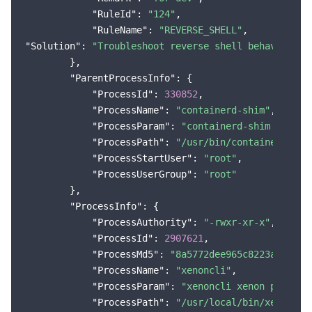
"RuleId"
: 
"124"
,

"RuleName"
: 
"REVERSE_SHELL"
"Solution"
: 
"Troubleshoot reverse shell behavior an
        },

"ParentProcessInfo"
: {

"ProcessId"
: 
330852
,

"ProcessName"
: 
"containerd-shim"
,

"ProcessParam"
: 
"containerd-shim -names
"ProcessPath"
: 
"/usr/bin/containerd-shi
"ProcessStartUser"
: 
"root"
,

"ProcessUserGroup"
: 
"root"
        },

"ProcessInfo"
: {

"ProcessAuthority"
: 
"-rwxr-xr-x"
,

"ProcessId"
: 
2907621
,

"ProcessMd5"
: 
"8a5772dee965c8223aebc122
"ProcessName"
: 
"xenoncli"
,

"ProcessParam"
: 
"xenoncli xenon ping"
,

"ProcessPath"
: 
"/usr/local/bin/xenoncli