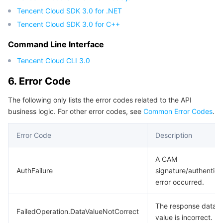
Tencent Cloud SDK 3.0 for .NET
Tencent Cloud SDK 3.0 for C++
Command Line Interface
Tencent Cloud CLI 3.0
6. Error Code
The following only lists the error codes related to the API
business logic. For other error codes, see
Common Error Codes
.
Error Code
Description
A CAM
AuthFailure
signature/authentica
error occurred.
The response data
FailedOperation.DataValueNotCorrect
value is incorrect.