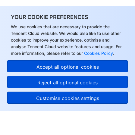
YOUR COOKIE PREFERENCES
We use cookies that are necessary to provide the
Tencent Cloud website. We would also like to use other
cookies to improve your experience, optimise and
analyse Tencent Cloud website features and usage. For
more information, please refer to our
Cookies Policy
.
Accept all optional cookies
Reject all optional cookies
Customise cookies settings
About Tencent Cloud
Help & Support