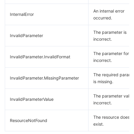
An internal error
InternalError
occurred.
The parameter is
InvalidParameter
incorrect.
The parameter forma
InvalidParameter.InvalidFormat
incorrect.
The required parame
InvalidParameter.MissingParameter
is missing.
The parameter value
InvalidParameterValue
incorrect.
The resource does n
ResourceNotFound
exist.