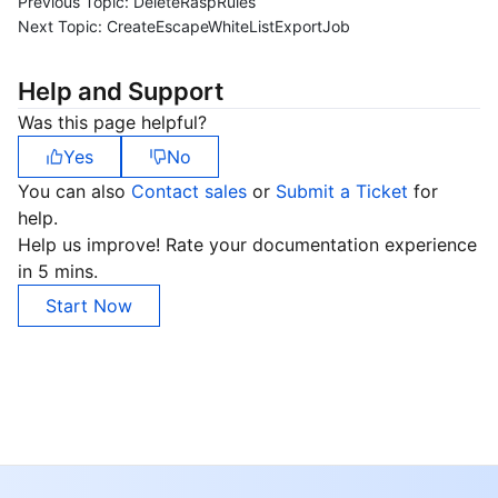
Previous Topic:
DeleteRaspRules
Next Topic:
CreateEscapeWhiteListExportJob
Help and Support
Was this page helpful?
Yes
No
You can also
Contact sales
or
Submit a Ticket
for
help.
Help us improve! Rate your documentation experience
in 5 mins.
Start Now