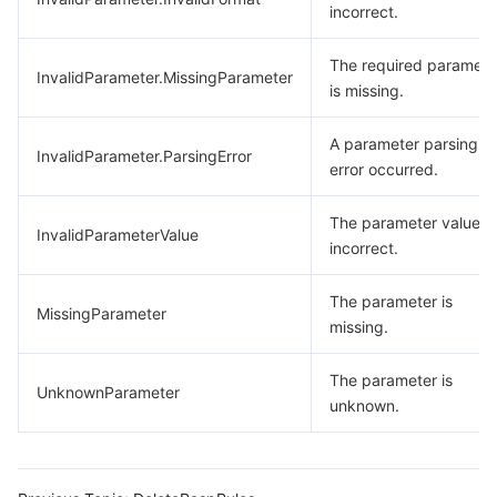
incorrect.
The required paramete
InvalidParameter.MissingParameter
is missing.
A parameter parsing
InvalidParameter.ParsingError
error occurred.
The parameter value is
InvalidParameterValue
incorrect.
The parameter is
MissingParameter
missing.
The parameter is
UnknownParameter
unknown.