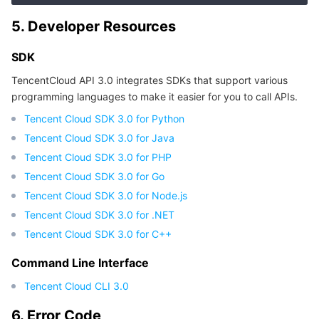
APIs and Tools
Tag
Tencent Cloud CodeBuddy
Tencent Cloud Observability Platform
5. Developer Resources
Software Product Announcements
Tencent Infrastructure Automation for Terraform
Tencent Cloud Code Analysis
Application Performance Management
Cloud Migration
SDK
TencentCloud API 3.0 integrates SDKs that support various
Enterprise Software
Cloud Access Management
Tencent Cloud Super App as a Service
Real User Monitoring
TencentCloud API
Software Product Lifecycle Announcements
programming languages to make it easier for you to call APIs.
TencentDB
CloudAudit
Cloud Automated Testing
Tencent Cloud Command Line Interface
Tencent Cloud Enterprise
Tencent Cloud SDK 3.0 for Python
Tencent Cloud SDK 3.0 for Java
Big Data
Config
TencentCloud Managed Service for Prometheus
Tencent Cloud-native Suite
TDSQL
Tencent Cloud SDK 3.0 for PHP
Tencent Cloud SDK 3.0 for Go
More
Tencent Cloud Organization
Grafana
Tencent Big Data Suite
Tencent Cloud SDK 3.0 for Node.js
Tencent Cloud SDK 3.0 for .NET
Operating System
Control Center
Event Bridge
International Partners
Tencent Cloud SDK 3.0 for C++
Command Line Interface
Identity Aware Platform
Tencent Cloud Health Dashboard
About Account
TencentOS Server
Tencent Cloud CLI 3.0
Tencent Smart Advisor-Chaotic Fault Generator
Tencent Smart Advisor-Tencent RTC Copilot
Message Center
6. Error Code