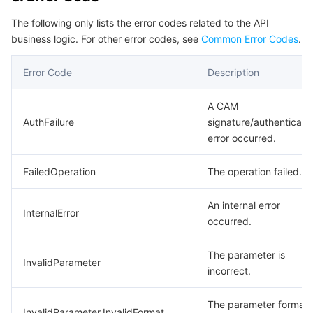
Region Management System
Performance Testing Service
About Console
The following only lists the error codes related to the API
business logic. For other error codes, see
Common Error Codes
.
Quota Center
Billing Center
Error Code
Description
Cloud Resource Center
Compliance
A CAM
AuthFailure
signature/authenticati
Terms and Policies
error occurred.
Third Party
FailedOperation
The operation failed.
Service Plan
An internal error
InternalError
occurred.
Tencent Cloud Training and Certification
The parameter is
InvalidParameter
Partner Support Plan
incorrect.
The parameter format 
InvalidParameter.InvalidFormat