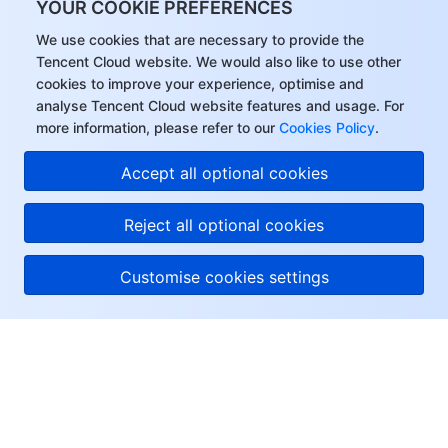
YOUR COOKIE PREFERENCES
We use cookies that are necessary to provide the
Tencent Cloud website. We would also like to use other
cookies to improve your experience, optimise and
analyse Tencent Cloud website features and usage. For
more information, please refer to our
Cookies Policy
.
Accept all optional cookies
Reject all optional cookies
Customise cookies settings
About Tencent Cloud
Help & Support
Resources