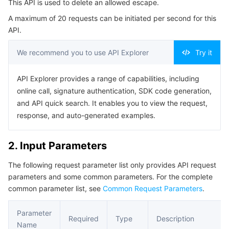
This API is used to delete an allowed escape.
4. Example
Serverless
Tencent Cloud Automation Tools
Multiple Network Acceleration
Tencent Container Registry
Edge Zone
Tencent Cloud Elastic Microservice
A maximum of 20 requests can be initiated per second for this
Example1 Deleting an allowed escape
API.
Essential Storage Service
Tencent Kubernetes Engine Distributed Cloud Center
Cloud Dedicated Zone
API Gateway
Serverless Cloud Function
5. Developer Resources
We recommend you to use API Explorer
Try it
SDK
Data Storage Service
Service Registry and Governance
Cloud Object Storage
Command Line Interface
API Explorer provides a range of capabilities, including
Relational Database
Cloud File Storage
Cloud Log Service
online call, signature authentication, SDK code generation,
6. Error Code
and API quick search. It enables you to view the request,
Relational database TDSQL
Cloud Block Storage
Cloud Infinite
TencentDB for MySQL
response, and auto-generated examples.
NoSQL Database
Cloud HDFS
Smart Media Hosting
TencentDB for MariaDB
TDSQL-C for MySQL
2. Input Parameters
The following request parameter list only provides API request
Database SaaS Service
Data Accelerator Goose FileSystem
TencentDB for PostgreSQL
TDSQL for MySQL
Tencent Cloud Distributed Cache (Redis OSS-Compatible)
parameters and some common parameters. For the complete
common parameter list, see
Common Request Parameters
.
Networking
TencentDB for SQL Server
TDSQL Boundless
TencentDB for MongoDB
Data Transfer Service
Parameter
Data Security
TencentDB for TcaplusDB
Database Expert Service
Virtual Private Cloud
Required
Type
Description
Name