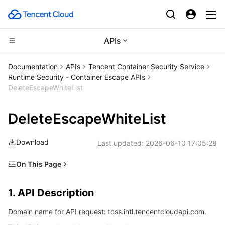
APIs
Compute
Documentation
APIs
Tencent Container Security Service
Runtime Security - Container Escape APIs
CDN and Edge platform
Cloud Virtual Machine
DeleteEscapeWhiteList
High Performance Computing
Tencent Cloud Lighthouse
Tencent Cloud EdgeOne
DeleteEscapeWhiteList
Edge Computing
BM Cloud Physical Machine
Content Delivery Network
Batch Compute
Download
Last updated:
2026-06-10 17:05:28
Container
Cloud GPU Service
Enterprise Content Delivery Network
Hyper Computing Cluster
Edge Computing Machine
On This Page
1. API Description
Distributed cloud
CVM Dedicated Host
Anti-DDoS
Tencent Kubernetes Engine
1. API Description
2. Input Parameters
Microservice
Auto Scaling
Secure Content Delivery Network
Tencent Cloud Mesh
Cloud Dedicated Cluster
Domain name for API request: tcss.intl.tencentcloudapi.com.
3. Output Parameters