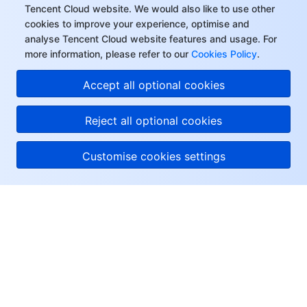
Tencent Cloud website. We would also like to use other
cookies to improve your experience, optimise and
analyse Tencent Cloud website features and usage. For
more information, please refer to our
Cookies Policy
.
Accept all optional cookies
Reject all optional cookies
Customise cookies settings
About Tencent Cloud
Help & Support
Resources
User Center