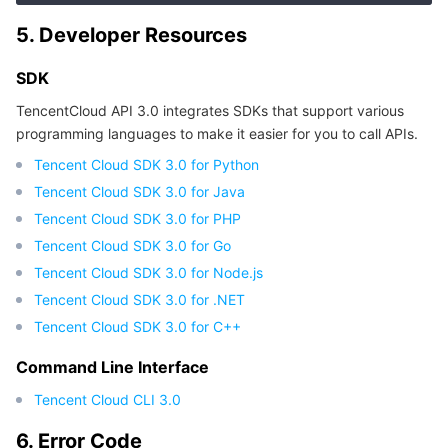
APIs and Tools
Tag
Tencent Cloud CodeBuddy
Tencent Cloud Observability Platform
5. Developer Resources
Software Product Announcements
Tencent Infrastructure Automation for Terraform
Tencent Cloud Code Analysis
Application Performance Management
Cloud Migration
SDK
TencentCloud API 3.0 integrates SDKs that support various
Enterprise Software
Cloud Access Management
Tencent Cloud Super App as a Service
Real User Monitoring
TencentCloud API
Software Product Lifecycle Announcements
programming languages to make it easier for you to call APIs.
Tencent Cloud SDK 3.0 for Python
TencentDB
CloudAudit
Cloud Automated Testing
Tencent Cloud Command Line Interface
Tencent Cloud Enterprise
Tencent Cloud SDK 3.0 for Java
More
Config
TencentCloud Managed Service for Prometheus
Tencent Cloud-native Suite
TDSQL
Tencent Cloud SDK 3.0 for PHP
Tencent Cloud SDK 3.0 for Go
Big Data
Tencent Cloud Organization
Grafana
International Partners
Tencent Cloud SDK 3.0 for Node.js
Tencent Cloud SDK 3.0 for .NET
Operating System
Control Center
Event Bridge
About Account
Tencent Big Data Suite
Tencent Cloud SDK 3.0 for C++
Command Line Interface
Identity Aware Platform
Tencent Cloud Health Dashboard
Message Center
TencentOS Server
Tencent Cloud CLI 3.0
Tencent Smart Advisor-Chaotic Fault Generator
Tencent Smart Advisor-Tencent RTC Copilot
About Console
6. Error Code