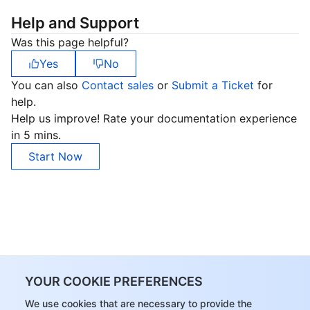
Help and Support
Was this page helpful?
Yes
No
You can also
Contact sales
or
Submit a Ticket
for
help.
Help us improve! Rate your documentation experience
in 5 mins.
Start Now
YOUR COOKIE PREFERENCES
We use cookies that are necessary to provide the