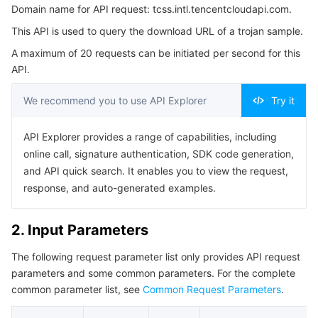
Domain name for API request: tcss.intl.tencentcloudapi.com.
3. Output Parameters
Serverless
Auto Scaling
Tencent Container Registry
Edge Zone
Tencent Cloud Elastic Microservice
This API is used to query the download URL of a trojan sample.
4. Example
Essential Storage Service
Tencent Cloud Automation Tools
Tencent Kubernetes Engine Distributed Cloud Center
Cloud Dedicated Zone
Service Registry and Governance
Serverless Cloud Function
A maximum of 20 requests can be initiated per second for this
Example1 Query the download URL of Trojan samples.
API.
5. Developer Resources
Data Storage Service
API Gateway
Cloud Object Storage
We recommend you to use API Explorer
Try it
SDK
Relational Database
Cloud File Storage
Cloud Log Service
Command Line Interface
API Explorer provides a range of capabilities, including
online call, signature authentication, SDK code generation,
6. Error Code
Relational database TDSQL
Cloud Block Storage
Cloud Infinite
TencentDB for MySQL
and API quick search. It enables you to view the request,
response, and auto-generated examples.
NoSQL Database
Cloud HDFS
Smart Media Hosting
TencentDB for MariaDB
TDSQL-C for MySQL
2. Input Parameters
Database SaaS Service
Data Accelerator Goose FileSystem
TencentDB for PostgreSQL
TDSQL for MySQL
Tencent Cloud Distributed Cache (Redis OSS-Compatible)
The following request parameter list only provides API request
Networking
TencentDB for SQL Server
TDSQL Boundless
TencentDB for MongoDB
Data Transfer Service
parameters and some common parameters. For the complete
common parameter list, see
Common Request Parameters
.
Data Security
TencentDB for TcaplusDB
Database Expert Service
Virtual Private Cloud