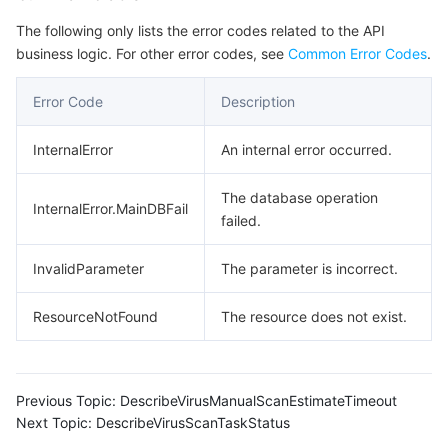
Region Management System
Performance Testing Service
Billing Center
The following only lists the error codes related to the API
business logic. For other error codes, see
Common Error Codes
.
Quota Center
Compliance
Error Code
Description
Cloud Resource Center
Terms and Policies
InternalError
An internal error occurred.
Third Party
The database operation
InternalError.MainDBFail
failed.
Service Plan
InvalidParameter
The parameter is incorrect.
Tencent Cloud Training and Certification
ResourceNotFound
The resource does not exist.
Partner Support Plan
Previous Topic:
DescribeVirusManualScanEstimateTimeout
Next Topic:
DescribeVirusScanTaskStatus