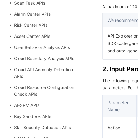
Scan Task APIs
A maximum of 20 r
Alarm Center APIs
We recommend 
Risk Center APIs
API Explorer pr
Asset Center APIs
SDK code gener
User Behavior Analysis APIs
and auto-gene
Cloud Boundary Analysis APIs
2. Input Pa
Cloud API Anomaly Detection
APIs
The following re
Cloud Resource Configuration
parameters. For 
Check APIs
Parameter
AI-SPM APIs
Name
Key Sandbox APIs
Skill Security Detection APIs
Action