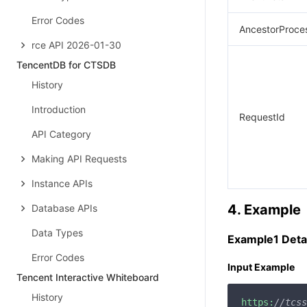
Error Codes
AncestorProce
rce API 2026-01-30
TencentDB for CTSDB
History
Introduction
RequestId
API Category
Making API Requests
Instance APIs
4. Example
Database APIs
Data Types
Example1 Detai
Error Codes
Input Example
Tencent Interactive Whiteboard
History
https:
//tcss