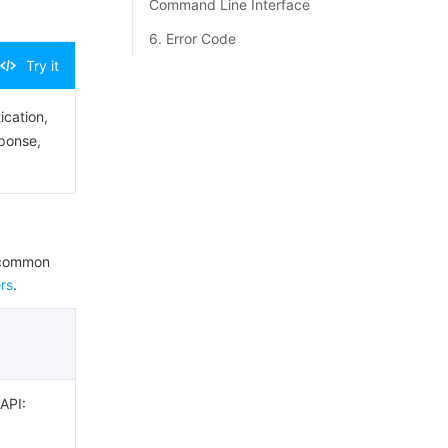
Command Line Interface
6. Error Code
Try it
ication,
sponse,
e common
rs
.
 API: