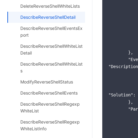
DeleteReverseShellWhiteLists
DescribeReverseShellDetail
DescribeReverseShellEventsEx
port
DescribeReverseShellWhiteList
        },

Detail
"Eve
DescribeReverseShellWhiteList
"Description
s
ModifyReverseShellStatus
DescribeReverseShellEvents
"Solution"
: 
        },

DescribeReverseShellRegexp
"Par
WhiteList
DescribeReverseShellRegexp
WhiteListInfo