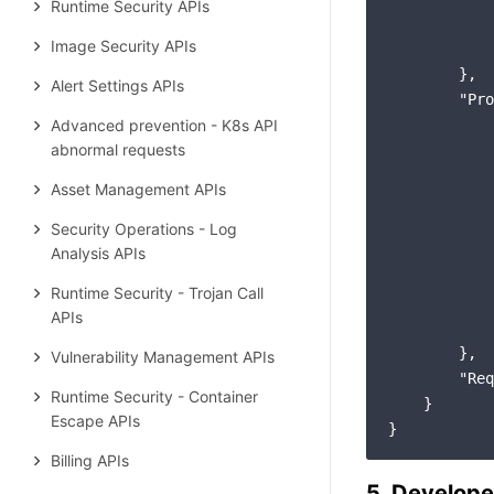
Runtime Security APIs
Image Security APIs
        },

Alert Settings APIs
"Pro
Advanced prevention - K8s API
abnormal requests
Asset Management APIs
Security Operations - Log
Analysis APIs
Runtime Security - Trojan Call
APIs
        },

Vulnerability Management APIs
"Req
Runtime Security - Container
    }

Escape APIs
Billing APIs
5. Develope