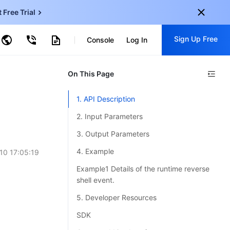
t Free Trial
ud Virtual Machine
Sign Up Free
centDB for SQL Server
Console
Log In
ncentDB for MySQL
ud Object Storage
tent Delivery Network
onal
On This Page
Sign up for these perks:
EN
Free trials for 30+ products
1. API Description
KO
Exclusive offers for new user
2. Input Parameters
JP
Early access to new products
3. Output Parameters
-
ZH
Get Started For Free
4. Example
10 17:05:19
s
-
PT
Example1 Details of the runtime reverse
shell event.
ndonesia
-
5. Developer Resources
SDK