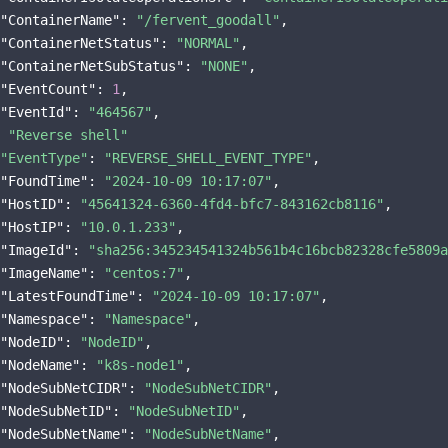
"ContainerName"
: 
"/fervent_goodall"
,

"ContainerNetStatus"
: 
"NORMAL"
,

"ContainerNetSubStatus"
: 
"NONE"
,

"EventCount"
: 
1
,

"EventId"
: 
"464567"
 
"Reverse shell"
"EventType"
: 
"REVERSE_SHELL_EVENT_TYPE"
,

"FoundTime"
: 
"2024-10-09 10:17:07"
,

"HostID"
: 
"45641324-6360-4fd4-bfc7-843162cb8116"
,

"HostIP"
: 
"10.0.1.233"
,

"ImageId"
: 
"sha256:345234541324b561b4c16bcb82328cfe5809a
"ImageName"
: 
"centos:7"
,

"LatestFoundTime"
: 
"2024-10-09 10:17:07"
,

"Namespace"
: 
"Namespace"
,

"NodeID"
: 
"NodeID"
,

"NodeName"
: 
"k8s-node1"
,

"NodeSubNetCIDR"
: 
"NodeSubNetCIDR"
,

"NodeSubNetID"
: 
"NodeSubNetID"
,

"NodeSubNetName"
: 
"NodeSubNetName"
,
