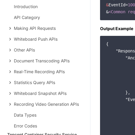
&
EventId=
100
Introduction
&
<Common req
API Category
Making API Requests
Output Example
Whiteboard Push APIs
{

Other APIs
"Respons
"Anc
Document Transcoding APIs
Real-Time Recording APIs
Statistics Query APIs
        },

Whiteboard Snapshot APIs
"Eve
Recording Video Generation APIs
Data Types
Error Codes
Tencent Container Security Service