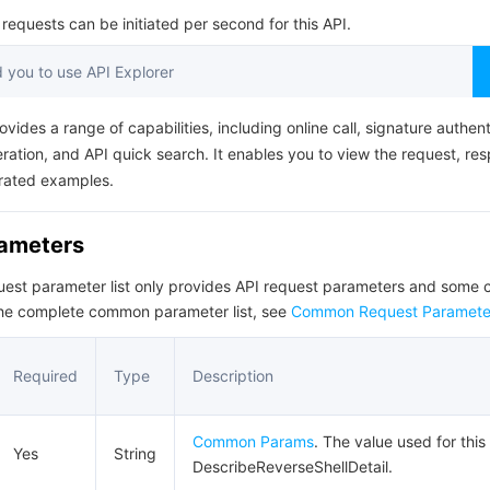
简体中文
equests can be initiated per second for this API.
you to use API Explorer
ovides a range of capabilities, including online call, signature authent
ation, and API quick search. It enables you to view the request, re
rated examples.
rameters
quest parameter list only provides API request parameters and som
the complete common parameter list, see
Common Request Paramete
Required
Type
Description
Common Params
. The value used for this
Yes
String
DescribeReverseShellDetail.