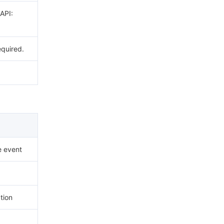
 API:
equired.
e event
tion