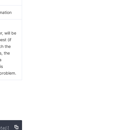
mation
, will be
est (if
ch the
s, the
a
is
 problem.
tail