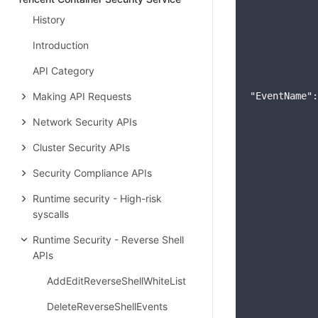
History
Introduction
API Category
Making API Requests
"EventName"
:
Network Security APIs
Cluster Security APIs
Security Compliance APIs
Runtime security - High-risk
syscalls
Runtime Security - Reverse Shell
APIs
AddEditReverseShellWhiteList
DeleteReverseShellEvents