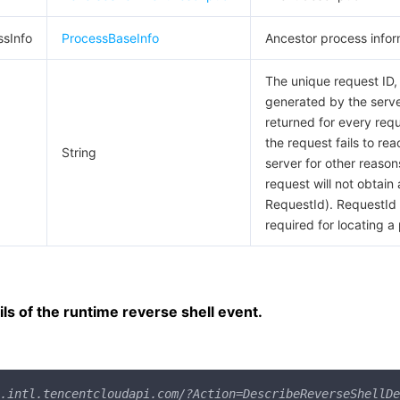
ssInfo
ProcessBaseInfo
Ancestor process infor
The unique request ID,
generated by the server
returned for every requ
the request fails to rea
String
server for other reason
request will not obtain 
RequestId). RequestId 
required for locating a
ls of the runtime reverse shell event.
.intl.tencentcloudapi.com/?Action=DescribeReverseShellDe