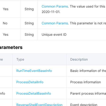
Common Params
. The value used for this
Yes
String
2020-11-01.
No
String
Common Params
. This parameter is not r
Yes
String
Unique event ID
Parameters
me
Type
Description
RunTimeEventBaseInfo
Basic information of th
ProcessDetailInfo
Process information
nfo
ProcessDetailBaseInfo
Parent process informa
ReverseShellEventDescription
Event description