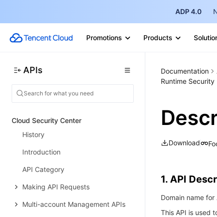
IP Management APIs
ADP 4.0
N
Integration APIs
Log Service APIs
Promotions
Products
Solutio
Security Overview APIs
APIs
Documentation
Rule Engine APIs
Runtime Security 
Data Types
Error Codes
Descr
Cloud Security Center
History
Download
Fo
Introduction
API Category
1. API Descr
Making API Requests
Domain name for A
Multi-account Management APIs
This API is used t