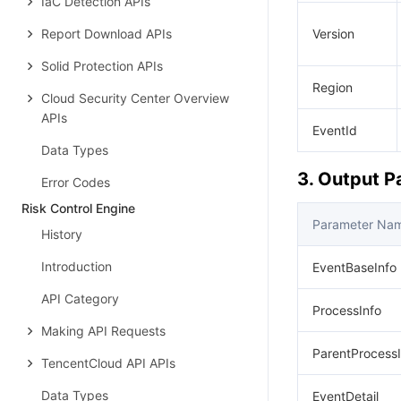
IaC Detection APIs
Report Download APIs
Version
Solid Protection APIs
Region
Cloud Security Center Overview
APIs
EventId
Data Types
3. Output 
Error Codes
Risk Control Engine
Parameter Na
History
Introduction
EventBaseInfo
API Category
ProcessInfo
Making API Requests
ParentProcessI
TencentCloud API APIs
Data Types
EventDetail