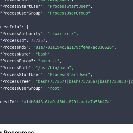
"ProcessStartUser"
: 
"ProcessStartUser"
,

"ProcessUserGroup"
: 
"ProcessUserGroup"
cessInfo"
: {

"ProcessAuthority"
: 
"-rwxr-xr-x"
,

"ProcessId"
: 
737357
,

"ProcessMd5"
: 
"81a7701a194c3a1179cfe4a7ac836626"
,

"ProcessName"
: 
"bash"
,

"ProcessParam"
: 
"bash -i"
,

"ProcessPath"
: 
"/usr/bin/bash"
,

"ProcessStartUser"
: 
"ProcessStartUser"
,

"ProcessTree"
: 
"bash(737357)|bash(737356)|bash(733933)|c
"ProcessUserGroup"
: 
"root"
uestId"
: 
"a14b6d46-6fa0-48bb-829f-acfa7a58b47a"
r Resources