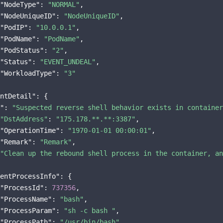
"NodeType"
: 
"NORMAL"
,

"NodeUniqueID"
: 
"NodeUniqueID"
,

"PodIP"
: 
"10.0.0.1"
,

"PodName"
: 
"PodName"
,

"PodStatus"
: 
"2"
,

"Status"
: 
"EVENT_UNDEAL"
,

"WorkloadType"
: 
"3"
ntDetail"
"
: 
"Suspected reverse shell behavior exists in container
"DstAddress"
: 
"175.178.**.**:3387"
,

"OperationTime"
: 
"1970-01-01 00:00:01"
,

"Remark"
: 
"Remark"
"Clean up the rebound shell process in the container, an
entProcessInfo"
: {

"ProcessId"
: 
737356
,

"ProcessName"
: 
"bash"
,

"ProcessParam"
: 
"sh -c bash "
,

"ProcessPath"
: 
"/usr/bin/bash"
,
