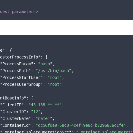
uest parameters>
e"
: {

estorProcessInfo"
: {

"ProcessParam"
: 
"bash"
,

"ProcessPath"
: 
"/usr/bin/bash"
,

"ProcessStartUser"
: 
"root"
,

"ProcessUserGroup"
: 
"root"
ntBaseInfo"
: {

"ClientIP"
: 
"43.138.**.**"
,

"ClusterID"
: 
"12"
,

"ClusterName"
: 
"name1"
,

"ContainerId"
: 
"dc56fda9-58c8-4c4f-9e8c-b7296836c1fe"
,

"ContainerIsolateOperationSrc"
: 
"ContainerIsolateOperati