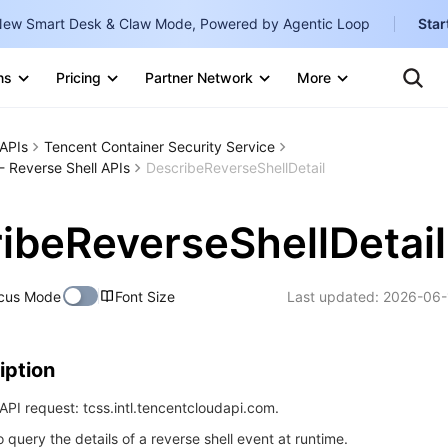
ew Smart Desk & Claw Mode, Powered by Agentic Loop
Star
Clo
Ten
ns
Pricing
Partner Network
More
Te
Clo
Con
Internati
Marketplace
APIs
Tencent Container Security Service
English
-
- Reverse Shell APIs
DescribeReverseShellDetail
Explore
한국어
-
ibeReverseShellDetail
日本語
-
简体中文
cus Mode
Font Size
Last updated:
2026-06-
Portuguê
Bahasa I
iption
IND
PI request: tcss.intl.tencentcloudapi.com.
中国站
o query the details of a reverse shell event at runtime.