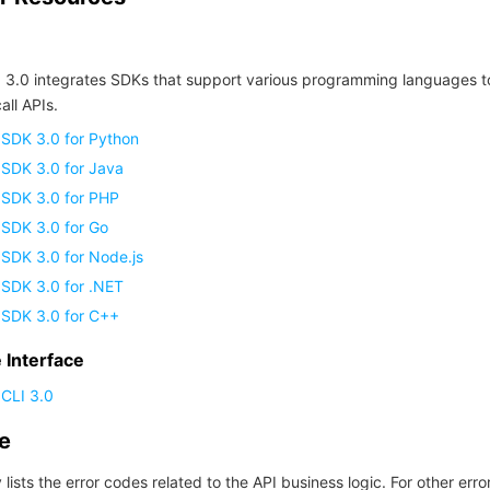
 3.0 integrates SDKs that support various programming languages t
all APIs.
 SDK 3.0 for Python
 SDK 3.0 for Java
 SDK 3.0 for PHP
 SDK 3.0 for Go
SDK 3.0 for Node.js
 SDK 3.0 for .NET
 SDK 3.0 for C++
Interface
CLI 3.0
de
 lists the error codes related to the API business logic. For other erro