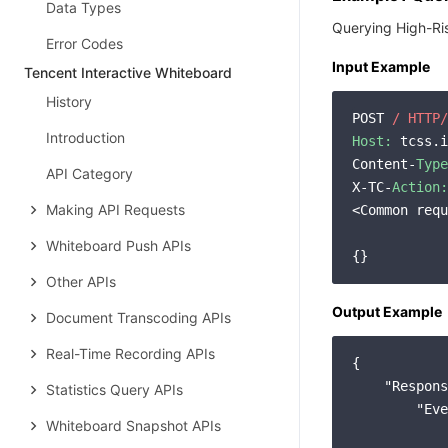
Data Types
Querying High-Ri
Error Codes
Input Example
Tencent Interactive Whiteboard
History
POST 
/ HTTP/
Introduction
Host:
 tcss.i
Content-
Type
API Category
X-TC-
Action:
Making API Requests
<Common requ
Whiteboard Push APIs
Other APIs
Output Example
Document Transcoding APIs
Real-Time Recording APIs
{

"Respons
Statistics Query APIs
"Eve
Whiteboard Snapshot APIs
            