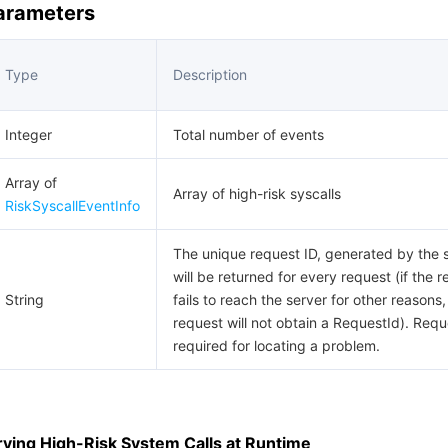
Parameters
Type
Description
Integer
Total number of events
Array of
Array of high-risk syscalls
RiskSyscallEventInfo
The unique request ID, generated by the s
will be returned for every request (if the 
String
fails to reach the server for other reasons,
request will not obtain a RequestId). Requ
required for locating a problem.
ying High-Risk System Calls at Runtime