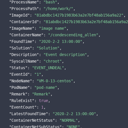
"ProcessName"
: 
"bash"
,

"ProcessPath"
: 
"/home/work/"
,

"ImageId"
: 
"81abdbc1427b1983b63a2e7bf48ab156a9a22"
,

"ContainerId"
: 
"81abdbc1427b1983b63a2e7bf48ab156a9a2
"ImageName"
: 
"image name"
,

"ContainerName"
: 
"/condescending_allen"
,

"FoundTime"
: 
"2020-2-2 13:00:00"
,

"Solution"
: 
"Solution"
,

"Description"
: 
"Event description"
,

"SyscallName"
: 
"chroot"
,

"Status"
: 
"EVENT_UNDEAL"
,

"EventId"
: 
"1"
,

"NodeName"
: 
"VM-0-13-centos"
,

"PodName"
: 
"pod-name"
,

"Remark"
: 
"Remark"
,

"RuleExist"
: 
true
,

"EventCount"
: 
1
,

"LatestFoundTime"
: 
"2020-2-2 13:00:00"
,

"ContainerNetStatus"
: 
"NORMAL"
,

"ContainerNetSubStatus"
: 
"NONE"
,
