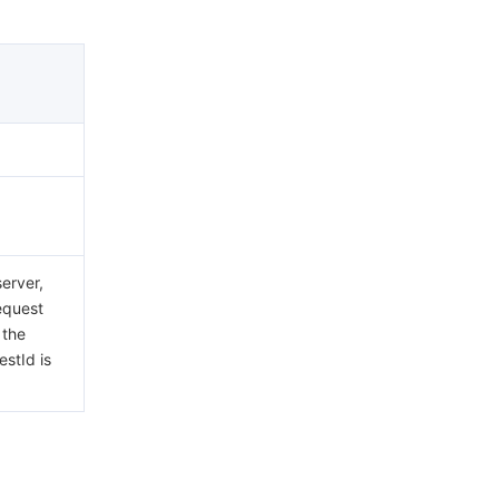
erver,
request
 the
estId is