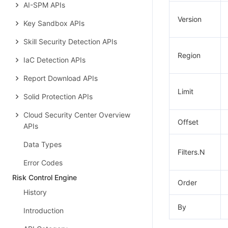
AI-SPM APIs
Version
Key Sandbox APIs
Skill Security Detection APIs
Region
IaC Detection APIs
Report Download APIs
Limit
Solid Protection APIs
Cloud Security Center Overview
Offset
APIs
Data Types
Filters.N
Error Codes
Risk Control Engine
Order
History
By
Introduction