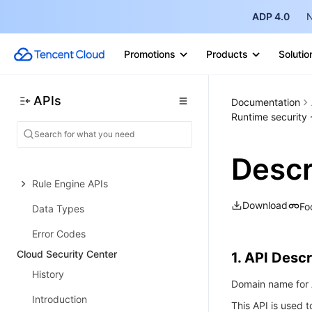
Billing APIs
ADP 4.0
N
Protection Settings APIs
Promotions
Products
Solutio
Other APIs
IP Management APIs
APIs
Documentation
Integration APIs
Runtime security -
Log Service APIs
Descr
Security Overview APIs
Rule Engine APIs
Download
Fo
Data Types
Error Codes
Cloud Security Center
1. API Descr
History
Domain name for A
Introduction
This API is used t