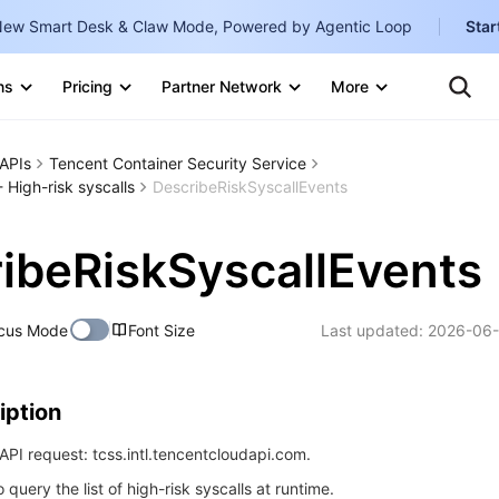
ew Smart Desk & Claw Mode, Powered by Agentic Loop
Star
Te
Clo
ns
Pricing
Partner Network
More
Ten
Clo
Con
Internati
Marketplace
APIs
Tencent Container Security Service
English
-
 High-risk syscalls
DescribeRiskSyscallEvents
Explore
한국어
-
ibeRiskSyscallEvents
日本語
-
简体中文
cus Mode
Font Size
Last updated:
2026-06-
Portuguê
Bahasa I
iption
IND
PI request: tcss.intl.tencentcloudapi.com.
中国站
o query the list of high-risk syscalls at runtime.