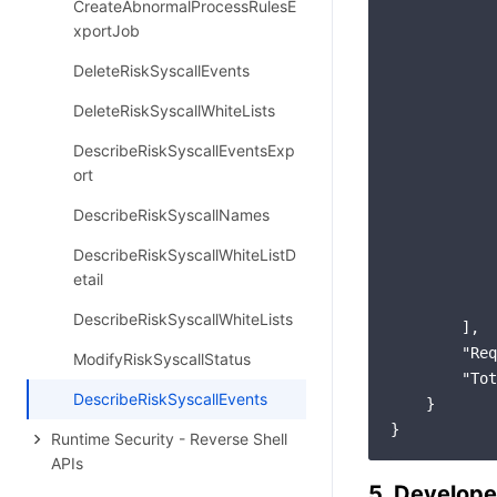
CreateAbnormalProcessRulesE
xportJob
DeleteRiskSyscallEvents
DeleteRiskSyscallWhiteLists
DescribeRiskSyscallEventsExp
ort
DescribeRiskSyscallNames
DescribeRiskSyscallWhiteListD
etail
            
DescribeRiskSyscallWhiteLists
        ],

"Req
ModifyRiskSyscallStatus
"Tot
DescribeRiskSyscallEvents
    }

Runtime Security - Reverse Shell
APIs
5. Develope