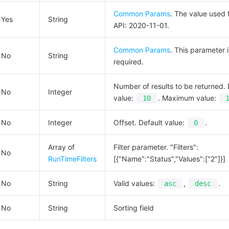
Common Params
. The value used f
Yes
String
API: 2020-11-01.
Common Params
. This parameter i
No
String
required.
Number of results to be returned. 
No
Integer
value:
. Maximum value:
10
No
Integer
Offset. Default value:
.
0
Array of
Filter parameter. "Filters":
No
RunTimeFilters
[{"Name":"Status","Values":["2"]}]
No
String
Valid values:
,
.
asc
desc
No
String
Sorting field