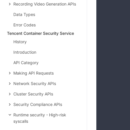
Recording Video Generation APIs
Data Types
Error Codes
Tencent Container Security Service
History
Introduction
API Category
Making API Requests
Network Security APIs
Cluster Security APIs
Security Compliance APIs
Runtime security - High-risk
syscalls