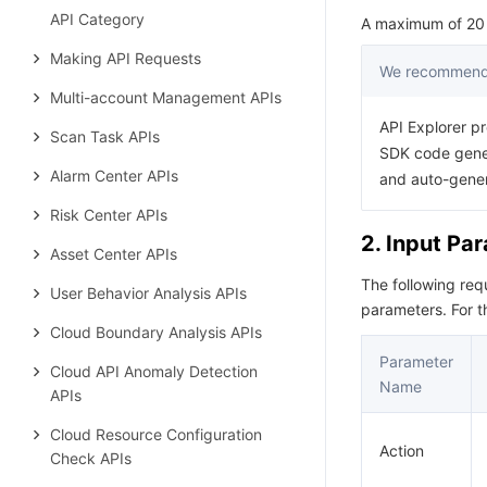
API Category
A maximum of 20 r
Making API Requests
We recommend 
Multi-account Management APIs
API Explorer pr
Scan Task APIs
SDK code gener
Alarm Center APIs
and auto-gene
Risk Center APIs
2. Input Pa
Asset Center APIs
The following re
User Behavior Analysis APIs
parameters. For 
Cloud Boundary Analysis APIs
Parameter
Cloud API Anomaly Detection
Name
APIs
Cloud Resource Configuration
Action
Check APIs