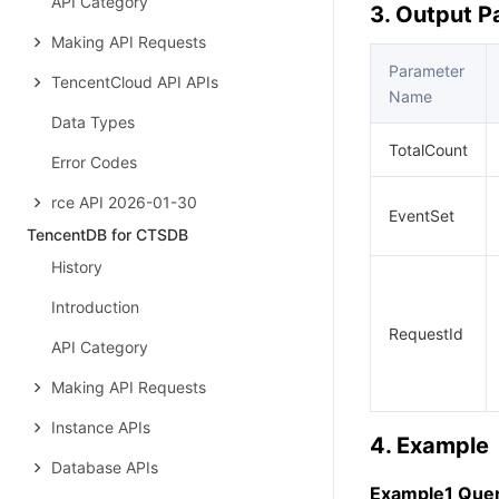
API Category
3. Output 
Making API Requests
Parameter
TencentCloud API APIs
Name
Data Types
TotalCount
Error Codes
rce API 2026-01-30
EventSet
TencentDB for CTSDB
History
Introduction
RequestId
API Category
Making API Requests
Instance APIs
4. Example
Database APIs
Example1 Quer