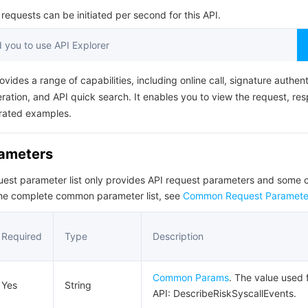
简体中文
equests can be initiated per second for this API.
you to use API Explorer
ovides a range of capabilities, including online call, signature authent
ation, and API quick search. It enables you to view the request, re
rated examples.
rameters
quest parameter list only provides API request parameters and som
the complete common parameter list, see
Common Request Paramete
Required
Type
Description
Common Params
. The value used f
Yes
String
API: DescribeRiskSyscallEvents.