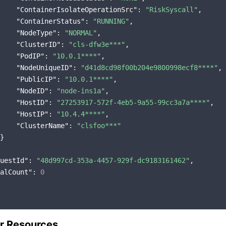
"ContainerIsolateOperationSrc"
: 
"RiskSyscall"
,

"ContainerStatus"
: 
"RUNNING"
,

"NodeType"
: 
"NORMAL"
,

"ClusterID"
: 
"cls-dfw3e***"
,

"PodIP"
: 
"10.0.1****"
,

"NodeUniqueID"
: 
"d41d8cd98f00b204e9800998ecf8****"
,

"PublicIP"
: 
"10.0.1****"
,

"NodeID"
: 
"node-ins1a"
,

"HostID"
: 
"27253917-572f-4eb5-9a55-99cc3a7a****"
,

"HostIP"
: 
"10.4.4****"
,

"ClusterName"
: 
"clsfoo***"
}

uestId"
: 
"48d997cd-353a-4457-929f-dc9183161462"
,

alCount"
: 
0
r Resources