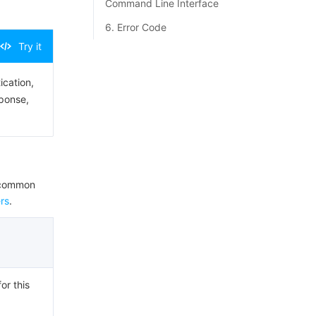
Command Line Interface
6. Error Code
Try it
ication,
sponse,
e common
rs
.
or this