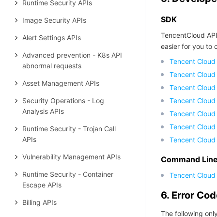
Runtime Security APIs
SDK
Image Security APIs
TencentCloud API
Alert Settings APIs
easier for you to c
Advanced prevention - K8s API
Tencent Cloud
abnormal requests
Tencent Cloud
Asset Management APIs
Tencent Cloud
Security Operations - Log
Tencent Cloud
Analysis APIs
Tencent Cloud 
Tencent Cloud
Runtime Security - Trojan Call
APIs
Tencent Cloud
Vulnerability Management APIs
Command Line 
Runtime Security - Container
Tencent Cloud 
Escape APIs
6. Error Co
Billing APIs
The following only