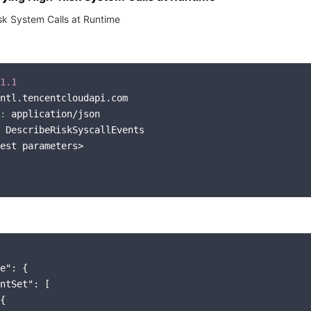
sk System Calls at Runtime
1.1
ntl.tencentcloudapi.com

:
 application/json

 DescribeRiskSyscallEvents

est parameters>

e"
: {

ntSet"
: [

{
