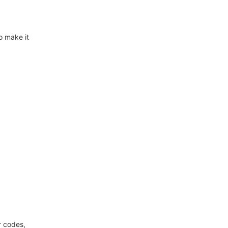
o make it
r codes,