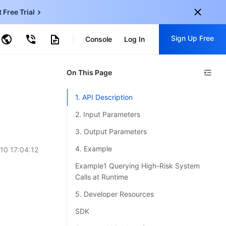
t Free Trial
ncentDB for MySQL
Sign Up Free
ud Virtual Machine
Console
Log In
centDB for SQL Server
ud Object Storage
tent Delivery Network
onal
On This Page
Sign up for these perks:
EN
Free trials for 30+ products
1. API Description
KO
Exclusive offers for new user
2. Input Parameters
JP
Early access to new products
3. Output Parameters
-
ZH
Get Started For Free
4. Example
10 17:04:12
s
-
PT
Example1 Querying High-Risk System
Calls at Runtime
ndonesia
-
5. Developer Resources
SDK