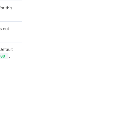
or this
s not
Default
.
100