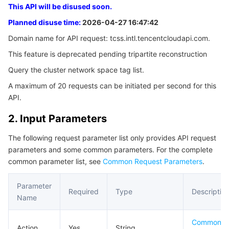
This API will be disused soon.
3. Output Parameters
Serverless
Tencent Cloud Automation Tools
Multiple Network Acceleration
Tencent Container Registry
Edge Zone
Tencent Cloud Elastic Microservice
Planned disuse time:
2026-04-27 16:47:42
4. Example
Essential Storage Service
Tencent Kubernetes Engine Distributed Cloud Center
Cloud Dedicated Zone
API Gateway
Serverless Cloud Function
Domain name for API request: tcss.intl.tencentcloudapi.com.
Example1 Querying the list of cluster network
namespace labels
This feature is deprecated pending tripartite reconstruction
Data Storage Service
Service Registry and Governance
Cloud Object Storage
Query the cluster network space tag list.
5. Developer Resources
A maximum of 20 requests can be initiated per second for this
SDK
Relational Database
Cloud File Storage
Cloud Log Service
API.
Command Line Interface
Relational database TDSQL
Cloud Block Storage
Cloud Infinite
TencentDB for MySQL
2. Input Parameters
6. Error Code
The following request parameter list only provides API request
NoSQL Database
Cloud HDFS
Smart Media Hosting
TencentDB for MariaDB
TDSQL-C for MySQL
parameters and some common parameters. For the complete
common parameter list, see
Common Request Parameters
.
Database SaaS Service
Data Accelerator Goose FileSystem
TencentDB for PostgreSQL
TDSQL for MySQL
Tencent Cloud Distributed Cache (Redis OSS-Compatible)
Parameter
Required
Type
Descriptio
Networking
TencentDB for SQL Server
TDSQL Boundless
TencentDB for MongoDB
Data Transfer Service
Name
Data Security
TencentDB for TcaplusDB
Database Expert Service
Virtual Private Cloud
Common P
Action
Yes
String