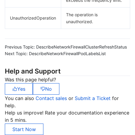
exceeds the frequency limit.
The operation is
UnauthorizedOperation
unauthorized.
Previous Topic:
DescribeNetworkFirewallClusterRefreshStatus
Next Topic:
DescribeNetworkFirewallPodLabelsList
Help and Support
Was this page helpful?
Yes
No
You can also
Contact sales
or
Submit a Ticket
for
help.
Help us improve! Rate your documentation experience
in 5 mins.
Start Now