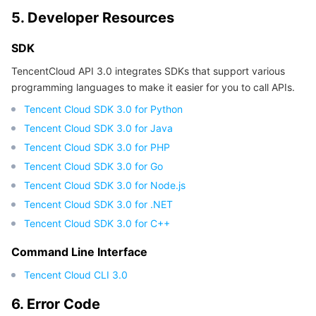
5. Developer Resources
SDK
TencentCloud API 3.0 integrates SDKs that support various
programming languages to make it easier for you to call APIs.
Tencent Cloud SDK 3.0 for Python
Tencent Cloud SDK 3.0 for Java
Tencent Cloud SDK 3.0 for PHP
Tencent Cloud SDK 3.0 for Go
Tencent Cloud SDK 3.0 for Node.js
Tencent Cloud SDK 3.0 for .NET
Tencent Cloud SDK 3.0 for C++
Command Line Interface
Tencent Cloud CLI 3.0
6. Error Code