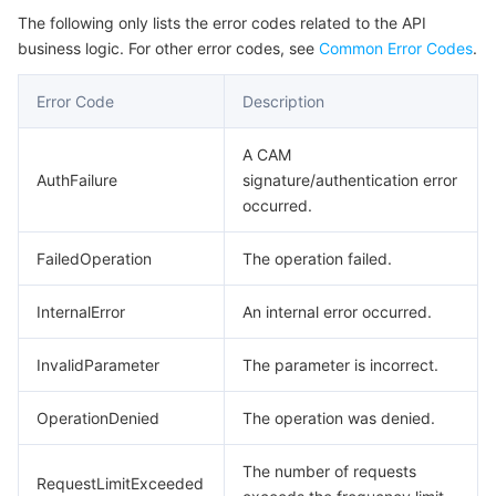
The following only lists the error codes related to the API
business logic. For other error codes, see
Common Error Codes
.
Error Code
Description
A CAM
AuthFailure
signature/authentication error
occurred.
FailedOperation
The operation failed.
InternalError
An internal error occurred.
InvalidParameter
The parameter is incorrect.
OperationDenied
The operation was denied.
The number of requests
RequestLimitExceeded