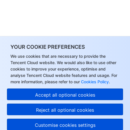
YOUR COOKIE PREFERENCES
We use cookies that are necessary to provide the
Tencent Cloud website. We would also like to use other
cookies to improve your experience, optimise and
analyse Tencent Cloud website features and usage. For
more information, please refer to our
Cookies Policy
.
Accept all optional cookies
Reject all optional cookies
Customise cookies settings