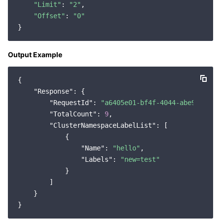
"Limit"
: 
"2"
,

Region Management System
Performance Testing Service
Billing Center
"Offset"
: 
"0"
Quota Center
Compliance
Output Example
Cloud Resource Center
Terms and Policies
{

Third Party
"Response"
: {

"RequestId"
: 
"a6405e01-bf4f-4044-abe9-44587
Service Plan
"TotalCount"
: 
9
,

"ClusterNamespaceLabelList"
: [

            {

Tencent Cloud Training and Certification
"Name"
: 
"hello"
,

"Labels"
: 
"new=test"
Partner Support Plan
            }

        ]

    }
