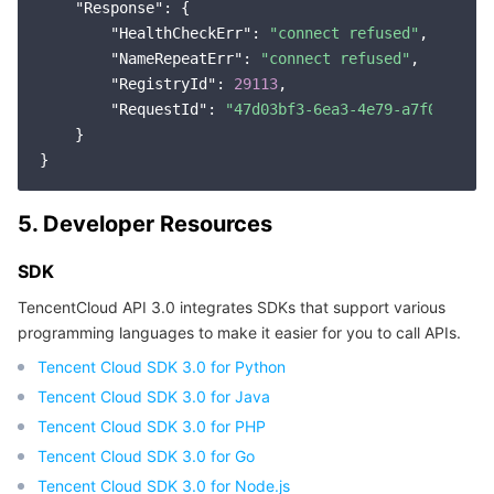
"Response"
: {

"HealthCheckErr"
: 
"connect refused"
,

"NameRepeatErr"
: 
"connect refused"
,

"RegistryId"
: 
29113
,

"RequestId"
: 
"47d03bf3-6ea3-4e79-a7f0-70eae
    }

5. Developer Resources
SDK
TencentCloud API 3.0 integrates SDKs that support various
programming languages to make it easier for you to call APIs.
Tencent Cloud SDK 3.0 for Python
Tencent Cloud SDK 3.0 for Java
Tencent Cloud SDK 3.0 for PHP
Tencent Cloud SDK 3.0 for Go
Tencent Cloud SDK 3.0 for Node.js