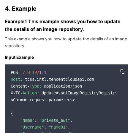
Region Management System
Performance Testing Service
About Console
4. Example
Example1 This example shows you how to update
Quota Center
Billing Center
the details of an image repository.
Cloud Resource Center
Compliance
This example shows you how to update the details of an image
repository.
Terms and Policies
Input Example
Third Party
POST 
/ HTTP/
1.1
Host:
 tcss.intl.tencentcloudapi.com

Service Plan
Content-
Type:
 application/json

X-TC-
Action:
 UpdateAssetImageRegistryRegistryDetail

Tencent Cloud Training and Certification
<Common request parameters>

Partner Support Plan
{

"Name"
: 
"private_aws"
,

"Username"
: 
"name01"
,
