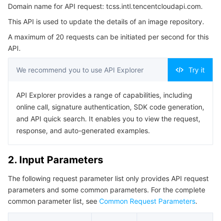
Domain name for API request: tcss.intl.tencentcloudapi.com.
3. Output Parameters
Serverless
Tencent Cloud Automation Tools
Multiple Network Acceleration
Tencent Container Registry
Edge Zone
Tencent Cloud Elastic Microservice
This API is used to update the details of an image repository.
4. Example
Essential Storage Service
Tencent Kubernetes Engine Distributed Cloud Center
Cloud Dedicated Zone
Service Registry and Governance
Serverless Cloud Function
A maximum of 20 requests can be initiated per second for this
Example1 This example shows you how to update the
API.
details of an image repository.
Data Storage Service
API Gateway
Cloud Object Storage
5. Developer Resources
We recommend you to use API Explorer
Try it
SDK
Relational Database
Cloud File Storage
Cloud Log Service
API Explorer provides a range of capabilities, including
Command Line Interface
online call, signature authentication, SDK code generation,
Relational database TDSQL
Cloud Block Storage
Cloud Infinite
TencentDB for MySQL
6. Error Code
and API quick search. It enables you to view the request,
response, and auto-generated examples.
NoSQL Database
Cloud HDFS
Smart Media Hosting
TencentDB for MariaDB
TDSQL-C for MySQL
2. Input Parameters
Database SaaS Service
Data Accelerator Goose FileSystem
TencentDB for PostgreSQL
TDSQL for MySQL
Tencent Cloud Distributed Cache (Redis OSS-Compatible)
The following request parameter list only provides API request
Networking
TencentDB for SQL Server
TDSQL Boundless
TencentDB for MongoDB
Data Transfer Service
parameters and some common parameters. For the complete
common parameter list, see
Common Request Parameters
.
Data Security
TencentDB for TcaplusDB
Database Expert Service
Virtual Private Cloud