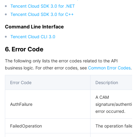
Tencent Cloud SDK 3.0 for .NET
Tencent Cloud SDK 3.0 for C++
Command Line Interface
Tencent Cloud CLI 3.0
6. Error Code
The following only lists the error codes related to the API
business logic. For other error codes, see
Common Error Codes
.
Error Code
Description
A CAM
AuthFailure
signature/authentica
error occurred.
FailedOperation
The operation failed.