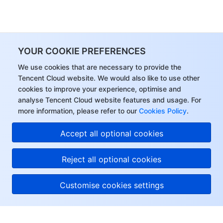
YOUR COOKIE PREFERENCES
We use cookies that are necessary to provide the
Tencent Cloud website. We would also like to use other
cookies to improve your experience, optimise and
analyse Tencent Cloud website features and usage. For
more information, please refer to our
Cookies Policy
.
Accept all optional cookies
Reject all optional cookies
Customise cookies settings
About Tencent Cloud