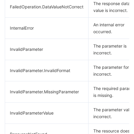
The response data
FailedOperation.DataValueNotCorrect
value is incorrect.
An internal error
InternalError
occurred.
The parameter is
InvalidParameter
incorrect.
The parameter forma
InvalidParameter.InvalidFormat
incorrect.
The required parame
InvalidParameter.MissingParameter
is missing.
The parameter value
InvalidParameterValue
incorrect.
The resource does n