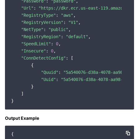
"Password"
: 
"password"
,

"Url"
: 
"https://dkr.ecr.us-east-119.amazonaws.c
"RegistryType"
: 
"aws"
,

"RegistryVersion"
: 
"V1"
,

"NetType"
: 
"public"
,

"RegistryRegion"
: 
"default"
,

"SpeedLimit"
: 
0
,

"Insecure"
: 
0
,

"ConnDetectConfig"
: [

        {

"Quuid"
: 
"5a540076-d38a-4078-aa98-e7c86
"Uuid"
: 
"5a540076-d38a-4078-aa98-e7c863
        }

    ]

Output Example
{
