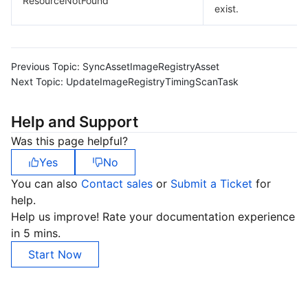
ResourceNotFound
exist.
Previous Topic:
SyncAssetImageRegistryAsset
Next Topic:
UpdateImageRegistryTimingScanTask
Help and Support
Was this page helpful?
Yes
No
You can also
Contact sales
or
Submit a Ticket
for
help.
Help us improve! Rate your documentation experience
in 5 mins.
Start Now