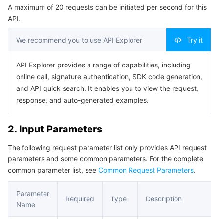
A maximum of 20 requests can be initiated per second for this
Serverless
Tencent Cloud Automation Tools
Multiple Network Acceleration
Tencent Container Registry
Edge Zone
Tencent Cloud Elastic Microservice
Example1 Query the list of latest disclosed vulnerabilities.
API.
5. Developer Resources
Essential Storage Service
Tencent Kubernetes Engine Distributed Cloud Center
Cloud Dedicated Zone
Service Registry and Governance
Serverless Cloud Function
We recommend you to use API Explorer
Try it
SDK
Data Storage Service
API Gateway
Cloud Object Storage
Command Line Interface
API Explorer provides a range of capabilities, including
online call, signature authentication, SDK code generation,
6. Error Code
Relational Database
Cloud File Storage
Cloud Log Service
and API quick search. It enables you to view the request,
response, and auto-generated examples.
Relational database TDSQL
Cloud Block Storage
Cloud Infinite
TencentDB for MySQL
2. Input Parameters
NoSQL Database
Cloud HDFS
Smart Media Hosting
TencentDB for MariaDB
TDSQL-C for MySQL
The following request parameter list only provides API request
parameters and some common parameters. For the complete
Database SaaS Service
Data Accelerator Goose FileSystem
TencentDB for PostgreSQL
TDSQL for MySQL
Tencent Cloud Distributed Cache (Redis OSS-Compatible)
common parameter list, see
Common Request Parameters
.
Networking
TencentDB for SQL Server
TDSQL Boundless
TencentDB for MongoDB
Data Transfer Service
Parameter
Required
Type
Description
Name
Data Security
TencentDB for TcaplusDB
Database Expert Service
Virtual Private Cloud