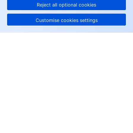
Reject all optional cookies
Customise cookies settings
About Tencent Cloud
Help & Support
Resources
User Center
Facebook
Twitter
Linkedin