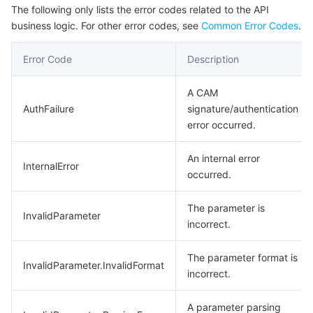
The following only lists the error codes related to the API
business logic. For other error codes, see
Common Error Codes
.
Error Code
Description
A CAM
AuthFailure
signature/authentication
error occurred.
An internal error
InternalError
occurred.
The parameter is
InvalidParameter
incorrect.
The parameter format is
InvalidParameter.InvalidFormat
incorrect.
A parameter parsing