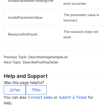
InvalidParameter.ParsingError
error occurred.
The parameter value is
InvalidParameterValue
incorrect.
The resource does not
ResourceNotFound
exist.
Previous Topic:
DescribeImageSimpleList
Next Topic:
DescribePostPayDetail
Help and Support
Was this page helpful?
Yes
No
You can also
Contact sales
or
Submit a Ticket
for
help.