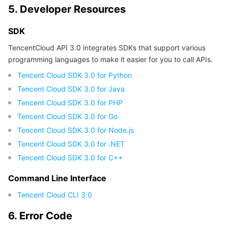
5. Developer Resources
Region Management System
Performance Testing Service
Billing Center
SDK
Quota Center
Compliance
TencentCloud API 3.0 integrates SDKs that support various
programming languages to make it easier for you to call APIs.
Cloud Resource Center
Terms and Policies
Tencent Cloud SDK 3.0 for Python
Tencent Cloud SDK 3.0 for Java
Third Party
Tencent Cloud SDK 3.0 for PHP
Service Plan
Tencent Cloud SDK 3.0 for Go
Tencent Cloud SDK 3.0 for Node.js
Tencent Cloud Training and Certification
Tencent Cloud SDK 3.0 for .NET
Tencent Cloud SDK 3.0 for C++
Partner Support Plan
Command Line Interface
Tencent Cloud CLI 3.0
6. Error Code