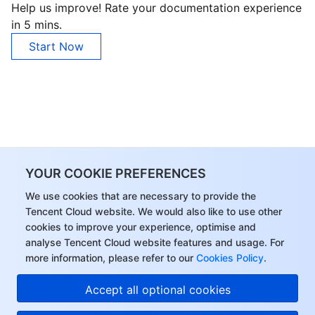
Help us improve! Rate your documentation experience
in 5 mins.
Start Now
YOUR COOKIE PREFERENCES
We use cookies that are necessary to provide the
Tencent Cloud website. We would also like to use other
cookies to improve your experience, optimise and
analyse Tencent Cloud website features and usage. For
more information, please refer to our
Cookies Policy
.
Accept all optional cookies