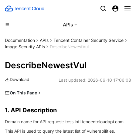
APIs
Compute
Documentation
APIs
Tencent Container Security Service
Image Security APIs
DescribeNewestVul
CDN and Edge platform
Cloud Virtual Machine
DescribeNewestVul
Edge Computing
Tencent Cloud Lighthouse
Tencent Cloud EdgeOne
Download
Last updated:
2026-06-10 17:06:08
High Performance Computing
BM Cloud Physical Machine
Content Delivery Network
Edge Computing Machine
On This Page
Container
Cloud GPU Service
Enterprise Content Delivery Network
Batch Compute
1. API Description
1. API Description
Distributed cloud
CVM Dedicated Host
Anti-DDoS
Hyper Computing Cluster
Tencent Kubernetes Engine
2. Input Parameters
Domain name for API request: tcss.intl.tencentcloudapi.com.
3. Output Parameters
Microservice
Auto Scaling
Secure Content Delivery Network
Tencent Cloud Mesh
Cloud Dedicated Cluster
This API is used to query the latest list of vulnerabilities.
4. Example