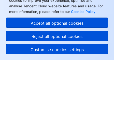
cookies to improve your experience, optimise and
analyse Tencent Cloud website features and usage. For
more information, please refer to our
Cookies Policy
.
Accept all optional cookies
Reject all optional cookies
Customise cookies settings
About Tencent Cloud
Help & Support
Resources
User Center
Facebook