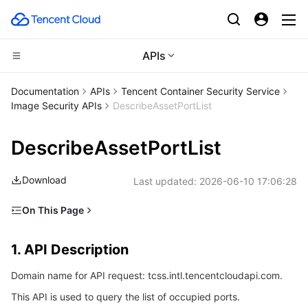
APIs
CDN and Edge platform
Documentation
APIs
Tencent Container Security Service
Image Security APIs
DescribeAssetPortList
Compute
Tencent Cloud EdgeOne
DescribeAssetPortList
High Performance Computing
Content Delivery Network
Cloud Virtual Machine
Download
Last updated:
2026-06-10 17:06:28
Edge Computing
Enterprise Content Delivery Network
Tencent Cloud Lighthouse
Batch Compute
On This Page
Container
Anti-DDoS
BM Cloud Physical Machine
Hyper Computing Cluster
Edge Computing Machine
1. API Description
1. API Description
Distributed cloud
Secure Content Delivery Network
Cloud GPU Service
Tencent Kubernetes Engine
2. Input Parameters
Domain name for API request: tcss.intl.tencentcloudapi.com.
3. Output Parameters
Microservice
Multiple Network Acceleration
CVM Dedicated Host
Tencent Cloud Mesh
Cloud Dedicated Cluster
This API is used to query the list of occupied ports.
4. Example