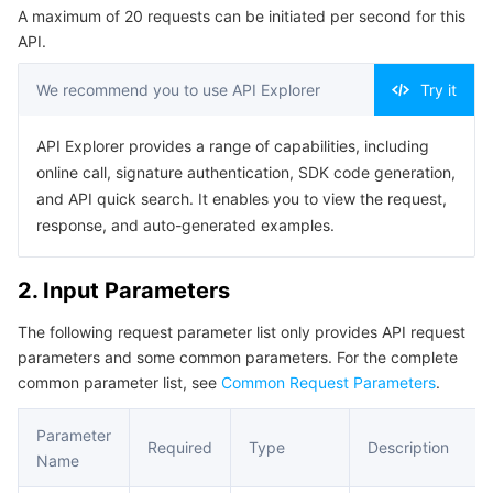
A maximum of 20 requests can be initiated per second for this
Serverless
Auto Scaling
Tencent Container Registry
Edge Zone
Tencent Cloud Elastic Microservice
Example1 This API is used to query the port occupancy
API.
list.
Essential Storage Service
Tencent Cloud Automation Tools
Tencent Kubernetes Engine Distributed Cloud Center
Cloud Dedicated Zone
Service Registry and Governance
Serverless Cloud Function
5. Developer Resources
We recommend you to use API Explorer
Try it
SDK
Data Storage Service
API Gateway
Cloud Object Storage
API Explorer provides a range of capabilities, including
Command Line Interface
online call, signature authentication, SDK code generation,
Relational Database
Cloud File Storage
Cloud Log Service
6. Error Code
and API quick search. It enables you to view the request,
response, and auto-generated examples.
Relational database TDSQL
Cloud Block Storage
Cloud Infinite
TencentDB for MySQL
2. Input Parameters
NoSQL Database
Cloud HDFS
Smart Media Hosting
TencentDB for MariaDB
TDSQL-C for MySQL
The following request parameter list only provides API request
parameters and some common parameters. For the complete
Database SaaS Service
Data Accelerator Goose FileSystem
TencentDB for PostgreSQL
TDSQL for MySQL
Tencent Cloud Distributed Cache (Redis OSS-Compatible)
common parameter list, see
Common Request Parameters
.
Networking
TencentDB for SQL Server
TDSQL Boundless
TencentDB for MongoDB
Data Transfer Service
Parameter
Required
Type
Description
Name
Data Security
TencentDB for TcaplusDB
Database Expert Service
Virtual Private Cloud