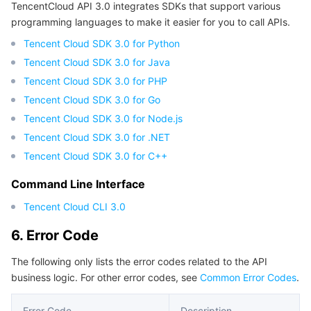
TencentCloud API 3.0 integrates SDKs that support various
programming languages to make it easier for you to call APIs.
Tencent Cloud SDK 3.0 for Python
Tencent Cloud SDK 3.0 for Java
Tencent Cloud SDK 3.0 for PHP
Tencent Cloud SDK 3.0 for Go
Tencent Cloud SDK 3.0 for Node.js
Tencent Cloud SDK 3.0 for .NET
Tencent Cloud SDK 3.0 for C++
Command Line Interface
Tencent Cloud CLI 3.0
6. Error Code
The following only lists the error codes related to the API
business logic. For other error codes, see
Common Error Codes
.
Error Code
Description