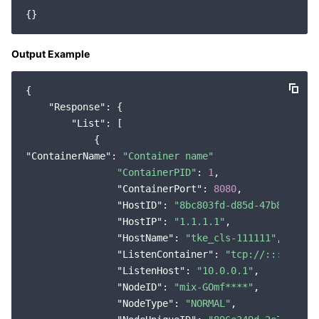
Region Management System
Performance Testing Service
About Console
Quota Center
Billing Center
Output Example
Cloud Resource Center
Compliance
{

"Response"
: {

"List"
: [

Terms and Policies
"ContainerName"
: 
"Container name"
Third Party
"ContainerPID"
: 
1
,

"ContainerPort"
: 
8080
,

Service Plan
"HostID"
: 
"8bc803fd-d85d-47b8-9e2b-
"HostIP"
: 
"1.1.1.1"
,

Tencent Cloud Training and Certification
"HostName"
: 
"tke_cls-111111"
,

"ListenContainer"
: 
"tcp://:::8080"
,

Partner Support Plan
"ListenHost"
: 
"10.0.0.1"
,

"NodeID"
: 
"mix-GOmf****"
,

"NodeType"
: 
"NORMAL"
,
