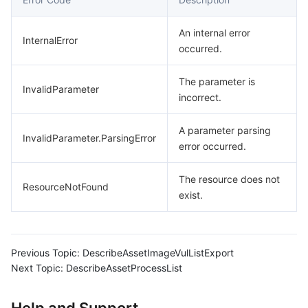
An internal error
InternalError
occurred.
The parameter is
InvalidParameter
incorrect.
A parameter parsing
InvalidParameter.ParsingError
error occurred.
The resource does not
ResourceNotFound
exist.
Previous Topic:
DescribeAssetImageVulListExport
Next Topic:
DescribeAssetProcessList