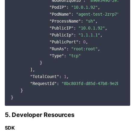
"NodeUniqueID"
: 
"896e349d-2e7d-4151
"PodIP"
: 
"10.0.1.92"
,

"PodName"
: 
"agent-test-2zrp7"
,

"ProcessName"
: 
"sh"
,

"PublicIP"
: 
"10.0.1.92"
,

"PublicIp"
: 
"1.1.1.1"
,

"PublicPort"
: 
0
,

"RunAs"
: 
"root:root"
,

"Type"
: 
"tcp"
            }

        ],

"TotalCount"
: 
1
,

"RequestId"
: 
"8bc803fd-d85d-47b8-9e2b-96446
    }

5. Developer Resources
SDK