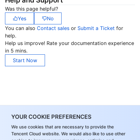
Help and Support
Was this page helpful?
Yes
No
You can also
Contact sales
or
Submit a Ticket
for
help.
Help us improve! Rate your documentation experience
in 5 mins.
Start Now
YOUR COOKIE PREFERENCES
We use cookies that are necessary to provide the
Tencent Cloud website. We would also like to use other