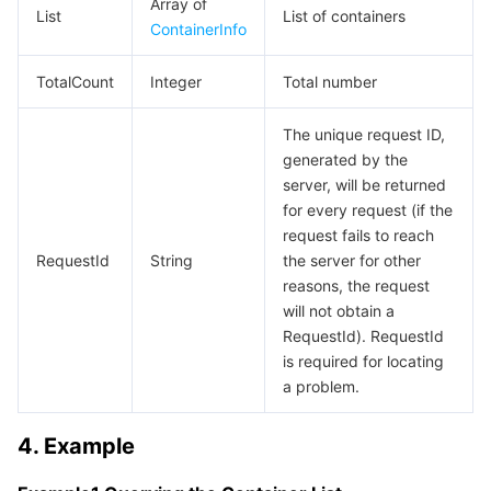
Array of
List
List of containers
Region Management System
Performance Testing Service
About Console
ContainerInfo
TotalCount
Quota Center
Billing Center
Integer
Total number
The unique request ID,
Cloud Resource Center
Compliance
generated by the
server, will be returned
Terms and Policies
for every request (if the
request fails to reach
Third Party
RequestId
String
the server for other
reasons, the request
Service Plan
will not obtain a
RequestId). RequestId
Tencent Cloud Training and Certification
is required for locating
a problem.
Partner Support Plan
4. Example