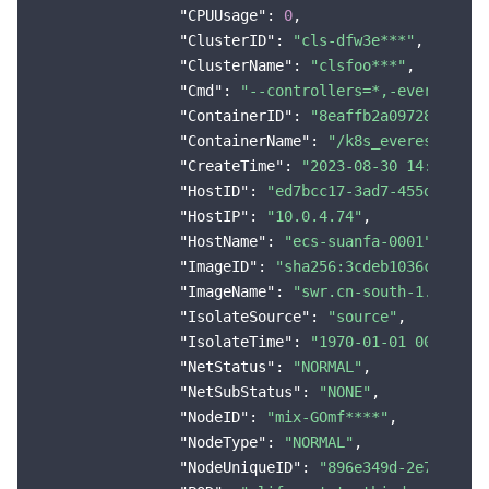
"CPUUsage"
: 
0
,

"ClusterID"
: 
"cls-dfw3e***"
,

"ClusterName"
: 
"clsfoo***"
,

"Cmd"
: 
"--controllers=*,-everest-cs
"ContainerID"
: 
"8eaffb2a09728b13002
"ContainerName"
: 
"/k8s_everest-csi-
"CreateTime"
: 
"2023-08-30 14:48:19"
,
"HostID"
: 
"ed7bcc17-3ad7-455d-b2f6-
"HostIP"
: 
"10.0.4.74"
,

"HostName"
: 
"ecs-suanfa-0001"
,

"ImageID"
: 
"sha256:3cdeb1036c11af9e
"ImageName"
: 
"swr.cn-south-1.myhuaw
"IsolateSource"
: 
"source"
,

"IsolateTime"
: 
"1970-01-01 00:00:01
"NetStatus"
: 
"NORMAL"
,

"NetSubStatus"
: 
"NONE"
,

"NodeID"
: 
"mix-GOmf****"
,

"NodeType"
: 
"NORMAL"
,

"NodeUniqueID"
: 
"896e349d-2e7d-4151