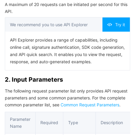
A maximum of 20 requests can be initiated per second for this
Serverless
Auto Scaling
Tencent Container Registry
Edge Zone
Tencent Cloud Elastic Microservice
Example1 Querying the Container List
API.
5. Developer Resources
Essential Storage Service
Tencent Cloud Automation Tools
Tencent Kubernetes Engine Distributed Cloud Center
Cloud Dedicated Zone
Service Registry and Governance
Serverless Cloud Function
We recommend you to use API Explorer
Try it
SDK
Data Storage Service
API Gateway
Cloud Object Storage
Command Line Interface
API Explorer provides a range of capabilities, including
online call, signature authentication, SDK code generation,
6. Error Code
Relational Database
Cloud File Storage
Cloud Log Service
and API quick search. It enables you to view the request,
response, and auto-generated examples.
Relational database TDSQL
Cloud Block Storage
Cloud Infinite
TencentDB for MySQL
2. Input Parameters
NoSQL Database
Cloud HDFS
Smart Media Hosting
TencentDB for MariaDB
TDSQL-C for MySQL
The following request parameter list only provides API request
parameters and some common parameters. For the complete
Database SaaS Service
Data Accelerator Goose FileSystem
TencentDB for PostgreSQL
TDSQL for MySQL
Tencent Cloud Distributed Cache (Redis OSS-Compatible)
common parameter list, see
Common Request Parameters
.
Networking
TencentDB for SQL Server
TDSQL Boundless
TencentDB for MongoDB
Data Transfer Service
Parameter
Required
Type
Description
Name
Data Security
TencentDB for TcaplusDB
Database Expert Service
Virtual Private Cloud