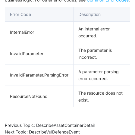
Error Code
Description
An internal error
InternalError
occurred.
The parameter is
InvalidParameter
incorrect.
A parameter parsing
InvalidParameter.ParsingError
error occurred.
The resource does not
ResourceNotFound
exist.
Previous Topic:
DescribeAssetContainerDetail
Next Topic:
DescribeVulDefenceEvent