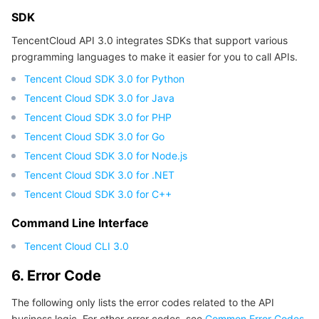
SDK
TencentCloud API 3.0 integrates SDKs that support various
programming languages to make it easier for you to call APIs.
Tencent Cloud SDK 3.0 for Python
Tencent Cloud SDK 3.0 for Java
Tencent Cloud SDK 3.0 for PHP
Tencent Cloud SDK 3.0 for Go
Tencent Cloud SDK 3.0 for Node.js
Tencent Cloud SDK 3.0 for .NET
Tencent Cloud SDK 3.0 for C++
Command Line Interface
Tencent Cloud CLI 3.0
6. Error Code
The following only lists the error codes related to the API
business logic. For other error codes, see
Common Error Codes
.