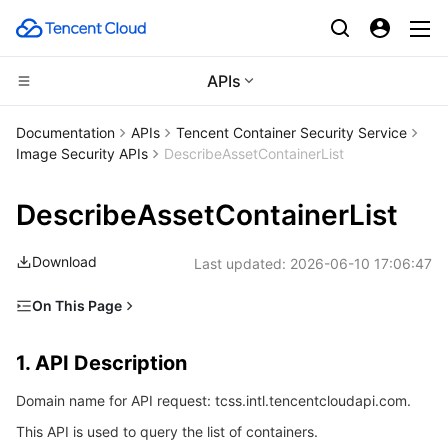
APIs
CDN and Edge platform
Documentation
APIs
Tencent Container Security Service
Image Security APIs
DescribeAssetContainerList
Compute
Tencent Cloud EdgeOne
DescribeAssetContainerList
High Performance Computing
Content Delivery Network
Cloud Virtual Machine
Download
Last updated:
2026-06-10 17:06:47
Edge Computing
Enterprise Content Delivery Network
Tencent Cloud Lighthouse
Batch Compute
On This Page
Container
Anti-DDoS
BM Cloud Physical Machine
Hyper Computing Cluster
Edge Computing Machine
1. API Description
1. API Description
Distributed cloud
Secure Content Delivery Network
Cloud GPU Service
Tencent Kubernetes Engine
2. Input Parameters
Domain name for API request: tcss.intl.tencentcloudapi.com.
3. Output Parameters
Microservice
Multiple Network Acceleration
CVM Dedicated Host
Tencent Cloud Mesh
Cloud Dedicated Cluster
This API is used to query the list of containers.
4. Example