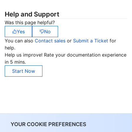
Help and Support
Was this page helpful?
Yes
No
You can also
Contact sales
or
Submit a Ticket
for
help.
Help us improve! Rate your documentation experience
in 5 mins.
Start Now
YOUR COOKIE PREFERENCES