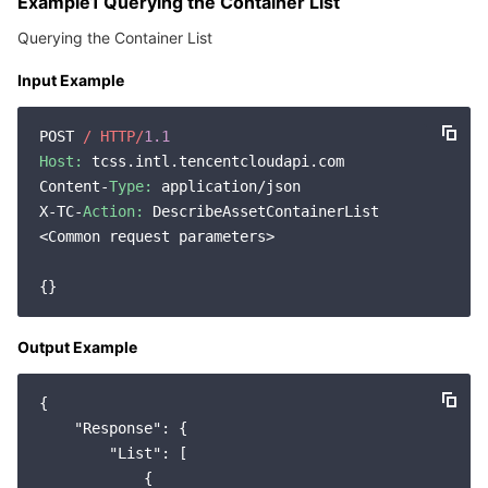
Example1 Querying the Container List
Querying the Container List
Input Example
POST 
/ HTTP/
1.1
Host:
 tcss.intl.tencentcloudapi.com

Content-
Type:
 application/json

X-TC-
Action:
 DescribeAssetContainerList

<Common request parameters>

Output Example
{

"Response"
: {

"List"
: [

            {
