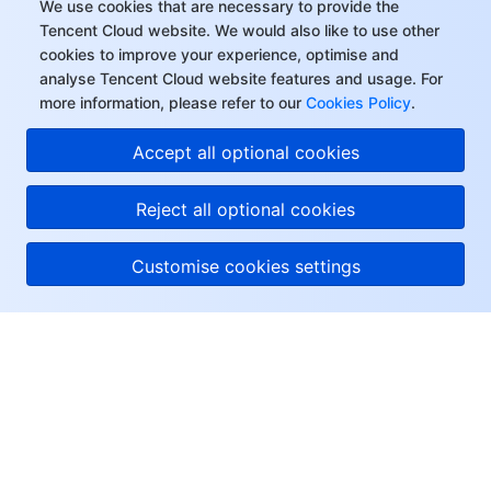
We use cookies that are necessary to provide the
Tencent Cloud website. We would also like to use other
cookies to improve your experience, optimise and
analyse Tencent Cloud website features and usage. For
more information, please refer to our
Cookies Policy
.
Accept all optional cookies
Reject all optional cookies
Customise cookies settings
About Tencent Cloud
Help & Support
Resources
User Center