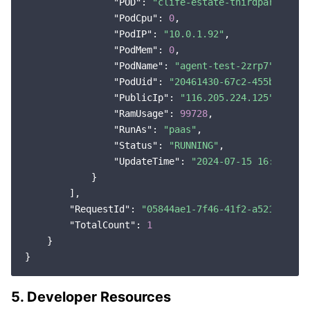
"POD"
: 
"clife-estate-thirdparty-adm
"PodCpu"
: 
0
,

"PodIP"
: 
"10.0.1.92"
,

"PodMem"
: 
0
,

"PodName"
: 
"agent-test-2zrp7"
,

"PodUid"
: 
"20461430-67c2-455b-932e-
"PublicIp"
: 
"116.205.224.125"
,

"RamUsage"
: 
99728
,

"RunAs"
: 
"paas"
,

"Status"
: 
"RUNNING"
,

"UpdateTime"
: 
"2024-07-15 16:05:20"
            }

        ],

"RequestId"
: 
"05844ae1-7f46-41f2-a521-0b6a0
"TotalCount"
: 
1
    }

5. Developer Resources