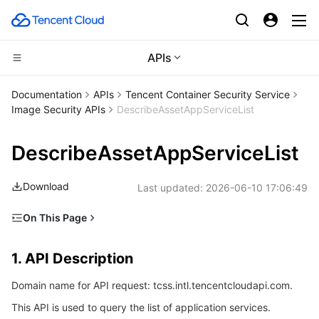
APIs
Compute
Documentation
APIs
Tencent Container Security Service
Image Security APIs
DescribeAssetAppServiceList
CDN and Edge platform
Cloud Virtual Machine
DescribeAssetAppServiceList
High Performance Computing
Tencent Cloud Lighthouse
Tencent Cloud EdgeOne
Download
Last updated:
2026-06-10 17:06:49
Edge Computing
BM Cloud Physical Machine
Content Delivery Network
Batch Compute
On This Page
Container
Cloud GPU Service
Enterprise Content Delivery Network
Hyper Computing Cluster
Edge Computing Machine
1. API Description
1. API Description
Distributed cloud
CVM Dedicated Host
Anti-DDoS
Tencent Kubernetes Engine
2. Input Parameters
Domain name for API request: tcss.intl.tencentcloudapi.com.
3. Output Parameters
Microservice
Auto Scaling
Secure Content Delivery Network
Tencent Cloud Mesh
Cloud Dedicated Cluster
This API is used to query the list of application services.
4. Example