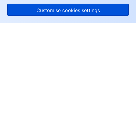
Customise cookies settings
About Tencent Cloud
Help & Support
Resources
User Center
Facebook
Twitter
Linkedin
Copyright © 2013-
2026
Tencent Cloud. All Rights Reserved.