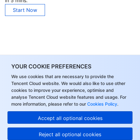
in 5 mins.
Start Now
YOUR COOKIE PREFERENCES
We use cookies that are necessary to provide the
Tencent Cloud website. We would also like to use other
cookies to improve your experience, optimise and
analyse Tencent Cloud website features and usage. For
more information, please refer to our
Cookies Policy
.
Accept all optional cookies
Reject all optional cookies