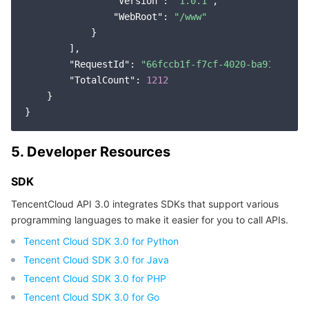
"Version"
: 
"1.0.1"
,

"WebRoot"
: 
"/www"
            }

        ],

"RequestId"
: 
"66fccb1f-f7cf-4020-ba91-e60d7
"TotalCount"
: 
1212
    }

5. Developer Resources
SDK
TencentCloud API 3.0 integrates SDKs that support various
programming languages to make it easier for you to call APIs.
Tencent Cloud SDK 3.0 for Python
Tencent Cloud SDK 3.0 for Java
Tencent Cloud SDK 3.0 for PHP
Tencent Cloud SDK 3.0 for Go