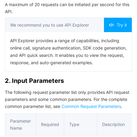
A maximum of 20 requests can be initiated per second for this
Serverless
Tencent Cloud Automation Tools
Multiple Network Acceleration
Tencent Container Registry
Edge Zone
Tencent Cloud Elastic Microservice
Example1 This API is used to query the app service list.
API.
5. Developer Resources
Essential Storage Service
Tencent Kubernetes Engine Distributed Cloud Center
Cloud Dedicated Zone
Service Registry and Governance
Serverless Cloud Function
We recommend you to use API Explorer
Try it
SDK
Data Storage Service
API Gateway
Cloud Object Storage
Command Line Interface
API Explorer provides a range of capabilities, including
online call, signature authentication, SDK code generation,
6. Error Code
Relational Database
Cloud File Storage
Cloud Log Service
and API quick search. It enables you to view the request,
response, and auto-generated examples.
Relational database TDSQL
Cloud Block Storage
Cloud Infinite
TencentDB for MySQL
2. Input Parameters
NoSQL Database
Cloud HDFS
Smart Media Hosting
TencentDB for MariaDB
TDSQL-C for MySQL
The following request parameter list only provides API request
parameters and some common parameters. For the complete
Database SaaS Service
Data Accelerator Goose FileSystem
TencentDB for PostgreSQL
TDSQL for MySQL
Tencent Cloud Distributed Cache (Redis OSS-Compatible)
common parameter list, see
Common Request Parameters
.
Networking
TencentDB for SQL Server
TDSQL Boundless
TencentDB for MongoDB
Data Transfer Service
Parameter
Required
Type
Description
Name
Data Security
TencentDB for TcaplusDB
Database Expert Service
Virtual Private Cloud