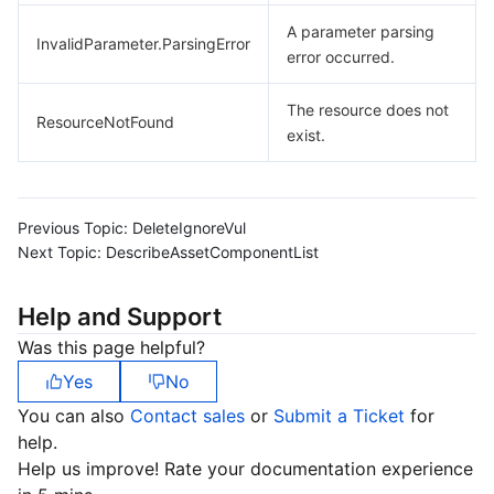
A parameter parsing
InvalidParameter.ParsingError
error occurred.
The resource does not
ResourceNotFound
exist.
Previous Topic:
DeleteIgnoreVul
Next Topic:
DescribeAssetComponentList
Help and Support
Was this page helpful?
Yes
No
You can also
Contact sales
or
Submit a Ticket
for
help.
Help us improve! Rate your documentation experience