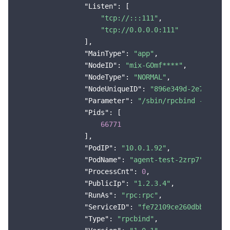
"Listen"
: [

Region Management System
Performance Testing Service
About Console
"tcp://:::111"
,

"tcp://0.0.0.0:111"
Quota Center
Billing Center
                ],

"MainType"
: 
"app"
,

Cloud Resource Center
Compliance
"NodeID"
: 
"mix-GOmf****"
,

"NodeType"
: 
"NORMAL"
,

"NodeUniqueID"
: 
"896e349d-2e7d-4151
Terms and Policies
"Parameter"
: 
"/sbin/rpcbind -w"
,

"Pids"
: [

Third Party
66771
                ],

Service Plan
"PodIP"
: 
"10.0.1.92"
,

"PodName"
: 
"agent-test-2zrp7"
,

Tencent Cloud Training and Certification
"ProcessCnt"
: 
0
,

"PublicIp"
: 
"1.2.3.4"
,

Partner Support Plan
"RunAs"
: 
"rpc:rpc"
,

"ServiceID"
: 
"fe72109ce260dbb137e60
"Type"
: 
"rpcbind"
,
