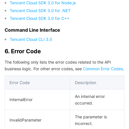
Tencent Cloud SDK 3.0 for Node.js
Tencent Cloud SDK 3.0 for .NET
Tencent Cloud SDK 3.0 for C++
Command Line Interface
Tencent Cloud CLI 3.0
6. Error Code
The following only lists the error codes related to the API
business logic. For other error codes, see
Common Error Codes
.
Error Code
Description
An internal error
InternalError
occurred.
The parameter is
InvalidParameter
incorrect.