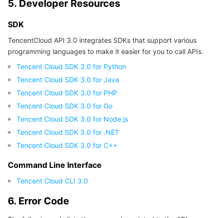
5. Developer Resources
Region Management System
Performance Testing Service
Billing Center
SDK
Quota Center
Compliance
TencentCloud API 3.0 integrates SDKs that support various
programming languages to make it easier for you to call APIs.
Cloud Resource Center
Terms and Policies
Tencent Cloud SDK 3.0 for Python
Tencent Cloud SDK 3.0 for Java
Third Party
Tencent Cloud SDK 3.0 for PHP
Tencent Cloud SDK 3.0 for Go
Service Plan
Tencent Cloud SDK 3.0 for Node.js
Tencent Cloud SDK 3.0 for .NET
Tencent Cloud Training and Certification
Tencent Cloud SDK 3.0 for C++
Partner Support Plan
Command Line Interface
Tencent Cloud CLI 3.0
6. Error Code