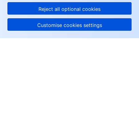
Reject all optional cookies
Customise cookies settings
About Tencent Cloud
Help & Support
Resources
User Center
Facebook
Twitter
Linkedin