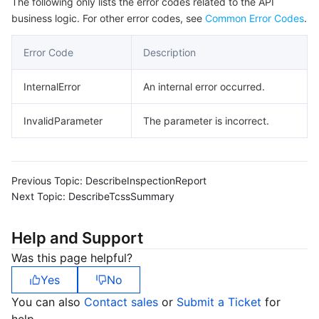
The following only lists the error codes related to the API
business logic. For other error codes, see
Common Error Codes
.
Error Code
Description
InternalError
An internal error occurred.
InvalidParameter
The parameter is incorrect.
Previous Topic:
DescribeInspectionReport
Next Topic:
DescribeTcssSummary
Help and Support
Was this page helpful?
Yes
No
You can also
Contact sales
or
Submit a Ticket
for