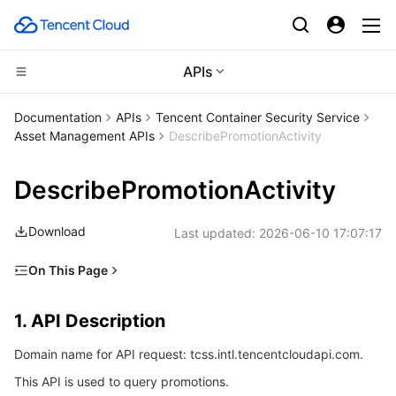
APIs
CDN and Edge platform
Documentation
APIs
Tencent Container Security Service
Asset Management APIs
DescribePromotionActivity
Compute
Tencent Cloud EdgeOne
DescribePromotionActivity
High Performance Computing
Content Delivery Network
Cloud Virtual Machine
Download
Last updated:
2026-06-10 17:07:17
Edge Computing
Enterprise Content Delivery Network
Tencent Cloud Lighthouse
Batch Compute
On This Page
Container
Anti-DDoS
BM Cloud Physical Machine
Hyper Computing Cluster
Edge Computing Machine
1. API Description
1. API Description
Distributed cloud
Secure Content Delivery Network
Cloud GPU Service
Tencent Kubernetes Engine
2. Input Parameters
Domain name for API request: tcss.intl.tencentcloudapi.com.
3. Output Parameters
Microservice
Multiple Network Acceleration
CVM Dedicated Host
Tencent Cloud Mesh
Cloud Dedicated Cluster
This API is used to query promotions.
4. Example