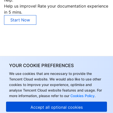
help.
Help us improve! Rate your documentation experience
in 5 mins.
Start Now
YOUR COOKIE PREFERENCES
We use cookies that are necessary to provide the
Tencent Cloud website. We would also like to use other
cookies to improve your experience, optimise and
analyse Tencent Cloud website features and usage. For
more information, please refer to our
Cookies Policy
.
Accept all optional cookies