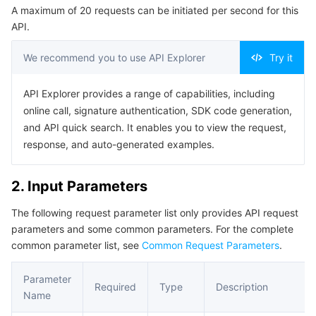
A maximum of 20 requests can be initiated per second for this
Serverless
Auto Scaling
Tencent Container Registry
Edge Zone
Tencent Cloud Elastic Microservice
Example1 Query promotion activities.
API.
5. Developer Resources
Essential Storage Service
Tencent Cloud Automation Tools
Tencent Kubernetes Engine Distributed Cloud Center
Cloud Dedicated Zone
API Gateway
Serverless Cloud Function
We recommend you to use API Explorer
Try it
SDK
Data Storage Service
Service Registry and Governance
Cloud Object Storage
Command Line Interface
API Explorer provides a range of capabilities, including
online call, signature authentication, SDK code generation,
6. Error Code
Relational Database
Cloud File Storage
Cloud Log Service
and API quick search. It enables you to view the request,
response, and auto-generated examples.
Relational database TDSQL
Cloud Block Storage
Cloud Infinite
TencentDB for MySQL
2. Input Parameters
NoSQL Database
Cloud HDFS
Smart Media Hosting
TencentDB for MariaDB
TDSQL-C for MySQL
The following request parameter list only provides API request
parameters and some common parameters. For the complete
Database SaaS Service
Data Accelerator Goose FileSystem
TencentDB for PostgreSQL
TDSQL for MySQL
Tencent Cloud Distributed Cache (Redis OSS-Compatible)
common parameter list, see
Common Request Parameters
.
Networking
TencentDB for SQL Server
TDSQL Boundless
TencentDB for MongoDB
Data Transfer Service
Parameter
Required
Type
Description
Name
Data Security
TencentDB for TcaplusDB
Database Expert Service
Virtual Private Cloud