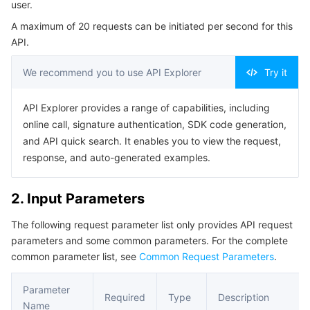
user.
Serverless
Tencent Cloud Automation Tools
Multiple Network Acceleration
Tencent Container Registry
Edge Zone
Tencent Cloud Elastic Microservice
Example1 Getting the current canary configuration of the
A maximum of 20 requests can be initiated per second for this
user
API.
Essential Storage Service
Tencent Kubernetes Engine Distributed Cloud Center
Cloud Dedicated Zone
Service Registry and Governance
Serverless Cloud Function
5. Developer Resources
We recommend you to use API Explorer
Try it
SDK
Data Storage Service
API Gateway
Cloud Object Storage
Command Line Interface
API Explorer provides a range of capabilities, including
Relational Database
Cloud File Storage
Cloud Log Service
6. Error Code
online call, signature authentication, SDK code generation,
and API quick search. It enables you to view the request,
Relational database TDSQL
Cloud Block Storage
Cloud Infinite
TencentDB for MySQL
response, and auto-generated examples.
NoSQL Database
Cloud HDFS
Smart Media Hosting
TencentDB for MariaDB
TDSQL-C for MySQL
2. Input Parameters
The following request parameter list only provides API request
Database SaaS Service
Data Accelerator Goose FileSystem
TencentDB for PostgreSQL
TDSQL for MySQL
Tencent Cloud Distributed Cache (Redis OSS-Compatible)
parameters and some common parameters. For the complete
common parameter list, see
Common Request Parameters
.
Networking
TencentDB for SQL Server
TDSQL Boundless
TencentDB for MongoDB
Data Transfer Service
Parameter
Data Security
TencentDB for TcaplusDB
Database Expert Service
Virtual Private Cloud
Required
Type
Description
Name