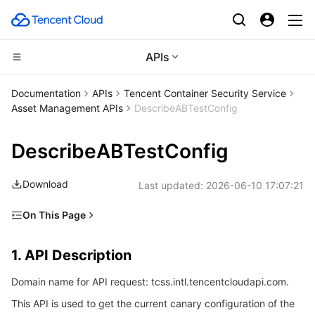
APIs
Compute
Documentation
APIs
Tencent Container Security Service
Asset Management APIs
DescribeABTestConfig
CDN and Edge platform
Cloud Virtual Machine
DescribeABTestConfig
Edge Computing
Tencent Cloud Lighthouse
Tencent Cloud EdgeOne
Download
Last updated:
2026-06-10 17:07:21
High Performance Computing
BM Cloud Physical Machine
Content Delivery Network
Edge Computing Machine
On This Page
Container
Cloud GPU Service
Enterprise Content Delivery Network
Batch Compute
1. API Description
1. API Description
Distributed cloud
CVM Dedicated Host
Anti-DDoS
Hyper Computing Cluster
Tencent Kubernetes Engine
2. Input Parameters
Domain name for API request: tcss.intl.tencentcloudapi.com.
3. Output Parameters
Microservice
Auto Scaling
Secure Content Delivery Network
Tencent Cloud Mesh
Cloud Dedicated Cluster
This API is used to get the current canary configuration of the
4. Example