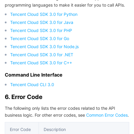
programming languages to make it easier for you to call APIs.
Region Management System
Performance Testing Service
Billing Center
Tencent Cloud SDK 3.0 for Python
Tencent Cloud SDK 3.0 for Java
Quota Center
Compliance
Tencent Cloud SDK 3.0 for PHP
Cloud Resource Center
Terms and Policies
Tencent Cloud SDK 3.0 for Go
Tencent Cloud SDK 3.0 for Node.js
Third Party
Tencent Cloud SDK 3.0 for .NET
Tencent Cloud SDK 3.0 for C++
Service Plan
Command Line Interface
Tencent Cloud Training and Certification
Tencent Cloud CLI 3.0
6. Error Code
Partner Support Plan
The following only lists the error codes related to the API
business logic. For other error codes, see
Common Error Codes
.
Error Code
Description