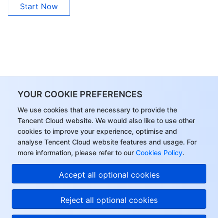
Start Now
YOUR COOKIE PREFERENCES
We use cookies that are necessary to provide the
Tencent Cloud website. We would also like to use other
cookies to improve your experience, optimise and
analyse Tencent Cloud website features and usage. For
more information, please refer to our
Cookies Policy
.
Accept all optional cookies
Reject all optional cookies