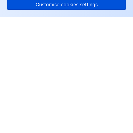
Customise cookies settings
About Tencent Cloud
Help & Support
Resources
User Center
Facebook
Twitter
Linkedin
Copyright © 2013-
2026
Tencent Cloud. All Rights Reserved.