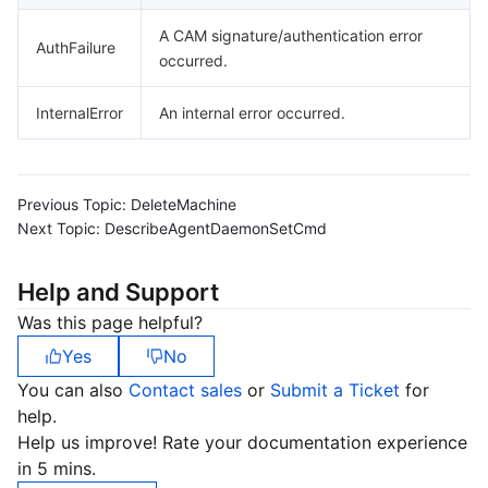
A CAM signature/authentication error
AuthFailure
occurred.
InternalError
An internal error occurred.
Previous Topic:
DeleteMachine
Next Topic:
DescribeAgentDaemonSetCmd
Help and Support
Was this page helpful?
Yes
No
You can also
Contact sales
or
Submit a Ticket
for
help.
Help us improve! Rate your documentation experience
in 5 mins.