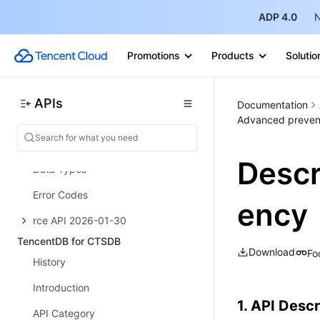
ADP 4.0
N
Risk Control Engine
History
Promotions
Products
Solutio
Introduction
API Category
APIs
Documentation
Making API Requests
Advanced prevent
TencentCloud API APIs
Desc
Data Types
Error Codes
ency
rce API 2026-01-30
TencentDB for CTSDB
Download
Fo
History
Introduction
1. API Descr
API Category