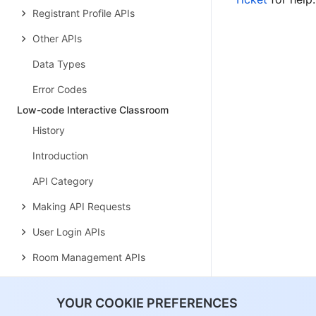
Registrant Profile APIs
Other APIs
Data Types
Error Codes
Low-code Interactive Classroom
History
Introduction
API Category
Making API Requests
User Login APIs
Room Management APIs
Group Management APIs
YOUR COOKIE PREFERENCES
Application Configuration APIs