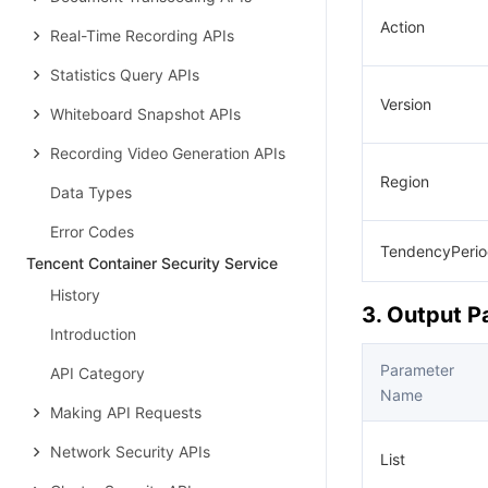
Action
Real-Time Recording APIs
Statistics Query APIs
Version
Whiteboard Snapshot APIs
Recording Video Generation APIs
Region
Data Types
Error Codes
TendencyPeri
Tencent Container Security Service
History
3. Output 
Introduction
Parameter
API Category
Name
Making API Requests
Network Security APIs
List