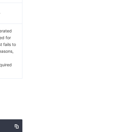
.
erated
ed for
 fails to
reasons,
a
quired