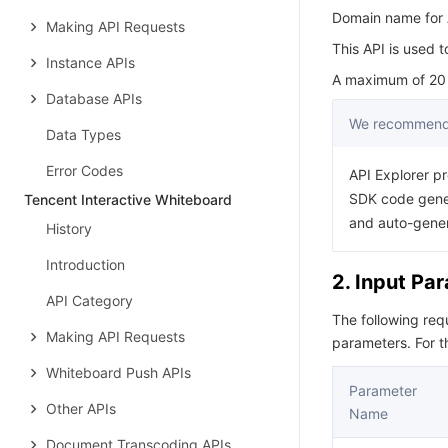
Domain name for A
Making API Requests
This API is used 
Instance APIs
A maximum of 20 r
Database APIs
We recommend 
Data Types
Error Codes
API Explorer pr
SDK code gener
Tencent Interactive Whiteboard
and auto-gene
History
Introduction
2. Input Pa
API Category
The following re
Making API Requests
parameters. For 
Whiteboard Push APIs
Parameter
Other APIs
Name
Document Transcoding APIs