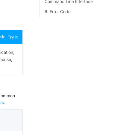
Command Line Interface
6. Error Code
Try it
ication,
sponse,
e common
rs
.