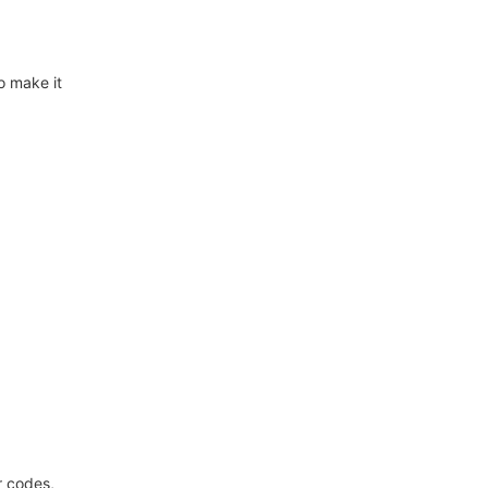
o make it
r codes,