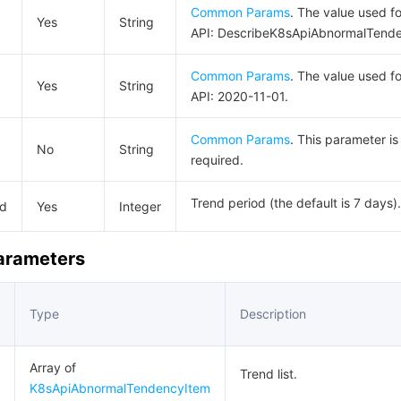
Common Params
. The value used fo
Yes
String
API: DescribeK8sApiAbnormalTend
Common Params
. The value used fo
Yes
String
API: 2020-11-01.
Common Params
. This parameter is
No
String
required.
Trend period (the default is 7 days).
od
Yes
Integer
Parameters
Type
Description
Array of
Trend list.
K8sApiAbnormalTendencyItem