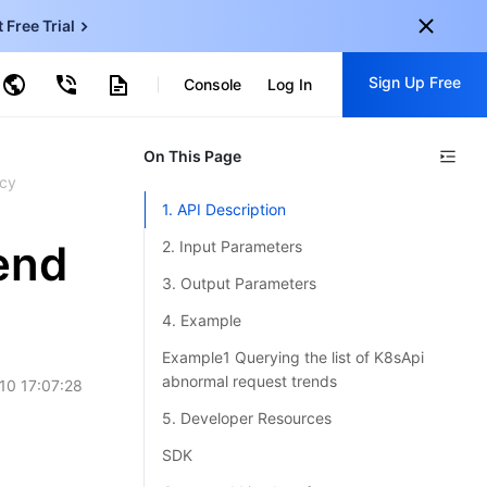
t Free Trial
ud Virtual Machine
Sign Up Free
Console
Log In
centDB for SQL Server
ncentDB for MySQL
ud Object Storage
tent Delivery Network
onal
On This Page
Sign up for these perks:
EN
cy
Free trials for 30+ products
1. API Description
KO
Exclusive offers for new user
end
2. Input Parameters
JP
Early access to new products
3. Output Parameters
-
ZH
Get Started For Free
4. Example
s
-
PT
Example1 Querying the list of K8sApi
abnormal request trends
10 17:07:28
ndonesia
-
5. Developer Resources
SDK