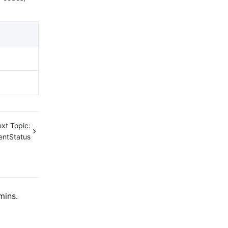
xt Topic:
entStatus
mins.