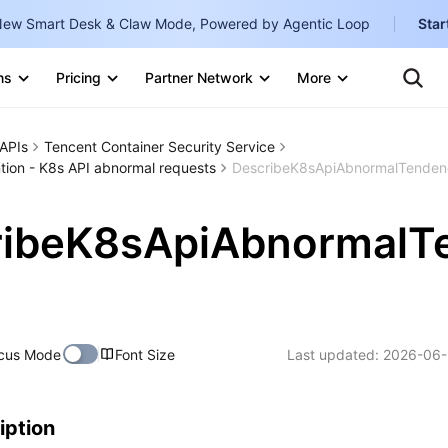
ew Smart Desk & Claw Mode, Powered by Agentic Loop
Star
Clo
ns
Pricing
Partner Network
More
Ten
Te
Clo
Con
Internati
Marketplace
APIs
Tencent Container Security Service
English
-
ion - K8s API abnormal requests
DescribeK8sApiAbnormalTenden
Explore
한국어
-
ribeK8sApiAbnormalT
日本語
-
简体中文
Portuguê
cus Mode
Font Size
Last updated:
2026-06-
Bahasa I
IND
中国站
iption