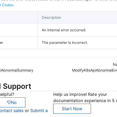
r Codes
.
Description
An internal error occurred.
er
The parameter is incorrect.
Ne
piAbnormalSummary
ModifyK8sApiAbnormalEv
d Support
elpful?
Help us improve! Rate your
documentation experience in 5 
No
Start Now
ontact sales
or
Submit a