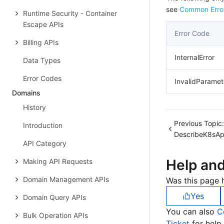
see
Common Erro
Runtime Security - Container
Escape APIs
Error Code
Billing APIs
InternalError
Data Types
Error Codes
InvalidParamet
Domains
History
Previous Topic:
Introduction
DescribeK8sA
API Category
Help an
Making API Requests
Domain Management APIs
Was this page h
Yes
Domain Query APIs
You can also
C
Bulk Operation APIs
Ticket
for help.