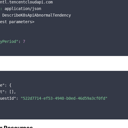
ntl.tencentcloudapi.com

:
 application/json

 DescribeK8sApiAbnormalTendency

est parameters>

yPeriod"
: 
7
e"
: {

t"
: [],

uestId"
: 
"522d7714-ef53-4940-b0ed-46d59a3cf0fd"