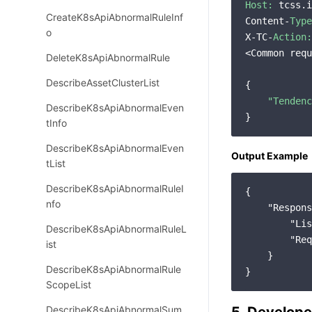
Host:
 tcss.i
CreateK8sApiAbnormalRuleInf
Content-
Type
o
X-TC-
Action:
<Common requ
DeleteK8sApiAbnormalRule
DescribeAssetClusterList
{

"Tendenc
DescribeK8sApiAbnormalEven
tInfo
DescribeK8sApiAbnormalEven
Output Example
tList
DescribeK8sApiAbnormalRuleI
{

nfo
"Respons
"Lis
DescribeK8sApiAbnormalRuleL
"Req
ist
    }

DescribeK8sApiAbnormalRule
ScopeList
DescribeK8sApiAbnormalSum