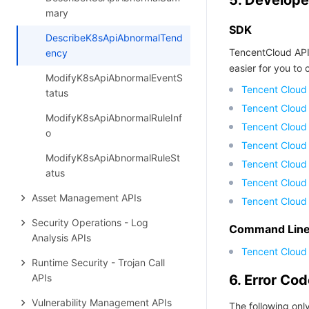
5. Develope
mary
SDK
DescribeK8sApiAbnormalTend
TencentCloud API
ency
easier for you to c
ModifyK8sApiAbnormalEventS
Tencent Cloud
tatus
Tencent Cloud
ModifyK8sApiAbnormalRuleInf
Tencent Cloud
o
Tencent Cloud
ModifyK8sApiAbnormalRuleSt
Tencent Cloud 
atus
Tencent Cloud
Asset Management APIs
Tencent Cloud
Security Operations - Log
Command Line 
Analysis APIs
Tencent Cloud 
Runtime Security - Trojan Call
APIs
6. Error Co
Vulnerability Management APIs
The following only