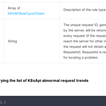
Array of
Description of the rule type
K8SAPIRuleTypeZhItem
The unique request ID, gen
by the server, will be return
every request (if the request
String
reach the server for other 
the request will not obtain 
RequestId). RequestId is re
for locating a problem.
ing the list of K8sApi abnormal request trends
1.1