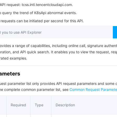
简体中文
PI request: tcss.intl.tencentcloudapi.com.
to query the trend of K8sApi abnormal events.
equests can be initiated per second for this API.
you to use API Explorer
ovides a range of capabilities, including online call, signature authent
ation, and API quick search. It enables you to view the request, re
rated examples.
rameters
quest parameter list only provides API request parameters and som
the complete common parameter list, see
Common Request Paramete
Required
Type
Description