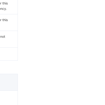
r this
ency.
r this
 not