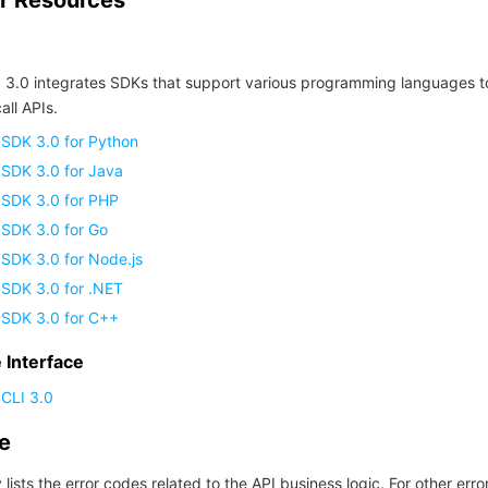
r Resources
 3.0 integrates SDKs that support various programming languages t
all APIs.
 SDK 3.0 for Python
 SDK 3.0 for Java
 SDK 3.0 for PHP
 SDK 3.0 for Go
SDK 3.0 for Node.js
 SDK 3.0 for .NET
 SDK 3.0 for C++
Interface
CLI 3.0
de
 lists the error codes related to the API business logic. For other erro