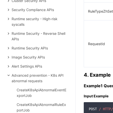
Cluster Security APIs
Security Compliance APIs
RuleTypeZhSet
Runtime security - High-risk
syscalls
Runtime Security - Reverse Shell
APIs
RequestId
Runtime Security APIs
Image Security APIs
Alert Settings APIs
4. Example
Advanced prevention - K8s API
abnormal requests
Example1 Query
CreateK8sApiAbnormalEventE
xportJob
Input Example
CreateK8sApiAbnormalRuleEx
POST 
/ HTTP/
portJob