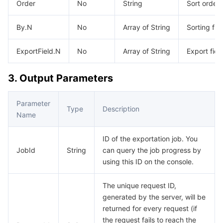
Order
No
String
Sort order
AI Application
Bandwidth Package
Firewall Manager
DNSPod
Tencent LearnShare
Elasticsearch Service
Face Recognition
By.N
No
Array of String
Sorting fiel
AI Platform
VPN Connections
Cloud DNS Resolution
Tencent Cloud Enterprise Drive
Stream Compute Service
Text To Speech
Tencent Cloud AI Digital Human
ExportField.N
No
Array of String
Export fiel
Tencent Big Model
Private Link
Data Lake Compute
Automatic Speech Recognition
eKYC
Tencent Cloud TI-ONE Platform
3. Output Parameters
Internet of Things
Elastic IP
Tencent Cloud TCHouse-C
Tencent Machine Translation
Intelligent Music Platform
Tencent Cloud Agent Development Platform
Parameter
Type
Description
Name
Message Queue
Global Application Acceleration Platform
Tencent Cloud TCHouse-D
Optical Character Recognition
LLM Knowledge Engine Basic API
IoT Hub
ID of the exportation job. You
Communication
Tencent Cloud TCHouse-P
Face Fusion
Image Creation Large Model
TDMQ for CKafka
JobId
String
can query the job progress by
using this ID on the console.
Real-Time Interaction
Tencent Cloud WeData
Video Creation Large Model
TDMQ for RocketMQ
Short Message Service
The unique request ID,
generated by the server, will be
Video Service
Business Intelligence
Tencent HY 3D Global
TDMQ for RabbitMQ
Tencent Push Notification Service
Chat
returned for every request (if
the request fails to reach the