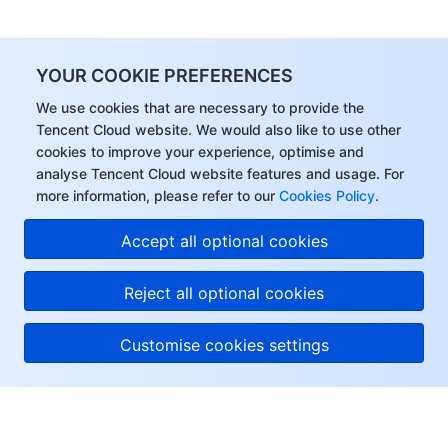
YOUR COOKIE PREFERENCES
We use cookies that are necessary to provide the
Tencent Cloud website. We would also like to use other
cookies to improve your experience, optimise and
analyse Tencent Cloud website features and usage. For
more information, please refer to our
Cookies Policy
.
Accept all optional cookies
Reject all optional cookies
Customise cookies settings
About Tencent Cloud