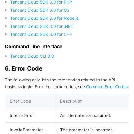
Tencent Cloud SDK 3.0 for PHP
Region Management System
Performance Testing Service
Billing Center
Tencent Cloud SDK 3.0 for Go
Tencent Cloud SDK 3.0 for Node.js
Quota Center
Compliance
Tencent Cloud SDK 3.0 for .NET
Tencent Cloud SDK 3.0 for C++
Cloud Resource Center
Terms and Policies
Command Line Interface
Third Party
Tencent Cloud CLI 3.0
6. Error Code
Service Plan
The following only lists the error codes related to the API
Tencent Cloud Training and Certification
business logic. For other error codes, see
Common Error Codes
.
Partner Support Plan
Error Code
Description
InternalError
An internal error occurred.
InvalidParameter
The parameter is incorrect.