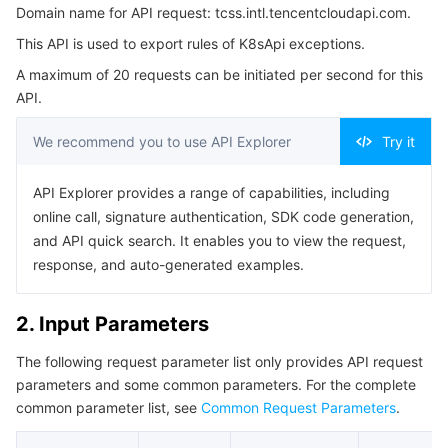
Domain name for API request: tcss.intl.tencentcloudapi.com.
3. Output Parameters
Serverless
Auto Scaling
Tencent Container Registry
Edge Zone
Tencent Cloud Elastic Microservice
This API is used to export rules of K8sApi exceptions.
4. Example
Essential Storage Service
Tencent Cloud Automation Tools
Tencent Kubernetes Engine Distributed Cloud Center
Cloud Dedicated Zone
API Gateway
Serverless Cloud Function
A maximum of 20 requests can be initiated per second for this
Example1 Create a task to export Kubernetes API
API.
exception rules.
Data Storage Service
Service Registry and Governance
Cloud Object Storage
5. Developer Resources
We recommend you to use API Explorer
Try it
SDK
Relational Database
Cloud File Storage
Cloud Log Service
API Explorer provides a range of capabilities, including
Command Line Interface
online call, signature authentication, SDK code generation,
Relational database TDSQL
Cloud Block Storage
Cloud Infinite
TencentDB for MySQL
6. Error Code
and API quick search. It enables you to view the request,
response, and auto-generated examples.
NoSQL Database
Cloud HDFS
Smart Media Hosting
TencentDB for MariaDB
TDSQL-C for MySQL
2. Input Parameters
Database SaaS Service
Data Accelerator Goose FileSystem
TencentDB for PostgreSQL
TDSQL for MySQL
Tencent Cloud Distributed Cache (Redis OSS-Compatible)
The following request parameter list only provides API request
Networking
TencentDB for SQL Server
TDSQL Boundless
TencentDB for MongoDB
Data Transfer Service
parameters and some common parameters. For the complete
common parameter list, see
Common Request Parameters
.
Data Security
TencentDB for TcaplusDB
Database Expert Service
Virtual Private Cloud