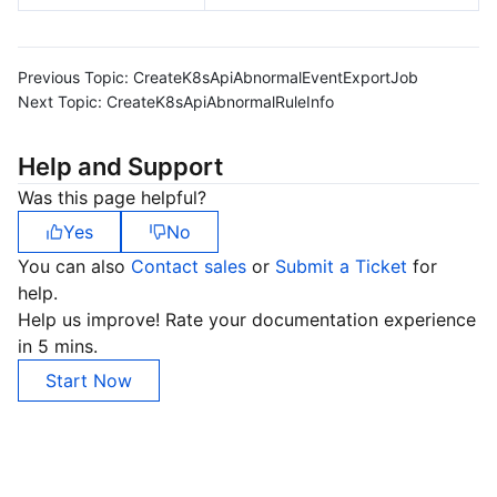
Previous Topic:
CreateK8sApiAbnormalEventExportJob
Next Topic:
CreateK8sApiAbnormalRuleInfo
Help and Support
Was this page helpful?
Yes
No
You can also
Contact sales
or
Submit a Ticket
for
help.
Help us improve! Rate your documentation experience
in 5 mins.
Start Now