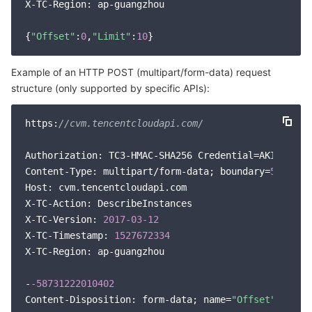
X-TC-Region: ap-guangzhou

APIs and Tools
Tag
Tencent Cloud CodeBuddy
Tencent Cloud Observability Platform
{
"Offset"
:
0
,
"Limit"
:
10
Software Product Announcements
Tencent Infrastructure Automation for Terraform
Tencent Cloud Code Analysis
Application Performance Management
Cloud Migration
Example of an HTTP POST (multipart/form-data) request
Enterprise Software
Cloud Access Management
Tencent Cloud Super App as a Service
Real User Monitoring
TencentCloud API
Software Product Lifecycle Announcements
structure (only supported by specific APIs):
TencentDB
CloudAudit
Cloud Automated Testing
Tencent Cloud Command Line Interface
Tencent Cloud Enterprise
https:
//cvm.tencentcloudapi.com/
Big Data
Config
TencentCloud Managed Service for Prometheus
Tencent Cloud-native Suite
TDSQL
Authorization: TC3-HMAC-SHA256 Credential=AKID*****
Content-Type: multipart/form-data; boundary=
5873122
More
Tencent Cloud Organization
Grafana
Tencent Big Data Suite
Host: cvm.tencentcloudapi.com

X-TC-Action: DescribeInstances

X-TC-Version: 
2017
-03
-12
Operating System
Control Center
Event Bridge
International Partners
X-TC-Timestamp: 
1527672334
X-TC-Region: ap-guangzhou

Identity Aware Platform
Tencent Cloud Health Dashboard
About Account
TencentOS Server
-
-58731222010402
Tencent Smart Advisor-Chaotic Fault Generator
Tencent Smart Advisor-Tencent RTC Copilot
Message Center
Content-Disposition: form-data; name=
"Offset"