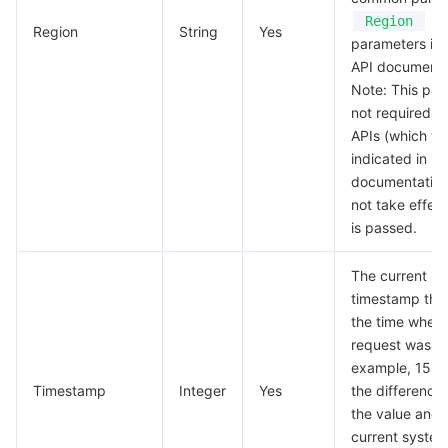
in 
Region
Region
String
Yes
parameters in 
API documenta
Note: This par
not required f
APIs (which wil
indicated in re
documentation)
not take effect 
is passed.
The current U
timestamp tha
the time when 
request was ini
example, 1529
Timestamp
Integer
Yes
the differenc
the value and 
current system