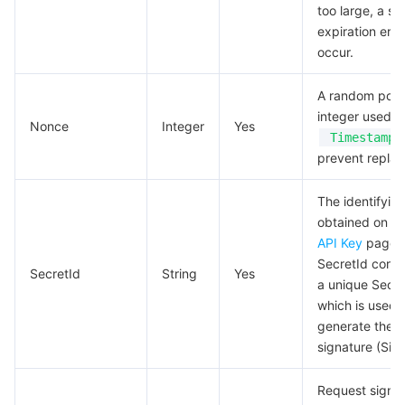
too large, a si
expiration err
occur.
A random posi
integer used a
Nonce
Integer
Yes
Timestamp
prevent replay
The identifyin
obtained on t
API Key
page.
SecretId corre
SecretId
String
Yes
a unique Secr
which is used 
generate the r
signature (Sign
Request signa