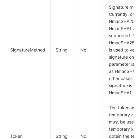
Signature met
Currently, only
HmacSHA256 
HmacSHA1 ar
supported. Th
HmacSHA256 a
SignatureMethod
String
No
is used to veri
signature only
parameter is s
as HmacSHA25
other cases, t
signature is ve
HmacSHA1.
The token used
temporary certi
must be used 
temporary key
Token
String
No
obtain the tem