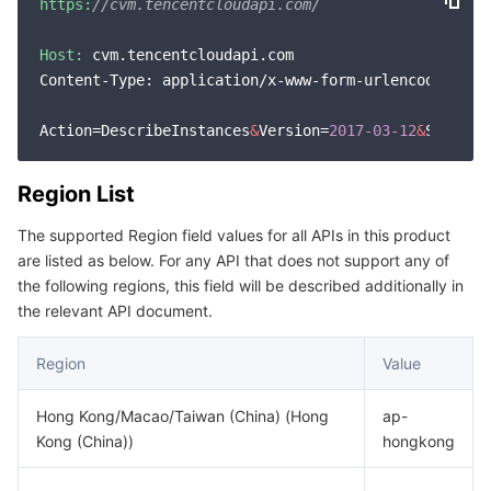
https:
//cvm.tencentcloudapi.com/
Host:
 cvm.tencentcloudapi.com

Content-Type: application/x-www-form-urlencoded

Action=DescribeInstances
&
Version=
2017
-03
-12
&
Signatu
Region List
The supported Region field values for all APIs in this product
are listed as below. For any API that does not support any of
the following regions, this field will be described additionally in
the relevant API document.
Region
Value
Hong Kong/Macao/Taiwan (China) (Hong
ap-
Kong (China))
hongkong