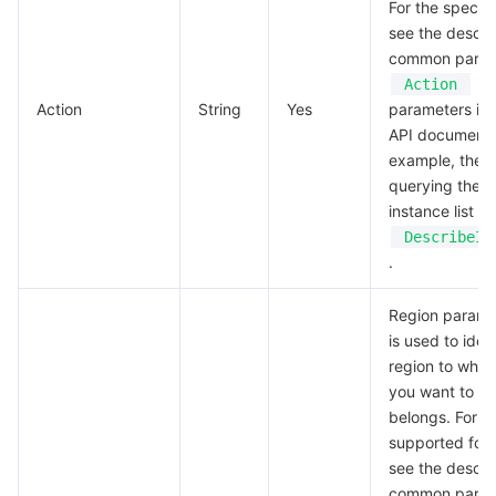
For the specifi
see the descrip
common param
in 
Action
Action
String
Yes
parameters in 
API documentat
example, the A
querying the 
instance list is
DescribeIn
.
Region parame
is used to iden
region to whic
you want to wo
belongs. For v
supported for 
see the descrip
common param