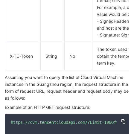
format; service is
For example, a do
AI Application
Bandwidth Package
Firewall Manager
DNSPod
Tencent LearnShare
Elasticsearch Service
Face Recognition
value would be cv
- SignedHeaders: T
AI Platform
VPN Connections
Cloud DNS Resolution
Tencent Cloud Enterprise Drive
Stream Compute Service
Text To Speech
Tencent Cloud AI Digital Human
and host are the r
- Signature: Signat
Tencent Big Model
Private Link
Data Lake Compute
Automatic Speech Recognition
eKYC
Tencent Cloud TI-ONE Platform
The token used for
X-TC-Token
String
No
obtain the tempora
Internet of Things
Elastic IP
Tencent Cloud TCHouse-C
Tencent Machine Translation
Intelligent Music Platform
Tencent Cloud Agent Development Platform
term key.
Message Queue
Global Application Acceleration Platform
Tencent Cloud TCHouse-D
Optical Character Recognition
LLM Knowledge Engine Basic API
IoT Hub
Assuming you want to query the list of Cloud Virtual Machine
instances in the Guangzhou region, the request structure in the
Communication
Tencent Cloud TCHouse-P
Face Fusion
Image Creation Large Model
TDMQ for CKafka
form of request URL, request header and request body may be
as follows:
Real-Time Interaction
Tencent Cloud WeData
Video Creation Large Model
TDMQ for RocketMQ
Short Message Service
Example of an HTTP GET request structure:
Video Service
Business Intelligence
Tencent HY 3D Global
TDMQ for RabbitMQ
Tencent Push Notification Service
Chat
https://cvm.tencentcloudapi.com/?Limit=10&Offset=0