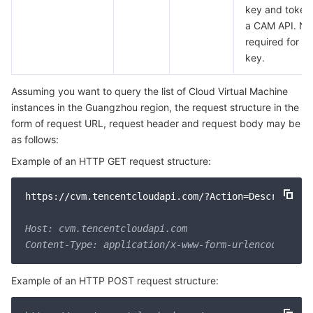
key and token 
a CAM API. No 
required for a
key.
Assuming you want to query the list of Cloud Virtual Machine
instances in the Guangzhou region, the request structure in the
form of request URL, request header and request body may be
as follows:
Example of an HTTP GET request structure:
https://cvm.tencentcloudapi.com/?Action=DescribeIns
Host: cvm.tencentcloudapi.com

Example of an HTTP POST request structure: