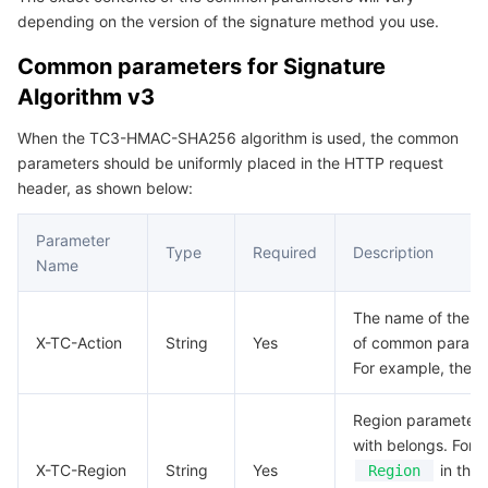
depending on the version of the signature method you use.
Serverless
Auto Scaling
Tencent Container Registry
Edge Zone
Tencent Cloud Elastic Microservice
Common parameters for Signature
Essential Storage Service
Tencent Cloud Automation Tools
Tencent Kubernetes Engine Distributed Cloud Center
Cloud Dedicated Zone
Service Registry and Governance
Serverless Cloud Function
Algorithm v3
Data Storage Service
API Gateway
Cloud Object Storage
When the TC3-HMAC-SHA256 algorithm is used, the common
parameters should be uniformly placed in the HTTP request
header, as shown below:
Relational Database
Cloud File Storage
Cloud Log Service
Parameter
Relational database TDSQL
Cloud Block Storage
Cloud Infinite
TencentDB for MySQL
Type
Required
Description
Name
NoSQL Database
Cloud HDFS
Smart Media Hosting
TencentDB for MariaDB
TDSQL-C for MySQL
The name of the API
X-TC-Action
String
Yes
of common param
Database SaaS Service
Data Accelerator Goose FileSystem
TencentDB for PostgreSQL
TDSQL for MySQL
Tencent Cloud Distributed Cache (Redis OSS-Compatible)
For example, the AP
Networking
TencentDB for SQL Server
TDSQL Boundless
TencentDB for MongoDB
Data Transfer Service
Region parameter, 
with belongs. For 
Data Security
TencentDB for TcaplusDB
Database Expert Service
Virtual Private Cloud
X-TC-Region
String
Yes
in the 
Region