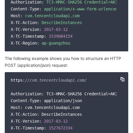
Media On-Demand
Tencent Cloud TCLake
Tencent HY
TDMQ for Apache Pulsar
Simple Email Service
Tencent Real-Time Communication
StreamLive
Authorization:
TC3-HMAC-SHA256
Credential=AKID*****
Content-Type:
application/x-www-form-urlencoded
Media Process
LLM Service TokenHub
TDMQ for MQTT
Low-code Interactive Classroom
StreamPackage
LVB Recording
Host:
cvm.tencentcloudapi.com
X-TC-Action:
DescribeInstances
X-TC-Version:
2017
-03
-12
Media SDK
TDMQ for CMQ
Real-time Teleoperation
StreamLink
Media Processing Service
X-TC-Timestamp:
1539084154
X-TC-Region:
ap-guangzhou
Education Sevices
Cloud Message Queue
Game Multimedia Engine
Cloud Streaming Services
Cloud Application Rendering
Mobile Live Video Broadcasting
The following example shows you how to structure an HTTP
Medical Services
Cloud Contact Center
Video on Demand
Cloud Virtual Desktop
User Generated Short Video SDK
Tencent Interactive Whiteboard
POST (application/json) request:
Cloud Resource Management
Tencent Effect SDK
Tencent HealthCare Omics Platform
https:
//cvm.tencentcloudapi.com/
Developer Tools
Digital and Intelligent Medical Imaging Platform
API
Authorization: TC3-HMAC-SHA256 Credential=AKID*****
Content-Type: application/json

Low Code
Intelligent Guidance
SDK
Marketplace
Host: cvm.tencentcloudapi.com

X-TC-Action: DescribeInstances

X-TC-Version: 
2017
-03
-12
Monitor and Operation
Intelligent Pre-Consultation
Tencent Cloud Smart Advisor
Cloud Native Build
CloudBase
X-TC-Timestamp: 
1527672334