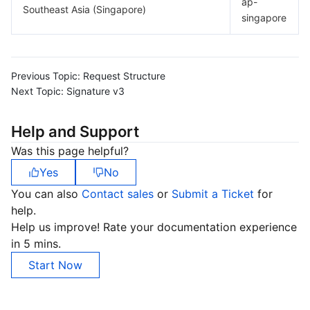
ap-
Southeast Asia (Singapore)
singapore
Previous Topic:
Request Structure
Next Topic:
Signature v3
Help and Support
Was this page helpful?
Yes
No
You can also
Contact sales
or
Submit a Ticket
for
help.
Help us improve! Rate your documentation experience
in 5 mins.
Start Now