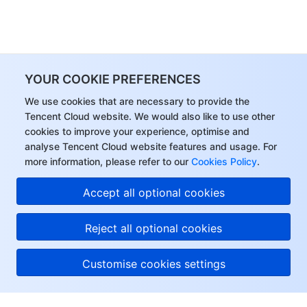
YOUR COOKIE PREFERENCES
We use cookies that are necessary to provide the
Tencent Cloud website. We would also like to use other
cookies to improve your experience, optimise and
analyse Tencent Cloud website features and usage. For
more information, please refer to our
Cookies Policy
.
Accept all optional cookies
Reject all optional cookies
Customise cookies settings