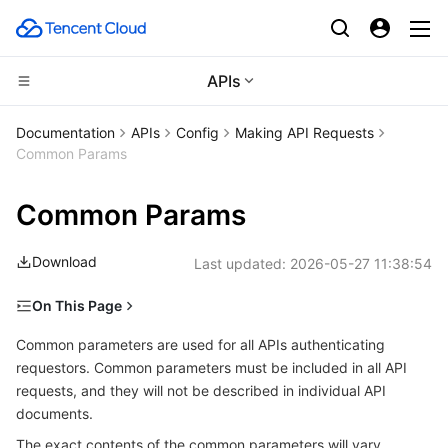
APIs
CDN and Edge platform
Documentation
APIs
Config
Making API Requests
Common Params
Compute
Tencent Cloud EdgeOne
Common Params
High Performance Computing
Content Delivery Network
Cloud Virtual Machine
Download
Last updated:
2026-05-27 11:38:54
Edge Computing
Enterprise Content Delivery Network
Tencent Cloud Lighthouse
Batch Compute
On This Page
Container
Anti-DDoS
BM Cloud Physical Machine
Hyper Computing Cluster
Edge Computing Machine
Common parameters for Signature Algorithm v3
Common parameters are used for all APIs authenticating
Distributed cloud
Secure Content Delivery Network
Cloud GPU Service
Tencent Kubernetes Engine
requestors. Common parameters must be included in all API
Common parameters for Signature Algorithm v1
requests, and they will not be described in individual API
Region List
documents.
Microservice
Multiple Network Acceleration
CVM Dedicated Host
Tencent Cloud Mesh
Cloud Dedicated Cluster
The exact contents of the common parameters will vary