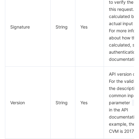
to verify the va
this request. Th
calculated bas
actual input p
Signature
String
Yes
For more infor
about how this
calculated, se
authentication
documentation
API version of 
For the valid v
the description
common input
Version
String
Yes
parameter
V
in the API
documentation
example, the v
CVM is 2017-0