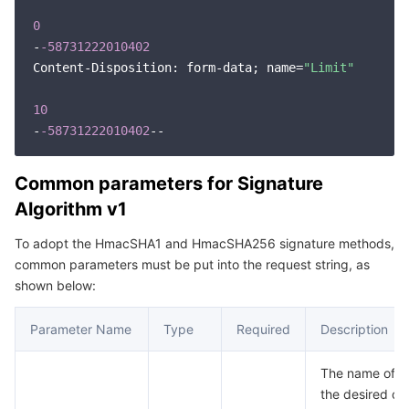
Region Management System
Performance Testing Service
About Console
0
-
-58731222010402
Content-Disposition: form-data; name=
Quota Center
Billing Center
"Limit"
10
Cloud Resource Center
Compliance
-
-58731222010402
Terms and Policies
Common parameters for Signature
Algorithm v1
Third Party
To adopt the HmacSHA1 and HmacSHA256 signature methods,
Service Plan
common parameters must be put into the request string, as
shown below:
Tencent Cloud Training and Certification
Parameter Name
Type
Required
Description
Partner Support Plan
The name of th
the desired op