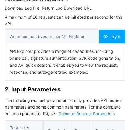
4. Example
Serverless
Auto Scaling
Tencent Container Registry
Edge Zone
Tencent Cloud Elastic Microservice
Download Log File, Return Log Download URL
Example1 Successfully downloaded log files
A maximum of 20 requests can be initiated per second for this
Essential Storage Service
Tencent Cloud Automation Tools
Tencent Kubernetes Engine Distributed Cloud Center
Cloud Dedicated Zone
API Gateway
Serverless Cloud Function
5. Developer Resources
API.
SDK
Data Storage Service
Service Registry and Governance
Cloud Object Storage
We recommend you to use API Explorer
Try it
Command Line Interface
Relational Database
Cloud File Storage
Cloud Log Service
API Explorer provides a range of capabilities, including
6. Error Code
online call, signature authentication, SDK code generation,
Relational database TDSQL
Cloud Block Storage
Cloud Infinite
TencentDB for MySQL
and API quick search. It enables you to view the request,
response, and auto-generated examples.
NoSQL Database
Cloud HDFS
Smart Media Hosting
TencentDB for MariaDB
TDSQL-C for MySQL
2. Input Parameters
Database SaaS Service
Data Accelerator Goose FileSystem
TencentDB for PostgreSQL
TDSQL for MySQL
Tencent Cloud Distributed Cache (Redis OSS-Compatible)
The following request parameter list only provides API request
parameters and some common parameters. For the complete
Networking
TencentDB for SQL Server
TDSQL Boundless
TencentDB for MongoDB
Data Transfer Service
common parameter list, see
Common Request Parameters
.
Data Security
TencentDB for TcaplusDB
Database Expert Service
Virtual Private Cloud
Parameter