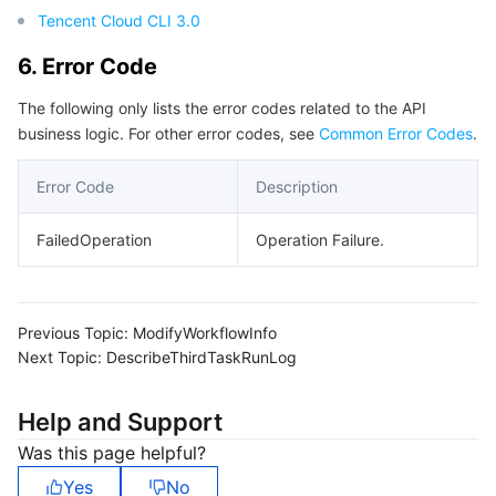
Tencent Cloud CLI 3.0
6. Error Code
The following only lists the error codes related to the API
business logic. For other error codes, see
Common Error Codes
.
Error Code
Description
FailedOperation
Operation Failure.
Previous Topic:
ModifyWorkflowInfo
Next Topic:
DescribeThirdTaskRunLog
Help and Support
Was this page helpful?
Yes
No