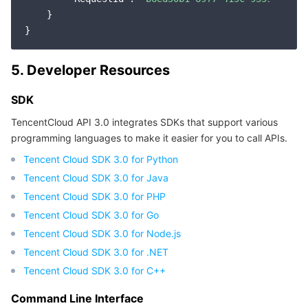
    }

5. Developer Resources
SDK
TencentCloud API 3.0 integrates SDKs that support various
programming languages to make it easier for you to call APIs.
Tencent Cloud SDK 3.0 for Python
Tencent Cloud SDK 3.0 for Java
Tencent Cloud SDK 3.0 for PHP
Tencent Cloud SDK 3.0 for Go
Tencent Cloud SDK 3.0 for Node.js
Tencent Cloud SDK 3.0 for .NET
Tencent Cloud SDK 3.0 for C++
Command Line Interface