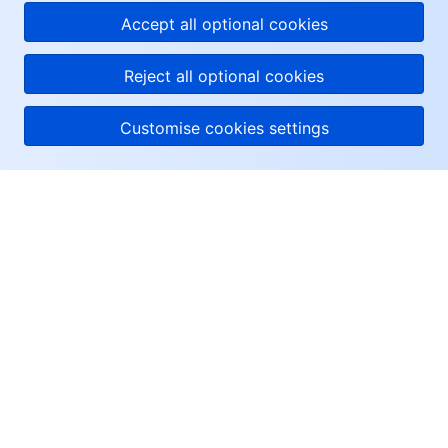
Accept all optional cookies
Reject all optional cookies
Customise cookies settings
About Tencent Cloud
Help & Support
Resources
User Center
Facebook
Twitter