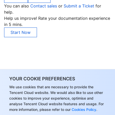
You can also
Contact sales
or
Submit a Ticket
for
help.
Help us improve! Rate your documentation experience
in 5 mins.
Start Now
YOUR COOKIE PREFERENCES
We use cookies that are necessary to provide the
Tencent Cloud website. We would also like to use other
cookies to improve your experience, optimise and
analyse Tencent Cloud website features and usage. For
more information, please refer to our
Cookies Policy
.