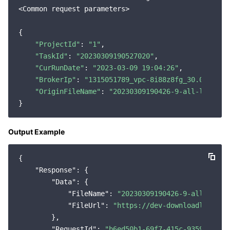
<Common request parameters>

Region Management System
Performance Testing Service
Billing Center
{

Quota Center
Compliance
"ProjectId"
: 
"1"
,

"TaskId"
: 
"20230309190527020"
,

Cloud Resource Center
Terms and Policies
"CurRunDate"
: 
"2023-03-09 19:04:26"
,

"BrokerIp"
: 
"1315051789_vpc-8i88z8fg_30.0.32.31
Third Party
"OriginFileName"
: 
"20230309190426-9-all-log-0.2
Service Plan
Output Example
Tencent Cloud Training and Certification
{

Partner Support Plan
"Response"
: {

"Data"
: {

"FileName"
: 
"20230309190426-9-all-log-0
"FileUrl"
: 
"https://dev-downloadlog-125
        },

"RequestId"
: 
"b6ed50b1-69f7-415c-9359-7a257