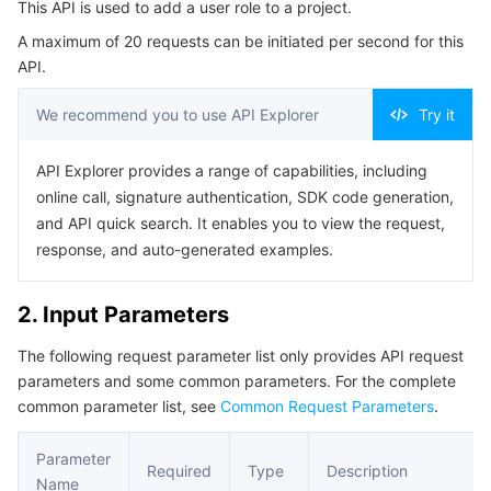
This API is used to add a user role to a project.
Serverless
Tencent Cloud Automation Tools
Multiple Network Acceleration
Tencent Container Registry
Edge Zone
Tencent Cloud Elastic Microservice
Example1 Successful Example
A maximum of 20 requests can be initiated per second for this
5. Developer Resources
API.
Essential Storage Service
Tencent Kubernetes Engine Distributed Cloud Center
Cloud Dedicated Zone
API Gateway
Serverless Cloud Function
SDK
We recommend you to use API Explorer
Try it
Data Storage Service
Service Registry and Governance
Cloud Object Storage
Command Line Interface
API Explorer provides a range of capabilities, including
6. Error Code
Relational Database
Cloud File Storage
Cloud Log Service
online call, signature authentication, SDK code generation,
and API quick search. It enables you to view the request,
Relational database TDSQL
Cloud Block Storage
Cloud Infinite
TencentDB for MySQL
response, and auto-generated examples.
NoSQL Database
Cloud HDFS
Smart Media Hosting
TencentDB for MariaDB
TDSQL-C for MySQL
2. Input Parameters
The following request parameter list only provides API request
Database SaaS Service
Data Accelerator Goose FileSystem
TencentDB for PostgreSQL
TDSQL for MySQL
Tencent Cloud Distributed Cache (Redis OSS-Compatible)
parameters and some common parameters. For the complete
common parameter list, see
Common Request Parameters
.
Networking
TencentDB for SQL Server
TDSQL Boundless
TencentDB for MongoDB
Data Transfer Service
Parameter
Data Security
TencentDB for TcaplusDB
Database Expert Service
Virtual Private Cloud
Required
Type
Description
Name