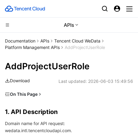
APIs
Compute
Documentation
APIs
Tencent Cloud WeData
Platform Management APIs
AddProjectUserRole
CDN and Edge platform
Cloud Virtual Machine
AddProjectUserRole
Edge Computing
Tencent Cloud Lighthouse
Tencent Cloud EdgeOne
Download
Last updated:
2026-06-03 15:49:56
High Performance Computing
BM Cloud Physical Machine
Content Delivery Network
Edge Computing Machine
On This Page
Container
Cloud GPU Service
Enterprise Content Delivery Network
Batch Compute
1. API Description
1. API Description
Distributed cloud
CVM Dedicated Host
Anti-DDoS
Hyper Computing Cluster
Tencent Kubernetes Engine
2. Input Parameters
Domain name for API request:
3. Output Parameters
Microservice
Auto Scaling
Secure Content Delivery Network
Tencent Cloud Mesh
Cloud Dedicated Cluster
wedata.intl.tencentcloudapi.com.
4. Example