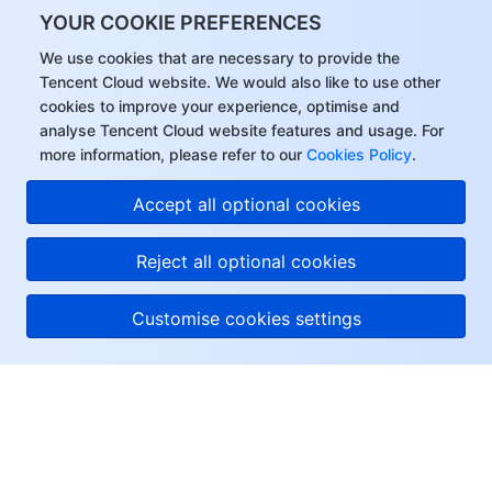
YOUR COOKIE PREFERENCES
We use cookies that are necessary to provide the
Tencent Cloud website. We would also like to use other
cookies to improve your experience, optimise and
analyse Tencent Cloud website features and usage. For
more information, please refer to our
Cookies Policy
.
Accept all optional cookies
Reject all optional cookies
Customise cookies settings
About Tencent Cloud
Help & Support
Resources