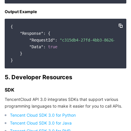
Region Management System
Performance Testing Service
About Console
Output Example
Quota Center
Billing Center
{

"Response"
: {

Cloud Resource Center
Compliance
"RequestId"
: 
"c315db4-27fd-4bb3-8626-f9c9d3
"Data"
: 
true
Terms and Policies
    }

Third Party
5. Developer Resources
Service Plan
SDK
Tencent Cloud Training and Certification
TencentCloud API 3.0 integrates SDKs that support various
programming languages to make it easier for you to call APIs.
Partner Support Plan
Tencent Cloud SDK 3.0 for Python
Tencent Cloud SDK 3.0 for Java
Tencent Cloud SDK 3.0 for PHP