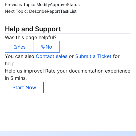
Previous Topic:
ModifyApproveStatus
Next Topic:
DescribeReportTaskList
Help and Support
Was this page helpful?
Yes
No
You can also
Contact sales
or
Submit a Ticket
for
help.
Help us improve! Rate your documentation experience
in 5 mins.
Start Now