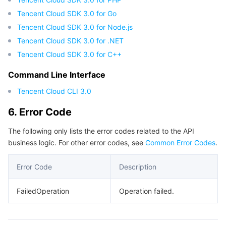
Tencent Cloud SDK 3.0 for Go
Tencent Cloud SDK 3.0 for Node.js
Tencent Cloud SDK 3.0 for .NET
Tencent Cloud SDK 3.0 for C++
Command Line Interface
Tencent Cloud CLI 3.0
6. Error Code
The following only lists the error codes related to the API
business logic. For other error codes, see
Common Error Codes
.
Error Code
Description
FailedOperation
Operation failed.