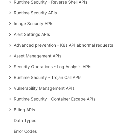
Runtime Security - Reverse Shell APIs
Runtime Security APIs
Image Security APIs
Alert Settings APIs
Advanced prevention - K8s API abnormal requests
Asset Management APIs
Security Operations - Log Analysis APIs
Runtime Security - Trojan Call APIs
Vulnerability Management APIs
Runtime Security - Container Escape APIs
Billing APIs
Data Types
Error Codes