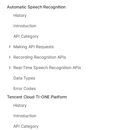
Automatic Speech Recognition
History
Introduction
API Category
Making API Requests
Recording Recognition APIs
Real-Time Speech Recognition APIs
Data Types
Error Codes
Tencent Cloud TI-ONE Platform
History
Introduction
API Category