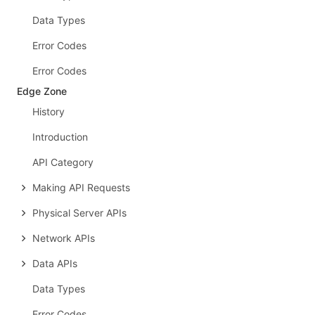
Data Types
Error Codes
Error Codes
Edge Zone
History
Introduction
API Category
Making API Requests
Physical Server APIs
Network APIs
Data APIs
Data Types
Error Codes