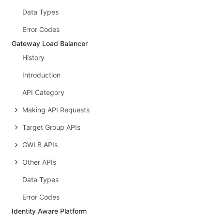
Data Types
Error Codes
Gateway Load Balancer
History
Introduction
API Category
Making API Requests
Target Group APIs
GWLB APIs
Other APIs
Data Types
Error Codes
Identity Aware Platform