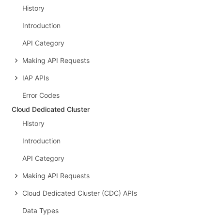
History
Introduction
API Category
Making API Requests
IAP APIs
Error Codes
Cloud Dedicated Cluster
History
Introduction
API Category
Making API Requests
Cloud Dedicated Cluster (CDC) APIs
Data Types