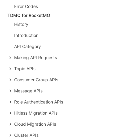
Error Codes
TDMQ for RocketMQ
History
Introduction
API Category
Making API Requests
Topic APIs
Consumer Group APIs
Message APIs
Role Authentication APIs
Hitless Migration APIs
Cloud Migration APIs
Cluster APIs