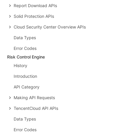
Report Download APIs
Solid Protection APIs
Cloud Security Center Overview APIs
Data Types
Error Codes
Risk Control Engine
History
Introduction
API Category
Making API Requests
TencentCloud API APIs
Data Types
Error Codes