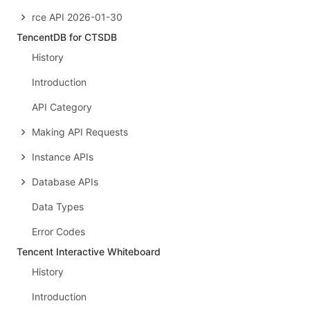
rce API 2026-01-30
TencentDB for CTSDB
History
Introduction
API Category
Making API Requests
Instance APIs
Database APIs
Data Types
Error Codes
Tencent Interactive Whiteboard
History
Introduction