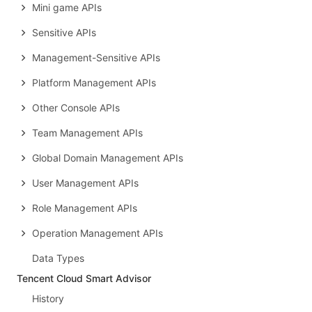
Mini game APIs
Sensitive APIs
Management-Sensitive APIs
Platform Management APIs
Other Console APIs
Team Management APIs
Global Domain Management APIs
User Management APIs
Role Management APIs
Operation Management APIs
Data Types
Tencent Cloud Smart Advisor
History