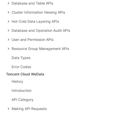
Database and Table APIs
Cluster Information Viewing APIs
Hot-Cold Data Layering APIs
Database and Operation Audit APIs
User and Permission APIs
Resource Group Management APIs
Data Types
Error Codes
Tencent Cloud WeData
History
Introduction
API Category
Making API Requests