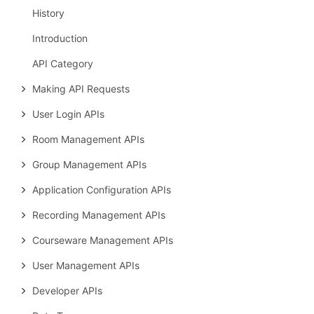
History
Introduction
API Category
Making API Requests
User Login APIs
Room Management APIs
Group Management APIs
Application Configuration APIs
Recording Management APIs
Courseware Management APIs
User Management APIs
Developer APIs