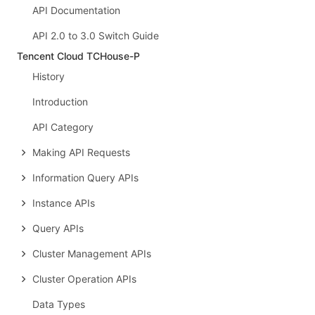
API Documentation
API 2.0 to 3.0 Switch Guide
Tencent Cloud TCHouse-P
History
Introduction
API Category
Making API Requests
Information Query APIs
Instance APIs
Query APIs
Cluster Management APIs
Cluster Operation APIs
Data Types