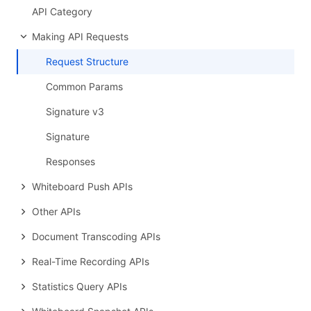
API Category
Making API Requests
Request Structure
Common Params
Signature v3
Signature
Responses
Whiteboard Push APIs
Other APIs
Document Transcoding APIs
Real-Time Recording APIs
Statistics Query APIs