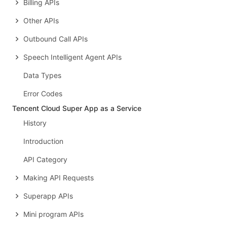
Billing APIs
Other APIs
Outbound Call APIs
Speech Intelligent Agent APIs
Data Types
Error Codes
Tencent Cloud Super App as a Service
History
Introduction
API Category
Making API Requests
Superapp APIs
Mini program APIs