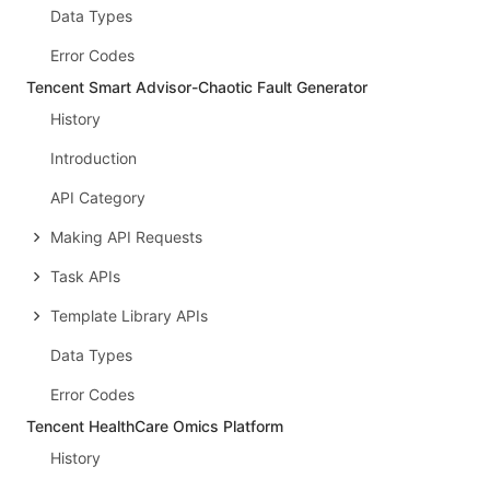
Data Types
Error Codes
Tencent Smart Advisor-Chaotic Fault Generator
History
Introduction
API Category
Making API Requests
Task APIs
Template Library APIs
Data Types
Error Codes
Tencent HealthCare Omics Platform
History