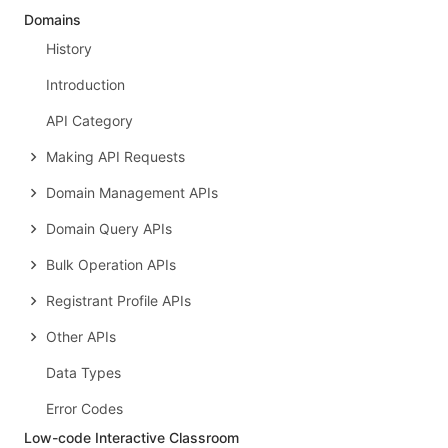
Domains
History
Introduction
API Category
Making API Requests
Domain Management APIs
Domain Query APIs
Bulk Operation APIs
Registrant Profile APIs
Other APIs
Data Types
Error Codes
Low-code Interactive Classroom