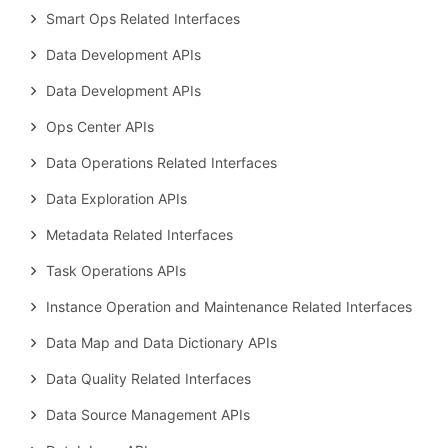
Smart Ops Related Interfaces
Data Development APIs
Data Development APIs
Ops Center APIs
Data Operations Related Interfaces
Data Exploration APIs
Metadata Related Interfaces
Task Operations APIs
Instance Operation and Maintenance Related Interfaces
Data Map and Data Dictionary APIs
Data Quality Related Interfaces
Data Source Management APIs