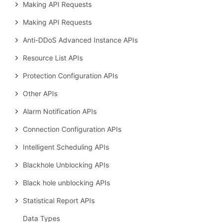
Making API Requests
Making API Requests
Anti-DDoS Advanced Instance APIs
Resource List APIs
Protection Configuration APIs
Other APIs
Alarm Notification APIs
Connection Configuration APIs
Intelligent Scheduling APIs
Blackhole Unblocking APIs
Black hole unblocking APIs
Statistical Report APIs
Data Types