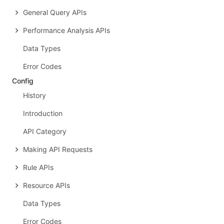
General Query APIs
Performance Analysis APIs
Data Types
Error Codes
Config
History
Introduction
API Category
Making API Requests
Rule APIs
Resource APIs
Data Types
Error Codes