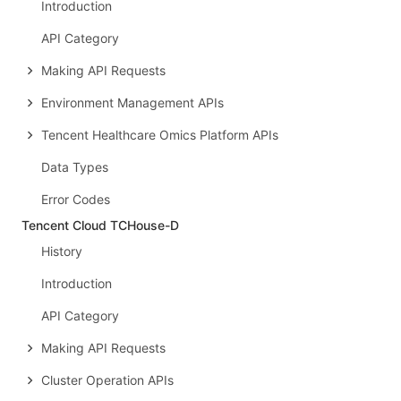
Introduction
API Category
Making API Requests
Environment Management APIs
Tencent Healthcare Omics Platform APIs
Data Types
Error Codes
Tencent Cloud TCHouse-D
History
Introduction
API Category
Making API Requests
Cluster Operation APIs