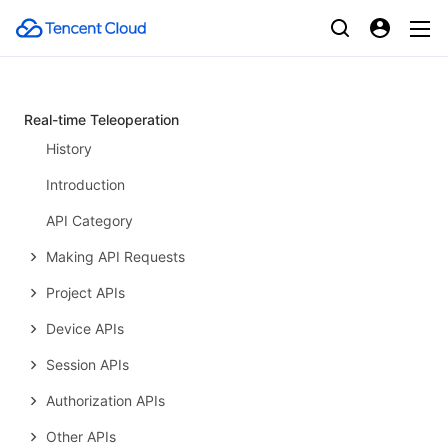
PTS-related APIs
Data Types
Error Codes
Real-time Teleoperation
History
Introduction
API Category
Making API Requests
Project APIs
Device APIs
Session APIs
Authorization APIs
Other APIs