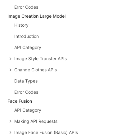
Error Codes
Image Creation Large Model
History
Introduction
API Category
Image Style Transfer APIs
Change Clothes APIs
Data Types
Error Codes
Face Fusion
API Category
Making API Requests
Image Face Fusion (Basic) APIs