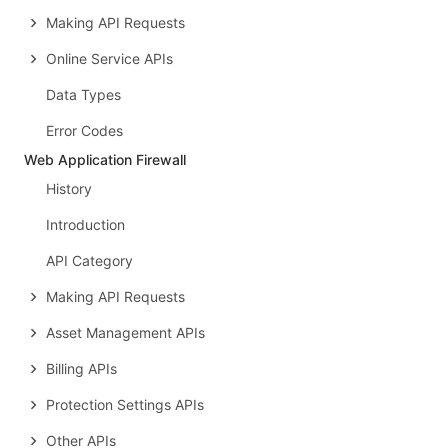
Making API Requests
Online Service APIs
Data Types
Error Codes
Web Application Firewall
History
Introduction
API Category
Making API Requests
Asset Management APIs
Billing APIs
Protection Settings APIs
Other APIs