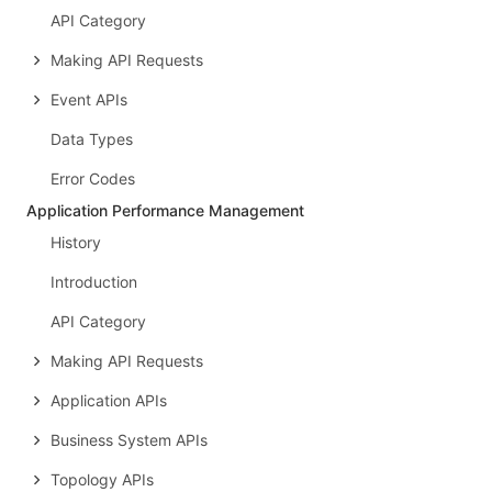
API Category
Making API Requests
Event APIs
Data Types
Error Codes
Application Performance Management
History
Introduction
API Category
Making API Requests
Application APIs
Business System APIs
Topology APIs