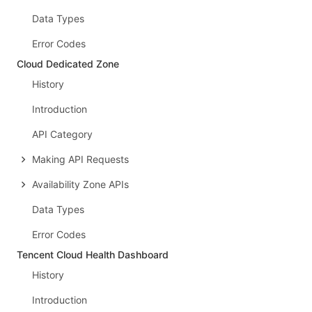
Data Types
Error Codes
Cloud Dedicated Zone
History
Introduction
API Category
Making API Requests
Availability Zone APIs
Data Types
Error Codes
Tencent Cloud Health Dashboard
History
Introduction