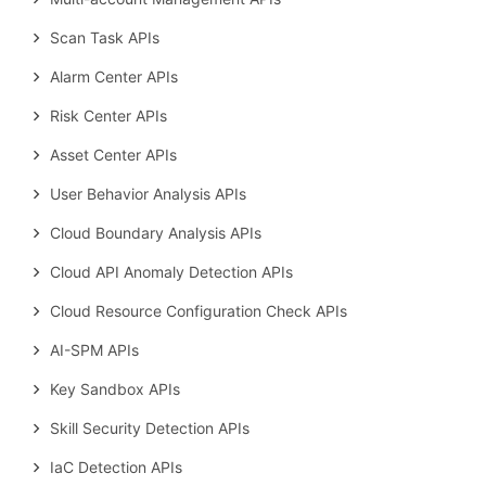
Scan Task APIs
Alarm Center APIs
Risk Center APIs
Asset Center APIs
User Behavior Analysis APIs
Cloud Boundary Analysis APIs
Cloud API Anomaly Detection APIs
Cloud Resource Configuration Check APIs
AI-SPM APIs
Key Sandbox APIs
Skill Security Detection APIs
IaC Detection APIs