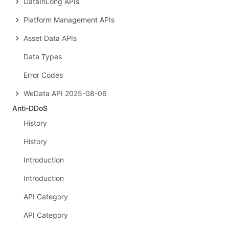
DataInLong APIs
Platform Management APIs
Asset Data APIs
Data Types
Error Codes
WeData API 2025-08-06
Anti-DDoS
History
History
Introduction
Introduction
API Category
API Category