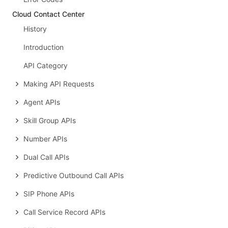
Cloud Contact Center
History
Introduction
API Category
Making API Requests
Agent APIs
Skill Group APIs
Number APIs
Dual Call APIs
Predictive Outbound Call APIs
SIP Phone APIs
Call Service Record APIs