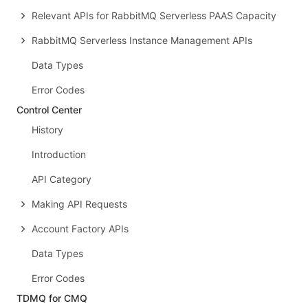
Relevant APIs for RabbitMQ Serverless PAAS Capacity
RabbitMQ Serverless Instance Management APIs
Data Types
Error Codes
Control Center
History
Introduction
API Category
Making API Requests
Account Factory APIs
Data Types
Error Codes
TDMQ for CMQ