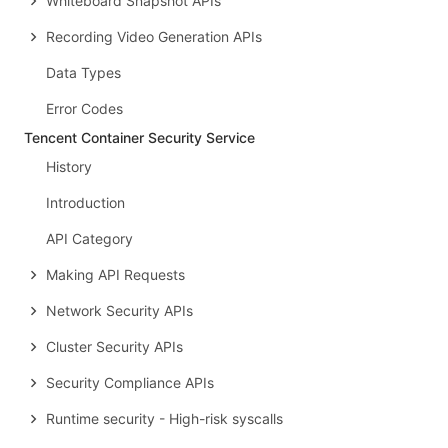
Whiteboard Snapshot APIs
Recording Video Generation APIs
Data Types
Error Codes
Tencent Container Security Service
History
Introduction
API Category
Making API Requests
Network Security APIs
Cluster Security APIs
Security Compliance APIs
Runtime security - High-risk syscalls