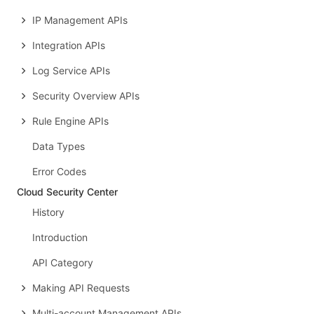
IP Management APIs
Integration APIs
Log Service APIs
Security Overview APIs
Rule Engine APIs
Data Types
Error Codes
Cloud Security Center
History
Introduction
API Category
Making API Requests
Multi-account Management APIs