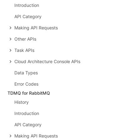
Introduction
API Category
Making API Requests
Other APIs
Task APIs
Cloud Architecture Console APIs
Data Types
Error Codes
TDMQ for RabbitMQ
History
Introduction
API Category
Making API Requests