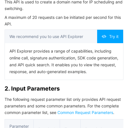
This API is used to create a domain name for IP scheduling and
Serverless
Tencent Cloud Automation Tools
Multiple Network Acceleration
Tencent Container Registry
Edge Zone
Tencent Cloud Elastic Microservice
Example1 Creating a domain name for scheduling
switching.
5. Developer Resources
A maximum of 20 requests can be initiated per second for this
Essential Storage Service
Tencent Kubernetes Engine Distributed Cloud Center
Cloud Dedicated Zone
Service Registry and Governance
Serverless Cloud Function
API.
SDK
Data Storage Service
API Gateway
Cloud Object Storage
Command Line Interface
We recommend you to use API Explorer
Try it
6. Error Code
Relational Database
Cloud File Storage
Cloud Log Service
API Explorer provides a range of capabilities, including
online call, signature authentication, SDK code generation,
Relational database TDSQL
Cloud Block Storage
Cloud Infinite
TencentDB for MySQL
and API quick search. It enables you to view the request,
response, and auto-generated examples.
NoSQL Database
Cloud HDFS
Smart Media Hosting
TencentDB for MariaDB
TDSQL-C for MySQL
2. Input Parameters
Database SaaS Service
Data Accelerator Goose FileSystem
TencentDB for PostgreSQL
TDSQL for MySQL
Tencent Cloud Distributed Cache (Redis OSS-Compatible)
The following request parameter list only provides API request
parameters and some common parameters. For the complete
Networking
TencentDB for SQL Server
TDSQL Boundless
TencentDB for MongoDB
Data Transfer Service
common parameter list, see
Common Request Parameters
.
Data Security
TencentDB for TcaplusDB
Database Expert Service
Virtual Private Cloud
Parameter