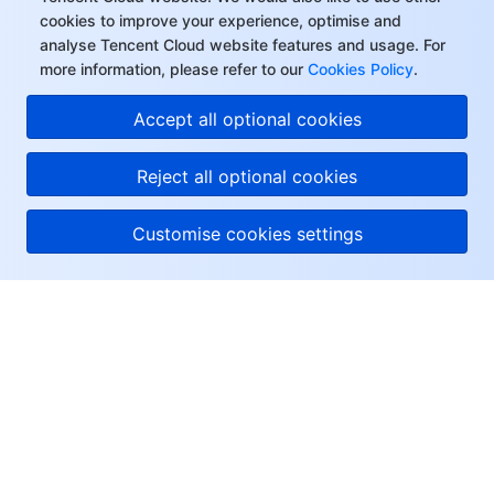
cookies to improve your experience, optimise and
analyse Tencent Cloud website features and usage. For
more information, please refer to our
Cookies Policy
.
Accept all optional cookies
Reject all optional cookies
Customise cookies settings
About Tencent Cloud
Help & Support
Resources
User Center