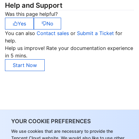
Help and Support
Was this page helpful?
Yes
No
You can also
Contact sales
or
Submit a Ticket
for
help.
Help us improve! Rate your documentation experience
in 5 mins.
Start Now
YOUR COOKIE PREFERENCES
We use cookies that are necessary to provide the
Tencent Cloud website. We would also like to use other