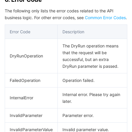
Region Management System
Performance Testing Service
About Console
The following only lists the error codes related to the API
business logic. For other error codes, see
Common Error Codes
.
Quota Center
Billing Center
Error Code
Description
Cloud Resource Center
Compliance
The DryRun operation means
Terms and Policies
that the request will be
DryRunOperation
successful, but an extra
DryRun parameter is passed.
Third Party
FailedOperation
Operation failed.
Service Plan
Internal error. Please try again
Tencent Cloud Training and Certification
InternalError
later.
Partner Support Plan
InvalidParameter
Parameter error.
InvalidParameterValue
Invalid parameter value.