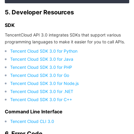
APIs and Tools
Tag
Tencent Cloud CodeBuddy
Tencent Cloud Observability Platform
5. Developer Resources
Software Product Announcements
Tencent Infrastructure Automation for Terraform
Tencent Cloud Code Analysis
Application Performance Management
Cloud Migration
SDK
Enterprise Software
Cloud Access Management
Tencent Cloud Super App as a Service
Real User Monitoring
TencentCloud API
Software Product Lifecycle Announcements
TencentCloud API 3.0 integrates SDKs that support various
programming languages to make it easier for you to call APIs.
TencentDB
CloudAudit
Cloud Automated Testing
Tencent Cloud Command Line Interface
Tencent Cloud Enterprise
Tencent Cloud SDK 3.0 for Python
Tencent Cloud SDK 3.0 for Java
Big Data
Config
TencentCloud Managed Service for Prometheus
Tencent Cloud-native Suite
TDSQL
Tencent Cloud SDK 3.0 for PHP
Tencent Cloud SDK 3.0 for Go
More
Tencent Cloud Organization
Grafana
Tencent Big Data Suite
Tencent Cloud SDK 3.0 for Node.js
Tencent Cloud SDK 3.0 for .NET
Operating System
Control Center
Event Bridge
International Partners
Tencent Cloud SDK 3.0 for C++
Identity Aware Platform
Tencent Cloud Health Dashboard
About Account
TencentOS Server
Command Line Interface
Tencent Cloud CLI 3.0
Tencent Smart Advisor-Chaotic Fault Generator
Tencent Smart Advisor-Tencent RTC Copilot
Message Center
6. Error Code