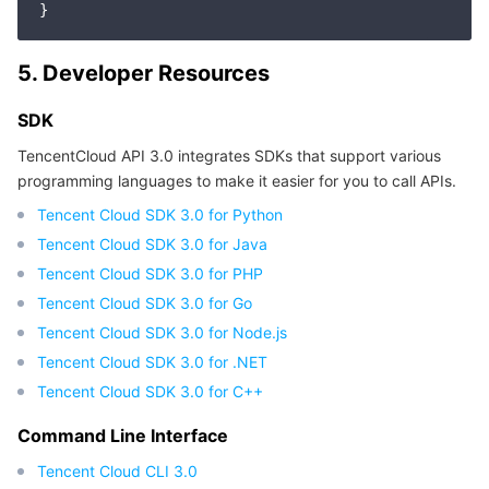
Region Management System
Performance Testing Service
About Console
5. Developer Resources
Quota Center
Billing Center
SDK
Cloud Resource Center
Compliance
TencentCloud API 3.0 integrates SDKs that support various
programming languages to make it easier for you to call APIs.
Terms and Policies
Tencent Cloud SDK 3.0 for Python
Tencent Cloud SDK 3.0 for Java
Third Party
Tencent Cloud SDK 3.0 for PHP
Tencent Cloud SDK 3.0 for Go
Service Plan
Tencent Cloud SDK 3.0 for Node.js
Tencent Cloud Training and Certification
Tencent Cloud SDK 3.0 for .NET
Tencent Cloud SDK 3.0 for C++
Partner Support Plan
Command Line Interface
Tencent Cloud CLI 3.0