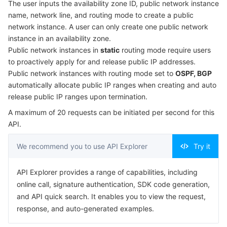
The user inputs the availability zone ID, public network instance
Serverless
Auto Scaling
Tencent Container Registry
Edge Zone
Tencent Cloud Elastic Microservice
Example1 Creating a public network instance
name, network line, and routing mode to create a public
network instance. A user can only create one public network
5. Developer Resources
Essential Storage Service
Tencent Cloud Automation Tools
Tencent Kubernetes Engine Distributed Cloud Center
Cloud Dedicated Zone
API Gateway
Serverless Cloud Function
instance in an availability zone.
SDK
Public network instances in
static
routing mode require users
to proactively apply for and release public IP addresses.
Data Storage Service
Service Registry and Governance
Cloud Object Storage
Command Line Interface
Public network instances with routing mode set to
OSPF, BGP
6. Error Code
automatically allocate public IP ranges when creating and auto
Relational Database
Cloud File Storage
Cloud Log Service
release public IP ranges upon termination.
A maximum of 20 requests can be initiated per second for this
Relational database TDSQL
Cloud Block Storage
Cloud Infinite
TencentDB for MySQL
API.
NoSQL Database
Cloud HDFS
Smart Media Hosting
TencentDB for MariaDB
TDSQL-C for MySQL
We recommend you to use API Explorer
Try it
Database SaaS Service
Data Accelerator Goose FileSystem
TencentDB for PostgreSQL
TDSQL for MySQL
Tencent Cloud Distributed Cache (Redis OSS-Compatible)
API Explorer provides a range of capabilities, including
online call, signature authentication, SDK code generation,
Networking
TencentDB for SQL Server
TDSQL Boundless
TencentDB for MongoDB
Data Transfer Service
and API quick search. It enables you to view the request,
response, and auto-generated examples.
Data Security
TencentDB for TcaplusDB
Database Expert Service
Virtual Private Cloud