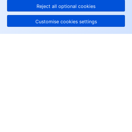
Reject all optional cookies
Customise cookies settings
About Tencent Cloud
Help & Support
Resources
User Center
Facebook
Twitter
Linkedin