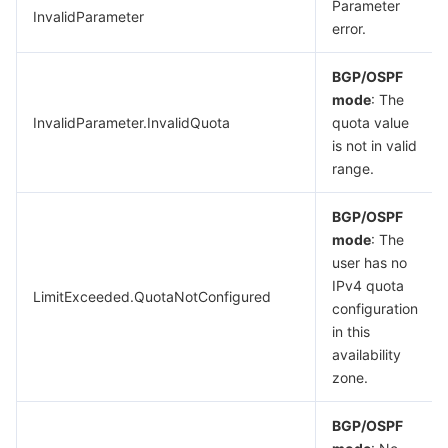
Parameter
InvalidParameter
error.
BGP/OSPF
mode
: The
InvalidParameter.InvalidQuota
quota value
is not in valid
range.
BGP/OSPF
mode
: The
user has no
IPv4 quota
LimitExceeded.QuotaNotConfigured
configuration
in this
availability
zone.
BGP/OSPF