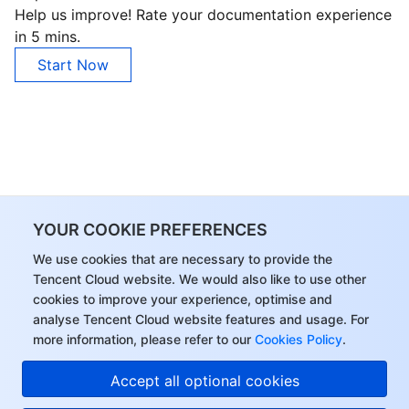
Help us improve! Rate your documentation experience
in 5 mins.
Start Now
YOUR COOKIE PREFERENCES
We use cookies that are necessary to provide the
Tencent Cloud website. We would also like to use other
cookies to improve your experience, optimise and
analyse Tencent Cloud website features and usage. For
more information, please refer to our
Cookies Policy
.
Accept all optional cookies