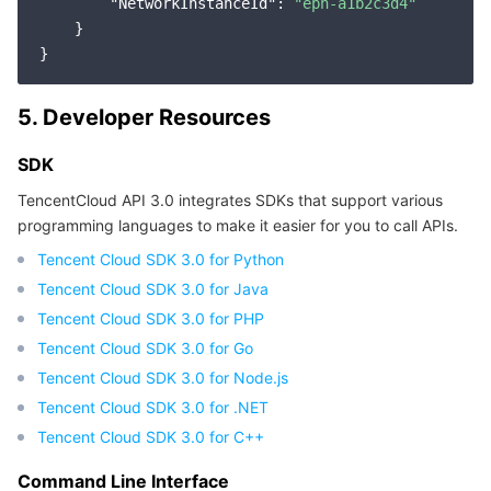
"NetworkInstanceId"
: 
"epn-a1b2c3d4"
Region Management System
Performance Testing Service
Billing Center
    }

Quota Center
Compliance
5. Developer Resources
Cloud Resource Center
Terms and Policies
SDK
Third Party
TencentCloud API 3.0 integrates SDKs that support various
programming languages to make it easier for you to call APIs.
Service Plan
Tencent Cloud SDK 3.0 for Python
Tencent Cloud SDK 3.0 for Java
Tencent Cloud Training and Certification
Tencent Cloud SDK 3.0 for PHP
Tencent Cloud SDK 3.0 for Go
Partner Support Plan
Tencent Cloud SDK 3.0 for Node.js
Tencent Cloud SDK 3.0 for .NET
Tencent Cloud SDK 3.0 for C++
Command Line Interface