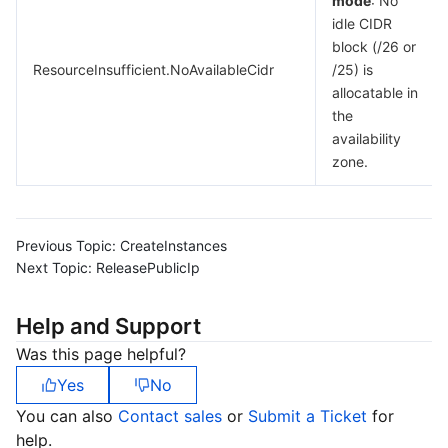
mode
: No
idle CIDR
block (/26 or
ResourceInsufficient.NoAvailableCidr
/25) is
allocatable in
the
availability
zone.
Previous Topic:
CreateInstances
Next Topic:
ReleasePublicIp
Help and Support
Was this page helpful?
Yes
No
You can also
Contact sales
or
Submit a Ticket
for
help.