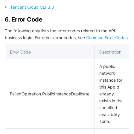
Tencent Cloud CLI 3.0
6. Error Code
The following only lists the error codes related to the API
business logic. For other error codes, see
Common Error Codes
.
Error Code
Description
A public
network
instance for
this AppId
FailedOperation.PublicInstanceDuplicate
already
exists in the
specified
availability
zone.