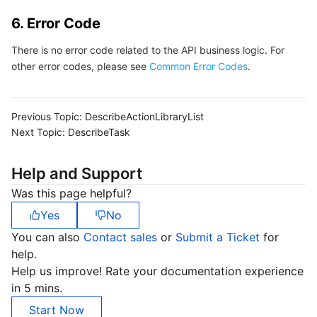
6. Error Code
There is no error code related to the API business logic. For
other error codes, please see
Common Error Codes
.
Previous Topic:
DescribeActionLibraryList
Next Topic:
DescribeTask
Help and Support
Was this page helpful?
Yes
No
You can also
Contact sales
or
Submit a Ticket
for
help.
Help us improve! Rate your documentation experience
in 5 mins.
Start Now