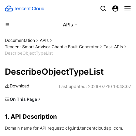
APIs
Compute
Documentation
APIs
Tencent Smart Advisor-Chaotic Fault Generator
Task APIs
CDN and Edge platform
Cloud Virtual Machine
DescribeObjectTypeList
Edge Computing
Tencent Cloud Lighthouse
Tencent Cloud EdgeOne
DescribeObjectTypeList
High Performance Computing
BM Cloud Physical Machine
Content Delivery Network
Edge Computing Machine
Download
Last updated:
2026-07-10 16:48:07
Container
Cloud GPU Service
Enterprise Content Delivery Network
Batch Compute
On This Page
1. API Description
Distributed cloud
CVM Dedicated Host
Anti-DDoS
Hyper Computing Cluster
Tencent Kubernetes Engine
1. API Description
2. Input Parameters
Microservice
Auto Scaling
Secure Content Delivery Network
Tencent Cloud Mesh
Cloud Dedicated Cluster
Domain name for API request: cfg.intl.tencentcloudapi.com.
3. Output Parameters