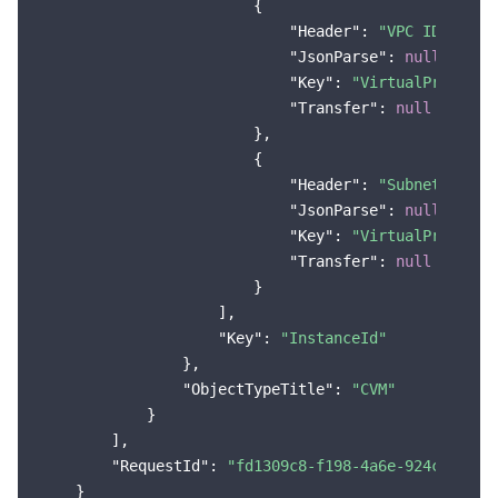
                        {

"Header"
: 
"VPC ID"
,

"JsonParse"
: 
null
,

"Key"
: 
"VirtualPrivateC
"Transfer"
: 
null
                        },

                        {

"Header"
: 
"Subnet ID"
,

"JsonParse"
: 
null
,

"Key"
: 
"VirtualPrivateC
"Transfer"
: 
null
                        }

                    ],

"Key"
: 
"InstanceId"
                },

"ObjectTypeTitle"
: 
"CVM"
            }

        ],

"RequestId"
: 
"fd1309c8-f198-4a6e-924c-89a80
    }
