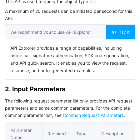
This API is used to query the object type list.
4. Example
Serverless
Tencent Cloud Automation Tools
Multiple Network Acceleration
Tencent Container Registry
Edge Zone
Tencent Cloud Elastic Microservice
A maximum of 20 requests can be initiated per second for this
Example1 Request object type list
API.
Essential Storage Service
Tencent Kubernetes Engine Distributed Cloud Center
Cloud Dedicated Zone
Service Registry and Governance
Serverless Cloud Function
5. Developer Resources
We recommend you to use API Explorer
Try it
SDK
Data Storage Service
API Gateway
Cloud Object Storage
Command Line Interface
API Explorer provides a range of capabilities, including
Relational Database
Cloud File Storage
Cloud Log Service
online call, signature authentication, SDK code generation,
6. Error Code
and API quick search. It enables you to view the request,
Relational database TDSQL
Cloud Block Storage
Cloud Infinite
TencentDB for MySQL
response, and auto-generated examples.
NoSQL Database
Cloud HDFS
Smart Media Hosting
TencentDB for MariaDB
TDSQL-C for MySQL
2. Input Parameters
The following request parameter list only provides API request
Database SaaS Service
Data Accelerator Goose FileSystem
TencentDB for PostgreSQL
TDSQL for MySQL
Tencent Cloud Distributed Cache (Redis OSS-Compatible)
parameters and some common parameters. For the complete
common parameter list, see
Common Request Parameters
.
Networking
TencentDB for SQL Server
TDSQL Boundless
TencentDB for MongoDB
Data Transfer Service
Parameter
Data Security
TencentDB for TcaplusDB
Database Expert Service
Virtual Private Cloud
Required
Type
Description
Name