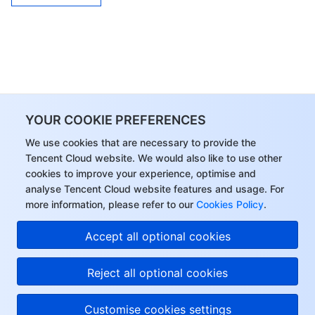
YOUR COOKIE PREFERENCES
We use cookies that are necessary to provide the
Tencent Cloud website. We would also like to use other
cookies to improve your experience, optimise and
analyse Tencent Cloud website features and usage. For
more information, please refer to our
Cookies Policy
.
Accept all optional cookies
Reject all optional cookies
Customise cookies settings