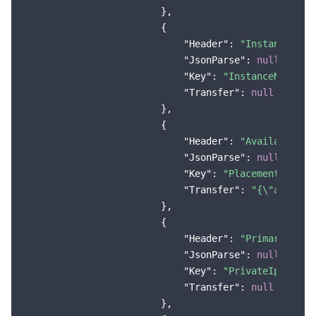
                        },

Region Management System
Performance Testing Service
Billing Center
                        {

"Header"
: 
"Instance Nam
Quota Center
Compliance
"JsonParse"
: 
null
,

"Key"
: 
"InstanceName"
,

Cloud Resource Center
Terms and Policies
"Transfer"
: 
null
                        },

Third Party
                        {

"Header"
: 
"Availability
"JsonParse"
: 
null
,

Service Plan
"Key"
: 
"Placement.Zone"
,
"Transfer"
: 
"{\"ap-seou
Tencent Cloud Training and Certification
                        },

                        {

Partner Support Plan
"Header"
: 
"Primary IPv4
"JsonParse"
: 
null
,

"Key"
: 
"PrivateIpAddres
"Transfer"
: 
null
                        },
