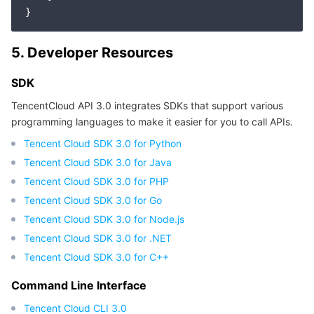
5. Developer Resources
SDK
TencentCloud API 3.0 integrates SDKs that support various
programming languages to make it easier for you to call APIs.
Tencent Cloud SDK 3.0 for Python
Tencent Cloud SDK 3.0 for Java
Tencent Cloud SDK 3.0 for PHP
Tencent Cloud SDK 3.0 for Go
Tencent Cloud SDK 3.0 for Node.js
Tencent Cloud SDK 3.0 for .NET
Tencent Cloud SDK 3.0 for C++
Command Line Interface
Tencent Cloud CLI 3.0