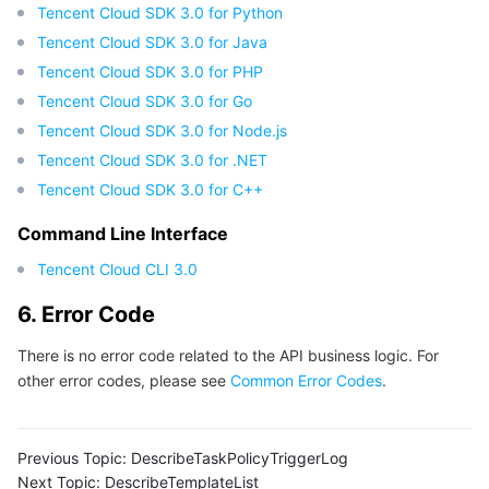
Tencent Cloud SDK 3.0 for Python
Tencent Cloud SDK 3.0 for Java
Tencent Cloud SDK 3.0 for PHP
Tencent Cloud SDK 3.0 for Go
Tencent Cloud SDK 3.0 for Node.js
Tencent Cloud SDK 3.0 for .NET
Tencent Cloud SDK 3.0 for C++
Command Line Interface
Tencent Cloud CLI 3.0
6. Error Code
There is no error code related to the API business logic. For
other error codes, please see
Common Error Codes
.
Previous Topic:
DescribeTaskPolicyTriggerLog
Next Topic:
DescribeTemplateList