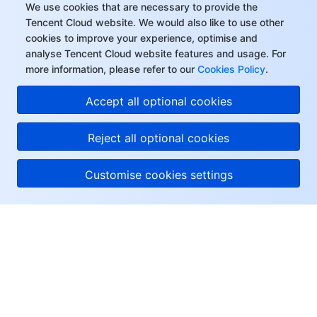
We use cookies that are necessary to provide the
Tencent Cloud website. We would also like to use other
cookies to improve your experience, optimise and
analyse Tencent Cloud website features and usage. For
more information, please refer to our
Cookies Policy
.
Accept all optional cookies
Reject all optional cookies
Customise cookies settings
About Tencent Cloud
Help & Support
Resources