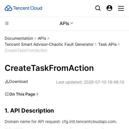
APIs
CDN and Edge platform
Documentation
APIs
Tencent Smart Advisor-Chaotic Fault Generator
Task APIs
Compute
Tencent Cloud EdgeOne
CreateTaskFromAction
High Performance Computing
Content Delivery Network
Cloud Virtual Machine
CreateTaskFromAction
Edge Computing
Enterprise Content Delivery Network
Tencent Cloud Lighthouse
Batch Compute
Download
Last updated:
2026-07-10 16:48:10
Container
Anti-DDoS
BM Cloud Physical Machine
Hyper Computing Cluster
Edge Computing Machine
On This Page
1. API Description
Distributed cloud
Secure Content Delivery Network
Cloud GPU Service
Tencent Kubernetes Engine
1. API Description
2. Input Parameters
Microservice
Multiple Network Acceleration
CVM Dedicated Host
Tencent Cloud Mesh
Cloud Dedicated Cluster
Domain name for API request: cfg.intl.tencentcloudapi.com.
3. Output Parameters