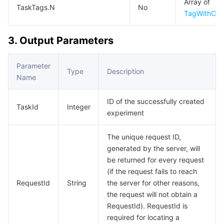
Array of
APIs and Tools
Tag
Tencent Cloud CodeBuddy
Tencent Cloud Observability Platform
TaskTags.N
No
TagWithCre
Software Product Announcements
Tencent Infrastructure Automation for Terraform
Tencent Cloud Code Analysis
Application Performance Management
Cloud Migration
3. Output Parameters
Enterprise Software
Cloud Access Management
Tencent Cloud Super App as a Service
Real User Monitoring
TencentCloud API
Software Product Lifecycle Announcements
Parameter
Type
Description
Name
TencentDB
CloudAudit
Cloud Automated Testing
Tencent Cloud Command Line Interface
Tencent Cloud Enterprise
ID of the successfully created
TaskId
Integer
Big Data
Config
TencentCloud Managed Service for Prometheus
Tencent Cloud-native Suite
TDSQL
experiment
More
Tencent Cloud Organization
Grafana
Tencent Big Data Suite
The unique request ID,
generated by the server, will
Operating System
Control Center
Event Bridge
International Partners
be returned for every request
(if the request fails to reach
RequestId
String
the server for other reasons,
Identity Aware Platform
Tencent Cloud Health Dashboard
About Account
TencentOS Server
the request will not obtain a
RequestId). RequestId is
Tencent Smart Advisor-Chaotic Fault Generator
Tencent Smart Advisor-Tencent RTC Copilot
Message Center
required for locating a