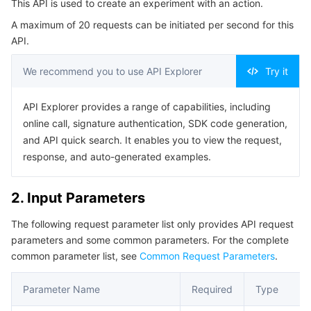
This API is used to create an experiment with an action.
4. Example
Serverless
Auto Scaling
Tencent Container Registry
Edge Zone
Tencent Cloud Elastic Microservice
A maximum of 20 requests can be initiated per second for this
Example1 Create Drill Based on Actions
API.
Essential Storage Service
Tencent Cloud Automation Tools
Tencent Kubernetes Engine Distributed Cloud Center
Cloud Dedicated Zone
API Gateway
Serverless Cloud Function
5. Developer Resources
We recommend you to use API Explorer
Try it
SDK
Data Storage Service
Service Registry and Governance
Cloud Object Storage
Command Line Interface
API Explorer provides a range of capabilities, including
Relational Database
Cloud File Storage
Cloud Log Service
online call, signature authentication, SDK code generation,
6. Error Code
and API quick search. It enables you to view the request,
Relational database TDSQL
Cloud Block Storage
Cloud Infinite
TencentDB for MySQL
response, and auto-generated examples.
NoSQL Database
Cloud HDFS
Smart Media Hosting
TencentDB for MariaDB
TDSQL-C for MySQL
2. Input Parameters
The following request parameter list only provides API request
Database SaaS Service
Data Accelerator Goose FileSystem
TencentDB for PostgreSQL
TDSQL for MySQL
Tencent Cloud Distributed Cache (Redis OSS-Compatible)
parameters and some common parameters. For the complete
common parameter list, see
Common Request Parameters
.
Networking
TencentDB for SQL Server
TDSQL Boundless
TencentDB for MongoDB
Data Transfer Service
Parameter Name
Required
Type
Data Security
TencentDB for TcaplusDB
Database Expert Service
Virtual Private Cloud