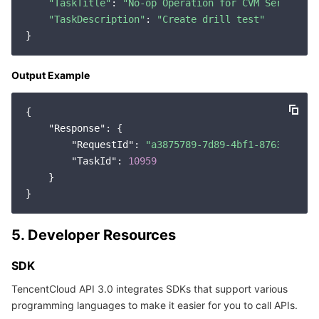
"TaskTitle"
: 
"No-op Operation for CVM Servers"
,

"TaskDescription"
: 
"Create drill test"
Output Example
{

"Response"
: {

"RequestId"
: 
"a3875789-7d89-4bf1-8763-e9b46
"TaskId"
: 
10959
    }

5. Developer Resources
SDK
TencentCloud API 3.0 integrates SDKs that support various
programming languages to make it easier for you to call APIs.