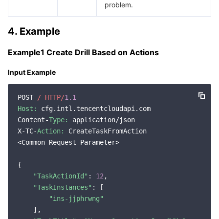
problem.
Region Management System
Performance Testing Service
About Console
4. Example
Quota Center
Billing Center
Example1 Create Drill Based on Actions
Cloud Resource Center
Compliance
Input Example
Terms and Policies
POST 
/ HTTP/
1.1
Host:
 cfg.intl.tencentcloudapi.com

Third Party
Content-
Type:
 application/json

X-TC-
Action:
 CreateTaskFromAction

Service Plan
<Common Request Parameter>

Tencent Cloud Training and Certification
{

"TaskActionId"
: 
12
,

Partner Support Plan
"TaskInstances"
: [

"ins-jjphrwng"
    ],
