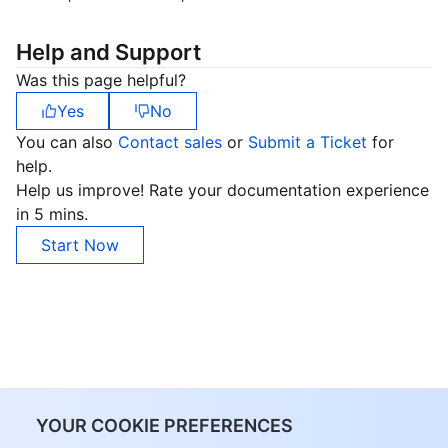
Help and Support
Was this page helpful?
Yes
No
You can also
Contact sales
or
Submit a Ticket
for
help.
Help us improve! Rate your documentation experience
in 5 mins.
Start Now
YOUR COOKIE PREFERENCES