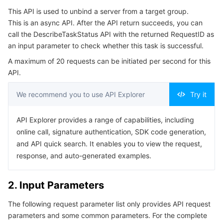
Serverless
Tencent Cloud Automation Tools
Multiple Network Acceleration
Tencent Container Registry
Edge Zone
Tencent Cloud Elastic Microservice
This API is used to unbind a server from a target group.
4. Example
This is an async API. After the API return succeeds, you can
Example1 Unbinding a Server from a Target Group
call the DescribeTaskStatus API with the returned RequestID as
Essential Storage Service
Tencent Kubernetes Engine Distributed Cloud Center
Cloud Dedicated Zone
API Gateway
Serverless Cloud Function
an input parameter to check whether this task is successful.
5. Developer Resources
Data Storage Service
Service Registry and Governance
Cloud Object Storage
A maximum of 20 requests can be initiated per second for this
SDK
API.
Command Line Interface
Relational Database
Cloud File Storage
Cloud Log Service
We recommend you to use API Explorer
Try it
6. Error Code
Relational database TDSQL
Cloud Block Storage
Cloud Infinite
TencentDB for MySQL
API Explorer provides a range of capabilities, including
online call, signature authentication, SDK code generation,
NoSQL Database
Cloud HDFS
Smart Media Hosting
TencentDB for MariaDB
TDSQL-C for MySQL
and API quick search. It enables you to view the request,
response, and auto-generated examples.
Database SaaS Service
Data Accelerator Goose FileSystem
TencentDB for PostgreSQL
TDSQL for MySQL
Tencent Cloud Distributed Cache (Redis OSS-Compatible)
2. Input Parameters
Networking
TencentDB for SQL Server
TDSQL Boundless
TencentDB for MongoDB
Data Transfer Service
The following request parameter list only provides API request
Data Security
TencentDB for TcaplusDB
Database Expert Service
Virtual Private Cloud
parameters and some common parameters. For the complete