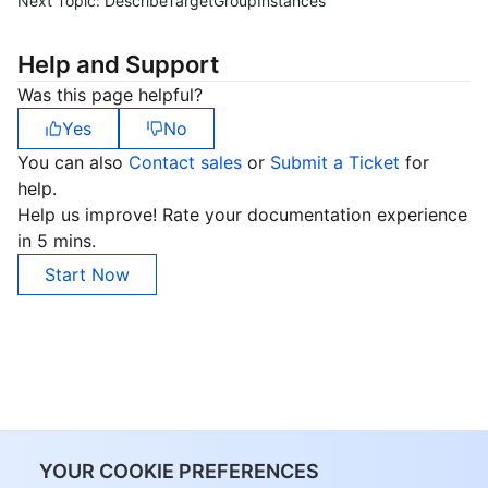
Next Topic:
DescribeTargetGroupInstances
Help and Support
Was this page helpful?
Yes
No
You can also
Contact sales
or
Submit a Ticket
for
help.
Help us improve! Rate your documentation experience
in 5 mins.
Start Now
YOUR COOKIE PREFERENCES