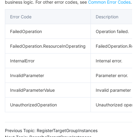
business logic. For other error codes, see
Common Error Codes
.
Region Management System
Performance Testing Service
About Console
Error Code
Description
Quota Center
Billing Center
FailedOperation
Operation failed.
Cloud Resource Center
Compliance
FailedOperation.ResourceInOperating
FailedOperation.Res
Terms and Policies
InternalError
Internal error.
Third Party
InvalidParameter
Parameter error.
Service Plan
InvalidParameterValue
Invalid parameter va
Tencent Cloud Training and Certification
UnauthorizedOperation
Unauthorized operat
Partner Support Plan
Previous Topic:
RegisterTargetGroupInstances