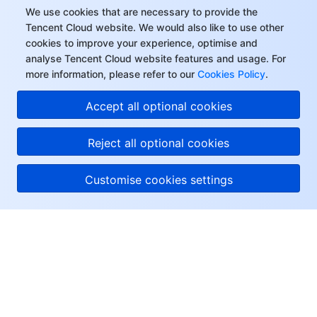
We use cookies that are necessary to provide the
Tencent Cloud website. We would also like to use other
cookies to improve your experience, optimise and
analyse Tencent Cloud website features and usage. For
more information, please refer to our
Cookies Policy
.
Accept all optional cookies
Reject all optional cookies
Customise cookies settings
About Tencent Cloud
Help & Support
Resources