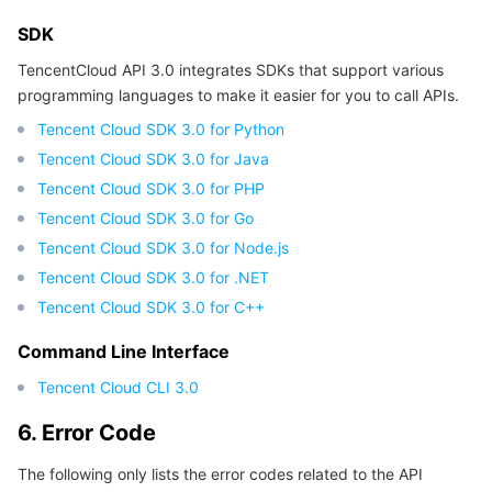
APIs and Tools
Tag
Tencent Cloud CodeBuddy
Tencent Cloud Observability Platform
SDK
TencentCloud API 3.0 integrates SDKs that support various
Software Product Announcements
Tencent Infrastructure Automation for Terraform
Tencent Cloud Code Analysis
Application Performance Management
Cloud Migration
programming languages to make it easier for you to call APIs.
Enterprise Software
Cloud Access Management
Tencent Cloud Super App as a Service
Real User Monitoring
TencentCloud API
Software Product Lifecycle Announcements
Tencent Cloud SDK 3.0 for Python
Tencent Cloud SDK 3.0 for Java
TencentDB
CloudAudit
Cloud Automated Testing
Tencent Cloud Command Line Interface
Tencent Cloud Enterprise
Tencent Cloud SDK 3.0 for PHP
Tencent Cloud SDK 3.0 for Go
Big Data
Config
TencentCloud Managed Service for Prometheus
Tencent Cloud-native Suite
TDSQL
Tencent Cloud SDK 3.0 for Node.js
Tencent Cloud SDK 3.0 for .NET
More
Tencent Cloud Organization
Grafana
Tencent Big Data Suite
Tencent Cloud SDK 3.0 for C++
Command Line Interface
Operating System
Control Center
Event Bridge
International Partners
Tencent Cloud CLI 3.0
Identity Aware Platform
Tencent Cloud Health Dashboard
About Account
TencentOS Server
6. Error Code
Tencent Smart Advisor-Chaotic Fault Generator
Tencent Smart Advisor-Tencent RTC Copilot
Message Center
The following only lists the error codes related to the API