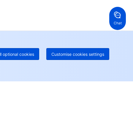
ng Kong, China
United States
52 800 906 020
Online Support
+1 844 606 0804
anada
Australia
Chat
 888 605 7930
+61 1300 986 386
geOne hotline
Paid
52 300 80699
re local hotlines coming soon
Contact
ll optional cookies
Customise cookies settings