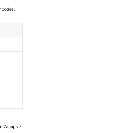
r codes,
getGroups