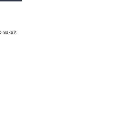
o make it