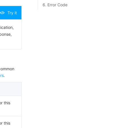
6. Error Code
Try it
ication,
sponse,
e common
rs
.
r this
r this