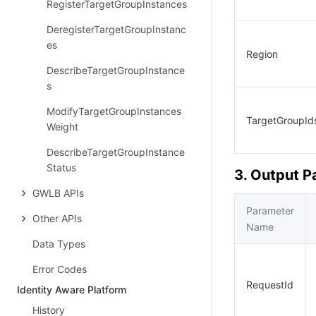
RegisterTargetGroupInstances
DeregisterTargetGroupInstanc
es
Region
DescribeTargetGroupInstance
s
ModifyTargetGroupInstances
TargetGroupId
Weight
DescribeTargetGroupInstance
Status
3. Output 
GWLB APIs
Parameter
Other APIs
Name
Data Types
Error Codes
RequestId
Identity Aware Platform
History