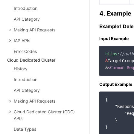
Introduction
4. Example
API Category
Example1 Dele
Making API Requests
Input Example
IAP APIs
Error Codes
https:
//gwlb
Cloud Dedicated Cluster
&
TargetGroup
&
<Common Req
History
Introduction
Output Example
API Category
{

Making API Requests
"Respons
Cloud Dedicated Cluster (CDC)
"Req
APIs
    }

Data Types