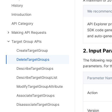
A maximum of 20 r
History
We recommend 
Introduction
API Category
API Explorer pr
SDK code gener
Making API Requests
and auto-gene
Target Group APIs
2. Input Pa
CreateTargetGroup
DeleteTargetGroups
The following re
parameters. For 
DescribeTargetGroups
DescribeTargetGroupList
Parameter Na
ModifyTargetGroupAttribute
Action
AssociateTargetGroups
DisassociateTargetGroups
Version