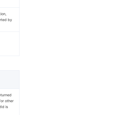
ion,
rted by
eturned
for other
Id is