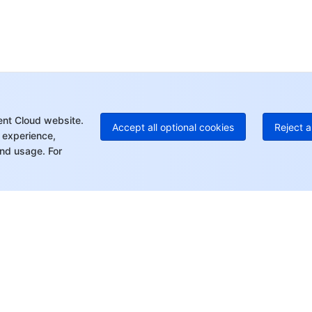
Ho
+8
C
+1
Ed
+8
Mo
ent Cloud website.
Accept all optional cookies
Reject a
 experience,
nd usage. For