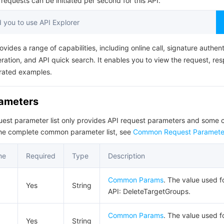
equests can be initiated per second for this API.
简体中文
you to use API Explorer
ovides a range of capabilities, including online call, signature authent
ation, and API quick search. It enables you to view the request, re
rated examples.
rameters
quest parameter list only provides API request parameters and som
the complete common parameter list, see
Common Request Paramete
me
Required
Type
Description
Common Params
. The value used fo
Yes
String
API: DeleteTargetGroups.
Common Params
. The value used fo
Yes
String