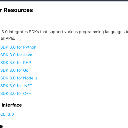
r Resources
 3.0 integrates SDKs that support various programming languages t
all APIs.
 SDK 3.0 for Python
 SDK 3.0 for Java
 SDK 3.0 for PHP
 SDK 3.0 for Go
SDK 3.0 for Node.js
 SDK 3.0 for .NET
 SDK 3.0 for C++
Interface
CLI 3.0
de