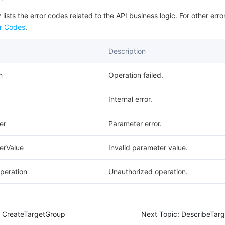
 lists the error codes related to the API business logic. For other erro
r Codes
.
Description
n
Operation failed.
Internal error.
er
Parameter error.
erValue
Invalid parameter value.
peration
Unauthorized operation.
CreateTargetGroup
Next Topic:
DescribeTar