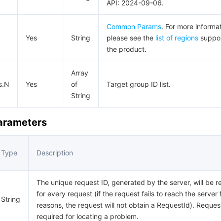
API: 2024-09-06.
Common Params
. For more informat
Yes
String
please see the
list of regions
suppo
the product.
Array
s.N
Yes
of
Target group ID list.
String
Parameters
Type
Description
The unique request ID, generated by the server, will be r
for every request (if the request fails to reach the server 
String
reasons, the request will not obtain a RequestId). Request
required for locating a problem.