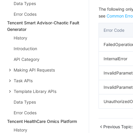
Data Types
The following only
Error Codes
see
Common Erro
Tencent Smart Advisor-Chaotic Fault
Generator
Error Code
History
FailedOperatio
Introduction
InternalError
API Category
Making API Requests
InvalidParamet
Task APIs
InvalidParamet
Template Library APIs
UnauthorizedO
Data Types
Error Codes
Tencent HealthCare Omics Platform
Previous Topic:
History