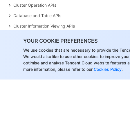
Cluster Operation APIs
Database and Table APIs
Cluster Information Viewing APIs
Hot-Cold Data Layering APIs
YOUR COOKIE PREFERENCES
Database and Operation Audit
We use cookies that are necessary to provide the Tenc
APIs
We would also like to use other cookies to improve your
optimise and analyse Tencent Cloud website features a
User and Permission APIs
more information, please refer to our
Cookies Policy
.
Resource Group Management
APIs
Data Types
Error Codes
Tencent Cloud WeData
History
Introduction