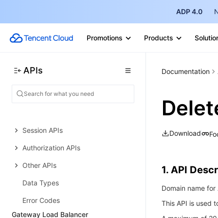
Real-time Teleoperation
ADP 4.0
N
History
Promotions
Products
Solutio
Introduction
API Category
APIs
Documentation
Making API Requests
Project APIs
Delet
Device APIs
Session APIs
Download
Fo
Authorization APIs
Other APIs
1. API Descr
Data Types
Domain name for A
Error Codes
This API is used t
Gateway Load Balancer