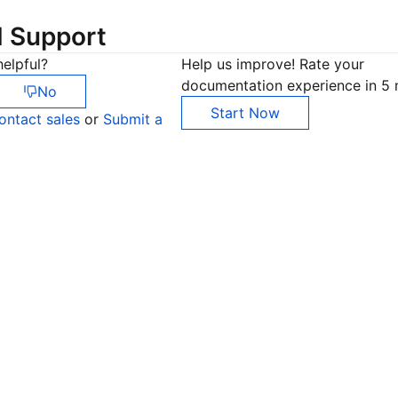
d Support
elpful?
Help us improve! Rate your
documentation experience in 5 
No
Start Now
ontact sales
or
Submit a
Co
yo
Op