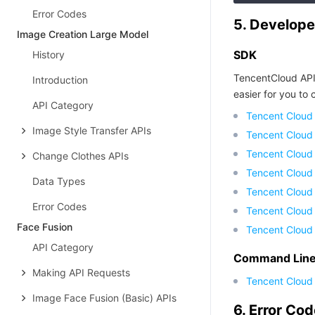
Error Codes
5. Develope
Image Creation Large Model
SDK
History
TencentCloud API
Introduction
easier for you to c
API Category
Tencent Cloud
Image Style Transfer APIs
Tencent Cloud
Tencent Cloud
Change Clothes APIs
Tencent Cloud
Data Types
Tencent Cloud 
Error Codes
Tencent Cloud
Face Fusion
Tencent Cloud
API Category
Command Line 
Making API Requests
Tencent Cloud 
Image Face Fusion (Basic) APIs
6. Error Co