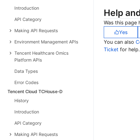
Introduction
Help an
API Category
Was this page h
Making API Requests
Yes
You can also
C
Environment Management APIs
Ticket
for help.
Tencent Healthcare Omics
Platform APIs
Data Types
Error Codes
Tencent Cloud TCHouse-D
History
Introduction
API Category
Making API Requests