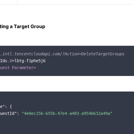
ting a Target Group
.intl.tencentcloudapi.com/?Action=DeleteTargetGroups
Ids
.0
=lbtg-f1phe5j6

uest Parameter>
e"
: {

uestId"
: 
"4e0ec156-655b-47e4-a483-a954b632a49a"