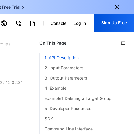
t Free Trial
ud Virtual Machine
Sign Up Free
centDB for SQL Server
Console
Log In
ncentDB for MySQL
ud Object Storage
tent Delivery Network
onal
On This Page
Sign up for these perks:
roups
EN
Free trials for 30+ products
1. API Description
KO
Exclusive offers for new user
2. Input Parameters
JP
Early access to new products
3. Output Parameters
27 12:02:31
-
ZH
Get Started For Free
4. Example
s
-
PT
Example1 Deleting a Target Group
ndonesia
-
5. Developer Resources
SDK
Command Line Interface