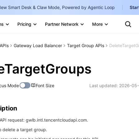
ew Smart Desk & Claw Mode, Powered by Agentic Loop
Star
Clo
Ten
ns
Pricing
Partner Network
More
Te
Clo
Con
Internati
Marketplace
APIs
Gateway Load Balancer
Target Group APIs
DeleteTargetG
English
-
Explore
한국어
-
eTargetGroups
日本語
-
cus Mode
Font Size
Last updated:
2026-05-
简体中文
Portuguê
iption
Bahasa I
IND
PI request: gwlb.intl.tencentcloudapi.com.
o delete a target group.
中国站