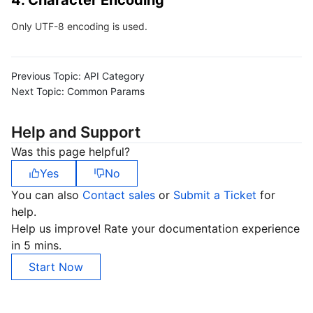
4. Character Encoding
Region Management System
Performance Testing Service
About Console
Only UTF-8 encoding is used.
Quota Center
Billing Center
Previous Topic:
API Category
Cloud Resource Center
Compliance
Next Topic:
Common Params
Terms and Policies
Help and Support
Was this page helpful?
Third Party
Yes
No
You can also
Contact sales
or
Submit a Ticket
for
Service Plan
help.
Help us improve! Rate your documentation experience
Tencent Cloud Training and Certification
in 5 mins.
Start Now
Partner Support Plan