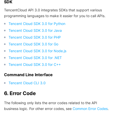
SDK
TencentCloud API 3.0 integrates SDKs that support various
programming languages to make it easier for you to call APIs.
Tencent Cloud SDK 3.0 for Python
Tencent Cloud SDK 3.0 for Java
Tencent Cloud SDK 3.0 for PHP
Tencent Cloud SDK 3.0 for Go
Tencent Cloud SDK 3.0 for Node.js
Tencent Cloud SDK 3.0 for .NET
Tencent Cloud SDK 3.0 for C++
Command Line Interface
Tencent Cloud CLI 3.0
6. Error Code
The following only lists the error codes related to the API
business logic. For other error codes, see
Common Error Codes
.