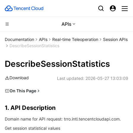
APIs
CDN and Edge platform
Documentation
APIs
Real-time Teleoperation
Session APIs
DescribeSessionStatistics
Compute
Tencent Cloud EdgeOne
DescribeSessionStatistics
High Performance Computing
Content Delivery Network
Cloud Virtual Machine
Download
Last updated:
2026-05-27 13:03:09
Edge Computing
Enterprise Content Delivery Network
Tencent Cloud Lighthouse
Batch Compute
On This Page
Container
Anti-DDoS
BM Cloud Physical Machine
Hyper Computing Cluster
Edge Computing Machine
1. API Description
1. API Description
Distributed cloud
Secure Content Delivery Network
Cloud GPU Service
Tencent Kubernetes Engine
2. Input Parameters
Domain name for API request: trro.intl.tencentcloudapi.com.
3. Output Parameters
Microservice
Multiple Network Acceleration
CVM Dedicated Host
Tencent Cloud Mesh
Cloud Dedicated Cluster
Get session statistical values
4. Example