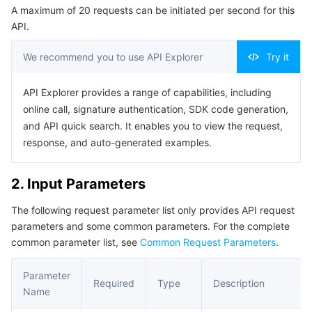
A maximum of 20 requests can be initiated per second for this
Serverless
Auto Scaling
Tencent Container Registry
Edge Zone
Tencent Cloud Elastic Microservice
Example1 Example 1
API.
5. Developer Resources
Essential Storage Service
Tencent Cloud Automation Tools
Tencent Kubernetes Engine Distributed Cloud Center
Cloud Dedicated Zone
API Gateway
Serverless Cloud Function
We recommend you to use API Explorer
Try it
SDK
Data Storage Service
Service Registry and Governance
Cloud Object Storage
Command Line Interface
API Explorer provides a range of capabilities, including
online call, signature authentication, SDK code generation,
6. Error Code
Relational Database
Cloud File Storage
Cloud Log Service
and API quick search. It enables you to view the request,
response, and auto-generated examples.
Relational database TDSQL
Cloud Block Storage
Cloud Infinite
TencentDB for MySQL
2. Input Parameters
NoSQL Database
Cloud HDFS
Smart Media Hosting
TencentDB for MariaDB
TDSQL-C for MySQL
The following request parameter list only provides API request
parameters and some common parameters. For the complete
Database SaaS Service
Data Accelerator Goose FileSystem
TencentDB for PostgreSQL
TDSQL for MySQL
Tencent Cloud Distributed Cache (Redis OSS-Compatible)
common parameter list, see
Common Request Parameters
.
Networking
TencentDB for SQL Server
TDSQL Boundless
TencentDB for MongoDB
Data Transfer Service
Parameter
Required
Type
Description
Name
Data Security
TencentDB for TcaplusDB
Database Expert Service
Virtual Private Cloud