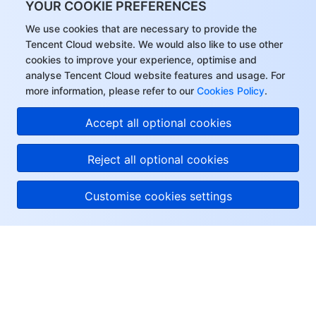
YOUR COOKIE PREFERENCES
We use cookies that are necessary to provide the
Tencent Cloud website. We would also like to use other
cookies to improve your experience, optimise and
analyse Tencent Cloud website features and usage. For
more information, please refer to our
Cookies Policy
.
Accept all optional cookies
Reject all optional cookies
Customise cookies settings
About Tencent Cloud
Help & Support
Resources