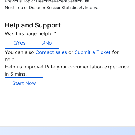
Previous Topic:
DescribeRecentSessionList
Next Topic:
DescribeSessionStatisticsByInterval
Help and Support
Was this page helpful?
Yes
No
You can also
Contact sales
or
Submit a Ticket
for
help.
Help us improve! Rate your documentation experience
in 5 mins.
Start Now