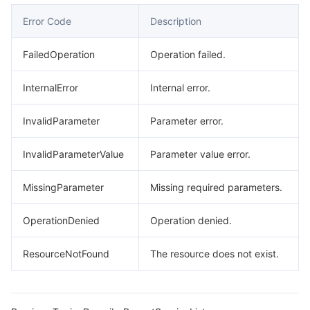
Error Code
Description
FailedOperation
Operation failed.
InternalError
Internal error.
InvalidParameter
Parameter error.
InvalidParameterValue
Parameter value error.
MissingParameter
Missing required parameters.
OperationDenied
Operation denied.
ResourceNotFound
The resource does not exist.