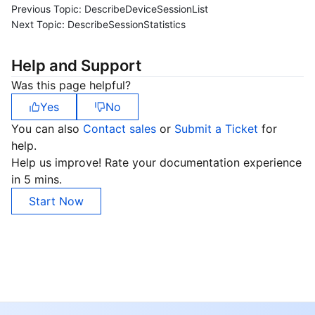
Previous Topic:
DescribeDeviceSessionList
Next Topic:
DescribeSessionStatistics
Help and Support
Was this page helpful?
Yes
No
You can also
Contact sales
or
Submit a Ticket
for
help.
Help us improve! Rate your documentation experience
in 5 mins.
Start Now