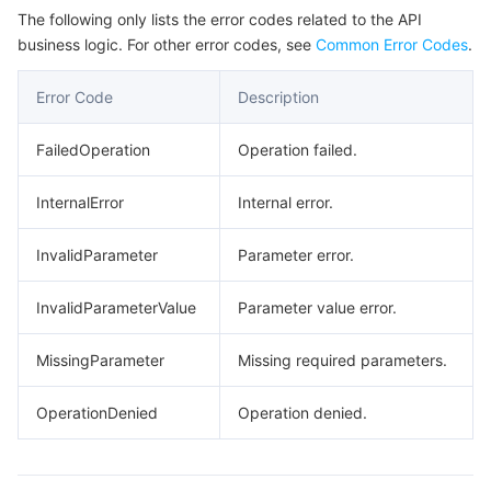
The following only lists the error codes related to the API
business logic. For other error codes, see
Common Error Codes
.
Error Code
Description
FailedOperation
Operation failed.
InternalError
Internal error.
InvalidParameter
Parameter error.
InvalidParameterValue
Parameter value error.
MissingParameter
Missing required parameters.
OperationDenied
Operation denied.