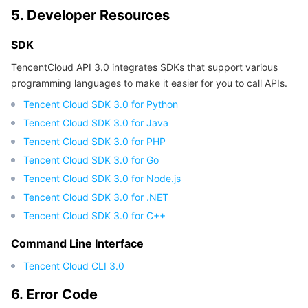
5. Developer Resources
SDK
TencentCloud API 3.0 integrates SDKs that support various
programming languages to make it easier for you to call APIs.
Tencent Cloud SDK 3.0 for Python
Tencent Cloud SDK 3.0 for Java
Tencent Cloud SDK 3.0 for PHP
Tencent Cloud SDK 3.0 for Go
Tencent Cloud SDK 3.0 for Node.js
Tencent Cloud SDK 3.0 for .NET
Tencent Cloud SDK 3.0 for C++
Command Line Interface
Tencent Cloud CLI 3.0
6. Error Code