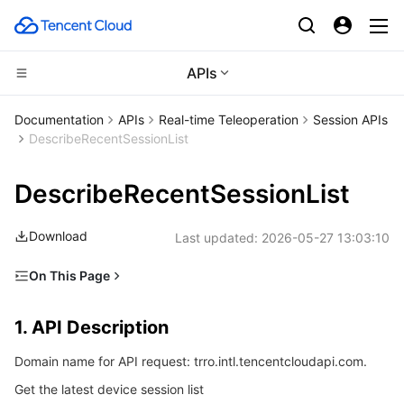
APIs
Compute
Documentation
APIs
Real-time Teleoperation
Session APIs
DescribeRecentSessionList
CDN and Edge platform
Cloud Virtual Machine
DescribeRecentSessionList
High Performance Computing
Tencent Cloud Lighthouse
Tencent Cloud EdgeOne
Download
Last updated:
2026-05-27 13:03:10
Edge Computing
BM Cloud Physical Machine
Content Delivery Network
Batch Compute
On This Page
Container
Cloud GPU Service
Enterprise Content Delivery Network
Hyper Computing Cluster
Edge Computing Machine
1. API Description
1. API Description
Distributed cloud
CVM Dedicated Host
Anti-DDoS
Tencent Kubernetes Engine
2. Input Parameters
Domain name for API request: trro.intl.tencentcloudapi.com.
3. Output Parameters
Microservice
Auto Scaling
Secure Content Delivery Network
Tencent Cloud Mesh
Cloud Dedicated Cluster
Get the latest device session list
4. Example