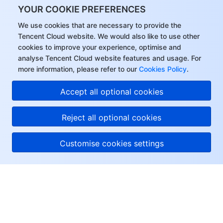
YOUR COOKIE PREFERENCES
We use cookies that are necessary to provide the
Tencent Cloud website. We would also like to use other
cookies to improve your experience, optimise and
analyse Tencent Cloud website features and usage. For
more information, please refer to our
Cookies Policy
.
Accept all optional cookies
Reject all optional cookies
Customise cookies settings
About Tencent Cloud
Help & Support
Resources