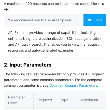
A maximum of 20 requests can be initiated per second for this
Serverless
Tencent Cloud Automation Tools
Multiple Network Acceleration
Tencent Container Registry
Edge Zone
Tencent Cloud Elastic Microservice
Example1 Example 1
API.
5. Developer Resources
Essential Storage Service
Tencent Kubernetes Engine Distributed Cloud Center
Cloud Dedicated Zone
API Gateway
Serverless Cloud Function
We recommend you to use API Explorer
Try it
SDK
Data Storage Service
Service Registry and Governance
Cloud Object Storage
Command Line Interface
API Explorer provides a range of capabilities, including
online call, signature authentication, SDK code generation,
6. Error Code
Relational Database
Cloud File Storage
Cloud Log Service
and API quick search. It enables you to view the request,
response, and auto-generated examples.
Relational database TDSQL
Cloud Block Storage
Cloud Infinite
TencentDB for MySQL
2. Input Parameters
NoSQL Database
Cloud HDFS
Smart Media Hosting
TencentDB for MariaDB
TDSQL-C for MySQL
The following request parameter list only provides API request
parameters and some common parameters. For the complete
Database SaaS Service
Data Accelerator Goose FileSystem
TencentDB for PostgreSQL
TDSQL for MySQL
Tencent Cloud Distributed Cache (Redis OSS-Compatible)
common parameter list, see
Common Request Parameters
.
Networking
TencentDB for SQL Server
TDSQL Boundless
TencentDB for MongoDB
Data Transfer Service
Parameter
Required
Type
Description
Name
Data Security
TencentDB for TcaplusDB
Database Expert Service
Virtual Private Cloud