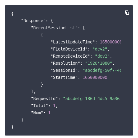
{

"Response"
: {

"RecentSessionList"
: [

            {

"LatestUpdateTime"
: 
1650000060
,

"FieldDeviceId"
: 
"dev2"
,

"RemoteDeviceId"
: 
"dev2"
,

"Resolution"
: 
"1920*1080"
,

"SessionId"
: 
"abcdefg-50f7-4c60-9c8
"StartTime"
: 
1650000000
            }

        ],

"RequestId"
: 
"abcdefg-186d-4dc5-9a36-684944
"Total"
: 
1
,

"Num"
: 
1
    }
