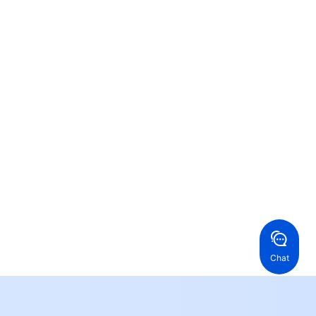
Contact Us
ntact our sales team or business advisors to help
ur business.
24/7 Technical Support
en a ticket if you're looking for further assistance
24/7 Phone Support
Toll Free
ng Kong, China
United States
52 800 906 020
Online Support
+1 844 606 0804
anada
Australia
Chat
 888 605 7930
+61 1300 986 386
geOne hotline
Paid
52 300 80699
re local hotlines coming soon