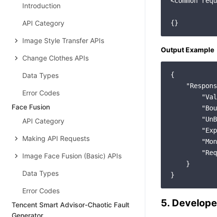
<Common requ
Introduction
API Category
Image Style Transfer APIs
Output Example
Change Clothes APIs
{

Data Types
"Respons
Error Codes
"Val
Face Fusion
"Bou
"UnB
API Category
"Exp
Making API Requests
"Mon
"Req
Image Face Fusion (Basic) APIs
    }

Data Types
Error Codes
5. Develope
Tencent Smart Advisor-Chaotic Fault
Generator