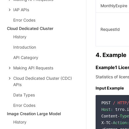
MonthlyExpire
IAP APIs
Error Codes
Cloud Dedicated Cluster
RequestId
History
Introduction
4. Example
API Category
Example1 Licen
Making API Requests
Statistics of lice
Cloud Dedicated Cluster (CDC)
APIs
Input Example
Data Types
POST 
/ HTTP/
Error Codes
Host:
 trro.i
Image Creation Large Model
Content-
Type
History
X-TC-
Action: