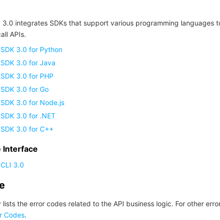
 3.0 integrates SDKs that support various programming languages t
all APIs.
 SDK 3.0 for Python
 SDK 3.0 for Java
 SDK 3.0 for PHP
 SDK 3.0 for Go
SDK 3.0 for Node.js
 SDK 3.0 for .NET
 SDK 3.0 for C++
Interface
CLI 3.0
de
 lists the error codes related to the API business logic. For other erro
r Codes
.