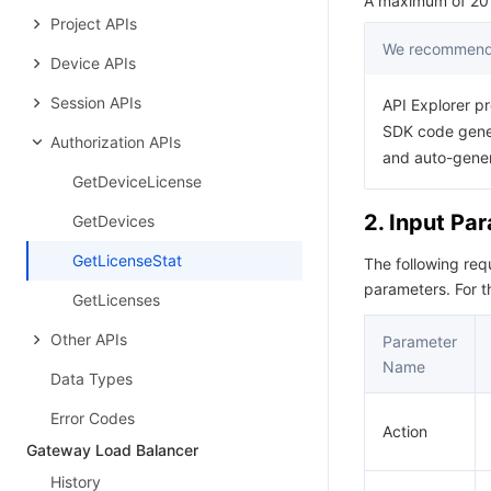
A maximum of 20 r
Project APIs
We recommend 
Device APIs
Session APIs
API Explorer pr
SDK code gener
Authorization APIs
and auto-gene
GetDeviceLicense
2. Input Pa
GetDevices
GetLicenseStat
The following re
parameters. For 
GetLicenses
Other APIs
Parameter
Name
Data Types
Error Codes
Action
Gateway Load Balancer
History