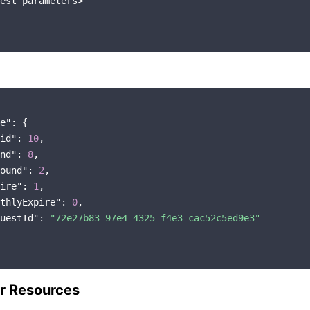
est parameters>

e"
: {

id"
: 
10
,

nd"
: 
8
,

ound"
: 
2
,

ire"
: 
1
,

thlyExpire"
: 
0
,

uestId"
: 
"72e27b83-97e4-4325-f4e3-cac52c5ed9e3"
r Resources