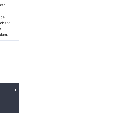
nth.
 be
ach the
a
blem.