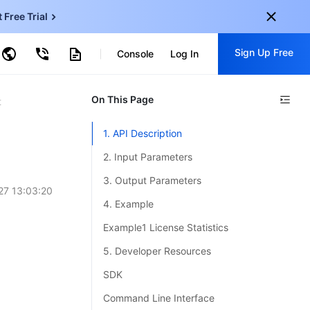
t Free Trial
ud Virtual Machine
Sign Up Free
centDB for SQL Server
Console
Log In
ncentDB for MySQL
ud Object Storage
tent Delivery Network
onal
On This Page
Sign up for these perks:
t
EN
Free trials for 30+ products
1. API Description
KO
Exclusive offers for new user
2. Input Parameters
JP
Early access to new products
3. Output Parameters
27 13:03:20
-
ZH
Get Started For Free
4. Example
s
-
PT
Example1 License Statistics
ndonesia
-
5. Developer Resources
SDK
Command Line Interface