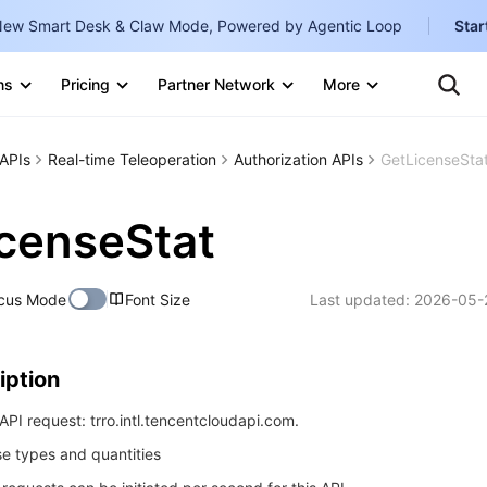
ew Smart Desk & Claw Mode, Powered by Agentic Loop
Star
Clo
Ten
ns
Pricing
Partner Network
More
Te
Clo
Con
Internati
Marketplace
APIs
Real-time Teleoperation
Authorization APIs
GetLicenseSta
English
-
Explore
한국어
-
censeStat
日本語
-
cus Mode
Font Size
Last updated:
2026-05-
简体中文
Portuguê
iption
Bahasa I
IND
PI request: trro.intl.tencentcloudapi.com.
nse types and quantities
中国站