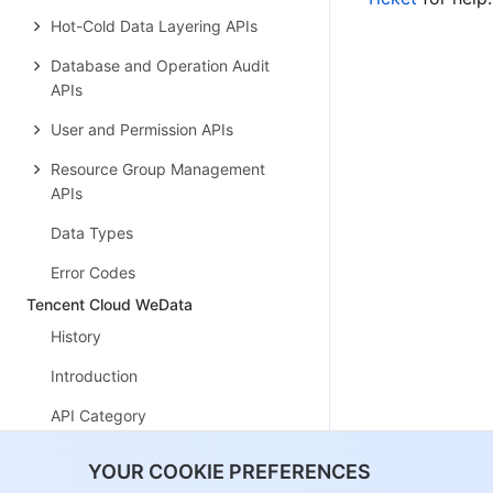
Hot-Cold Data Layering APIs
Database and Operation Audit
APIs
User and Permission APIs
Resource Group Management
APIs
Data Types
Error Codes
Tencent Cloud WeData
History
Introduction
API Category
Making API Requests
YOUR COOKIE PREFERENCES