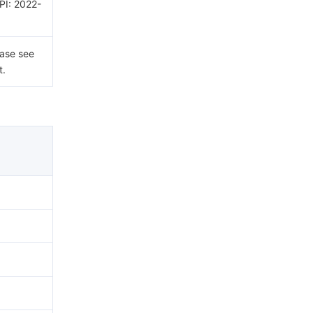
API: 2022-
ease see
t.