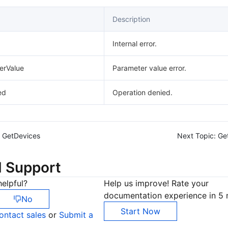
Description
Internal error.
erValue
Parameter value error.
ed
Operation denied.
GetDevices
Next Topic:
Ge
d Support
elpful?
Help us improve! Rate your
documentation experience in 5 
No
Start Now
ontact sales
or
Submit a