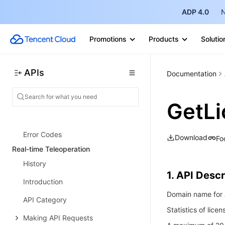
Performance Testing Service
ADP 4.0
N
History
Promotions
Products
Solutio
Introduction
API Category
APIs
Documentation
Making API Requests
PTS-related APIs
GetLi
Data Types
Error Codes
Download
Fo
Real-time Teleoperation
History
1. API Descr
Introduction
Domain name for A
API Category
Statistics of lice
Making API Requests