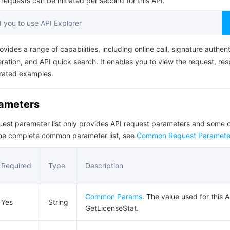
equests can be initiated per second for this API.
简体中文
you to use API Explorer
ovides a range of capabilities, including online call, signature authent
ation, and API quick search. It enables you to view the request, re
rated examples.
rameters
quest parameter list only provides API request parameters and som
the complete common parameter list, see
Common Request Paramete
Required
Type
Description
Common Params
. The value used for this A
Yes
String
GetLicenseStat.