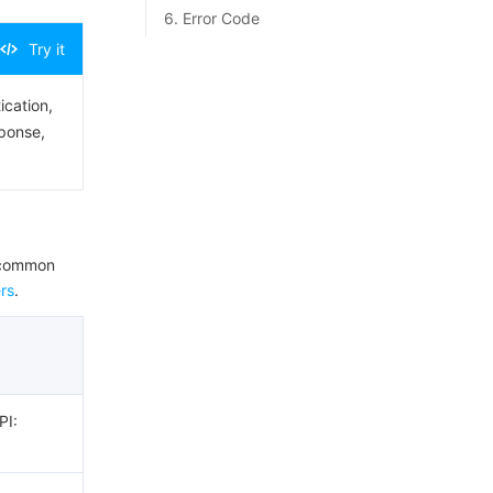
6. Error Code
Try it
ication,
sponse,
e common
rs
.
PI: