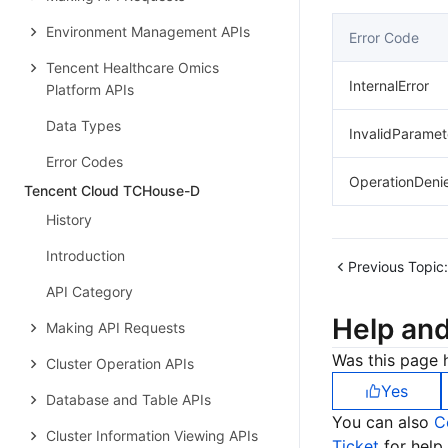
Environment Management APIs
Error Code
Tencent Healthcare Omics
InternalError
Platform APIs
Data Types
InvalidParamet
Error Codes
OperationDeni
Tencent Cloud TCHouse-D
History
Introduction
Previous Topic:
API Category
Help an
Making API Requests
Was this page h
Cluster Operation APIs
Yes
Database and Table APIs
You can also
C
Cluster Information Viewing APIs
Ticket
for help.