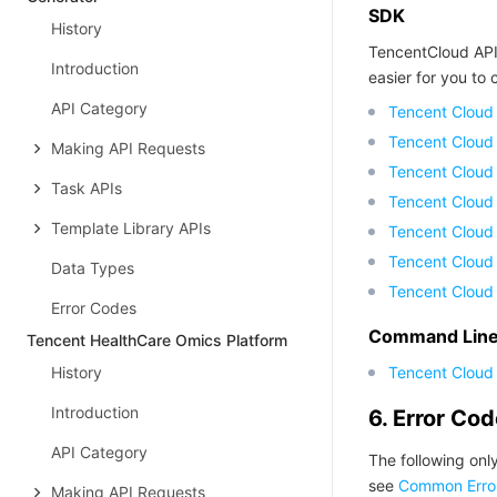
SDK
History
TencentCloud API
Introduction
easier for you to c
API Category
Tencent Cloud
Tencent Cloud
Making API Requests
Tencent Cloud
Task APIs
Tencent Cloud
Template Library APIs
Tencent Cloud 
Tencent Cloud
Data Types
Tencent Cloud
Error Codes
Command Line 
Tencent HealthCare Omics Platform
History
Tencent Cloud 
Introduction
6. Error Co
API Category
The following only
see
Common Erro
Making API Requests