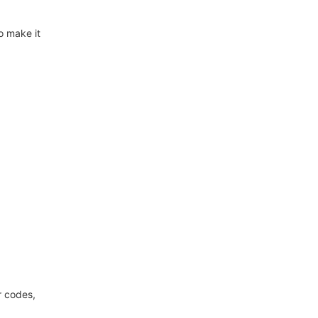
o make it
r codes,