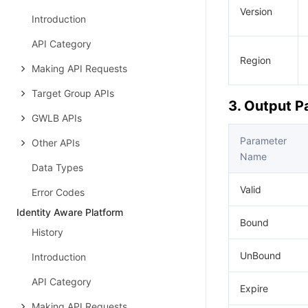
Version
Introduction
API Category
Region
Making API Requests
Target Group APIs
3. Output 
GWLB APIs
Parameter
Other APIs
Name
Data Types
Valid
Error Codes
Identity Aware Platform
Bound
History
UnBound
Introduction
API Category
Expire
Making API Requests