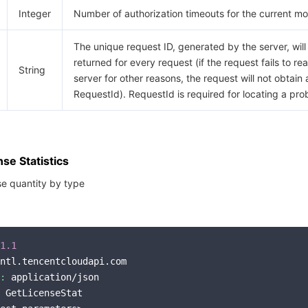
Integer
Number of authorization timeouts for the current mo
The unique request ID, generated by the server, will
returned for every request (if the request fails to re
String
server for other reasons, the request will not obtain 
RequestId). RequestId is required for locating a pro
se Statistics
nse quantity by type
1.1
ntl.tencentcloudapi.com

:
 application/json

 GetLicenseStat
