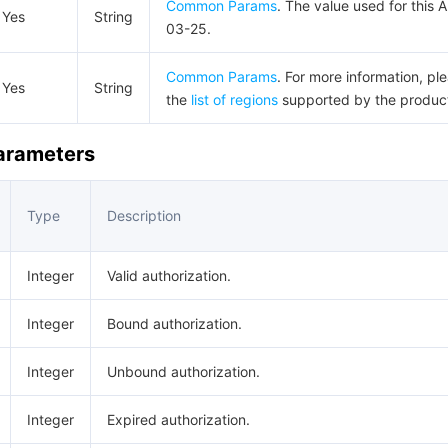
Common Params
. The value used for this 
Yes
String
03-25.
Common Params
. For more information, pl
Yes
String
the
list of regions
supported by the produc
Parameters
Type
Description
Integer
Valid authorization.
Integer
Bound authorization.
Integer
Unbound authorization.
Integer
Expired authorization.