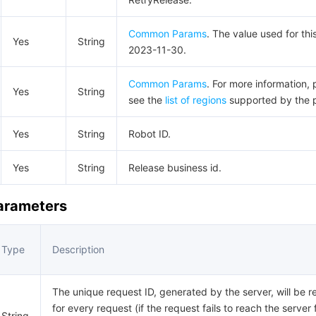
Common Params
. The value used for thi
Yes
String
2023-11-30.
Common Params
. For more information, 
Yes
String
see the
list of regions
supported by the 
Yes
String
Robot ID.
Yes
String
Release business id.
Parameters
Type
Description
The unique request ID, generated by the server, will be r
for every request (if the request fails to reach the server 
String