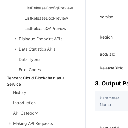
ListReleaseConfigPreview
Version
ListReleaseDocPreview
ListReleaseQAPreview
Region
Dialogue Endpoint APIs
Data Statistics APIs
BotBizId
Data Types
ReleaseBizId
Error Codes
Tencent Cloud Blockchain as a
3. Output 
Service
History
Parameter
Introduction
Name
API Category
Making API Requests
RequestId