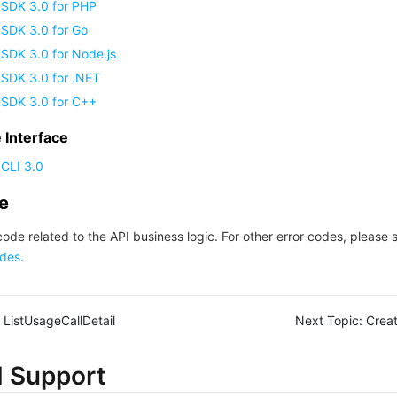
 SDK 3.0 for PHP
 SDK 3.0 for Go
SDK 3.0 for Node.js
 SDK 3.0 for .NET
 SDK 3.0 for C++
Interface
CLI 3.0
de
code related to the API business logic. For other error codes, please 
des
.
ListUsageCallDetail
Next Topic:
Crea
d Support