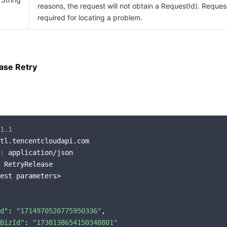
reasons, the request will not obtain a RequestId). Request
required for locating a problem.
ase Retry
1.1
tl.tencentcloudapi.com

:
 application/json

 RetryRelease

est parameters>

d"
: 
"1714970520775950336"
,

BizId"
: 
"1730138654150348801"