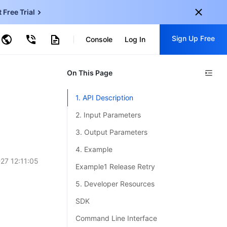
t Free Trial
ud Virtual Machine
Sign Up Free
centDB for SQL Server
Console
Log In
ncentDB for MySQL
ud Object Storage
tent Delivery Network
onal
On This Page
Sign up for these perks:
EN
Free trials for 30+ products
1. API Description
KO
Exclusive offers for new user
2. Input Parameters
JP
Early access to new products
3. Output Parameters
-
ZH
Get Started For Free
4. Example
s
-
PT
27 12:11:05
Example1 Release Retry
ndonesia
-
5. Developer Resources
SDK
Command Line Interface