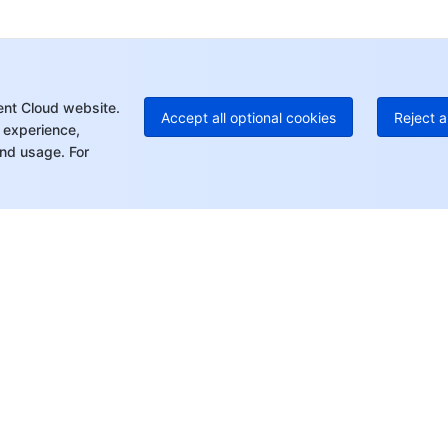
+1
Ed
+8
Mo
ent Cloud website.
Accept all optional cookies
Reject a
 experience,
nd usage. For
rt
Resources