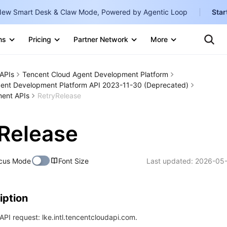
ew Smart Desk & Claw Mode, Powered by Agentic Loop
Star
Clo
Ten
ns
Pricing
Partner Network
More
Te
Clo
Con
Internati
Marketplace
APIs
Tencent Cloud Agent Development Platform
English
-
ent Development Platform API 2023-11-30 (Deprecated)
Explore
ent APIs
RetryRelease
한국어
-
日本語
-
Release
简体中文
Portuguê
cus Mode
Font Size
Last updated:
2026-05-
Bahasa I
IND
iption
中国站
PI request: lke.intl.tencentcloudapi.com.