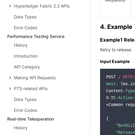
Hyperledger Fabric 2.3 APIs
Data Types
4. Example
Error Codes
Performance Testing Service
Example1 Rele
History
Retry to release.
Introduction
Input Example
API Category
POST 
/ HTTP/
Making API Requests
Host:
 lke.in
PTS-related APIs
Content-
Type
X-TC-
Action:
Data Types
<Common requ
Error Codes
{

Real-time Teleoperation
"BotBizI
History
"Release