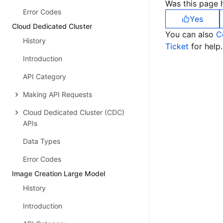
Was this page h
Error Codes
Yes
Cloud Dedicated Cluster
You can also
C
History
Ticket
for help.
Introduction
API Category
Making API Requests
Cloud Dedicated Cluster (CDC)
APIs
Data Types
Error Codes
Image Creation Large Model
History
Introduction