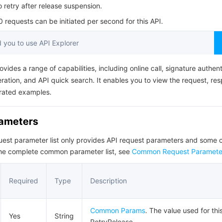
简体中文
o retry after release suspension.
requests can be initiated per second for this API.
you to use API Explorer
ovides a range of capabilities, including online call, signature authent
ation, and API quick search. It enables you to view the request, re
rated examples.
rameters
quest parameter list only provides API request parameters and som
the complete common parameter list, see
Common Request Paramete
Required
Type
Description
Common Params
. The value used for thi
Yes
String
RetryRelease.