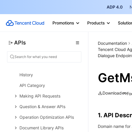
Atomic Capability APIs
ADP 4.0
N
Data Types
Promotions
Products
Solutio
Error Codes
Tencent Cloud Agent Development
APIs
Platform
Documentation
Tencent Cloud Ag
Tencent Cloud Agent
Dialogue Endpoin
Development Platform API 2023-
11-30 (Deprecated)
GetM
History
API Category
Download
Fo
Making API Requests
Question & Answer APIs
1. API Descr
Operation Optimization APIs
Domain name for A
Document Library APIs