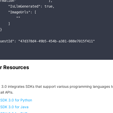
rmation"                ],

    "IsLlmGenerated": true,

    "ImageUrls": [

        ""

    ]

}

uestId": "47d378d4-49b5-454b-a381-088e7015f411"

r Resources
 3.0 integrates SDKs that support various programming languages t
all APIs.
 SDK 3.0 for Python
 SDK 3.0 for Java