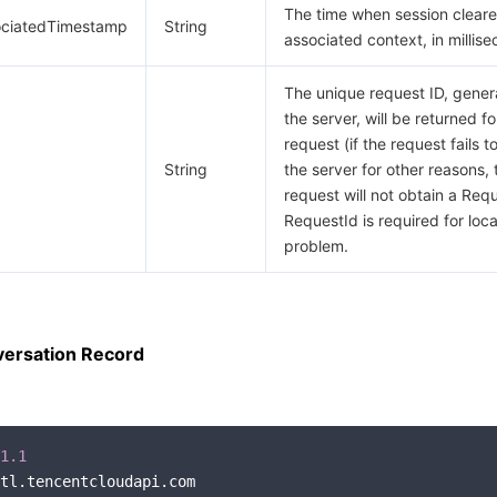
The time when session clear
ociatedTimestamp
String
associated context, in millis
The unique request ID, gene
the server, will be returned f
request (if the request fails t
String
the server for other reasons, 
request will not obtain a Requ
RequestId is required for loca
problem.
ersation Record
1.1
tl.tencentcloudapi.com
