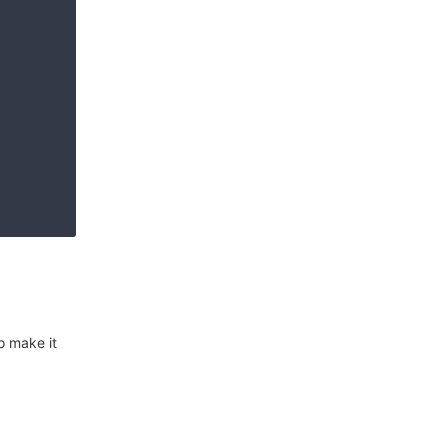
o make it