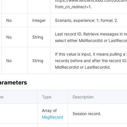
https://www.tencentcloud.com/docum
from_cn_redirect=1.
No
Integer
Scenario, experience: 1; formal: 2.
Last record ID. Retrieve messages in r
No
String
select either MidRecordId or LastReco
If this value is input, it means pulling 
No
String
records before and after the record ID.
MidRecordId or LastRecordId.
Parameters
me
Type
Description
Array of
Session record.
MsgRecord