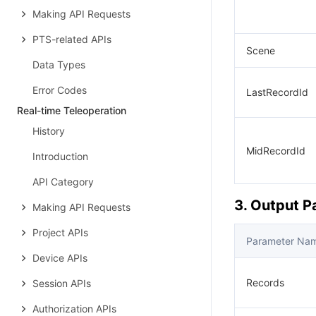
Making API Requests
PTS-related APIs
Scene
Data Types
Error Codes
LastRecordId
Real-time Teleoperation
History
MidRecordId
Introduction
API Category
3. Output 
Making API Requests
Project APIs
Parameter Na
Device APIs
Records
Session APIs
Authorization APIs