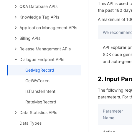
This API is used t
Q&A Database APIs
the past 180 days 
Knowledge Tag APIs
A maximum of 100 
Application Management APIs
We recommend 
Billing APIs
API Explorer pr
Release Management APIs
SDK code gener
Dialogue Endpoint APIs
and auto-gene
GetMsgRecord
2. Input Pa
GetWsToken
The following re
IsTransferIntent
parameters. For 
RateMsgRecord
Parameter
Data Statistics APIs
Name
Data Types
Action