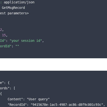
:
 application/json

 GetMsgRecord

est parameters>

2
,

 
15
,

Id"
: 
"your session id"
,

ordId"
: 
""
e": {

ords": [

{

    Content": "User query"

    "RecordId": "9415678e-1ac5-4987-ac86-d8f9c001c93c",
