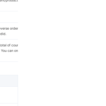
ent/product/1759/109469?
everse order. You can only
rdId.
a total of count message
 You can only select either