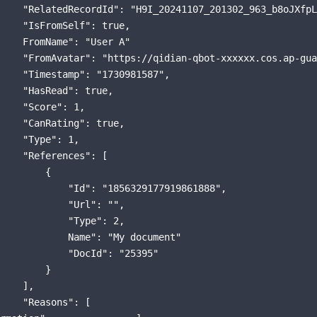
    "RelatedRecordId": "H9I_20241107_201302_963_b8oJXfpL
    "IsFromSelf": true,

    FromName": "User A"

    "FromAvatar": "https://qidian-qbot-xxxxxx.cos.ap-gua
    "Timestamp": "1730981587",

    "HasRead": true,

    "Score": 1,

    "CanRating": true,

    "Type": 1,

    "References": [

        {

            "Id": "1856329177919861888",

            "Url": "",

            "Type": 2,

            Name": "My document"

            "DocId": "25395"

        }

    ],

    "Reasons": [
