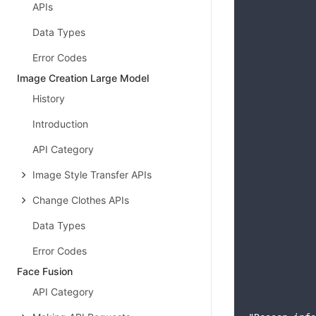
APIs
            
            
Data Types
            
Error Codes
            
            
Image Creation Large Model
            
History
            
            
Introduction
            
API Category
            
            
Image Style Transfer APIs
            
Change Clothes APIs
            
            
Data Types
            
Error Codes
            
            
Face Fusion
            
API Category
            