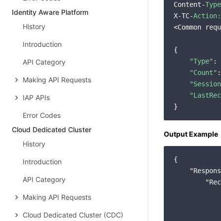
Content-
Type
Identity Aware Platform
X-TC-
Action:
History
<Common requ
Introduction
{

"Type"
: 
API Category
"Count"
:
Making API Requests
"Session
"LastRec
IAP APIs
Error Codes
Cloud Dedicated Cluster
Output Example
History
{

Introduction
    "Respons
API Category
        "Rec
            
Making API Requests
            
Cloud Dedicated Cluster (CDC)
            