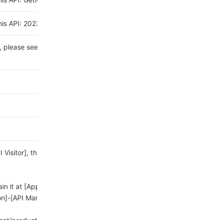
his API: 2023-11-30.
n, please see the
list of
sitor], this field is
ain it at [Application Page]-
on]-[API Management].