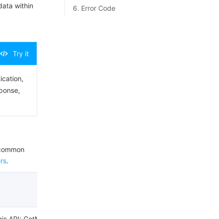
data within
6. Error Code
Try it
ication,
sponse,
e common
rs
.
this API: GetMsgRecord.