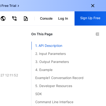
t Free Trial
ud Virtual Machine
Sign Up Free
centDB for SQL Server
Console
Log In
ncentDB for MySQL
ud Object Storage
tent Delivery Network
onal
On This Page
Sign up for these perks:
EN
Free trials for 30+ products
1. API Description
KO
Exclusive offers for new user
2. Input Parameters
JP
Early access to new products
3. Output Parameters
-
ZH
Get Started For Free
4. Example
s
-
PT
27 12:11:52
Example1 Conversation Record
ndonesia
-
5. Developer Resources
SDK
Command Line Interface