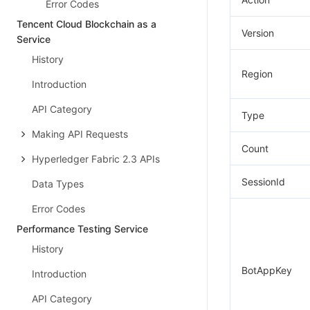
Error Codes
Tencent Cloud Blockchain as a
Version
Service
History
Region
Introduction
API Category
Type
Making API Requests
Count
Hyperledger Fabric 2.3 APIs
SessionId
Data Types
Error Codes
Performance Testing Service
History
BotAppKey
Introduction
API Category