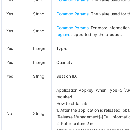
Yes
String
Common Params
. The value used for t
Common Params
. For more informatio
Yes
String
regions
supported by the product.
Yes
Integer
Type.
Yes
Integer
Quantity.
Yes
String
Session ID.
Application AppKey. When Type=5 [API Vi
required.
How to obtain it:
1. After the application is released, obt
No
String
[Release Management]-[Call Informati
2. Refer to item 2 in