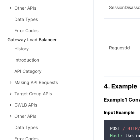
SessionDisass
Other APIs
Data Types
Error Codes
Gateway Load Balancer
RequestId
History
Introduction
API Category
Making API Requests
4. Example
Target Group APIs
Example1 Conv
GWLB APIs
Input Example
Other APIs
Data Types
POST 
/ HTTP/
Host:
 lke.in
Error Codes