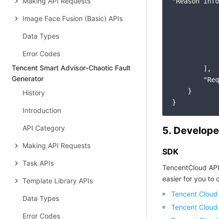
Making API Requests
"Reason info
            
Image Face Fusion (Basic) APIs
            
            
Data Types
            
Error Codes
            
Tencent Smart Advisor-Chaotic Fault
        ],

Generator
        "Req
    }

History
Introduction
API Category
5. Develope
Making API Requests
SDK
Task APIs
TencentCloud API
easier for you to c
Template Library APIs
Tencent Cloud
Data Types
Tencent Cloud
Error Codes