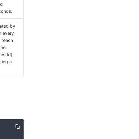
ed
econds.
rated by
or every
o reach
the
estId).
ting a