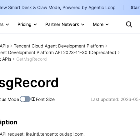
ew Smart Desk & Claw Mode, Powered by Agentic Loop
Star
Clo
Ten
ns
Pricing
Partner Network
More
Te
Clo
Con
Internati
Marketplace
APIs
Tencent Cloud Agent Development Platform
English
-
ent Development Platform API 2023-11-30 (Deprecated)
Explore
t APIs
GetMsgRecord
한국어
-
日本語
-
sgRecord
简体中文
Portuguê
cus Mode
Font Size
Last updated:
2026-05-
Bahasa I
IND
iption
中国站
PI request: lke.intl.tencentcloudapi.com.