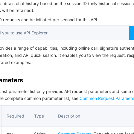
简体中文
o obtain chat history based on the session ID (only historical session 
will be retained).
requests can be initiated per second for this API.
you to use API Explorer
ovides a range of capabilities, including online call, signature authent
ation, and API quick search. It enables you to view the request, re
rated examples.
rameters
quest parameter list only provides API request parameters and som
the complete common parameter list, see
Common Request Paramete
Required
Type
Description
Yes
String
Common Params
. The value used for 