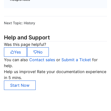
Next Topic:
History
Help and Support
Was this page helpful?
Yes
No
You can also
Contact sales
or
Submit a Ticket
for
help.
Help us improve! Rate your documentation experience
in 5 mins.
Start Now