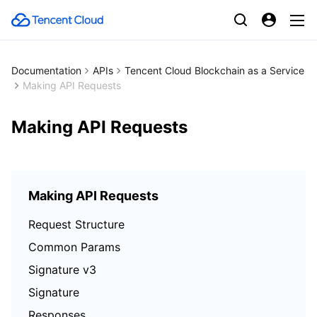
Documentation
APIs
Tencent Cloud Blockchain as a Service
Making API Requests
Making API Requests
Making API Requests
Request Structure
Common Params
Signature v3
Signature
Responses