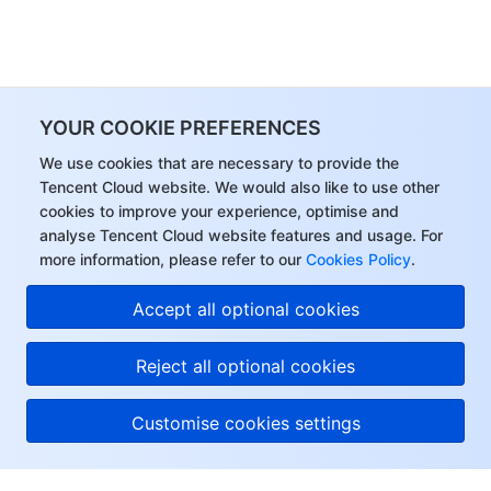
YOUR COOKIE PREFERENCES
We use cookies that are necessary to provide the
Tencent Cloud website. We would also like to use other
cookies to improve your experience, optimise and
analyse Tencent Cloud website features and usage. For
more information, please refer to our
Cookies Policy
.
Accept all optional cookies
Reject all optional cookies
Customise cookies settings