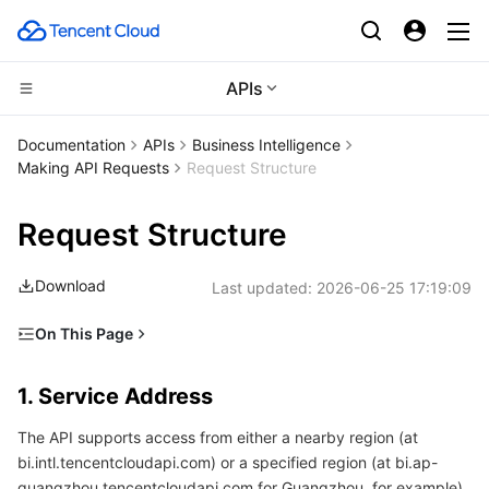
APIs
Compute
Documentation
APIs
Business Intelligence
Making API Requests
Request Structure
CDN and Edge platform
Cloud Virtual Machine
Request Structure
Edge Computing
Tencent Cloud Lighthouse
Tencent Cloud EdgeOne
Download
Last updated:
2026-06-25 17:19:09
High Performance Computing
BM Cloud Physical Machine
Content Delivery Network
Edge Computing Machine
On This Page
Container
Cloud GPU Service
Enterprise Content Delivery Network
Batch Compute
1. Service Address
1. Service Address
Distributed cloud
CVM Dedicated Host
Anti-DDoS
Hyper Computing Cluster
Tencent Kubernetes Engine
2. Communications Protocol
The API supports access from either a nearby region (at
3. Request Methods
Microservice
Auto Scaling
Secure Content Delivery Network
Tencent Cloud Mesh
Cloud Dedicated Cluster
bi.intl.tencentcloudapi.com) or a specified region (at bi.ap-
4. Character Encoding
guangzhou.tencentcloudapi.com for Guangzhou, for example).