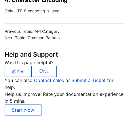
4. Character Encoding
Region Management System
Performance Testing Service
Billing Center
Only UTF-8 encoding is used.
Quota Center
Compliance
Previous Topic:
API Category
Cloud Resource Center
Terms and Policies
Next Topic:
Common Params
Third Party
Help and Support
Was this page helpful?
Service Plan
Yes
No
You can also
Contact sales
or
Submit a Ticket
for
Tencent Cloud Training and Certification
help.
Help us improve! Rate your documentation experience
Partner Support Plan
in 5 mins.
Start Now