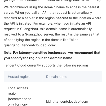
Serverless
Tencent Cloud Automation Tools
Multiple Network Acceleration
Tencent Container Registry
Edge Zone
Tencent Cloud Elastic Microservice
We recommend using the domain name to access the nearest
server. When you call an API, the request is automatically
Essential Storage Service
Tencent Kubernetes Engine Distributed Cloud Center
Cloud Dedicated Zone
API Gateway
Serverless Cloud Function
resolved to a server in the region
nearest
to the location where
the API is initiated. For example, when you initiate an API
request in Guangzhou, this domain name is automatically
Data Storage Service
Service Registry and Governance
Cloud Object Storage
resolved to a Guangzhou server, the result is the same as that
of specifying the region in the domain like "bi.ap-
Relational Database
Cloud File Storage
Cloud Log Service
guangzhou.tencentcloudapi.com".
Note: For latency-sensitive businesses, we recommend that
Relational database TDSQL
Cloud Block Storage
Cloud Infinite
TencentDB for MySQL
you specify the region in the domain name.
NoSQL Database
Cloud HDFS
Smart Media Hosting
TencentDB for MariaDB
TDSQL-C for MySQL
Tencent Cloud currently supports the following regions:
Hosted region
Domain name
Database SaaS Service
Data Accelerator Goose FileSystem
TencentDB for PostgreSQL
TDSQL for MySQL
Tencent Cloud Distributed Cache (Redis OSS-Compatible)
Local access
Networking
TencentDB for SQL Server
TDSQL Boundless
TencentDB for MongoDB
Data Transfer Service
region
(recommended,
Data Security
TencentDB for TcaplusDB
Database Expert Service
Virtual Private Cloud
bi.intl.tencentcloudapi.com
only for non-