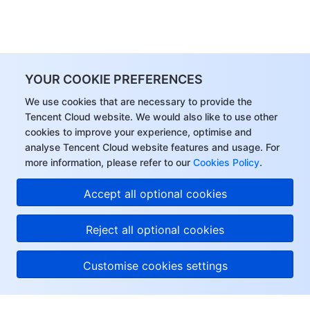
YOUR COOKIE PREFERENCES
We use cookies that are necessary to provide the
Tencent Cloud website. We would also like to use other
cookies to improve your experience, optimise and
analyse Tencent Cloud website features and usage. For
more information, please refer to our
Cookies Policy
.
Accept all optional cookies
Reject all optional cookies
Customise cookies settings