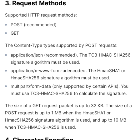
3. Request Methods
APIs and Tools
Tag
Tencent Cloud CodeBuddy
Tencent Cloud Observability Platform
Supported HTTP request methods:
Software Product Announcements
Tencent Infrastructure Automation for Terraform
Tencent Cloud Code Analysis
Application Performance Management
Cloud Migration
POST (recommended)
GET
Enterprise Software
Cloud Access Management
Tencent Cloud Super App as a Service
Real User Monitoring
TencentCloud API
Software Product Lifecycle Announcements
The Content-Type types supported by POST requests:
TencentDB
CloudAudit
Cloud Automated Testing
Tencent Cloud Command Line Interface
Tencent Cloud Enterprise
application/json (recommended). The TC3-HMAC-SHA256
signature algorithm must be used.
More
Config
TencentCloud Managed Service for Prometheus
Tencent Cloud-native Suite
TDSQL
application/x-www-form-urlencoded. The HmacSHA1 or
HmacSHA256 signature algorithm must be used.
Big Data
Tencent Cloud Organization
Grafana
International Partners
multipart/form-data (only supported by certain APIs). You
must use TC3-HMAC-SHA256 to calculate the signature.
Operating System
Control Center
Event Bridge
About Account
Tencent Big Data Suite
The size of a GET request packet is up to 32 KB. The size of a
POST request is up to 1 MB when the HmacSHA1 or
Identity Aware Platform
Tencent Cloud Health Dashboard
Message Center
TencentOS Server
HmacSHA256 signature algorithm is used, and up to 10 MB
when TC3-HMAC-SHA256 is used.
Tencent Smart Advisor-Chaotic Fault Generator
Tencent Smart Advisor-Tencent RTC Copilot
About Console