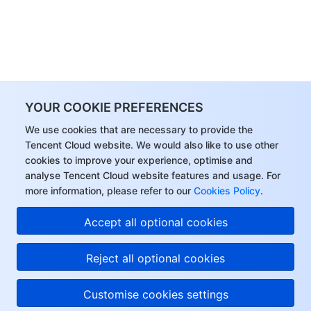
YOUR COOKIE PREFERENCES
We use cookies that are necessary to provide the
Tencent Cloud website. We would also like to use other
cookies to improve your experience, optimise and
analyse Tencent Cloud website features and usage. For
more information, please refer to our
Cookies Policy
.
Accept all optional cookies
Reject all optional cookies
Customise cookies settings