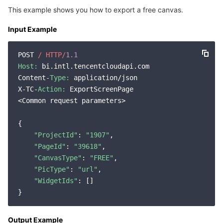
This example shows you how to export a free canvas.
Input Example
POST 
/ HTTP/
1.1
Host:
 bi.intl.tencentcloudapi.com

Content-
Type:
 application/json

X-TC-
Action:
 ExportScreenPage

<Common request parameters>

{

"ProjectId"
: 
"1907"
,

"PageId"
: 
"39618"
,

"CanvasType"
: 
"FREE"
,

"PicType"
: 
"url"
,

"WidgetIds"
: []

Output Example