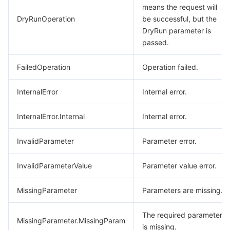
means the request will
DryRunOperation
be successful, but the
DryRun parameter is
passed.
FailedOperation
Operation failed.
InternalError
Internal error.
InternalError.Internal
Internal error.
InvalidParameter
Parameter error.
InvalidParameterValue
Parameter value error.
MissingParameter
Parameters are missing.
The required parameter
MissingParameter.MissingParam
is missing.