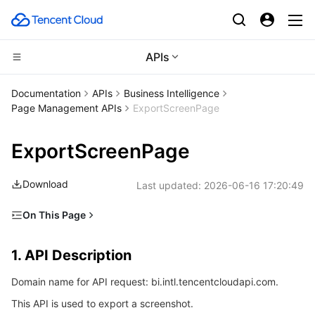
APIs
CDN and Edge platform
Documentation
APIs
Business Intelligence
Page Management APIs
ExportScreenPage
Compute
Tencent Cloud EdgeOne
ExportScreenPage
High Performance Computing
Content Delivery Network
Cloud Virtual Machine
Download
Last updated:
2026-06-16 17:20:49
Edge Computing
Enterprise Content Delivery Network
Tencent Cloud Lighthouse
Batch Compute
On This Page
Container
Anti-DDoS
BM Cloud Physical Machine
Hyper Computing Cluster
Edge Computing Machine
1. API Description
1. API Description
Distributed cloud
Secure Content Delivery Network
Cloud GPU Service
Tencent Kubernetes Engine
2. Input Parameters
Domain name for API request: bi.intl.tencentcloudapi.com.
3. Output Parameters
Microservice
Multiple Network Acceleration
CVM Dedicated Host
Tencent Cloud Mesh
Cloud Dedicated Cluster
This API is used to export a screenshot.
4. Example