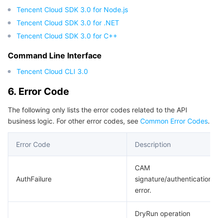
Tencent Cloud SDK 3.0 for Node.js
Tencent Cloud SDK 3.0 for .NET
Tencent Cloud SDK 3.0 for C++
Command Line Interface
Tencent Cloud CLI 3.0
6. Error Code
The following only lists the error codes related to the API
business logic. For other error codes, see
Common Error Codes
.
Error Code
Description
CAM
AuthFailure
signature/authentication
error.
DryRun operation