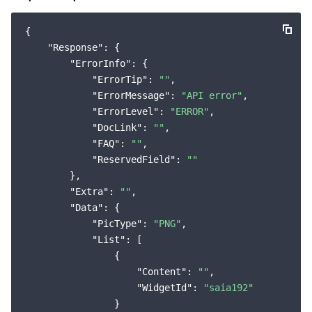
{

"Response"
: {

"ErrorInfo"
: {

"ErrorTip"
: 
""
,

"ErrorMessage"
: 
"API error"
,

"ErrorLevel"
: 
"ERROR"
,

"DocLink"
: 
""
,

"FAQ"
: 
""
,

"ReservedField"
: 
""
        },

"Extra"
: 
""
,

"Data"
: {

"PicType"
: 
"PNG"
,

"List"
: [

                {

"Content"
: 
""
,

"WidgetId"
: 
"saia192"
                }
