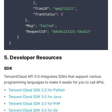
            ],

"TranId"
: 
"qwq211221"
,

"TranStatus"
: 
0
        },

"Msg"
: 
"Failed"
,

"RequestId"
: 
"ddsds122321-fdsd12"
    }

5. Developer Resources
SDK
TencentCloud API 3.0 integrates SDKs that support various
programming languages to make it easier for you to call APIs.
Tencent Cloud SDK 3.0 for Python
Tencent Cloud SDK 3.0 for Java
Tencent Cloud SDK 3.0 for PHP
Tencent Cloud SDK 3.0 for Go