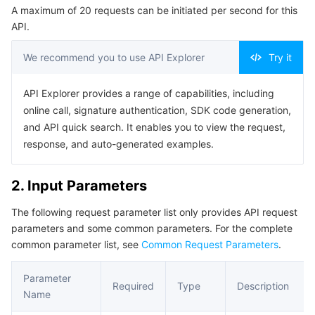
A maximum of 20 requests can be initiated per second for this
Serverless
Auto Scaling
Tencent Container Registry
Edge Zone
Tencent Cloud Elastic Microservice
Example1 Exporting a Free Canvas
API.
5. Developer Resources
Essential Storage Service
Tencent Cloud Automation Tools
Tencent Kubernetes Engine Distributed Cloud Center
Cloud Dedicated Zone
API Gateway
Serverless Cloud Function
We recommend you to use API Explorer
Try it
SDK
Data Storage Service
Service Registry and Governance
Cloud Object Storage
Command Line Interface
API Explorer provides a range of capabilities, including
online call, signature authentication, SDK code generation,
6. Error Code
Relational Database
Cloud File Storage
Cloud Log Service
and API quick search. It enables you to view the request,
response, and auto-generated examples.
Relational database TDSQL
Cloud Block Storage
Cloud Infinite
TencentDB for MySQL
2. Input Parameters
NoSQL Database
Cloud HDFS
Smart Media Hosting
TencentDB for MariaDB
TDSQL-C for MySQL
The following request parameter list only provides API request
parameters and some common parameters. For the complete
Database SaaS Service
Data Accelerator Goose FileSystem
TencentDB for PostgreSQL
TDSQL for MySQL
Tencent Cloud Distributed Cache (Redis OSS-Compatible)
common parameter list, see
Common Request Parameters
.
Networking
TencentDB for SQL Server
TDSQL Boundless
TencentDB for MongoDB
Data Transfer Service
Parameter
Required
Type
Description
Name
Data Security
TencentDB for TcaplusDB
Database Expert Service
Virtual Private Cloud