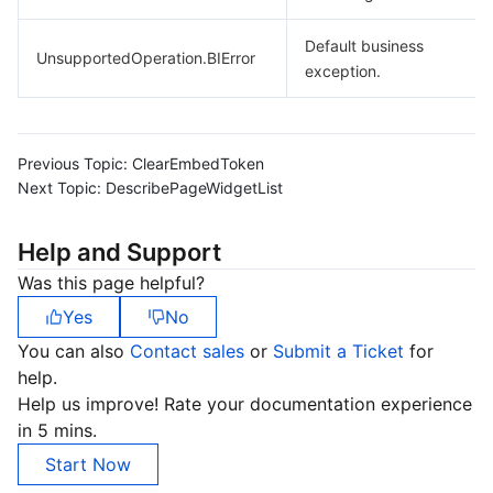
Default business
UnsupportedOperation.BIError
exception.
Previous Topic:
ClearEmbedToken
Next Topic:
DescribePageWidgetList
Help and Support
Was this page helpful?
Yes
No
You can also
Contact sales
or
Submit a Ticket
for
help.
Help us improve! Rate your documentation experience
in 5 mins.
Start Now