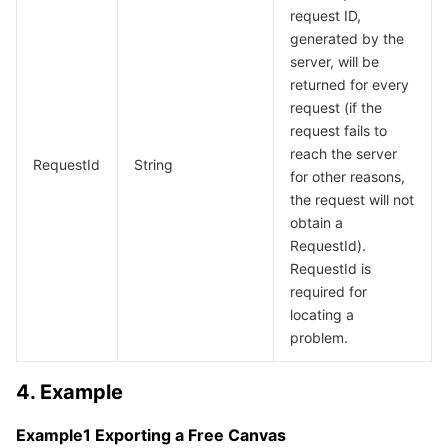
request ID,
Region Management System
Performance Testing Service
Billing Center
generated by the
server, will be
Quota Center
Compliance
returned for every
request (if the
Cloud Resource Center
Terms and Policies
request fails to
reach the server
RequestId
String
Third Party
for other reasons,
the request will not
obtain a
Service Plan
RequestId).
RequestId is
Tencent Cloud Training and Certification
required for
locating a
Partner Support Plan
problem.
4. Example
Example1 Exporting a Free Canvas