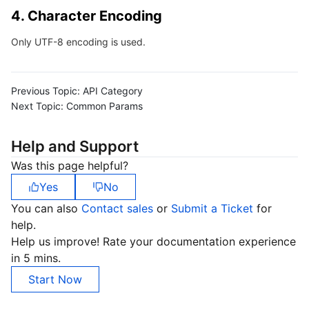
4. Character Encoding
Region Management System
Performance Testing Service
About Console
Only UTF-8 encoding is used.
Quota Center
Billing Center
Cloud Resource Center
Compliance
Previous Topic:
API Category
Next Topic:
Common Params
Terms and Policies
Help and Support
Third Party
Was this page helpful?
Yes
No
Service Plan
You can also
Contact sales
or
Submit a Ticket
for
help.
Tencent Cloud Training and Certification
Help us improve! Rate your documentation experience
in 5 mins.
Partner Support Plan
Start Now