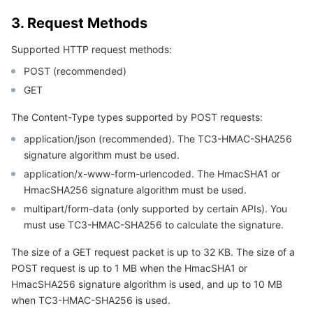
APIs and Tools
Tag
Tencent Cloud CodeBuddy
Tencent Cloud Observability Platform
3. Request Methods
Software Product Announcements
Tencent Infrastructure Automation for Terraform
Tencent Cloud Code Analysis
Application Performance Management
Cloud Migration
Supported HTTP request methods:
POST (recommended)
Enterprise Software
Cloud Access Management
Tencent Cloud Super App as a Service
Real User Monitoring
TencentCloud API
Software Product Lifecycle Announcements
GET
TencentDB
CloudAudit
Cloud Automated Testing
Tencent Cloud Command Line Interface
Tencent Cloud Enterprise
The Content-Type types supported by POST requests:
application/json (recommended). The TC3-HMAC-SHA256
Big Data
Config
TencentCloud Managed Service for Prometheus
Tencent Cloud-native Suite
TDSQL
signature algorithm must be used.
application/x-www-form-urlencoded. The HmacSHA1 or
More
Tencent Cloud Organization
Grafana
Tencent Big Data Suite
HmacSHA256 signature algorithm must be used.
multipart/form-data (only supported by certain APIs). You
Operating System
Control Center
Event Bridge
International Partners
must use TC3-HMAC-SHA256 to calculate the signature.
The size of a GET request packet is up to 32 KB. The size of a
Identity Aware Platform
Tencent Cloud Health Dashboard
About Account
TencentOS Server
POST request is up to 1 MB when the HmacSHA1 or
HmacSHA256 signature algorithm is used, and up to 10 MB
Tencent Smart Advisor-Chaotic Fault Generator
Tencent Smart Advisor-Tencent RTC Copilot
Message Center
when TC3-HMAC-SHA256 is used.