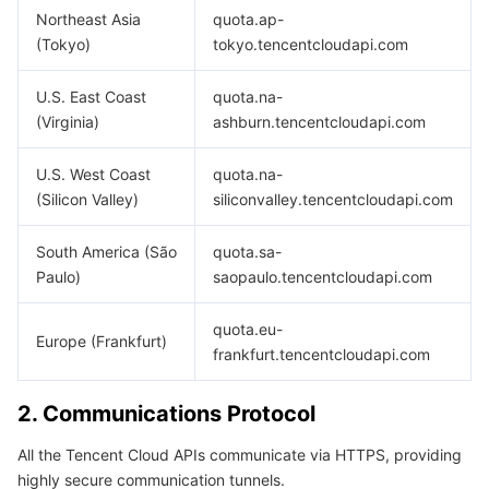
Media On-Demand
Tencent Cloud TCLake
Tencent HY
TDMQ for Apache Pulsar
Simple Email Service
Tencent Real-Time Communication
StreamLive
Northeast Asia
quota.ap-
(Tokyo)
tokyo.tencentcloudapi.com
Media Process
LLM Service TokenHub
TDMQ for MQTT
Low-code Interactive Classroom
StreamPackage
LVB Recording
U.S. East Coast
quota.na-
Media SDK
TDMQ for CMQ
Real-time Teleoperation
StreamLink
Media Processing Service
(Virginia)
ashburn.tencentcloudapi.com
Education Sevices
Cloud Message Queue
Game Multimedia Engine
Cloud Streaming Services
Cloud Application Rendering
Mobile Live Video Broadcasting
U.S. West Coast
quota.na-
(Silicon Valley)
siliconvalley.tencentcloudapi.com
Medical Services
Cloud Contact Center
Video on Demand
Cloud Virtual Desktop
User Generated Short Video SDK
Tencent Interactive Whiteboard
South America (São
quota.sa-
Paulo)
saopaulo.tencentcloudapi.com
Cloud Resource Management
Tencent Effect SDK
Tencent HealthCare Omics Platform
quota.eu-
Developer Tools
Digital and Intelligent Medical Imaging Platform
API
Europe (Frankfurt)
frankfurt.tencentcloudapi.com
Low Code
Intelligent Guidance
SDK
Marketplace
2. Communications Protocol
Monitor and Operation
Intelligent Pre-Consultation
Tencent Cloud Smart Advisor
Cloud Native Build
CloudBase
All the Tencent Cloud APIs communicate via HTTPS, providing
highly secure communication tunnels.