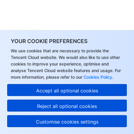
YOUR COOKIE PREFERENCES
We use cookies that are necessary to provide the
Tencent Cloud website. We would also like to use other
cookies to improve your experience, optimise and
analyse Tencent Cloud website features and usage. For
more information, please refer to our
Cookies Policy
.
Accept all optional cookies
Reject all optional cookies
Customise cookies settings