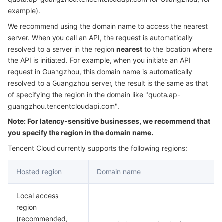
Serverless
Auto Scaling
Tencent Container Registry
Edge Zone
Tencent Cloud Elastic Microservice
example).
We recommend using the domain name to access the nearest
Essential Storage Service
Tencent Cloud Automation Tools
Tencent Kubernetes Engine Distributed Cloud Center
Cloud Dedicated Zone
Service Registry and Governance
Serverless Cloud Function
server. When you call an API, the request is automatically
resolved to a server in the region
nearest
to the location where
the API is initiated. For example, when you initiate an API
Data Storage Service
API Gateway
Cloud Object Storage
request in Guangzhou, this domain name is automatically
resolved to a Guangzhou server, the result is the same as that
Relational Database
Cloud File Storage
Cloud Log Service
of specifying the region in the domain like "quota.ap-
guangzhou.tencentcloudapi.com".
Relational database TDSQL
Cloud Block Storage
Cloud Infinite
TencentDB for MySQL
Note: For latency-sensitive businesses, we recommend that
you specify the region in the domain name.
NoSQL Database
Cloud HDFS
Smart Media Hosting
TencentDB for MariaDB
TDSQL-C for MySQL
Tencent Cloud currently supports the following regions:
Database SaaS Service
Data Accelerator Goose FileSystem
TencentDB for PostgreSQL
TDSQL for MySQL
Tencent Cloud Distributed Cache (Redis OSS-Compatible)
Hosted region
Domain name
Networking
TencentDB for SQL Server
TDSQL Boundless
TencentDB for MongoDB
Data Transfer Service
Local access
region
Data Security
TencentDB for TcaplusDB
Database Expert Service
Virtual Private Cloud
(recommended,