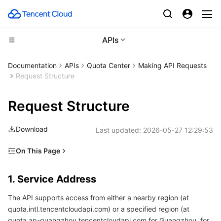
APIs
CDN and Edge platform
Documentation
APIs
Quota Center
Making API Requests
Request Structure
Compute
Tencent Cloud EdgeOne
Request Structure
High Performance Computing
Content Delivery Network
Cloud Virtual Machine
Download
Last updated:
2026-05-27 12:29:53
Edge Computing
Enterprise Content Delivery Network
Tencent Cloud Lighthouse
Batch Compute
On This Page
Container
Anti-DDoS
BM Cloud Physical Machine
Hyper Computing Cluster
Edge Computing Machine
1. Service Address
1. Service Address
Distributed cloud
Secure Content Delivery Network
Cloud GPU Service
Tencent Kubernetes Engine
2. Communications Protocol
The API supports access from either a nearby region (at
3. Request Methods
Microservice
Multiple Network Acceleration
CVM Dedicated Host
Tencent Cloud Mesh
Cloud Dedicated Cluster
quota.intl.tencentcloudapi.com) or a specified region (at
4. Character Encoding
quota.ap-guangzhou.tencentcloudapi.com for Guangzhou, for