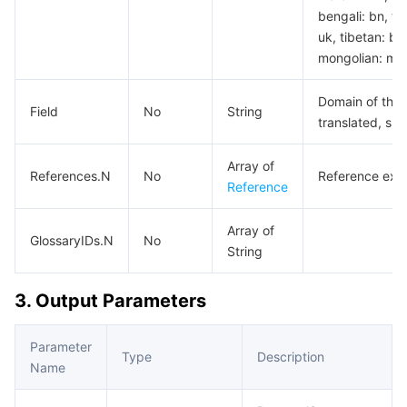
bengali: bn, tam
uk, tibetan: bo
mongolian: mn,
Domain of the 
Field
No
String
translated, su
Array of
References.N
No
Reference exam
Reference
Array of
GlossaryIDs.N
No
String
3. Output Parameters
Parameter
Type
Description
Name