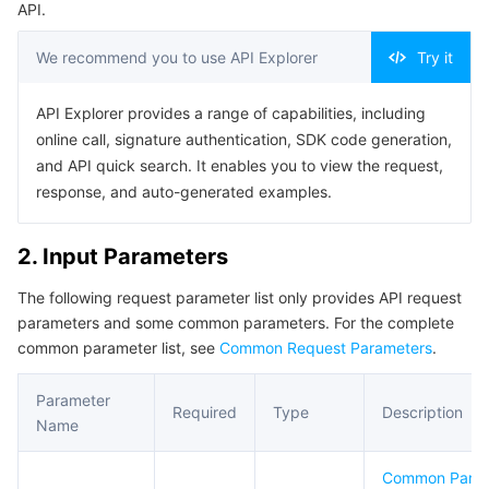
API.
Business Security
TencentDB for Tendis
TencentDB for DBbrain
Cloud Load Balancer
Data Security Governance Center
We recommend you to use API Explorer
Try it
Security Services
TencentDB for CTSDB
Database Management Center
Gateway Load Balancer
Key Management Service
Captcha
API Explorer provides a range of capabilities, including
online call, signature authentication, SDK code generation,
Cloud Security
Direct Connect
Secrets Manager
Text Moderation System
Penetration Test Service
and API quick search. It enables you to view the request,
response, and auto-generated examples.
Application Security
Cloud Connect Network
Bastion Host
Image Moderation System
Security Service Platform
Tencent Cloud Firewall
2. Input Parameters
Domains & Websites
Elastic Network Interface
Data Security Audit
Audio Moderation System
Web Application Firewall
Mobile Security
The following request parameter list only provides API request
Enterprise Applications
NAT Gateway
Video Moderation System
Cloud Workload Protection Platform
Security Token Service
Domains
parameters and some common parameters. For the complete
common parameter list, see
Common Request Parameters
.
Office Collaboration
Peering Connection
Customer Identity and Access Management
Tencent Container Security Service
SSL Certificates
Tencent Ecard
Parameter
Required
Type
Description
Analytics
Flow Logs
Risk Control Engine
Cloud Security Center
Private DNS
Tencent eSign
Name
Common Para
AI Basic
Anycast Internet Acceleration
Anti-Cheat Expert
Vulnerability Scan Service
HTTPDNS
Tencent VooV Meeting
Elastic MapReduce