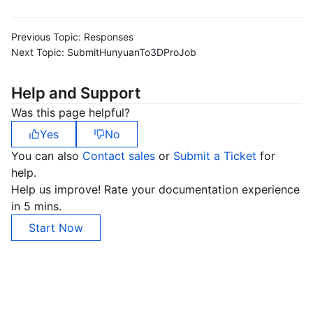
Previous Topic:
Responses
Next Topic:
SubmitHunyuanTo3DProJob
Help and Support
Was this page helpful?
Yes
No
You can also
Contact sales
or
Submit a Ticket
for
help.
Help us improve! Rate your documentation experience
in 5 mins.
Start Now