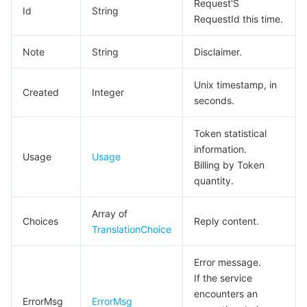
Request'S
Id
String
RequestId this time.
Note
String
Disclaimer.
Unix timestamp, in
Created
Integer
seconds.
Token statistical
information.
Usage
Usage
Billing by Token
quantity.
Array of
Choices
Reply content.
TranslationChoice
Error message.
If the service
encounters an
ErrorMsg
ErrorMsg