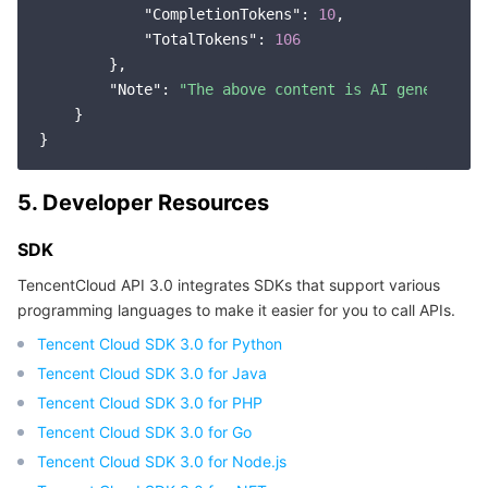
"CompletionTokens"
: 
10
,

"TotalTokens"
: 
106
        },

"Note"
: 
"The above content is AI generation
    }

5. Developer Resources
SDK
TencentCloud API 3.0 integrates SDKs that support various
programming languages to make it easier for you to call APIs.
Tencent Cloud SDK 3.0 for Python
Tencent Cloud SDK 3.0 for Java
Tencent Cloud SDK 3.0 for PHP
Tencent Cloud SDK 3.0 for Go
Tencent Cloud SDK 3.0 for Node.js