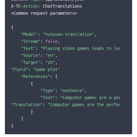
X-TC-
Action:
 ChatTranslations

<Common request parameters>

{

"Model"
: 
"hunyuan-translation"
,

"Stream"
: 
false
,

"Text"
: 
"Playing video games leads to lasting i
"Source"
: 
"en"
,

"Target"
: 
"zh"
"Field"
: 
"Game plot"
"References"
: [

        {

"Type"
: 
"sentence"
,

"Text"
: 
"Computer games are a perfect r
"Translation"
: 
"Computer games are the perfect reci
        }

    ]
