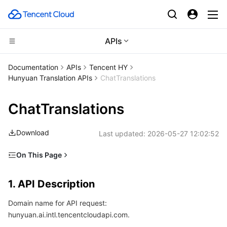
APIs
CDN and Edge platform
Documentation
APIs
Tencent HY
Hunyuan Translation APIs
ChatTranslations
Compute
Tencent Cloud EdgeOne
ChatTranslations
Edge Computing
Content Delivery Network
Cloud Virtual Machine
Download
Last updated:
2026-05-27 12:02:52
High Performance Computing
Enterprise Content Delivery Network
Tencent Cloud Lighthouse
Edge Computing Machine
On This Page
Container
Anti-DDoS
BM Cloud Physical Machine
Batch Compute
1. API Description
1. API Description
Distributed cloud
Secure Content Delivery Network
Cloud GPU Service
Hyper Computing Cluster
Tencent Kubernetes Engine
2. Input Parameters
Domain name for API request:
3. Output Parameters
Microservice
Multiple Network Acceleration
CVM Dedicated Host
Tencent Cloud Mesh
Cloud Dedicated Cluster
hunyuan.ai.intl.tencentcloudapi.com.
4. Example