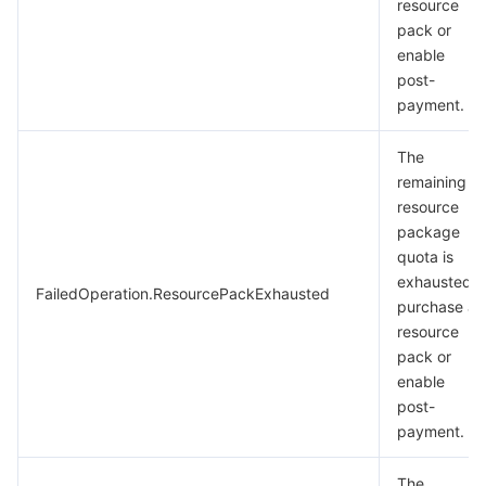
resource
pack or
enable
post-
payment.
The
remaining
resource
package
quota is
exhausted.
FailedOperation.ResourcePackExhausted
purchase a
resource
pack or
enable
post-
payment.
The