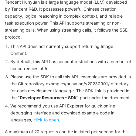
Tencent Hunyuan is a large language model (LLM) developed
Serverless
Auto Scaling
Tencent Container Registry
Edge Zone
Tencent Cloud Elastic Microservice
Example1 Non-Streaming Call to Translation API
by Tencent R&D. It possesses powerful Chinese creation
capacity, logical reasoning in complex context, and reliable
5. Developer Resources
Essential Storage Service
Tencent Cloud Automation Tools
Tencent Kubernetes Engine Distributed Cloud Center
Cloud Dedicated Zone
Service Registry and Governance
Serverless Cloud Function
task execution power. This API supports streaming or non-
SDK
streaming calls. When using streaming calls, it follows the SSE
protocol.
Data Storage Service
API Gateway
Cloud Object Storage
Command Line Interface
This API does not currently support returning Image
6. Error Code
Relational Database
Cloud File Storage
Cloud Log Service
Content.
By default, this API has account restrictions with a number of
Relational database TDSQL
Cloud Block Storage
Cloud Infinite
TencentDB for MySQL
concurrencies of 5.
Please use the SDK to call this API. examples are provided in
NoSQL Database
Cloud HDFS
Smart Media Hosting
TencentDB for MariaDB
TDSQL-C for MySQL
the Git repository examples/hunyuan/v20230901/ directory
for each development language. The SDK link is provided in
the "
Developer Resources - SDK
" part under the document.
Database SaaS Service
Data Accelerator Goose FileSystem
TencentDB for PostgreSQL
TDSQL for MySQL
Tencent Cloud Distributed Cache (Redis OSS-Compatible)
We recommend you use API Explorer for quick online
debugging interface and download example code in
Networking
TencentDB for SQL Server
TDSQL Boundless
TencentDB for MongoDB
Data Transfer Service
languages,
click to open
.
Data Security
TencentDB for TcaplusDB
Database Expert Service
Virtual Private Cloud
A maximum of 20 requests can be initiated per second for this