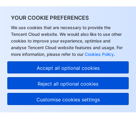
YOUR COOKIE PREFERENCES
We use cookies that are necessary to provide the
Tencent Cloud website. We would also like to use other
cookies to improve your experience, optimise and
analyse Tencent Cloud website features and usage. For
more information, please refer to our
Cookies Policy
.
Accept all optional cookies
Reject all optional cookies
Customise cookies settings
About Tencent Cloud
Help & Support