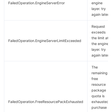
FailedOperation.EngineServerError
engine
layer. try
again later.
Request
exceeds
the limit at
FailedOperation.EngineServerLimitExceeded
the engine
layer. try
again later.
The
remaining
free
resource
package
quota is
FailedOperation.FreeResourcePackExhausted
exhausted.
purchase a