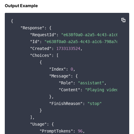
Output Example
{

"Response"
: {

"RequestId"
: 
"e638f0a0-a2a5-4c43-a1c6-798a7
"Id"
: 
"e638f0a0-a2a5-4c43-a1c6-798a7cbfbb18
"Created"
: 
1733133524
,

"Choices"
: [

            {

"Index"
: 
0
,

"Message"
: {

"Role"
: 
"assistant"
,

"Content"
: 
"Playing video games
                },

"FinishReason"
: 
"stop"
            }

        ],

"Usage"
: {

"PromptTokens"
: 
96
,
