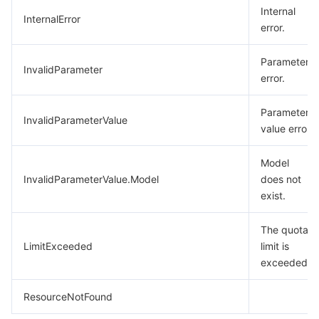
Internal
InternalError
error.
Parameter
InvalidParameter
error.
Parameter
InvalidParameterValue
value error.
Model
InvalidParameterValue.Model
does not
exist.
The quota
LimitExceeded
limit is
exceeded.
ResourceNotFound