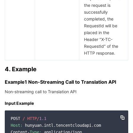
the request is
successfully
completed, the
RequestId will be
placed in the
Header "X-TC-
RequestId" of the
HTTP response.
4. Example
Example1 Non-Streaming Call to Translation API
Non-streaming call to Translation API
Input Example
POST 
/ HTTP/
1.1
Host:
 hunyuan.intl.tencentcloudapi.com

Content-
Type:
 application/json
