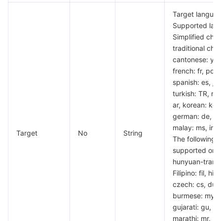
Target languag
Supported lang
Simplified chin
traditional chi
cantonese: yue,
french: fr, por
spanish: es, ja
turkish: TR, rus
ar, korean: ko, t
german: de, vi
malay: ms, indo
Target
No
String
The following 
supported only
hunyuan-transl
Filipino: fil, hin
czech: cs, dutc
burmese: my, p
gujarati: gu, ur
marathi: mr, h