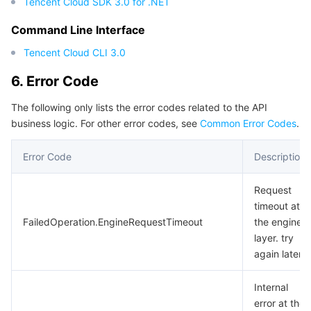
Tencent Cloud SDK 3.0 for .NET
Command Line Interface
Tencent Cloud CLI 3.0
6. Error Code
The following only lists the error codes related to the API
business logic. For other error codes, see
Common Error Codes
.
Error Code
Description
Request
timeout at
FailedOperation.EngineRequestTimeout
the engine
layer. try
again later.
Internal
error at the