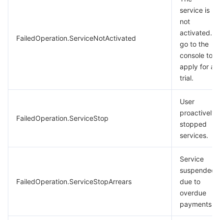
service is
not
activated.
FailedOperation.ServiceNotActivated
go to the
console to
apply for a
trial.
User
proactively
FailedOperation.ServiceStop
stopped
services.
Service
suspended
FailedOperation.ServiceStopArrears
due to
overdue
payments.