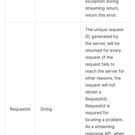
exception during
streaming return,
return this error.
The unique request
ID, generated by
the server, will be
returned for every
request (if the
request fails to
reach the server for
other reasons, the
request will not
obtain a
RequestId).
RequestId is
RequestId
String
required for
locating a problem.
As a streaming
response API, when