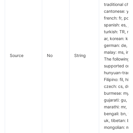
traditional chi
Region Management System
Performance Testing Service
About Console
cantonese: yue,
french: fr, por
Quota Center
Billing Center
spanish: es, ja
turkish: TR, rus
Cloud Resource Center
Compliance
ar, korean: ko, t
german: de, vi
malay: ms, indo
Terms and Policies
Source
No
String
The following 
supported only
Third Party
hunyuan-transl
Filipino: fil, hin
Service Plan
czech: cs, dutc
burmese: my, p
Tencent Cloud Training and Certification
gujarati: gu, ur
marathi: mr, h
Partner Support Plan
bengali: bn, tam
uk, tibetan: bo
mongolian: mn,